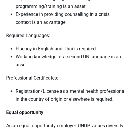
programming/training is an asset.
Experience in providing counselling in a crisis
context is an advantage.
Required Languages:
Fluency in English and Thai is required.
Working knowledge of a second UN language is an
asset.
Professional Certificates:
Registration/License as a mental health professional
in the country of origin or elsewhere is required.
Equal opportunity
As an equal opportunity employer, UNDP values diversity