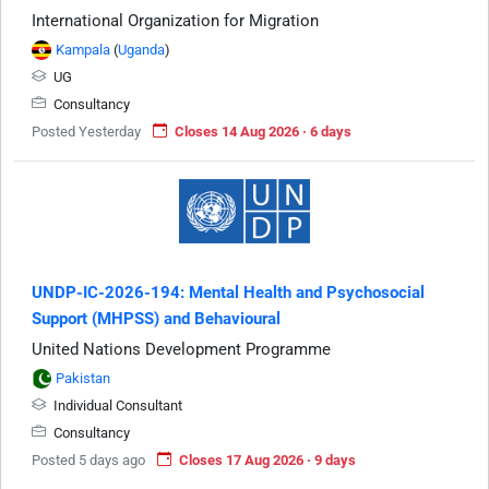
International Organization for Migration
Kampala
(
Uganda
)
UG
Consultancy
Posted Yesterday
Closes 14 Aug 2026 · 6 days
UNDP-IC-2026-194: Mental Health and Psychosocial
Support (MHPSS) and Behavioural
United Nations Development Programme
Pakistan
Individual Consultant
Consultancy
Posted 5 days ago
Closes 17 Aug 2026 · 9 days