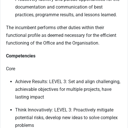
documentation and communication of best
practices, programme results, and lessons learned.
The incumbent performs other duties within their
functional profile as deemed necessary for the efficient
functioning of the Office and the Organisation.
Competencies
Core
Achieve Results: LEVEL 3: Set and align challenging,
achievable objectives for multiple projects, have
lasting impact
Think Innovatively: LEVEL 3: Proactively mitigate
potential risks, develop new ideas to solve complex
problems