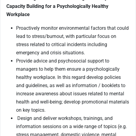
Capacity Building for a Psychologically Healthy
Workplace
Proactively monitor environmental factors that could
lead to stress/burnout, with particular focus on
stress related to critical incidents including
emergency and crisis situations.
Provide advice and psychosocial support to
managers to help them ensure a psychologically
healthy workplace. In this regard develop policies
and guidelines, as well as information / booklets to
increase awareness about issues related to mental
health and well-being; develop promotional materials
on key topics.
Design and deliver workshops, trainings, and
information sessions on a wide range of topics (e.g.
stress management, domestic violence, mental