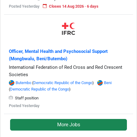
Posted Yesterday
Closes 14 Aug 2026 · 6 days
Officer, Mental Health and Psychosocial Support
(Mongbwalu, Beni/Butembo)
International Federation of Red Cross and Red Crescent
Societies
Butembo
(
Democratic Republic of the Congo
)
Beni
(
Democratic Republic of the Congo
)
Staff position
Posted Yesterday
More Jobs