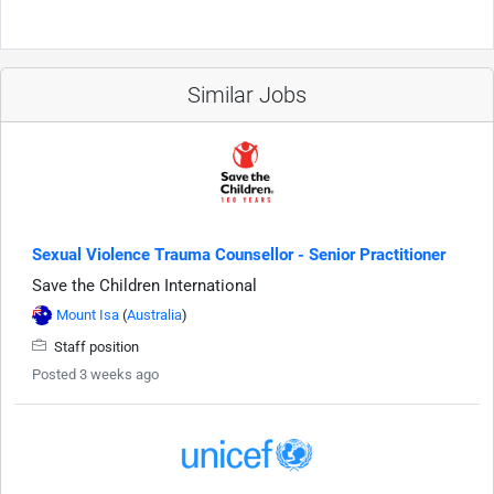
Similar Jobs
Sexual Violence Trauma Counsellor - Senior Practitioner
Save the Children International
Mount Isa
(
Australia
)
Staff position
Posted 3 weeks ago