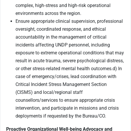
complex, high‑stress and high‑risk operational
environments across the region.
Ensure appropriate clinical supervision, professional
oversight, coordinated response, and ethical
accountability in the management of critical
incidents affecting UNDP personnel, including
exposure to extreme operational conditions that may
result in acute trauma, severe psychological distress,
or other stress‑related mental health outcomes.d) In
case of emergency/crises, lead coordination with
Critical Incident Stress Management Section
(CISMS) and local/regional staff
counsellors/services to ensure appropriate crisis
intervention, and participate in missions and crisis
deployments if requested by the Bureau/CO.
Proactive Organizational Well-being Advocacy and