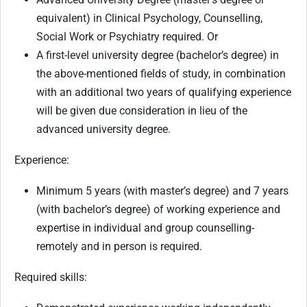
equivalent) in Clinical Psychology, Counselling,
Social Work or Psychiatry required. Or
A first-level university degree (bachelor’s degree) in
the above-mentioned fields of study, in combination
with an additional two years of qualifying experience
will be given due consideration in lieu of the
advanced university degree.
Experience:
Minimum 5 years (with master’s degree) and 7 years
(with bachelor’s degree) of working experience and
expertise in individual and group counselling-
remotely and in person is required.
Required skills: