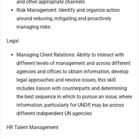
and other appropriate channels
Risk Management: Identify and organize action
around reducing, mitigating and proactively
managing risks
Legal
Managing Client Relations: Ability to interact with
different levels of management and across different
agencies and offices to obtain information, develop
legal approaches and resolve issues, this skill
includes liaison with counterparts and determining
the best sequence in which to pursue an issue, where
information, particularly for UNDP, may be across
different independent UN agencies
HR Talent Management