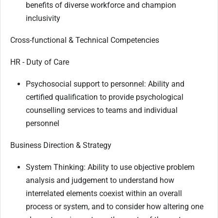
benefits of diverse workforce and champion
inclusivity
Cross-functional & Technical Competencies
HR - Duty of Care
Psychosocial support to personnel: Ability and
certified qualification to provide psychological
counselling services to teams and individual
personnel
Business Direction & Strategy
System Thinking: Ability to use objective problem
analysis and judgement to understand how
interrelated elements coexist within an overall
process or system, and to consider how altering one