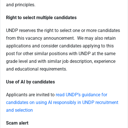
and principles.
Right to select multiple candidates
UNDP reserves the right to select one or more candidates
from this vacancy announcement. We may also retain
applications and consider candidates applying to this
post for other similar positions with UNDP at the same
grade level and with similar job description, experience
and educational requirements.
Use of AI by candidates
Applicants are invited to
read UNDP’s guidance for
candidates on using AI responsibly in UNDP recruitment
and selection
Scam alert