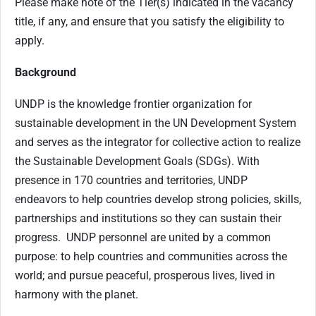
Please make note of the Tier(s) indicated in the vacancy
title, if any, and ensure that you satisfy the eligibility to
apply.
Background
UNDP is the knowledge frontier organization for
sustainable development in the UN Development System
and serves as the integrator for collective action to realize
the Sustainable Development Goals (SDGs). With
presence in 170 countries and territories, UNDP
endeavors to help countries develop strong policies, skills,
partnerships and institutions so they can sustain their
progress. UNDP personnel are united by a common
purpose: to help countries and communities across the
world; and pursue peaceful, prosperous lives, lived in
harmony with the planet.