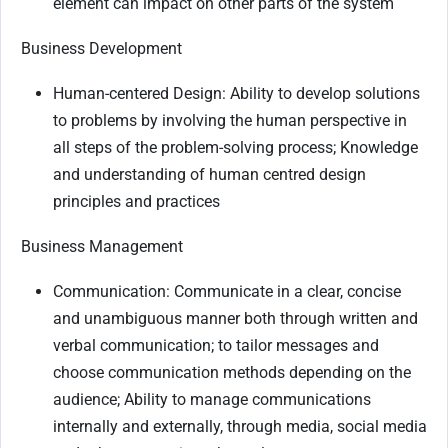
element can impact on other parts of the system
Business Development
Human-centered Design: Ability to develop solutions
to problems by involving the human perspective in
all steps of the problem-solving process; Knowledge
and understanding of human centred design
principles and practices
Business Management
Communication: Communicate in a clear, concise
and unambiguous manner both through written and
verbal communication; to tailor messages and
choose communication methods depending on the
audience; Ability to manage communications
internally and externally, through media, social media