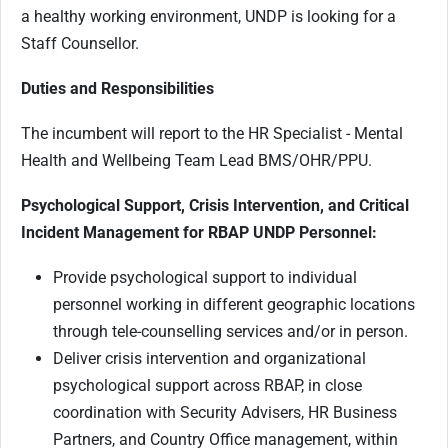
a healthy working environment, UNDP is looking for a
Staff Counsellor.
Duties and Responsibilities
The incumbent will report to the HR Specialist - Mental
Health and Wellbeing Team Lead BMS/OHR/PPU.
Psychological Support, Crisis Intervention, and Critical
Incident Management for RBAP UNDP Personnel:
Provide psychological support to individual
personnel working in different geographic locations
through tele-counselling services and/or in person.
Deliver crisis intervention and organizational
psychological support across RBAP, in close
coordination with Security Advisers, HR Business
Partners, and Country Office management, within