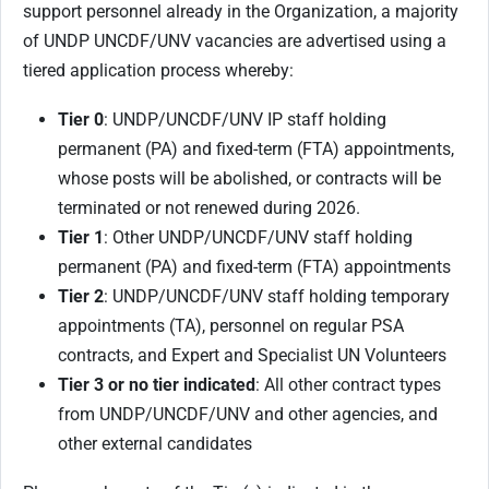
support personnel already in the Organization, a majority
of UNDP UNCDF/UNV vacancies are advertised using a
tiered application process whereby:
Tier 0
: UNDP/UNCDF/UNV IP staff holding
permanent (PA) and fixed-term (FTA) appointments,
whose posts will be abolished, or contracts will be
terminated or not renewed during 2026.
Tier 1
: Other UNDP/UNCDF/UNV staff holding
permanent (PA) and fixed-term (FTA) appointments
Tier 2
: UNDP/UNCDF/UNV staff holding temporary
appointments (TA), personnel on regular PSA
contracts, and Expert and Specialist UN Volunteers
Tier 3 or no tier indicated
: All other contract types
from UNDP/UNCDF/UNV and other agencies, and
other external candidates