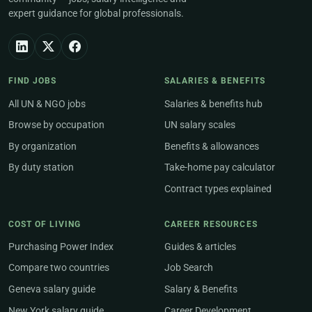
expert guidance for global professionals.
FIND JOBS
SALARIES & BENEFITS
All UN & NGO jobs
Salaries & benefits hub
Browse by occupation
UN salary scales
By organization
Benefits & allowances
By duty station
Take-home pay calculator
Contract types explained
COST OF LIVING
CAREER RESOURCES
Purchasing Power Index
Guides & articles
Compare two countries
Job Search
Geneva salary guide
Salary & Benefits
New York salary guide
Career Development