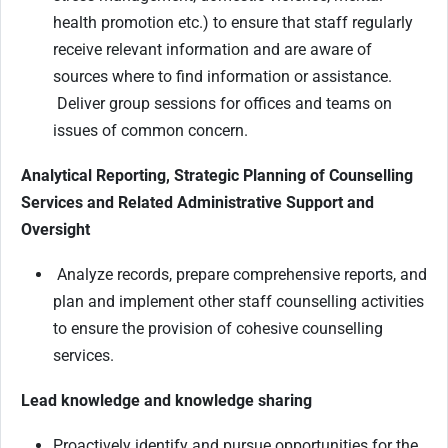
health promotion etc.) to ensure that staff regularly
receive relevant information and are aware of
sources where to find information or assistance.
Deliver group sessions for offices and teams on
issues of common concern.
Analytical Reporting, Strategic Planning of Counselling
Services and Related Administrative Support and
Oversight
Analyze records, prepare comprehensive reports, and
plan and implement other staff counselling activities
to ensure the provision of cohesive counselling
services.
Lead knowledge and knowledge sharing
Proactively identify and pursue opportunities for the