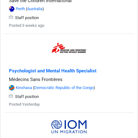
Save the Children International
Perth
(
Australia
)
Staff position
Posted 3 weeks ago
Psychologist and Mental Health Specialist
Médecins Sans Frontières
Kinshasa
(
Democratic Republic of the Congo
)
Staff position
Posted Yesterday