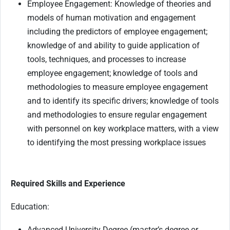
Employee Engagement: Knowledge of theories and
models of human motivation and engagement
including the predictors of employee engagement;
knowledge of and ability to guide application of
tools, techniques, and processes to increase
employee engagement; knowledge of tools and
methodologies to measure employee engagement
and to identify its specific drivers; knowledge of tools
and methodologies to ensure regular engagement
with personnel on key workplace matters, with a view
to identifying the most pressing workplace issues
Required Skills and Experience
Education:
Advanced University Degree (master’s degree or