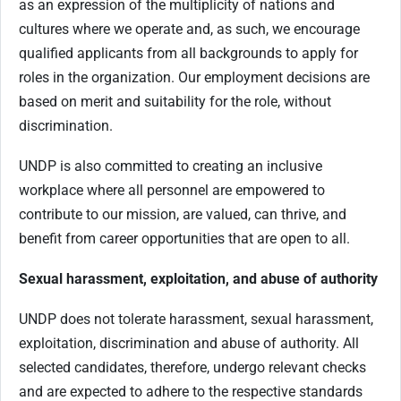
as an expression of the multiplicity of nations and
cultures where we operate and, as such, we encourage
qualified applicants from all backgrounds to apply for
roles in the organization. Our employment decisions are
based on merit and suitability for the role, without
discrimination.
UNDP is also committed to creating an inclusive
workplace where all personnel are empowered to
contribute to our mission, are valued, can thrive, and
benefit from career opportunities that are open to all.
Sexual harassment, exploitation, and abuse of authority
UNDP does not tolerate harassment, sexual harassment,
exploitation, discrimination and abuse of authority. All
selected candidates, therefore, undergo relevant checks
and are expected to adhere to the respective standards