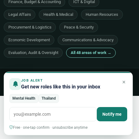
Finance, Budget & Accounting
ICT & Digital
Legal Affairs
Health & Medical
Human Resources
Procurement & Logistics
Peace & Security
Economic Development
Communications & Advocacy
Evaluation, Audit & Oversight
All 48 areas of work →
© 2026 UNjobnet. All rights reserved.
·
Privacy Policy
·
Terms of Use
×
JOB ALERT
·
Sitemap
Get new roles like this in your inbox
Back to top
Mental Health
Thailand
Notify me
Free · one-tap confirm · unsubscribe anytime