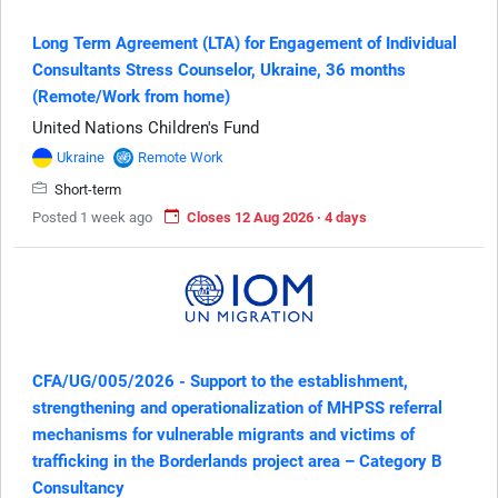
Long Term Agreement (LTA) for Engagement of Individual
Consultants Stress Counselor, Ukraine, 36 months
(Remote/Work from home)
United Nations Children's Fund
Ukraine
Remote Work
Short-term
Posted 1 week ago
Closes 12 Aug 2026 · 4 days
CFA/UG/005/2026 - Support to the establishment,
strengthening and operationalization of MHPSS referral
mechanisms for vulnerable migrants and victims of
trafficking in the Borderlands project area – Category B
Consultancy