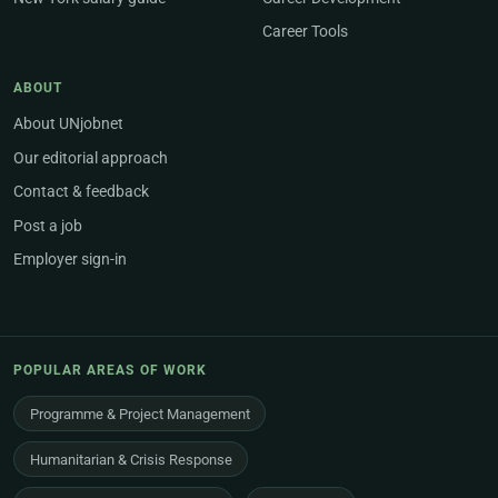
Career Tools
ABOUT
About UNjobnet
Our editorial approach
Contact & feedback
Post a job
Employer sign-in
POPULAR AREAS OF WORK
Programme & Project Management
Humanitarian & Crisis Response