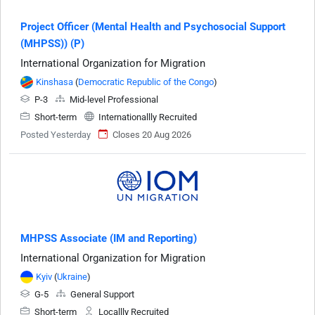
Project Officer (Mental Health and Psychosocial Support
(MHPSS)) (P)
International Organization for Migration
Kinshasa
(
Democratic Republic of the Congo
)
P-3
Mid-level Professional
Short-term
Internationallly Recruited
Posted Yesterday
Closes 20 Aug 2026
MHPSS Associate (IM and Reporting)
International Organization for Migration
Kyiv
(
Ukraine
)
G-5
General Support
Short-term
Locallly Recruited