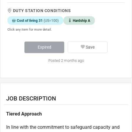
DUTY STATION CONDITIONS
Cost of living 31
(US=100)
Hardship A
Click any item for more detail.
Expired
Save
Posted 2 months ago
JOB DESCRIPTION
Tiered Approach
In line with the commitment to safeguard capacity and