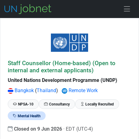
Skip to Job Description
Staff Counsellor (Home-based) (Open to
internal and external applicants)
United Nations Development Programme (UNDP)
Bangkok
(
Thailand
)
Remote Work
NPSA-10
Consultancy
Locally Recruited
Mental Health
Closed on 9 Jun 2026
· EDT (UTC-4)