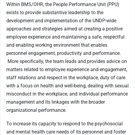
Within BMS/OHR, the People Performance Unit (PPU)
exists to provide substantive leadership to the
development and implementation of the UNDP-wide
approaches and strategies aimed at creating a positive
employee experience and maintaining a safe, respectful
and enabling working environment that enables
personnel engagement, productivity and performance.
More specifically, the team leads and provides advice on
matters related to employee experience and engagement,
staff relations and respect in the workplace, duty of care
with a focus on health and well-being, dealing with sexual
misconduct in the workplace, and individual performance
management and its linkages with the broader
organizational performance.
To increase its capacity to respond to the psychosocial
and mental health care needs of its personnel and foster