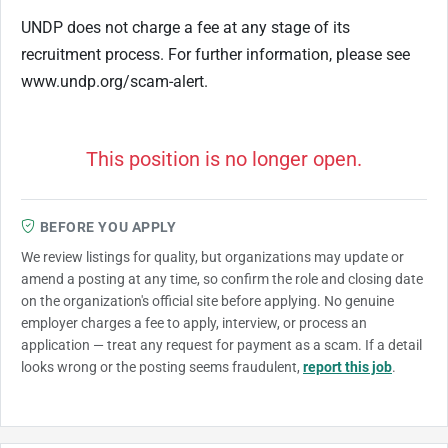
UNDP does not charge a fee at any stage of its
recruitment process. For further information, please see
www.undp.org/scam-alert.
This position is no longer open.
BEFORE YOU APPLY
We review listings for quality, but organizations may update or
amend a posting at any time, so confirm the role and closing date
on the organization's official site before applying. No genuine
employer charges a fee to apply, interview, or process an
application — treat any request for payment as a scam. If a detail
looks wrong or the posting seems fraudulent,
report this job
.