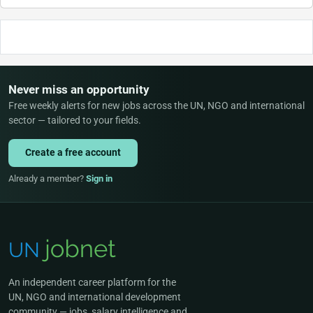
Never miss an opportunity
Free weekly alerts for new jobs across the UN, NGO and international
sector — tailored to your fields.
Create a free account
Already a member?
Sign in
An independent career platform for the
UN, NGO and international development
community — jobs, salary intelligence and