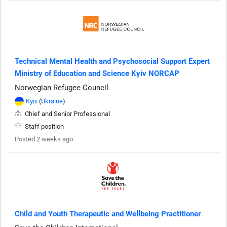
Technical Mental Health and Psychosocial Support Expert
Ministry of Education and Science Kyiv NORCAP
Norwegian Refugee Council
Kyiv
(
Ukraine
)
Chief and Senior Professional
Staff position
Posted 2 weeks ago
Child and Youth Therapeutic and Wellbeing Practitioner