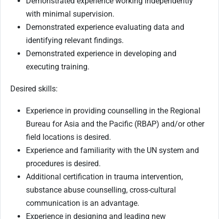
Demonstrated experience working independently
with minimal supervision.
Demonstrated experience evaluating data and
identifying relevant findings.
Demonstrated experience in developing and
executing training.
Desired skills:
Experience in providing counselling in the Regional
Bureau for Asia and the Pacific (RBAP) and/or other
field locations is desired.
Experience and familiarity with the UN system and
procedures is desired.
Additional certification in trauma intervention,
substance abuse counselling, cross-cultural
communication is an advantage.
Experience in designing and leading new