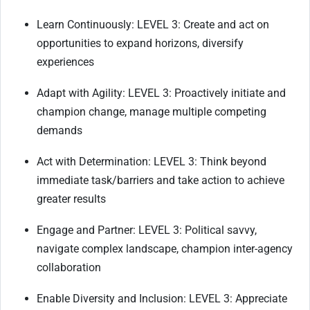
Learn Continuously: LEVEL 3: Create and act on
opportunities to expand horizons, diversify
experiences
Adapt with Agility: LEVEL 3: Proactively initiate and
champion change, manage multiple competing
demands
Act with Determination: LEVEL 3: Think beyond
immediate task/barriers and take action to achieve
greater results
Engage and Partner: LEVEL 3: Political savvy,
navigate complex landscape, champion inter-agency
collaboration
Enable Diversity and Inclusion: LEVEL 3: Appreciate