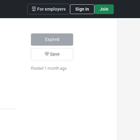
For employers
Sign In
Join
Expired
Save
Posted 1 month ago