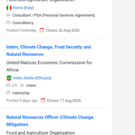
Rome
(
Italy
)
Consultant / PSA (Personal Services Agreement)
Consultancy
Posted Yesterday
Closes 26 Aug 2026
Intern, Climate Change, Food Security and
Natural Resources
United Nations Economic Commission for
Africa
Addis Ababa
(
Ethiopia
)
I-1
Intern
Internship
Posted 3 days ago
Closes 17 Aug 2026
Natural Resources Officer (Climate Change
Mitigation)
Food and Agriculture Organization