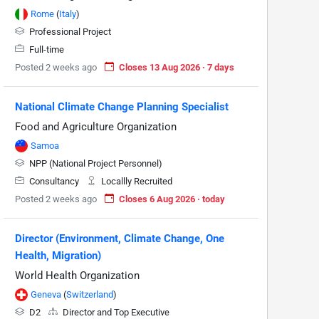
Rome
(
Italy
)
Professional Project
Full-time
Posted 2 weeks ago
Closes 13 Aug 2026 · 7 days
National Climate Change Planning Specialist
Food and Agriculture Organization
Samoa
NPP (National Project Personnel)
Consultancy
Locallly Recruited
Posted 2 weeks ago
Closes 6 Aug 2026 · today
Director (Environment, Climate Change, One
Health, Migration)
World Health Organization
Geneva
(
Switzerland
)
D2
Director and Top Executive