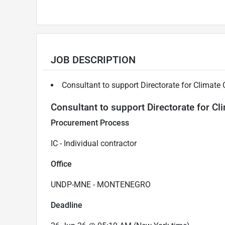
JOB DESCRIPTION
Consultant to support Directorate for Climate
Consultant to support Directorate for C
Procurement Process
IC - Individual contractor
Office
UNDP-MNE - MONTENEGRO
Deadline