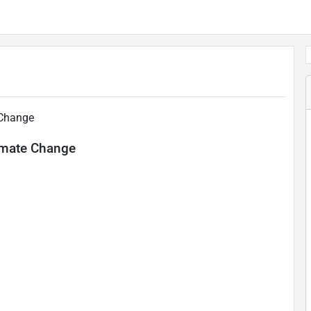
 Change
limate Change