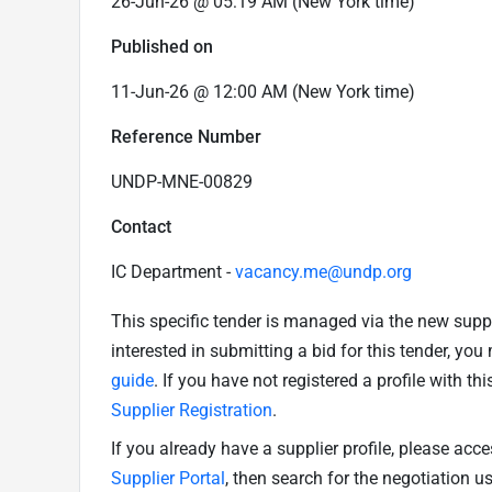
26-Jun-26 @ 05:19 AM (New York time)
Published on
11-Jun-26 @ 12:00 AM (New York time)
Reference Number
UNDP-MNE-00829
Contact
IC Department -
vacancy.me@undp.org
This specific tender is managed via the new supp
interested in submitting a bid for this tender, yo
guide
. If you have not registered a profile with th
Supplier Registration
.
If you already have a supplier profile, please acc
Supplier Portal
, then search for the negotiation 