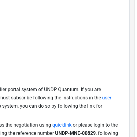
lier portal system of UNDP Quantum. If you are
u must subscribe following the instructions in the
user
is system, you can do so by following the link for
ess the negotiation using
quicklink
or please login to the
using the reference number
UNDP-MNE-00829
, following