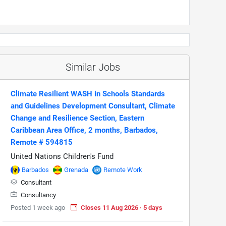
Similar Jobs
Climate Resilient WASH in Schools Standards
and Guidelines Development Consultant, Climate
Change and Resilience Section, Eastern
Caribbean Area Office, 2 months, Barbados,
Remote # 594815
United Nations Children's Fund
Barbados
Grenada
Remote Work
Consultant
Consultancy
Posted 1 week ago
Closes 11 Aug 2026 · 5 days