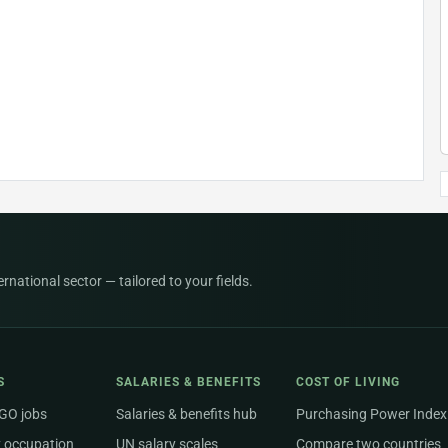
national sector — tailored to your fields.
S
SALARIES & BENEFITS
COST OF LIVING
NGO jobs
Salaries & benefits hub
Purchasing Power Index
 occupation
UN salary scales
Compare two countries