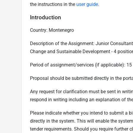
the instructions in the
user guide
.
Introduction
Country: Montenegro
Description of the Assignment: Junior Consultant 
Change and Sustainable Development - 4 positio
Period of assignment/services (if applicable): 1
Proposal should be submitted directly in the porta
Any request for clarification must be sent in writ
respond in writing including an explanation of the
Please indicate whether you intend to submit a bi
directly in the system. This will enable the syst
tender requirements. Should you require further 