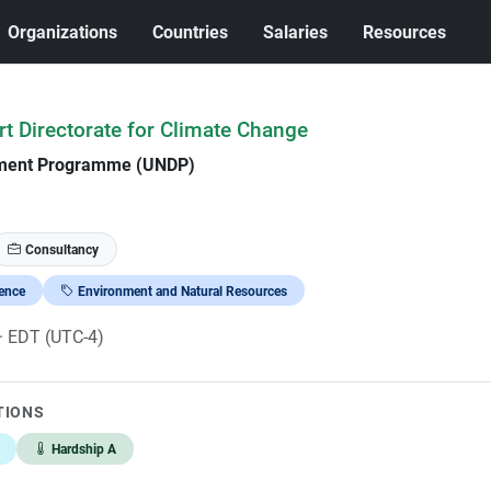
Organizations
Countries
Salaries
Resources
rt Directorate for Climate Change
pment Programme (UNDP)
Consultancy
ience
Environment and Natural Resources
· EDT (UTC-4)
TIONS
Hardship A