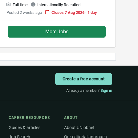
Full-time
Internationallly Recruited
Posted 2 weeks ago
Closes 7 Aug 2026 · 1 day
More Jobs
Create a free account
Already a member?
Sign in
CAREER RESOURCES
ABOUT
Guides & articles
About UNjobnet
Job Search
Our editorial approach