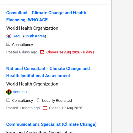
Consultant - Climate Change and Health
Financing, WHO ACE
World Health Organization
Seoul
(
South Korea
)
Consultancy
Posted 6 days ago
Closes 14 Aug 2026 · 8 days
National Consultant - Climate Change and
Health Institutional Assessment
World Health Organization
Vanuatu
Consultancy
Locallly Recruited
Posted 1 month ago
Closes 19 Aug 2026
Communications Specialist (Climate Change)
Food and Agriculture Organization