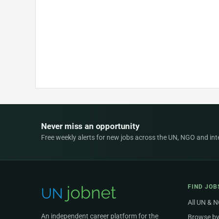
Never miss an opportunity
Free weekly alerts for new jobs across the UN, NGO and inter
FIND JOB
All UN & 
An independent career platform for the
Browse by