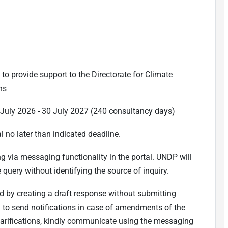
to provide support to the Directorate for Climate
ns
5 July 2026 - 30 July 2027 (240 consultancy days)
l no later than indicated deadline.
ing via messaging functionality in the portal. UNDP will
 query without identifying the source of inquiry.
d by creating a draft response without submitting
em to send notifications in case of amendments of the
clarifications, kindly communicate using the messaging