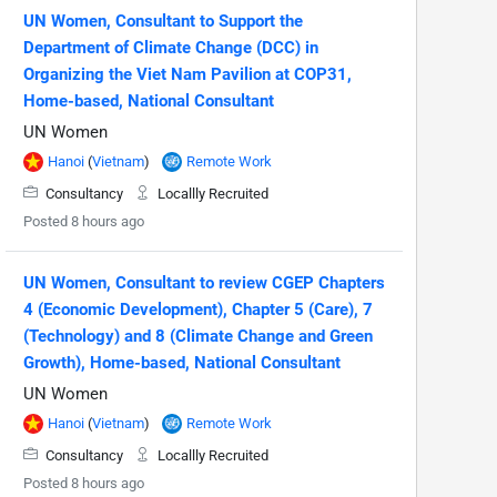
UN Women, Consultant to Support the
Department of Climate Change (DCC) in
Organizing the Viet Nam Pavilion at COP31,
Home-based, National Consultant
UN Women
Hanoi
(
Vietnam
)
Remote Work
Consultancy
Locallly Recruited
Posted 8 hours ago
UN Women, Consultant to review CGEP Chapters
4 (Economic Development), Chapter 5 (Care), 7
(Technology) and 8 (Climate Change and Green
Growth), Home-based, National Consultant
UN Women
Hanoi
(
Vietnam
)
Remote Work
Consultancy
Locallly Recruited
Posted 8 hours ago