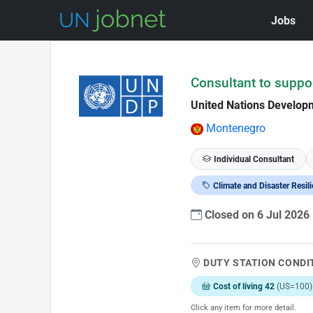
Jobs
Skip to Job Description
Consultant to suppo
United Nations Develo
Montenegro
Individual Consultant
Climate and Disaster Resil
Closed on 6 Jul 2026
DUTY STATION CONDI
Cost of living 42
(US=100)
Click any item for more detail.