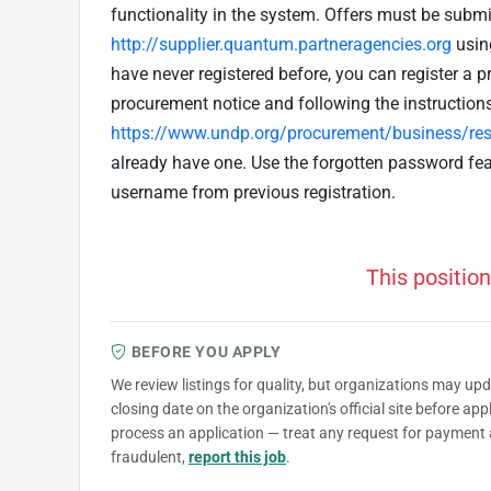
functionality in the system. Offers must be submit
http://supplier.quantum.partneragencies.org
usin
have never registered before, you can register a pr
procurement notice and following the instruction
https://www.undp.org/procurement/business/reso
already have one. Use the forgotten password fe
username from previous registration.
This position
BEFORE YOU APPLY
We review listings for quality, but organizations may up
closing date on the organization's official site before ap
process an application — treat any request for payment 
fraudulent,
report this job
.