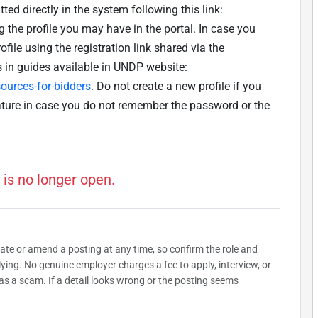
ted directly in the system following this link:
g the profile you may have in the portal. In case you
ofile using the registration link shared via the
s in guides available in UNDP website:
urces-for-bidders
. Do not create a new profile if you
ature in case you do not remember the password or the
 is no longer open.
date or amend a posting at any time, so confirm the role and
plying. No genuine employer charges a fee to apply, interview, or
as a scam. If a detail looks wrong or the posting seems