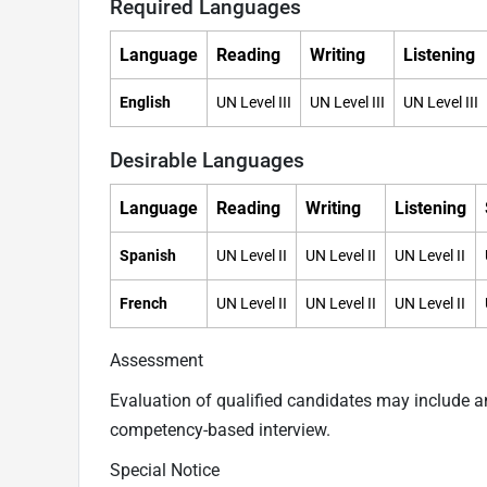
Required Languages
Language
Reading
Writing
Listening
English
UN Level III
UN Level III
UN Level III
Desirable Languages
Language
Reading
Writing
Listening
Spanish
UN Level II
UN Level II
UN Level II
French
UN Level II
UN Level II
UN Level II
Assessment
Evaluation of qualified candidates may include 
competency-based interview.
Special Notice