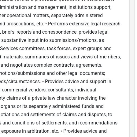
dministration and management, institutions support,
er operational matters, separately administered
d prosecutions, etc. • Performs extensive legal research
, briefs, reports and correspondence; provides legal
es substantive input into submissions/motions, as
• Services committees, task forces, expert groups and
nd materials, summaries of issues and views of members,
ts and negotiates complex contracts, agreements,
al motions/submissions and other legal documents;
eds/circumstances. • Provides advice and support in
th commercial vendors, consultants, individual
arty claims of a private law character involving the
s organs or its separately administered funds and
otiations and settlements of claims and disputes, to
ms and conditions of settlements, and recommendations
 exposure in arbitration, etc. • Provides advice and