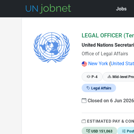
Jobs
Skip to Job Description
LEGAL OFFICER (Te
United Nations Secretar
Office of Legal Affairs
New York
(
United Sta
P-4
Mid-level Pro
Legal Affairs
Closed on 6 Jun 202
ESTIMATED PAY & CO
USD 151,063
Pos