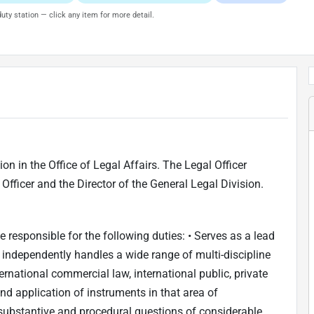
uty station — click any item for more detail.
ion in the Office of Legal Affairs. The Legal Officer
l Officer and the Director of the General Legal Division.
be responsible for the following duties: • Serves as a lead
d independently handles a wide range of multi-discipline
ernational commercial law, international public, private
and application of instruments in that area of
 substantive and procedural questions of considerable