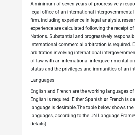
A minimum of seven years of progressively respons
legal office of an international intergovernmental
firm, including experience in legal analysis, resea
experience are calculated following the receipt of
Nations. Substantial and progressively responsibl
international commercial arbitration is required. 
arbitration involving international intergovernmen
of law with an international intergovernmental or
status and the privileges and immunities of an in
Languages
English and French are the working languages of t
English is required. Either Spanish
or
French is de
language is desirable.The table below shows the m
languages, according to the UN Language Frame
details).