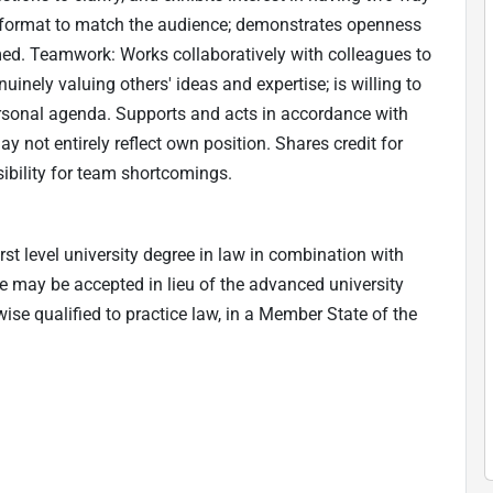
d format to match the audience; demonstrates openness
med. Teamwork: Works collaboratively with colleagues to
uinely valuing others' ideas and expertise; is willing to
rsonal agenda. Supports and acts in accordance with
 not entirely reflect own position. Shares credit for
bility for team shortcomings.
rst level university degree in law in combination with
e may be accepted in lieu of the advanced university
wise qualified to practice law, in a Member State of the