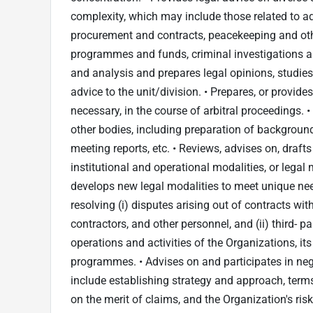
complexity, which may include those related to a
procurement and contracts, peacekeeping and oth
programmes and funds, criminal investigations an
and analysis and prepares legal opinions, studies
advice to the unit/division. • Prepares, or provid
necessary, in the course of arbitral proceedings. 
other bodies, including preparation of backgrou
meeting reports, etc. • Reviews, advises on, draf
institutional and operational modalities, or leg
develops new legal modalities to meet unique ne
resolving (i) disputes arising out of contracts wi
contractors, and other personnel, and (ii) third- p
operations and activities of the Organizations, it
programmes. • Advises on and participates in neg
include establishing strategy and approach, ter
on the merit of claims, and the Organization's risk