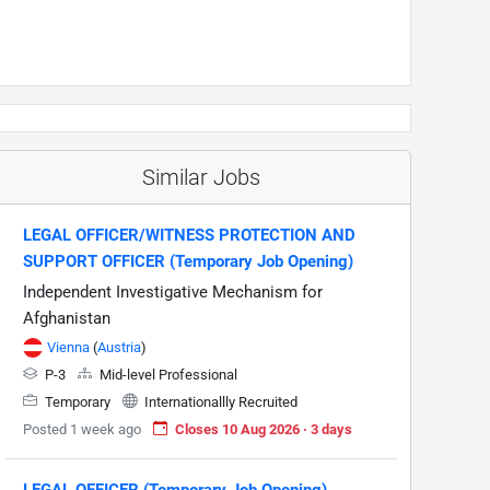
Similar Jobs
LEGAL OFFICER/WITNESS PROTECTION AND
SUPPORT OFFICER (Temporary Job Opening)
Independent Investigative Mechanism for
Afghanistan
Vienna
(
Austria
)
P-3
Mid-level Professional
Temporary
Internationallly Recruited
Posted 1 week ago
Closes 10 Aug 2026 · 3 days
LEGAL OFFICER (Temporary Job Opening)