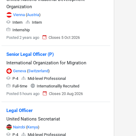
Organization
Vienna
(
Austria
)
Intern
Intern
Internship
Posted 2 years ago
Closes 5 Oct 2026
Senior Legal Officer (P)
International Organization for Migration
Geneva
(
Switzerland
)
P-4
Mid-level Professional
Full-time
Internationallly Recruited
Posted 5 hours ago
Closes 20 Aug 2026
Legal Officer
United Nations Secretariat
Nairobi
(
Kenya
)
P-4
Mid-level Professional