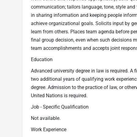
communication; tailors language, tone, style an
in sharing information and keeping people infor
achieve organizational goals. Solicits input by gen
learn from others. Places team agenda before pe
final group decision, even when such decisions may
team accomplishments and accepts joint responsi
Education
Advanced university degree in law is required. A fi
two additional years of qualifying work experienc
degree. Admission to the practice of law, or other
United Nations is required.
Job - Specific Qualification
Not available.
Work Experience