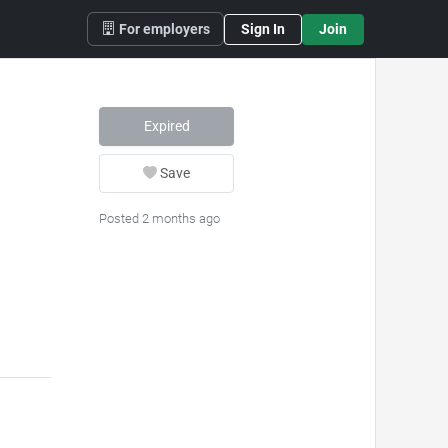
For employers
Sign In
Join
Expired
Save
Posted 2 months ago