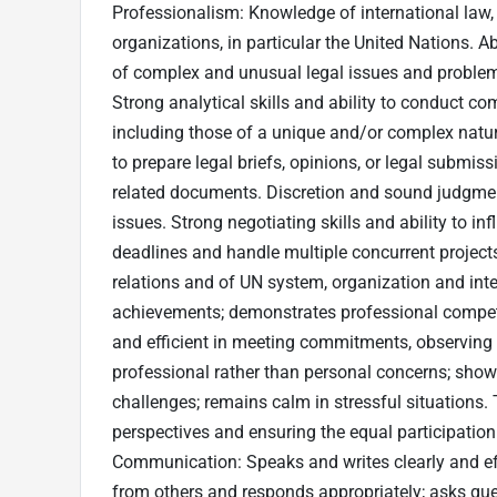
Professionalism: Knowledge of international law, 
organizations, in particular the United Nations. Ab
of complex and unusual legal issues and problems
Strong analytical skills and ability to conduct co
including those of a unique and/or complex nature
to prepare legal briefs, opinions, or legal submis
related documents. Discretion and sound judgment 
issues. Strong negotiating skills and ability to in
deadlines and handle multiple concurrent projec
relations and of UN system, organization and inte
achievements; demonstrates professional compete
and efficient in meeting commitments, observing 
professional rather than personal concerns; show
challenges; remains calm in stressful situations. 
perspectives and ensuring the equal participatio
Communication: Speaks and writes clearly and effe
from others and responds appropriately; asks ques