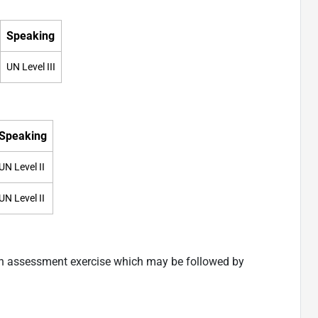
Speaking
UN Level III
Speaking
UN Level II
UN Level II
an assessment exercise which may be followed by