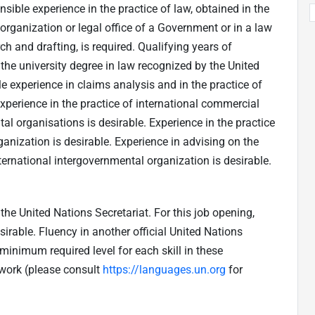
ible experience in the practice of law, obtained in the
 organization or legal office of a Government or in a law
rch and drafting, is required. Qualifying years of
 the university degree in law recognized by the United
e experience in claims analysis and in the practice of
Experience in the practice of international commercial
tal organisations is desirable. Experience in the practice
ganization is desirable. Experience in advising on the
ternational intergovernmental organization is desirable.
he United Nations Secretariat. For this job opening,
sirable. Fluency in another official United Nations
inimum required level for each skill in these
work (please consult
https://languages.un.org
for