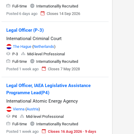
Full-time
Internationallly Recruited
Posted 6 days ago
Closes 14 Sep 2026
Legal Officer (P-3)
International Criminal Court
The Hague
(
Netherlands
)
P-3
Mid-level Professional
Full-time
Internationallly Recruited
Posted 1 week ago
Closes 7 May 2028
Legal Officer, IAEA Legislative Assistance
Programme Lead(P4)
International Atomic Energy Agency
Vienna
(
Austria
)
P4
Mid-level Professional
Full-time
Internationallly Recruited
Posted 1 week ago
Closes 16 Aug 2026 · 9 days