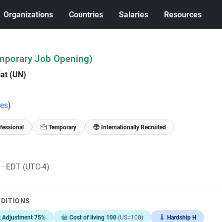
Organizations
Countries
Salaries
Resources
mporary Job Opening)
iat (UN)
tes
)
fessional
Temporary
Internationally Recruited
6
· EDT (UTC-4)
NDITIONS
t Adjustment 75%
Cost of living 100
(US=100)
Hardship H