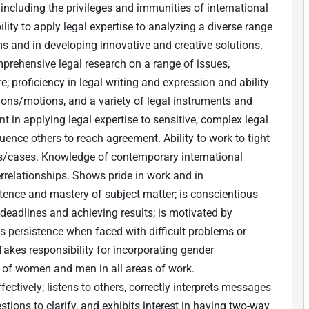
including the privileges and immunities of international
ility to apply legal expertise to analyzing a diverse range
 and in developing innovative and creative solutions.
mprehensive legal research on a range of issues,
; proficiency in legal writing and expression and ability
sions/motions, and a variety of legal instruments and
in applying legal expertise to sensitive, complex legal
fluence others to reach agreement. Ability to work to tight
ts/cases. Knowledge of contemporary international
rrelationships. Shows pride in work and in
nce and mastery of subject matter; is conscientious
deadlines and achieving results; is motivated by
s persistence when faced with difficult problems or
Takes responsibility for incorporating gender
n of women and men in all areas of work.
ctively; listens to others, correctly interprets messages
tions to clarify, and exhibits interest in having two-way