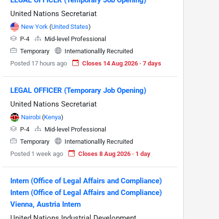
United Nations Secretariat
New York
(
United States
)
P-4
Mid-level Professional
Temporary
Internationallly Recruited
Posted 17 hours ago
Closes 14 Aug 2026 · 7 days
LEGAL OFFICER (Temporary Job Opening)
United Nations Secretariat
Nairobi
(
Kenya
)
P-4
Mid-level Professional
Temporary
Internationallly Recruited
Posted 1 week ago
Closes 8 Aug 2026 · 1 day
Intern (Office of Legal Affairs and Compliance)
Intern (Office of Legal Affairs and Compliance)
Vienna, Austria Intern
United Nations Industrial Development