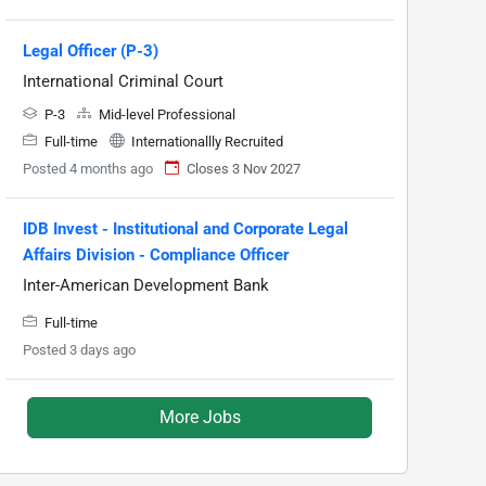
Legal Officer (P-3)
International Criminal Court
P-3
Mid-level Professional
Full-time
Internationallly Recruited
Posted 4 months ago
Closes 3 Nov 2027
IDB Invest - Institutional and Corporate Legal
Affairs Division - Compliance Officer
Inter-American Development Bank
Full-time
Posted 3 days ago
More Jobs