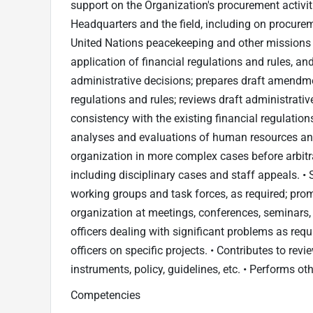
support on the Organization's procurement activi
Headquarters and the field, including on procureme
United Nations peacekeeping and other missions •
application of financial regulations and rules, and
administrative decisions; prepares draft amendmen
regulations and rules; reviews draft administrati
consistency with the existing financial regulation
analyses and evaluations of human resources and 
organization in more complex cases before arbitra
including disciplinary cases and staff appeals. 
working groups and task forces, as required; pro
organization at meetings, conferences, seminars, 
officers dealing with significant problems as req
officers on specific projects. • Contributes to rev
instruments, policy, guidelines, etc. • Performs ot
Competencies