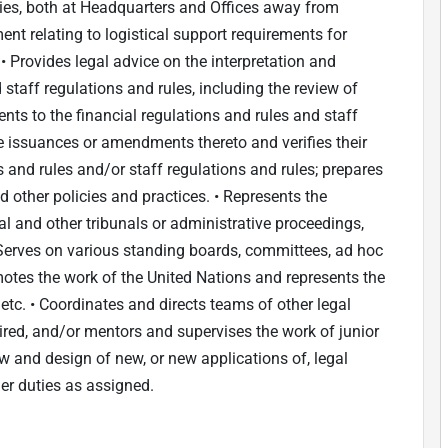
ties, both at Headquarters and Offices away from
nt relating to logistical support requirements for
 Provides legal advice on the interpretation and
 staff regulations and rules, including the review of
ts to the financial regulations and rules and staff
ve issuances or amendments thereto and verifies their
s and rules and/or staff regulations and rules; prepares
other policies and practices. • Represents the
l and other tribunals or administrative proceedings,
• Serves on various standing boards, committees, ad hoc
motes the work of the United Nations and represents the
etc. • Coordinates and directs teams of other legal
uired, and/or mentors and supervises the work of junior
iew and design of new, or new applications of, legal
her duties as assigned.