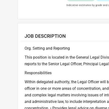
Indicative estimates by grade and d
JOB DESCRIPTION
Org. Setting and Reporting
This position is located in the General Legal Divis
reports to the Senior Legal Officer, Principal Lega
Responsibilities
Within delegated authority, the Legal Officer will 
officer in one or more areas of concentration, an
and complex legal matters involving issues of int
and administrative law, to include interpretation 
concentration. • Provides legal advice on diverse