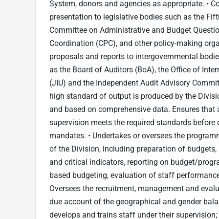
System, donors and agencies as appropriate. • Co
presentation to legislative bodies such as the Fi
Committee on Administrative and Budget Questi
Coordination (CPC), and other policy-making orga
proposals and reports to intergovernmental bodies
as the Board of Auditors (BoA), the Office of Inter
(JIU) and the Independent Audit Advisory Committ
high standard of output is produced by the Divisio
and based on comprehensive data. Ensures that al
supervision meets the required standards before 
mandates. • Undertakes or oversees the programm
of the Division, including preparation of budget
and critical indicators, reporting on budget/prog
based budgeting, evaluation of staff performanc
Oversees the recruitment, management and evaluat
due account of the geographical and gender balan
develops and trains staff under their supervisi