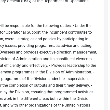
etary-General (USG) of the Department of Operational
ill be responsible for the following duties: • Under the
 for Operational Support, the incumbent contributes to
n, overall strategies and policies by participating in
cy issues, providing programmatic advice and acting,
• Oversees and provides executive direction, management,
Division of Administration and its constituent elements
 efficiently and effectively. • Provides leadership to the
ment programmes in the Division of Administration. •
programme of the Division under their supervision,
r the completion of outputs and their timely delivery. •
 by the Division, ensuring that programmed activities
es work in the different areas both within the Division
, and with other organizations of the United Nations