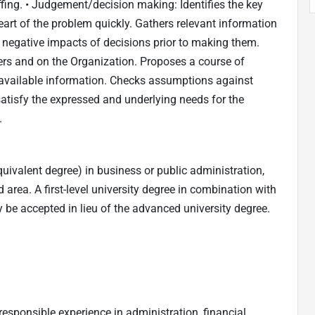
fing. • Judgement/decision making: Identifies the key
art of the problem quickly. Gathers relevant information
 negative impacts of decisions prior to making them.
ers and on the Organization. Proposes a course of
available information. Checks assumptions against
satisfy the expressed and underlying needs for the
.
uivalent degree) in business or public administration,
d area. A first-level university degree in combination with
 be accepted in lieu of the advanced university degree.
responsible experience in administration, financial