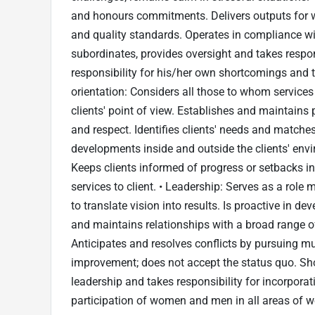
and honours commitments. Delivers outputs for wh
and quality standards. Operates in compliance wi
subordinates, provides oversight and takes respo
responsibility for his/her own shortcomings and th
orientation: Considers all those to whom services 
clients' point of view. Establishes and maintains p
and respect. Identifies clients' needs and match
developments inside and outside the clients' env
Keeps clients informed of progress or setbacks in 
services to client. • Leadership: Serves as a rol
to translate vision into results. Is proactive in d
and maintains relationships with a broad range o
Anticipates and resolves conflicts by pursuing mu
improvement; does not accept the status quo. Sh
leadership and takes responsibility for incorpora
participation of women and men in all areas of 