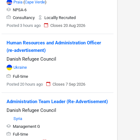
Praia
(
Cape Verde
)
NPSA-6
Consultancy
Locallly Recruited
Posted 3 hours ago
Closes 20 Aug 2026
Human Resources and Administration Officer
(re-advertisement)
Danish Refugee Council
Ukraine
Full-time
Posted 20 hours ago
Closes 7 Sep 2026
Administration Team Leader (Re-Advertisement)
Danish Refugee Council
Syria
Management G
Full-time