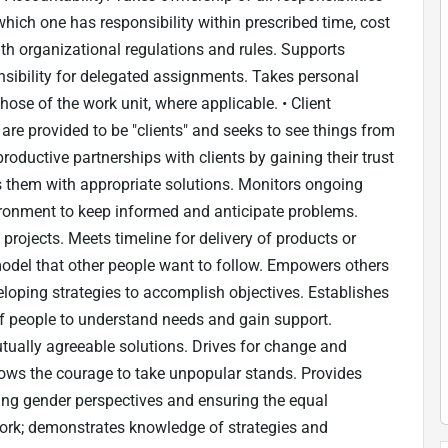
ich one has responsibility within prescribed time, cost
th organizational regulations and rules. Supports
nsibility for delegated assignments. Takes personal
ose of the work unit, where applicable. • Client
are provided to be "clients" and seeks to see things from
roductive partnerships with clients by gaining their trust
es them with appropriate solutions. Monitors ongoing
ironment to keep informed and anticipate problems.
projects. Meets timeline for delivery of products or
e model that other people want to follow. Empowers others
eveloping strategies to accomplish objectives. Establishes
f people to understand needs and gain support.
tually agreeable solutions. Drives for change and
ows the courage to take unpopular stands. Provides
ting gender perspectives and ensuring the equal
work; demonstrates knowledge of strategies and