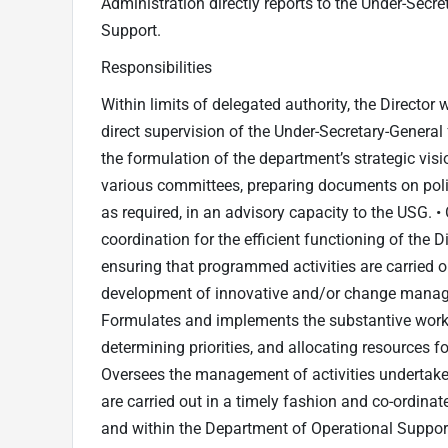
Administration directly reports to the Under-Secr
Support.
Responsibilities
Within limits of delegated authority, the Director w
direct supervision of the Under-Secretary-General
the formulation of the department’s strategic visio
various committees, preparing documents on poli
as required, in an advisory capacity to the USG. 
coordination for the efficient functioning of the 
ensuring that programmed activities are carried out
development of innovative and/or change manage
Formulates and implements the substantive work 
determining priorities, and allocating resources fo
Oversees the management of activities undertaken
are carried out in a timely fashion and co-ordinat
and within the Department of Operational Support