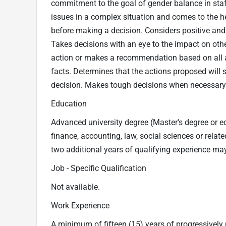
commitment to the goal of gender balance in staf
issues in a complex situation and comes to the he
before making a decision. Considers positive and
Takes decisions with an eye to the impact on oth
action or makes a recommendation based on all 
facts. Determines that the actions proposed will 
decision. Makes tough decisions when necessary
Education
Advanced university degree (Master's degree or eq
finance, accounting, law, social sciences or relate
two additional years of qualifying experience may
Job - Specific Qualification
Not available.
Work Experience
A minimum of fifteen (15) years of progressively 