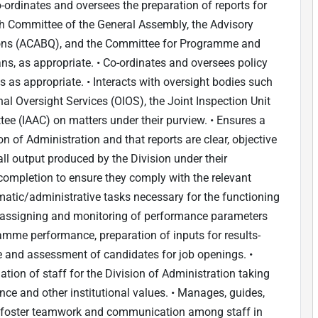
-ordinates and oversees the preparation of reports for
fth Committee of the General Assembly, the Advisory
ons (ACABQ), and the Committee for Programme and
ns, as appropriate. • Co-ordinates and oversees policy
 as appropriate. • Interacts with oversight bodies such
nal Oversight Services (OIOS), the Joint Inspection Unit
ee (IAAC) on matters under their purview. • Ensures a
n of Administration and that reports are clear, objective
l output produced by the Division under their
completion to ensure they comply with the relevant
atic/administrative tasks necessary for the functioning
s, assigning and monitoring of performance parameters
ramme performance, preparation of inputs for results-
e and assessment of candidates for job openings. •
ion of staff for the Division of Administration taking
ce and other institutional values. • Manages, guides,
on; foster teamwork and communication among staff in