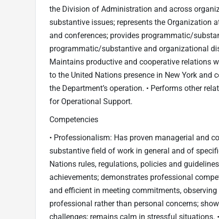
the Division of Administration and across organiz
substantive issues; represents the Organization at
and conferences; provides programmatic/substant
programmatic/substantive and organizational discu
Maintains productive and cooperative relations wi
to the United Nations presence in New York and 
the Department’s operation. • Performs other rela
for Operational Support.
Competencies
• Professionalism: Has proven managerial and con
substantive field of work in general and of specif
Nations rules, regulations, policies and guideline
achievements; demonstrates professional compete
and efficient in meeting commitments, observing 
professional rather than personal concerns; show
challenges; remains calm in stressful situations. 