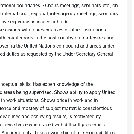
ational boundaries. • Chairs meetings, seminars, etc., on
 international, regional, inter-agency meetings, seminars
ive expertise on issues or holds
ssions with representatives of other institutions. •
th counterparts in the host country on matters relating
covering the United Nations compound and areas under
ted duties as requested by the Under-Secretary-General
ceptual skills. Has expert knowledge of the
ic areas being supervised. Shows ability to apply United
s in work situations. Shows pride in work and in
nce and mastery of subject matter; is conscientious
deadlines and achieving results; is motivated by
s persistence when faced with difficult problems or
• Accountability: Takes ownership of all responsibilities