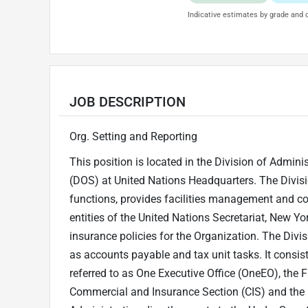
Indicative estimates by grade and d
JOB DESCRIPTION
Org. Setting and Reporting
This position is located in the Division of Admin
(DOS) at United Nations Headquarters. The Divisi
functions, provides facilities management and co
entities of the United Nations Secretariat, New Y
insurance policies for the Organization. The Divisi
as accounts payable and tax unit tasks. It cons
referred to as One Executive Office (OneEO), the F
Commercial and Insurance Section (CIS) and the F