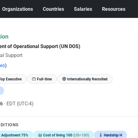
Organizations
Countries
Salaries
Resources
tion
ent of Operational Support (UN DOS)
al Support
tes
)
Top Executive
Full-time
Internationally Recruited
26
· EDT (UTC-4)
NDITIONS
t Adjustment 75%
Cost of living 100
(US=100)
Hardship H