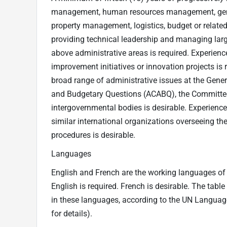
management, human resources management, genera
property management, logistics, budget or related f
providing technical leadership and managing larg
above administrative areas is required. Experie
improvement initiatives or innovation projects is
broad range of administrative issues at the Gene
and Budgetary Questions (ACABQ), the Committee
intergovernmental bodies is desirable. Experience
similar international organizations overseeing th
procedures is desirable.
Languages
English and French are the working languages of t
English is required. French is desirable. The tabl
in these languages, according to the UN Langua
for details).