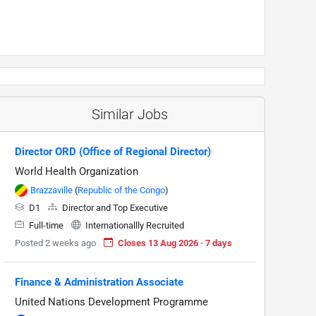
Similar Jobs
Director ORD (Office of Regional Director)
World Health Organization
Brazzaville
(
Republic of the Congo
)
D1
Director and Top Executive
Full-time
Internationallly Recruited
Posted 2 weeks ago
Closes 13 Aug 2026 · 7 days
Finance & Administration Associate
United Nations Development Programme