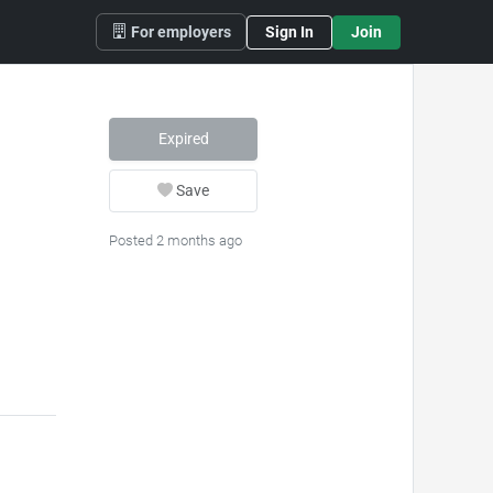
For employers
Sign In
Join
Expired
Save
Posted 2 months ago