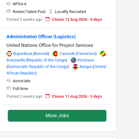
NPSA-6
Roster/Talent Pool
Locallly Recruited
Posted 2 weeks ago
Closes 12 Aug 2026 · 6 days
Administration Officer (Logistics)
United Nations Office for Project Services
Bujumbura
(
Burundi
)
Yaounde
(
Cameroon
)
Brazzaville
(
Republic of the Congo
)
Kinshasa
(
Democratic Republic of the Congo
)
Bangui
(
Central
African Republic
)
Associate
Full-time
Posted 2 weeks ago
Closes 11 Aug 2026 · 5 days
More Jobs