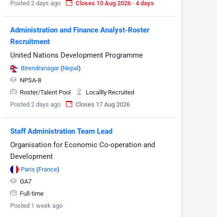
Posted 2 days ago
Closes 10 Aug 2026 · 4 days
Administration and Finance Analyst-Roster
Recruitment
United Nations Development Programme
Birendranagar
(
Nepal
)
NPSA-8
Roster/Talent Pool
Locallly Recruited
Posted 2 days ago
Closes 17 Aug 2026
Staff Administration Team Lead
Organisation for Economic Co-operation and
Development
Paris
(
France
)
GA7
Full-time
Posted 1 week ago