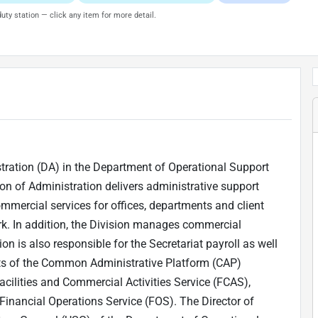
uty station — click any item for more detail.
istration (DA) in the Department of Operational Support
on of Administration delivers administrative support
mmercial services for offices, departments and client
ork. In addition, the Division manages commercial
on is also responsible for the Secretariat payroll as well
ists of the Common Administrative Platform (CAP)
acilities and Commercial Activities Service (FCAS),
inancial Operations Service (FOS). The Director of