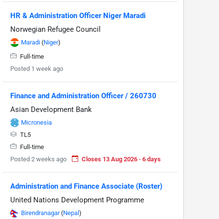
HR & Administration Officer Niger Maradi
Norwegian Refugee Council
Maradi
(
Niger
)
Full-time
Posted 1 week ago
Finance and Administration Officer / 260730
Asian Development Bank
Micronesia
TL5
Full-time
Posted 2 weeks ago
Closes 13 Aug 2026 · 6 days
Administration and Finance Associate (Roster)
United Nations Development Programme
Birendranagar
(
Nepal
)