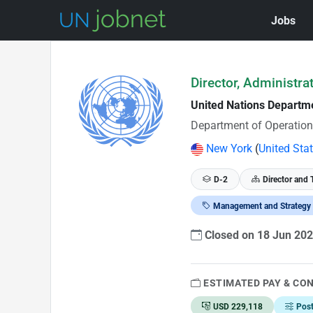
Jobs
Skip to Job Description
Director, Administra
United Nations Departm
Department of Operation
New York
(
United Sta
D-2
Director and 
Management and Strategy
Closed on 18 Jun 20
ESTIMATED PAY & CO
USD 229,118
Pos