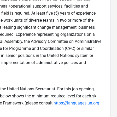
l/operational support services, facilities and
ield is required. At least five (5) years of experience
e work units of diverse teams in two or more of the
nce leading significant change management, business
 required. Experience representing organizations on a
ral Assembly, the Advisory Committee on Administrative
 for Programme and Coordination (CPC) or similar
 in senior positions in the United Nations system or
e implementation of administrative policies and
he United Nations Secretariat. For this job opening,
e below shows the minimum required level for each skill
ge Framework (please consult
https://languages.un.org