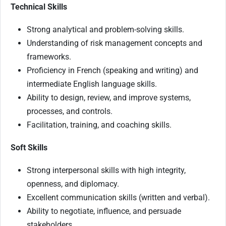
Technical Skills
Strong analytical and problem-solving skills.
Understanding of risk management concepts and
frameworks.
Proficiency in French (speaking and writing) and
intermediate English language skills.
Ability to design, review, and improve systems,
processes, and controls.
Facilitation, training, and coaching skills.
Soft Skills
Strong interpersonal skills with high integrity,
openness, and diplomacy.
Excellent communication skills (written and verbal).
Ability to negotiate, influence, and persuade
stakeholders.