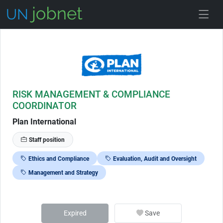
Skip to Job Description
RISK MANAGEMENT & COMPLIANCE
COORDINATOR
Plan International
Staff position
Ethics and Compliance
Evaluation, Audit and Oversight
Management and Strategy
Expired
Save