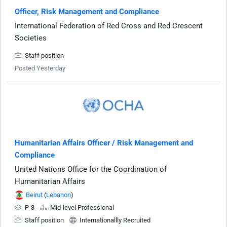
Officer, Risk Management and Compliance
International Federation of Red Cross and Red Crescent
Societies
Staff position
Posted Yesterday
Humanitarian Affairs Officer / Risk Management and
Compliance
United Nations Office for the Coordination of
Humanitarian Affairs
Beirut
(
Lebanon
)
P-3
Mid-level Professional
Staff position
Internationallly Recruited