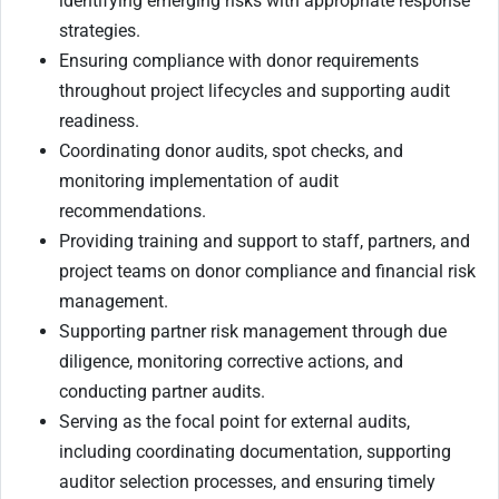
identifying emerging risks with appropriate response
strategies.
Ensuring compliance with donor requirements
throughout project lifecycles and supporting audit
readiness.
Coordinating donor audits, spot checks, and
monitoring implementation of audit
recommendations.
Providing training and support to staff, partners, and
project teams on donor compliance and financial risk
management.
Supporting partner risk management through due
diligence, monitoring corrective actions, and
conducting partner audits.
Serving as the focal point for external audits,
including coordinating documentation, supporting
auditor selection processes, and ensuring timely