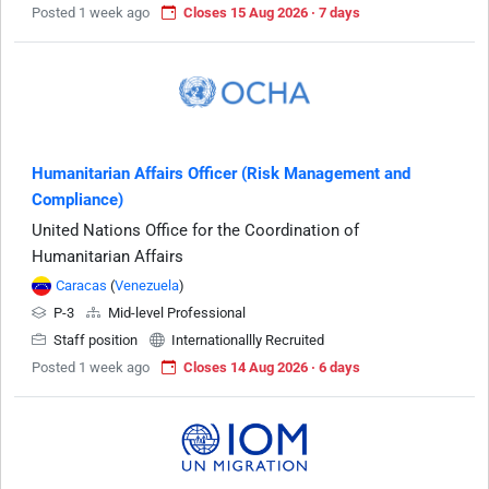
Posted 1 week ago
Closes 15 Aug 2026 · 7 days
Humanitarian Affairs Officer (Risk Management and
Compliance)
United Nations Office for the Coordination of
Humanitarian Affairs
Caracas
(
Venezuela
)
P-3
Mid-level Professional
Staff position
Internationallly Recruited
Posted 1 week ago
Closes 14 Aug 2026 · 6 days