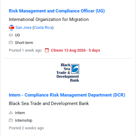
Risk Management and Compliance Officer (UG)
International Organization for Migration
San Jose
(
Costa Rica
)
UG
Short-term
Posted 1 week ago
Closes 13 Aug 2026 · 5 days
Intern - Compliance Risk Management Department (DCR)
Black Sea Trade and Development Bank
Intern
Internship
Posted 2 weeks ago