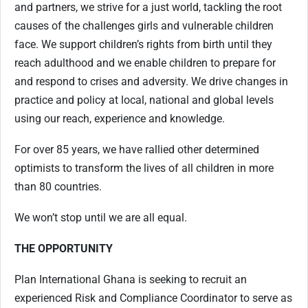
and partners, we strive for a just world, tackling the root
causes of the challenges girls and vulnerable children
face. We support children’s rights from birth until they
reach adulthood and we enable children to prepare for
and respond to crises and adversity. We drive changes in
practice and policy at local, national and global levels
using our reach, experience and knowledge.
For over 85 years, we have rallied other determined
optimists to transform the lives of all children in more
than 80 countries.
We won’t stop until we are all equal.
THE OPPORTUNITY
Plan International Ghana is seeking to recruit an
experienced Risk and Compliance Coordinator to serve as