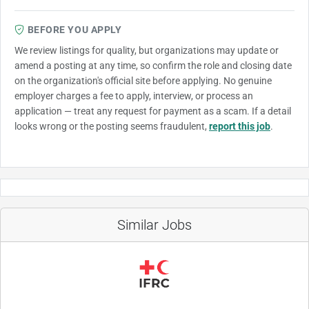
BEFORE YOU APPLY
We review listings for quality, but organizations may update or
amend a posting at any time, so confirm the role and closing date
on the organization's official site before applying. No genuine
employer charges a fee to apply, interview, or process an
application — treat any request for payment as a scam. If a detail
looks wrong or the posting seems fraudulent,
report this job
.
Similar Jobs