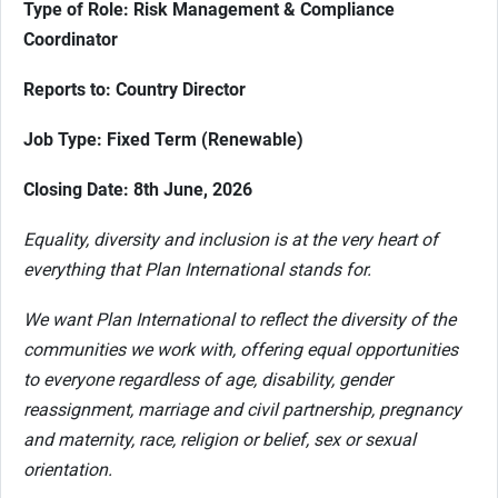
Type of Role: Risk Management & Compliance
Coordinator
Reports to: Country Director
Job Type: Fixed Term (Renewable)
Closing Date: 8th June, 2026
Equality, diversity and inclusion is at the very heart of
everything that Plan International stands for.
We want Plan International to reflect the diversity of the
communities we work with, offering equal opportunities
to everyone regardless of age, disability, gender
reassignment, marriage and civil partnership, pregnancy
and maternity, race, religion or belief, sex or sexual
orientation.