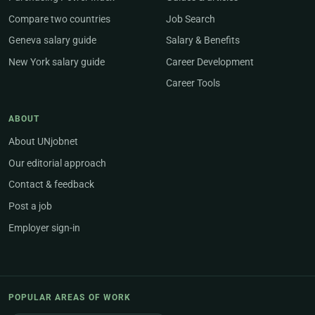
Compare two countries
Job Search
Geneva salary guide
Salary & Benefits
New York salary guide
Career Development
Career Tools
ABOUT
About UNjobnet
Our editorial approach
Contact & feedback
Post a job
Employer sign-in
POPULAR AREAS OF WORK