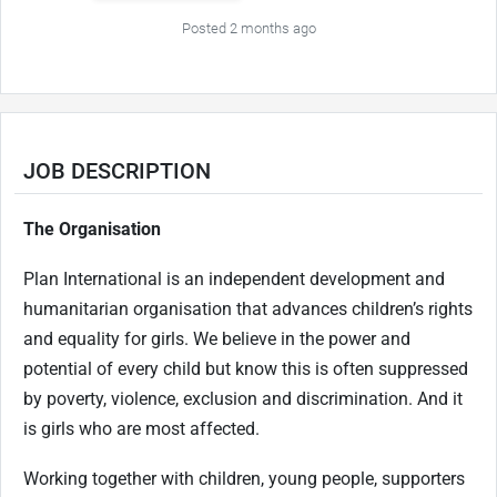
Posted 2 months ago
JOB DESCRIPTION
The Organisation
Plan International is an independent development and
humanitarian organisation that advances children’s rights
and equality for girls. We believe in the power and
potential of every child but know this is often suppressed
by poverty, violence, exclusion and discrimination. And it
is girls who are most affected.
Working together with children, young people, supporters