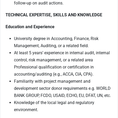
follow-up on audit actions.
TECHNICAL EXPERTISE, SKILLS AND KNOWLEDGE
Education and Experience
University degree in Accounting, Finance, Risk
Management, Auditing, or a related field.
At least 5 years’ experience in internal audit, internal
control, risk management, or a related area
Professional qualification or certification in
accounting/auditing (e.g., ACCA, CIA, CPA).
Familiarity with project management and
development sector donor requirements e.g. WORLD
BANK GROUP, FCDO, USAID, ECHO, EU, DFAT, UN, etc.
Knowledge of the local legal and regulatory
environment.