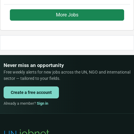
More Jobs
Never miss an opportunity
Free weekly alerts for new jobs across the UN, NGO and international
sector — tailored to your fields.
Create a free account
Already a member?
Sign in