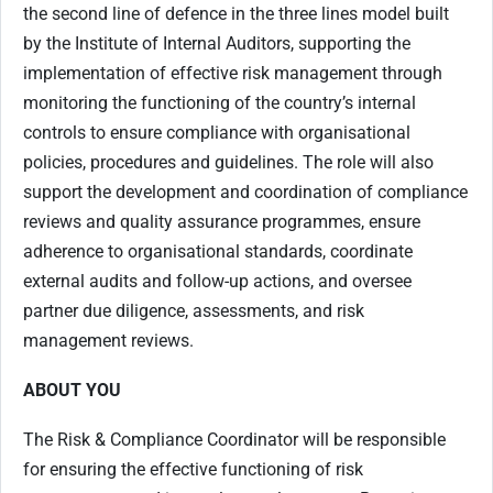
the second line of defence in the three lines model built
by the Institute of Internal Auditors, supporting the
implementation of effective risk management through
monitoring the functioning of the country’s internal
controls to ensure compliance with organisational
policies, procedures and guidelines.
The role will also
support the development and coordination of compliance
reviews and quality assurance programmes, ensure
adherence to organisational standards, coordinate
external audits and follow-up actions, and oversee
partner due diligence, assessments, and risk
management reviews.
ABOUT YOU
The Risk & Compliance Coordinator will be responsible
for ensuring the effective functioning of risk