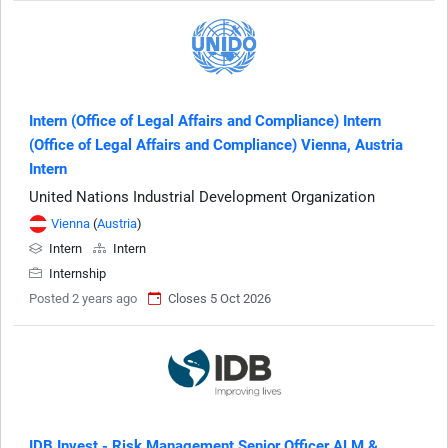
Intern (Office of Legal Affairs and Compliance) Intern
(Office of Legal Affairs and Compliance) Vienna, Austria
Intern
United Nations Industrial Development Organization
Vienna
(
Austria
)
Intern
Intern
Internship
Posted 2 years ago
Closes 5 Oct 2026
IDB Invest - Risk Management Senior Officer ALM &