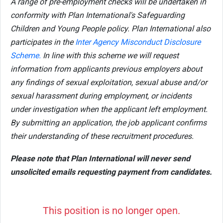
A range of pre-employment checks will be undertaken in
conformity with Plan International's Safeguarding
Children and Young People policy. Plan International also
participates in the
Inter Agency Misconduct Disclosure
Scheme.
In line with this scheme we will request
information from applicants previous employers about
any findings of sexual exploitation, sexual abuse and/or
sexual harassment during employment, or incidents
under investigation when the applicant left employment.
By submitting an application, the job applicant confirms
their understanding of these recruitment procedures.
Please note that Plan International will never send
unsolicited emails requesting payment from candidates.
This position is no longer open.