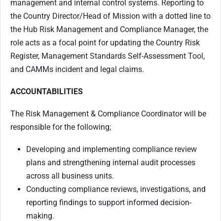
management and internal control systems. Reporting to
the Country Director/Head of Mission with a dotted line to
the Hub Risk Management and Compliance Manager, the
role acts as a focal point for updating the Country Risk
Register, Management Standards Self-Assessment Tool,
and CAMMs incident and legal claims.
ACCOUNTABILITIES
The Risk Management & Compliance Coordinator will be
responsible for the following;
Developing and implementing compliance review
plans and strengthening internal audit processes
across all business units.
Conducting compliance reviews, investigations, and
reporting findings to support informed decision-
making.