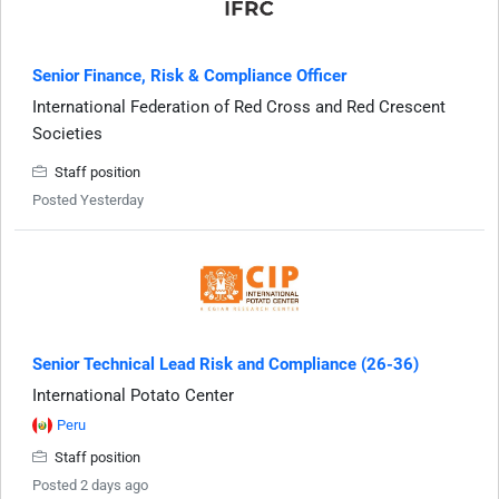
Senior Finance, Risk & Compliance Officer
International Federation of Red Cross and Red Crescent
Societies
Staff position
Posted Yesterday
Senior Technical Lead Risk and Compliance (26-36)
International Potato Center
Peru
Staff position
Posted 2 days ago