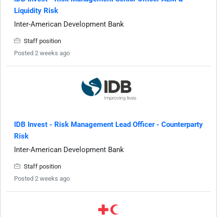
Liquidity Risk
Inter-American Development Bank
Staff position
Posted 2 weeks ago
IDB Invest - Risk Management Lead Officer - Counterparty
Risk
Inter-American Development Bank
Staff position
Posted 2 weeks ago