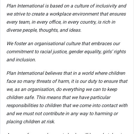
Plan International is based on a culture of inclusivity and
we strive to create a workplace environment that ensures
every team, in every office, in every country, is rich in
diverse people, thoughts, and ideas.
We foster an organisational culture that embraces our
commitment to racial justice, gender equality, girls’ rights
and inclusion.
Plan International believes that in a world where children
face so many threats of harm, it is our duty to ensure that
we, as an organisation, do everything we can to keep
children safe. This means that we have particular
responsibilities to children that we come into contact with
and we must not contribute in any way to harming or
placing children at risk.