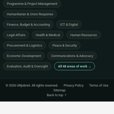
Programme & Project Management
Humanitarian & Crisis Response
Finance, Budget & Accounting
ICT & Digital
Legal Affairs
Health & Medical
Human Resources
Procurement & Logistics
Peace & Security
Economic Development
Communications & Advocacy
Evaluation, Audit & Oversight
All 48 areas of work →
© 2026 UNjobnet. All rights reserved.
·
Privacy Policy
·
Terms of Use
·
Sitemap
Back to top