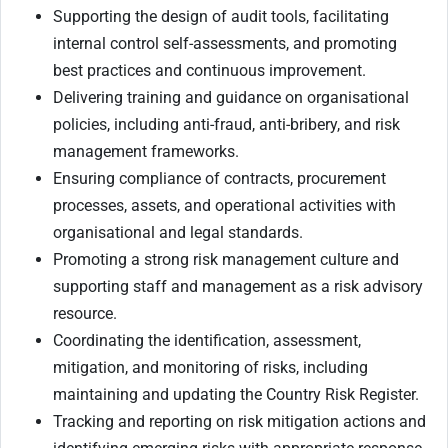
Supporting the design of audit tools, facilitating
internal control self-assessments, and promoting
best practices and continuous improvement.
Delivering training and guidance on organisational
policies, including anti-fraud, anti-bribery, and risk
management frameworks.
Ensuring compliance of contracts, procurement
processes, assets, and operational activities with
organisational and legal standards.
Promoting a strong risk management culture and
supporting staff and management as a risk advisory
resource.
Coordinating the identification, assessment,
mitigation, and monitoring of risks, including
maintaining and updating the Country Risk Register.
Tracking and reporting on risk mitigation actions and