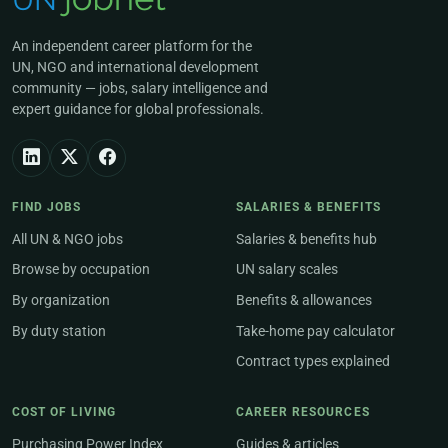
An independent career platform for the
UN, NGO and international development
community — jobs, salary intelligence and
expert guidance for global professionals.
FIND JOBS
SALARIES & BENEFITS
All UN & NGO jobs
Salaries & benefits hub
Browse by occupation
UN salary scales
By organization
Benefits & allowances
By duty station
Take-home pay calculator
Contract types explained
COST OF LIVING
CAREER RESOURCES
Purchasing Power Index
Guides & articles