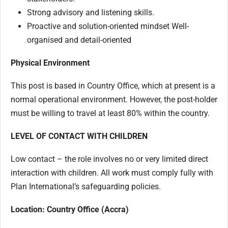
Strong advisory and listening skills.
Proactive and solution-oriented mindset Well-
organised and detail-oriented
Physical Environment
This post is based in Country Office, which at present is a
normal operational environment. However, the post-holder
must be willing to travel at least 80% within the country.
LEVEL OF CONTACT WITH CHILDREN
Low contact – the role involves no or very limited direct
interaction with children. All work must comply fully with
Plan International’s safeguarding policies.
Location: Country Office (Accra)