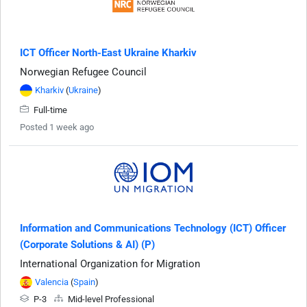
ICT Officer North-East Ukraine Kharkiv
Norwegian Refugee Council
Kharkiv
(
Ukraine
)
Full-time
Posted 1 week ago
Information and Communications Technology (ICT) Officer
(Corporate Solutions & AI) (P)
International Organization for Migration
Valencia
(
Spain
)
P-3
Mid-level Professional