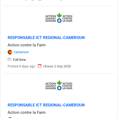
RESPONSABLE ICT REGIONAL-CAMEROUN
Action contre la Faim
Cameroon
Full-time
Posted 4 days ago
Closes 2 Sep 2026
RESPONSABLE ICT REGIONAL-CAMEROUN
Action contre la Faim