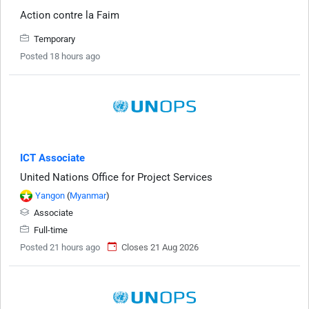
Action contre la Faim
Temporary
Posted 18 hours ago
ICT Associate
United Nations Office for Project Services
Yangon
(
Myanmar
)
Associate
Full-time
Posted 21 hours ago
Closes 21 Aug 2026