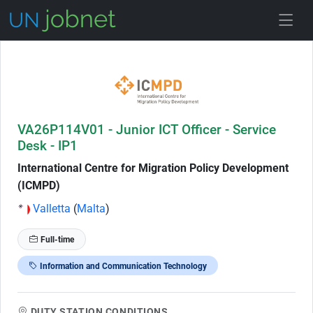
Skip to Job Description
VA26P114V01 - Junior ICT Officer - Service
Desk - IP1
International Centre for Migration Policy Development
(ICMPD)
Valletta
(
Malta
)
Full-time
Information and Communication Technology
DUTY STATION CONDITIONS