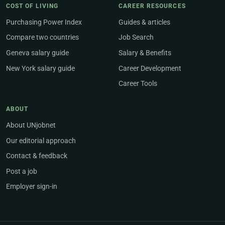
COST OF LIVING
CAREER RESOURCES
Purchasing Power Index
Guides & articles
Compare two countries
Job Search
Geneva salary guide
Salary & Benefits
New York salary guide
Career Development
Career Tools
ABOUT
About UNjobnet
Our editorial approach
Contact & feedback
Post a job
Employer sign-in