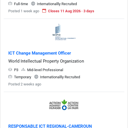
Full-time
Internationallly Recruited
Posted 1 week ago
Closes 11 Aug 2026 · 3 days
ICT Change Management Officer
World Intellectual Property Organization
P3
Mid-level Professional
Temporary
Internationallly Recruited
Posted 2 weeks ago
RESPONSABLE ICT REGIONAL-CAMEROUN