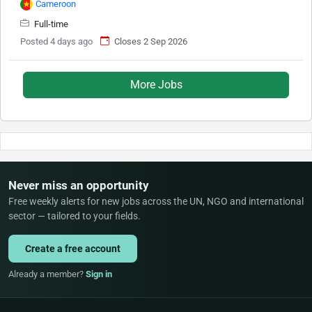
Cameroon
Full-time
Posted 4 days ago
Closes 2 Sep 2026
More Jobs
Never miss an opportunity
Free weekly alerts for new jobs across the UN, NGO and international
sector — tailored to your fields.
Create a free account
Already a member?
Sign in