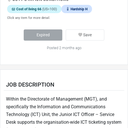
Cost of living 66
(US=100)
Hardship H
Click any item for more detail.
Expired
Save
Posted 2 months ago
JOB DESCRIPTION
Within the Directorate of Management (MGT), and
specifically the Information and Communications
Technology (ICT) Unit, the Junior ICT Officer – Service
Desk supports the organisation-wide ICT ticketing system