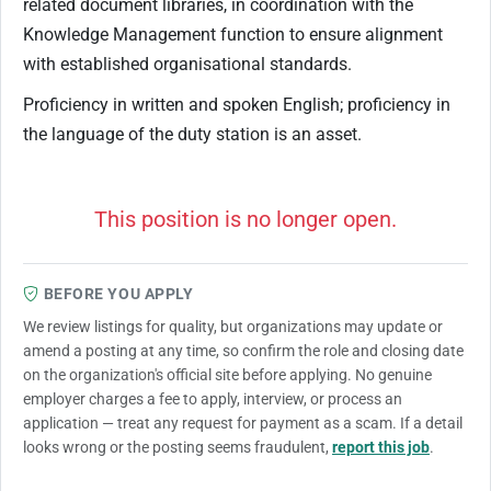
related document libraries, in coordination with the
Knowledge Management function to ensure alignment
with established organisational standards.​
Proficiency in written and spoken English; proficiency in
the language of the duty station is an asset.​
This position is no longer open.
BEFORE YOU APPLY
We review listings for quality, but organizations may update or
amend a posting at any time, so confirm the role and closing date
on the organization's official site before applying. No genuine
employer charges a fee to apply, interview, or process an
application — treat any request for payment as a scam. If a detail
looks wrong or the posting seems fraudulent,
report this job
.