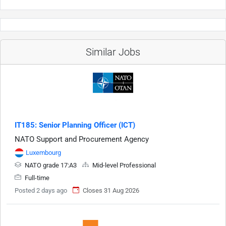
Similar Jobs
IT185: Senior Planning Officer (ICT)
NATO Support and Procurement Agency
Luxembourg
NATO grade 17:A3
Mid-level Professional
Full-time
Posted 2 days ago
Closes 31 Aug 2026