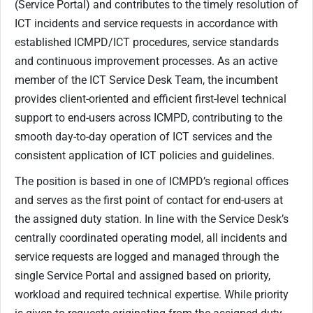
(Service Portal) and contributes to the timely resolution of
ICT incidents and service requests in accordance with
established ICMPD/ICT procedures, service standards
and continuous improvement processes. As an active
member of the ICT Service Desk Team, the incumbent
provides client-oriented and efficient first-level technical
support to end-users across ICMPD, contributing to the
smooth day-to-day operation of ICT services and the
consistent application of ICT policies and guidelines.
The position is based in one of ICMPD’s regional offices
and serves as the first point of contact for end-users at
the assigned duty station. In line with th​e Service Desk’s
centrally coordinated operating model, all incidents
and
service requests are logged and managed through the
single Service Portal and assigned based on priority,
workload and required technical expertise. While priority