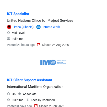
ICT Specialist
United Nations Office for Project Services
Tirana
(
Albania
)
Remote Work
Mid Level
Full-time
Posted 21 hours ago
Closes 24 Aug 2026
ICT Client Support Assistant
International Maritime Organization
G6
Associate
Full-time
Locallly Recruited
Posted 3 days ago
Closes 2 Sep 2026