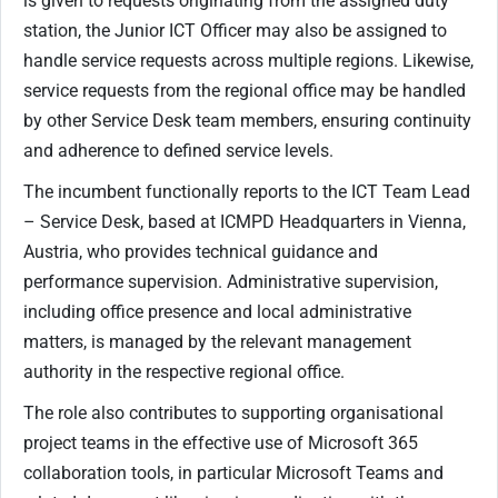
is given to requests originating from the assigned duty
station, the Junior ICT Officer may also be assigned to
handle service requests across multiple regions. Likewise,
service requests from the regional office may be handled
by other Service Desk team members, ensuring continuity
and adherence to defined service levels.
The incumbent functionally reports to the ICT Team Lead
– Service Desk, based at ICMPD Headquarters in Vienna,
Austria, who provides technical guidance and
performance supervision. Administrative supervision,
including office presence and local administrative
matters, is managed by the relevant management
authority in the respective regional office.
The role also contributes to supporting organisational
project teams in the effective use of Microsoft 365
collaboration tools, in particular Microsoft Teams and