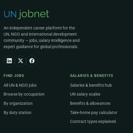
An independent career platform for the
UN, NGO and international development
community — jobs, salary intelligence and
expert guidance for global professionals.
FIND JOBS
SALARIES & BENEFITS
All UN & NGO jobs
Salaries & benefits hub
Browse by occupation
UN salary scales
By organization
Benefits & allowances
By duty station
Take-home pay calculator
Contract types explained