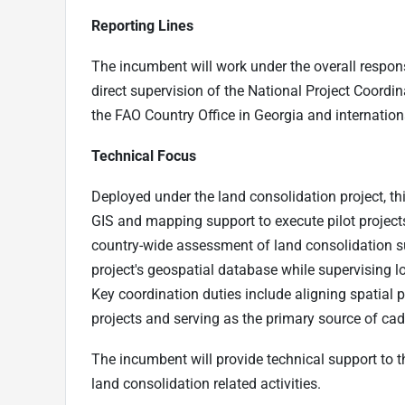
Reporting Lines
The incumbent will work under the overall respons
direct supervision of the National Project Coordina
the FAO Country Office in Georgia and internation
Technical Focus
Deployed under the land consolidation project, th
GIS and mapping support to execute pilot projects
country-wide assessment of land consolidation su
project's geospatial database while supervising lo
Key coordination duties include aligning spatial p
projects and serving as the primary source of ca
The incumbent will provide technical support to t
land consolidation related activities.