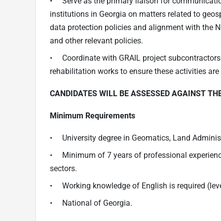
• Serve as the primary liaison for communicatio
institutions in Georgia on matters related to geo
data protection policies and alignment with the 
and other relevant policies.
• Coordinate with GRAIL project subcontractors i
rehabilitation works to ensure these activities are
CANDIDATES WILL BE ASSESSED AGAINST TH
Minimum Requirements
• University degree in Geomatics, Land Administra
• Minimum of 7 years of professional experience 
sectors.
• Working knowledge of English is required (lev
• National of Georgia.