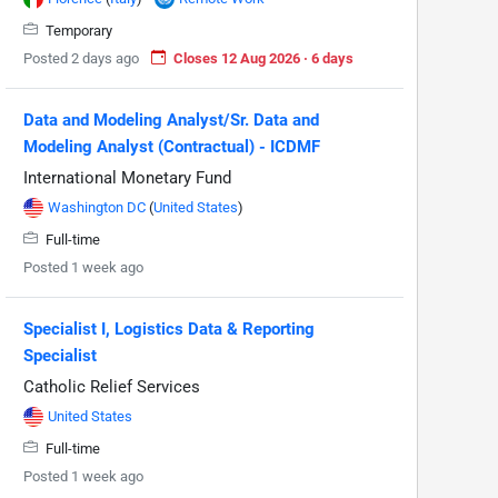
Temporary
Posted 2 days ago
Closes 12 Aug 2026 · 6 days
Data and Modeling Analyst/Sr. Data and
Modeling Analyst (Contractual) - ICDMF
International Monetary Fund
Washington DC
(
United States
)
Full-time
Posted 1 week ago
Specialist I, Logistics Data & Reporting
Specialist
Catholic Relief Services
United States
Full-time
Posted 1 week ago