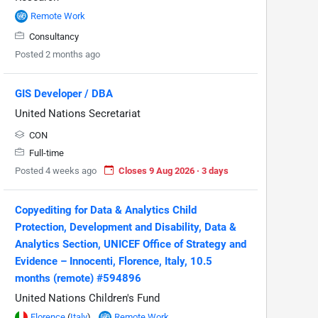
Remote Work
Consultancy
Posted 2 months ago
GIS Developer / DBA
United Nations Secretariat
CON
Full-time
Posted 4 weeks ago
Closes 9 Aug 2026 · 3 days
Copyediting for Data & Analytics Child
Protection, Development and Disability, Data &
Analytics Section, UNICEF Office of Strategy and
Evidence – Innocenti, Florence, Italy, 10.5
months (remote) #594896
United Nations Children's Fund
Florence
(
Italy
)
Remote Work