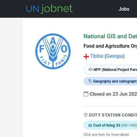
Jobs
Skip to Job Description
National GIS and Dat
Food and Agriculture Or
Tbilisi
(
Georgia
)
NPP (National Project Per
Geography and cartograph
Closed on 23 Jun 20
DUTY STATION CONDI
Cost of living 33
(US=100)
Click any item for more detail.