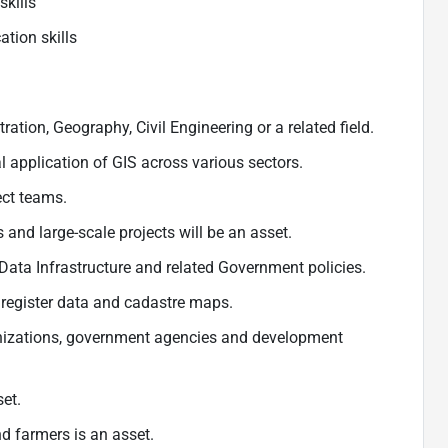
skills
tion skills
tion, Geography, Civil Engineering or a related field.
 application of GIS across various sectors.
ct teams.
and large-scale projects will be an asset.
ata Infrastructure and related Government policies.
register data and cadastre maps.
anizations, government agencies and development
et.
 farmers is an asset.