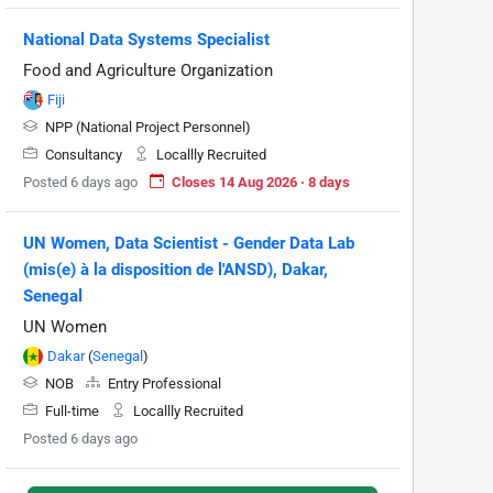
National Data Systems Specialist
Food and Agriculture Organization
Fiji
NPP (National Project Personnel)
Consultancy
Locallly Recruited
Posted 6 days ago
Closes 14 Aug 2026 · 8 days
UN Women, Data Scientist - Gender Data Lab
(mis(e) à la disposition de l'ANSD), Dakar,
Senegal
UN Women
Dakar
(
Senegal
)
NOB
Entry Professional
Full-time
Locallly Recruited
Posted 6 days ago