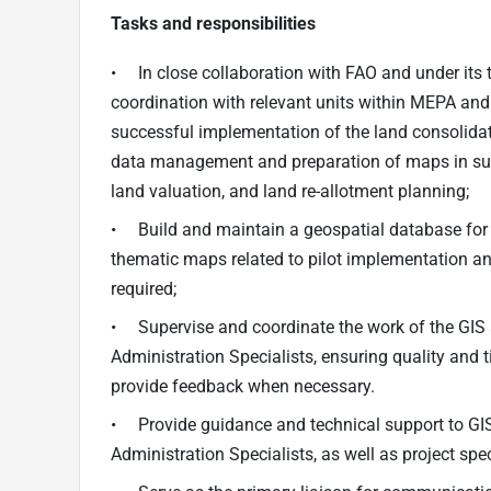
Tasks and responsibilities
• In close collaboration with FAO and under its t
coordination with relevant units within MEPA an
successful implementation of the land consolidatio
data management and preparation of maps in supp
land valuation, and land re-allotment planning;
• Build and maintain a geospatial database for 
thematic maps related to pilot implementation an
required;
• Supervise and coordinate the work of the GIS
Administration Specialists, ensuring quality and 
provide feedback when necessary.
• Provide guidance and technical support to GI
Administration Specialists, as well as project s