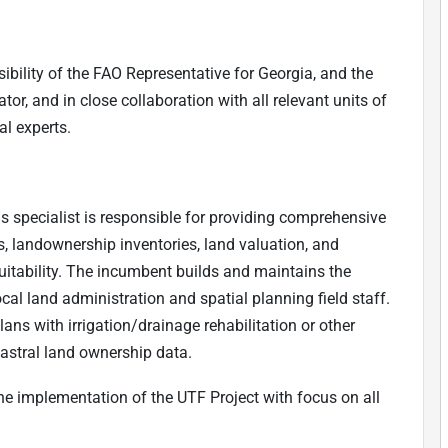
ibility of the FAO Representative for Georgia, and the
tor, and in close collaboration with all relevant units of
al experts.
is specialist is responsible for providing comprehensive
, landownership inventories, land valuation, and
itability. The incumbent builds and maintains the
cal land administration and spatial planning field staff.
lans with irrigation/drainage rehabilitation or other
dastral land ownership data.
he implementation of the UTF Project with focus on all