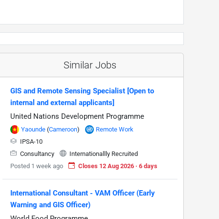
Similar Jobs
GIS and Remote Sensing Specialist [Open to
internal and external applicants]
United Nations Development Programme
Yaounde
(
Cameroon
)
Remote Work
IPSA-10
Consultancy
Internationallly Recruited
Posted 1 week ago
Closes 12 Aug 2026 · 6 days
International Consultant - VAM Officer (Early
Warning and GIS Officer)
World Food Programme