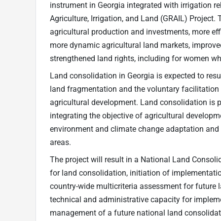
instrument in Georgia integrated with irrigation r
Agriculture, Irrigation, and Land (GRAIL) Project. 
agricultural production and investments, more effi
more dynamic agricultural land markets, improve
strengthened land rights, including for women wh
Land consolidation in Georgia is expected to resul
land fragmentation and the voluntary facilitation
agricultural development. Land consolidation is 
integrating the objective of agricultural developme
environment and climate change adaptation and mi
areas.
The project will result in a National Land Conso
for land consolidation, initiation of implementatio
country-wide multicriteria assessment for future 
technical and administrative capacity for implem
management of a future national land consolid