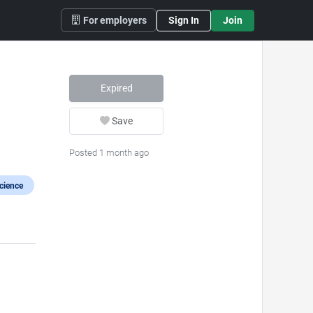
For employers
Sign In
Join
Expired
Save
Posted 1 month ago
cience