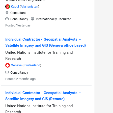
Kabul
(
Afghanistan
)
Consultant
Consultancy
Internationallly Recruited
Posted Yesterday
Individual Contractor - Geospatial Analysts –
Satellite Imagery and GIS (Geneva office based)
United Nations Institute for Training and
Research
Geneva
(
Switzerland
)
Consultancy
Posted 2 months ago
Individual Contractor - Geospatial Analysts –
Satellite Imagery and GIS (Remote)
United Nations Institute for Training and
Research