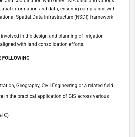
n and coordination with other LMA units and various
spatial information and data, ensuring compliance with
National Spatial Data Infrastructure (NSDI) framework
nvolved in the design and planning of irrigation
 aligned with land consolidation efforts.
E FOLLOWING
tion, Geography, Civil Engineering or a related field.
in the practical application of GIS across various
el C)