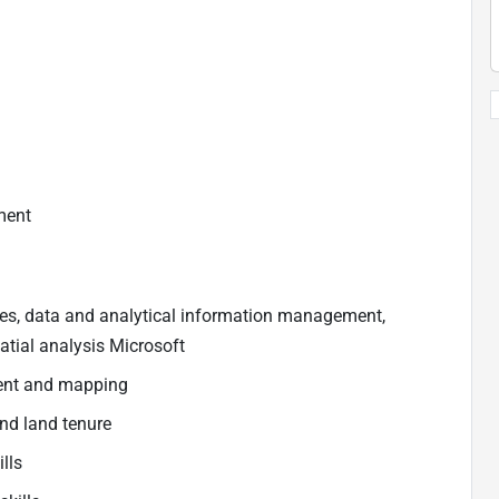
ment
es, data and analytical information management,
atial analysis Microsoft
ent and mapping
nd land tenure
ills