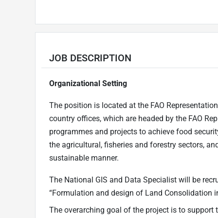
JOB DESCRIPTION
Organizational Setting
The position is located at the FAO Representation
country offices, which are headed by the FAO Repr
programmes and projects to achieve food security
the agricultural, fisheries and forestry sectors, a
sustainable manner.
The National GIS and Data Specialist will be rec
“Formulation and design of Land Consolidation in
The overarching goal of the project is to support 