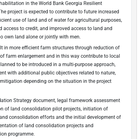
ehabilitation in the World Bank Georgia Resilient
The project is expected to contribute to future increased
cient use of land and of water for agricultural purposes,
d access to credit, and improved access to land and
o own land alone or jointly with men.
t in more efficient farm structures through reduction of
 of farm enlargement and in this way contribute to local
planned to be introduced in a multi-purpose approach,
nt with additional public objectives related to nature,
tigation depending on the situation in the project
lidation Strategy document, legal framework assessment
n of land consolidation pilot projects, initiation of
land consolidation efforts and the initial development of
entation of land consolidation projects and
ation programme.