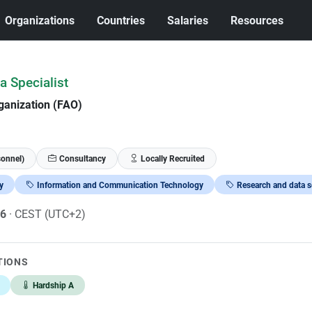
Organizations
Countries
Salaries
Resources
a Specialist
ganization (FAO)
sonnel)
Consultancy
Locally Recruited
y
Information and Communication Technology
Research and data s
26
· CEST (UTC+2)
TIONS
Hardship A