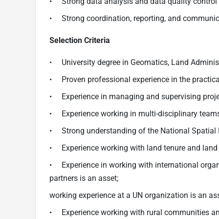
• Strong data analysis and data quality control 
• Strong coordination, reporting, and communica
Selection Criteria
• University degree in Geomatics, Land Administra
• Proven professional experience in the practical
• Experience in managing and supervising proje
• Experience working in multi-disciplinary teams 
• Strong understanding of the National Spatial D
• Experience working with land tenure and land 
• Experience in working with international org
partners is an asset;
working experience at a UN organization is an ass
• Experience working with rural communities and