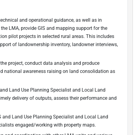
echnical and operational guidance, as well as in
d the LMA, provide GIS and mapping support for the
n pilot projects in selected rural areas. This includes
ort of landownership inventory, landowner interviews,
the project, conduct data analysis and produce
d national awareness raising on land consolidation as
 and Land Use Planning Specialist and Local Land
timely delivery of outputs, assess their performance and
S and Land Use Planning Specialist and Local Land
pecialists engaged/working with property maps.