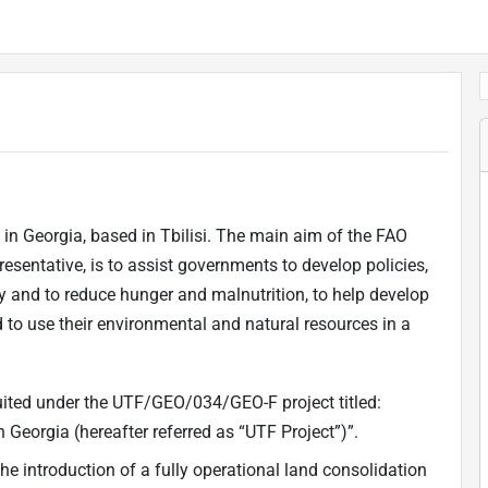
 in Georgia, based in Tbilisi. The main aim of the FAO
esentative, is to assist governments to develop policies,
 and to reduce hunger and malnutrition, to help develop
nd to use their environmental and natural resources in a
ruited under the UTF/GEO/034/GEO-F project titled:
 Georgia (hereafter referred as “UTF Project”)”.
the introduction of a fully operational land consolidation