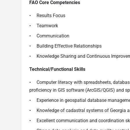
FAO Core Competencies
• Results Focus
• Teamwork
• Communication
• Building Effective Relationships
• Knowledge Sharing and Continuous Improve
Technical/Functional Skills
• Computer literacy with spreadsheets, databas
proficiency in GIS software (ArcGIS/QGIS) and sp
• Experience in geospatial database managem
• Knowledge of cadastral systems of Georgia a
• Excellent communication and coordination sk