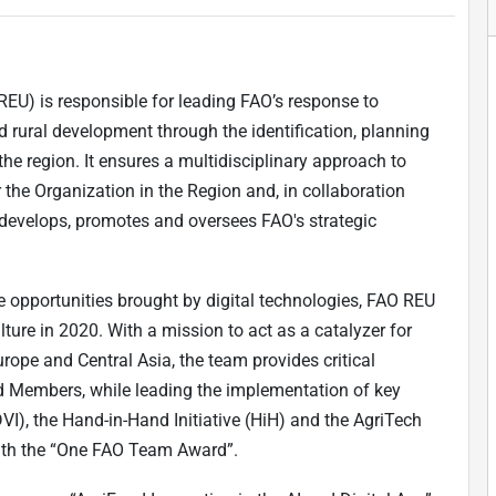
REU) is responsible for leading FAO’s response to
and rural development through the identification, planning
the region. It ensures a multidisciplinary approach to
r the Organization in the Region and, in collaboration
 develops, promotes and oversees FAO's strategic
e opportunities brought by digital technologies, FAO REU
lture in 2020. With a mission to act as a catalyzer for
urope and Central Asia, the team provides critical
 and Members, while leading the implementation of key
 (DVI), the Hand-in-Hand Initiative (HiH) and the AgriTech
with the “One FAO Team Award”.