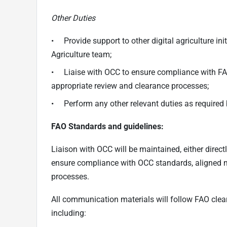
Other Duties
• Provide support to other digital agriculture in
Agriculture team;
• Liaise with OCC to ensure compliance with F
appropriate review and clearance processes;
• Perform any other relevant duties as required 
FAO Standards and guidelines:
Liaison with OCC will be maintained, either direct
ensure compliance with OCC standards, aligned 
processes.
All communication materials will follow FAO cle
including: