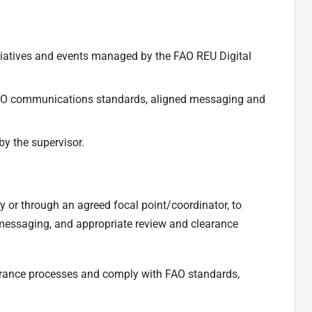
itiatives and events managed by the FAO REU Digital
AO communications standards, aligned messaging and
by the supervisor.
ly or through an agreed focal point/coordinator, to
messaging, and appropriate review and clearance
arance processes and comply with FAO standards,