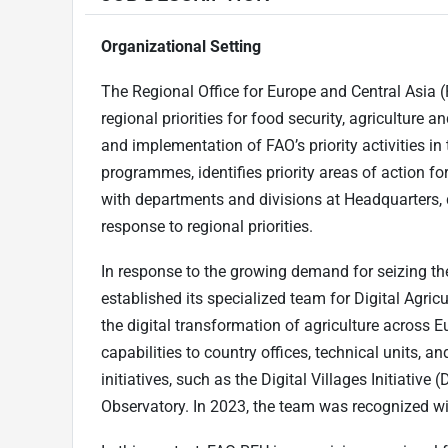
Organizational Setting
The Regional Office for Europe and Central Asia (
regional priorities for food security, agriculture 
and implementation of FAO’s priority activities in 
programmes, identifies priority areas of action fo
with departments and divisions at Headquarters,
response to regional priorities.
In response to the growing demand for seizing th
established its specialized team for Digital Agricu
the digital transformation of agriculture across E
capabilities to country offices, technical units,
initiatives, such as the Digital Villages Initiative
Observatory. In 2023, the team was recognized 