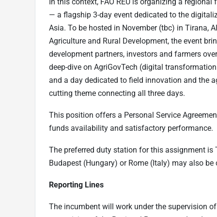
In this context, FAO REU is organizing a regional
— a flagship 3-day event dedicated to the digital
Asia. To be hosted in November (tbc) in Tirana, Al
Agriculture and Rural Development, the event brin
development partners, investors and farmers over 
deep-dive on AgriGovTech (digital transformation
and a day dedicated to field innovation and the agr
cutting theme connecting all three days.
This position offers a Personal Service Agreeme
funds availability and satisfactory performance.
The preferred duty station for this assignment is
Budapest (Hungary) or Rome (Italy) may also be 
Reporting Lines
The incumbent will work under the supervision of 