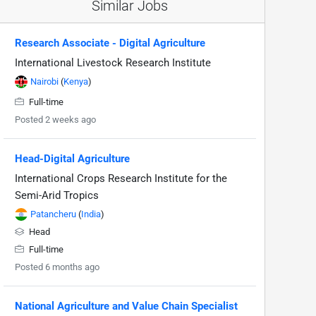
Similar Jobs
Research Associate - Digital Agriculture
International Livestock Research Institute
Nairobi
(
Kenya
)
Full-time
Posted 2 weeks ago
Head-Digital Agriculture
International Crops Research Institute for the
Semi-Arid Tropics
Patancheru
(
India
)
Head
Full-time
Posted 6 months ago
National Agriculture and Value Chain Specialist