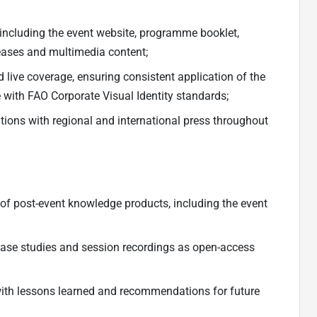
 including the event website, programme booklet,
leases and multimedia content;
ive coverage, ensuring consistent application of the
ne with FAO Corporate Visual Identity standards;
ons with regional and international press throughout
f post-event knowledge products, including the event
case studies and session recordings as open-access
ith lessons learned and recommendations for future