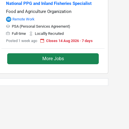
National PPG and Inland Fisheries Specialist
Food and Agriculture Organization
Remote Work
PSA (Personal Services Agreement)
Full-time
Locallly Recruited
Posted 1 week ago
Closes 14 Aug 2026 · 7 days
More Jobs