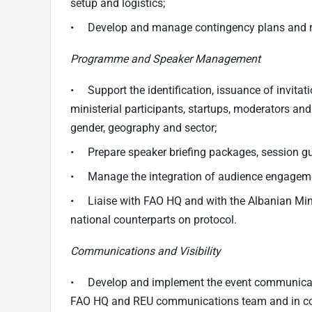
setup and logistics;
• Develop and manage contingency plans and risk
Programme and Speaker Management
• Support the identification, issuance of invitat
ministerial participants, startups, moderators and
gender, geography and sector;
• Prepare speaker briefing packages, session gui
• Manage the integration of audience engagement 
• Liaise with FAO HQ and with the Albanian Mini
national counterparts on protocol.
Communications and Visibility
• Develop and implement the event communicatio
FAO HQ and REU communications team and in c