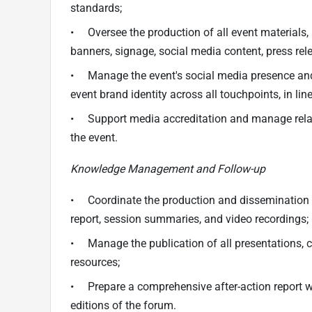
standards;
• Oversee the production of all event materials,
banners, signage, social media content, press re
• Manage the event's social media presence and l
event brand identity across all touchpoints, in li
• Support media accreditation and manage relati
the event.
Knowledge Management and Follow-up
• Coordinate the production and dissemination o
report, session summaries, and video recordings;
• Manage the publication of all presentations, 
resources;
• Prepare a comprehensive after-action report w
editions of the forum.