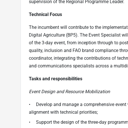
supervision of the Regional Programme Leader.
Technical Focus
The incumbent will contribute to the implementat
Digital Agriculture (BP5). The Event Specialist wi
of the 3-day event, from inception through to pos
quality, inclusion and FAO brand compliance thro
coordinator, integrating the contributions of tech
and communications specialists across a multidi
Tasks and responsibilities
Event Design and Resource Mobilization
• Develop and manage a comprehensive event wo
alignment with technical priorities;
• Support the design of the three-day programme 