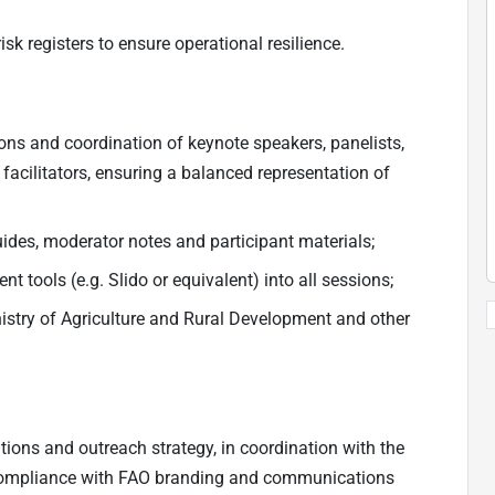
 registers to ensure operational resilience.
ions and coordination of keynote speakers, panelists,
 facilitators, ensuring a balanced representation of
des, moderator notes and participant materials;
tools (e.g. Slido or equivalent) into all sessions;
stry of Agriculture and Rural Development and other
ns and outreach strategy, in coordination with the
ompliance with FAO branding and communications