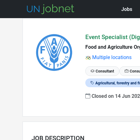
Jobs
Skip to Job Description
Event Specialist (Dig
Food and Agriculture Or
Multiple locations
Consultant
Consu
Agricultural, forestry and f
Closed on 14 Jun 20
JOB DESCRIPTION