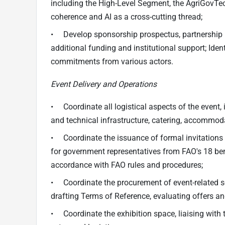
including the High-Level Segment, the AgriGovTec
coherence and AI as a cross-cutting thread;
• Develop sponsorship prospectus, partnership 
additional funding and institutional support; Ide
commitments from various actors.
Event Delivery and Operations
• Coordinate all logistical aspects of the event,
and technical infrastructure, catering, accommod
• Coordinate the issuance of formal invitatio
for government representatives from FAO's 18 bene
accordance with FAO rules and procedures;
• Coordinate the procurement of event-related ser
drafting Terms of Reference, evaluating offers a
• Coordinate the exhibition space, liaising with 