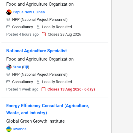
Food and Agriculture Organization
Papua New Guinea
NPP (National Project Personnel)
Consultancy
Locallly Recruited
Posted 4 hours ago
Closes 28 Aug 2026
National Agriculture Specialist
Food and Agriculture Organization
Suva
(
Fiji
)
NPP (National Project Personnel)
Consultancy
Locallly Recruited
Posted 1 week ago
Closes 13 Aug 2026 · 6 days
Energy Efficiency Consultant (Agriculture,
Waste, and Industry)
Global Green Growth Institute
Rwanda