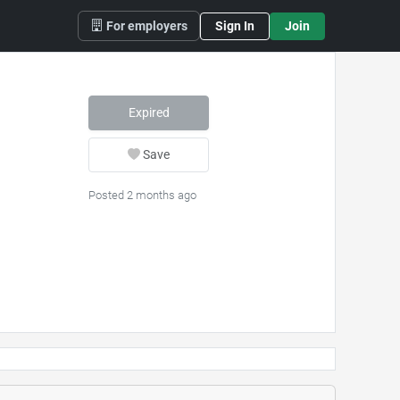
For employers
Sign In
Join
Expired
Save
Posted 2 months ago