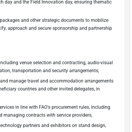
h day and the Field Innovation day, ensuring thematic
packages and other strategic documents to mobilize
ntify, approach and secure sponsorship and partnership
 including venue selection and contracting, audio-visual
ation, transportation and security arrangements;
ns and manage travel and accommodation arrangements
ficiary countries and other invited delegates, in
vices in line with FAO's procurement rules, including
nd managing contracts with service providers;
technology partners and exhibitors on stand design,