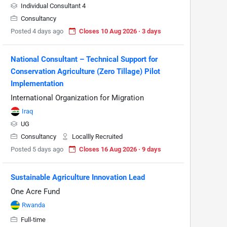
Individual Consultant 4
Consultancy
Posted 4 days ago
Closes 10 Aug 2026 · 3 days
National Consultant – Technical Support for
Conservation Agriculture (Zero Tillage) Pilot
Implementation
International Organization for Migration
Iraq
UG
Consultancy
Locallly Recruited
Posted 5 days ago
Closes 16 Aug 2026 · 9 days
Sustainable Agriculture Innovation Lead
One Acre Fund
Rwanda
Full-time