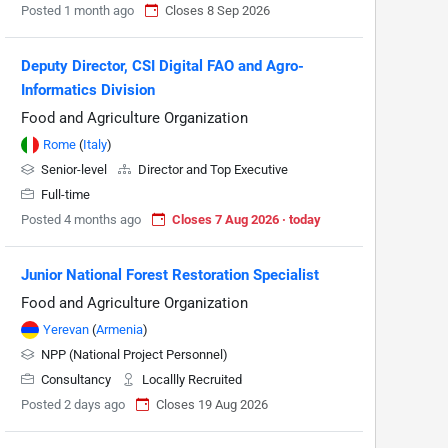
Posted 1 month ago
Closes 8 Sep 2026
Deputy Director, CSI Digital FAO and Agro-
Informatics Division
Food and Agriculture Organization
Rome
(
Italy
)
Senior-level
Director and Top Executive
Full-time
Posted 4 months ago
Closes 7 Aug 2026 · today
Junior National Forest Restoration Specialist
Food and Agriculture Organization
Yerevan
(
Armenia
)
NPP (National Project Personnel)
Consultancy
Locallly Recruited
Posted 2 days ago
Closes 19 Aug 2026