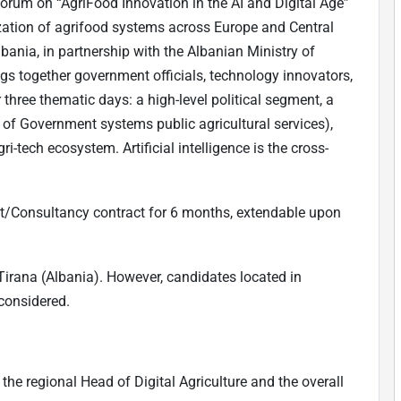
 forum on “AgriFood Innovation in the AI and Digital Age”
ization of agrifood systems across Europe and Central
bania, in partnership with the Albanian Ministry of
gs together government officials, technology innovators,
three thematic days: a high-level political segment, a
 of Government systems public agricultural services),
i-tech ecosystem. Artificial intelligence is the cross-
nt/Consultancy contract for 6 months, extendable upon
 Tirana (Albania). However, candidates located in
considered.
the regional Head of Digital Agriculture and the overall