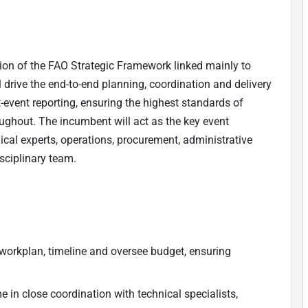
ion of the FAO Strategic Framework linked mainly to
ll drive the end-to-end planning, coordination and delivery
t-event reporting, ensuring the highest standards of
ughout. The incumbent will act as the key event
nical experts, operations, procurement, administrative
sciplinary team.
rkplan, timeline and oversee budget, ensuring
in close coordination with technical specialists,