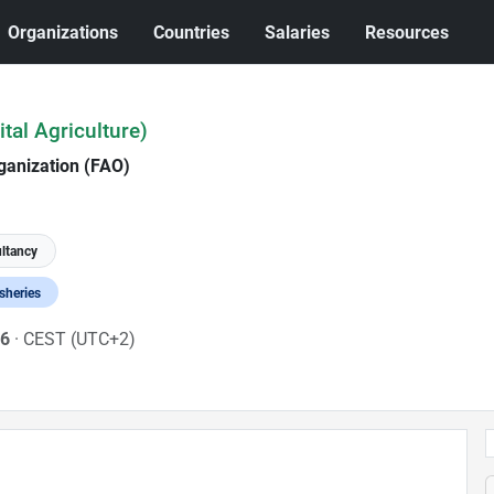
Organizations
Countries
Salaries
Resources
ital Agriculture)
ganization (FAO)
ltancy
isheries
26
· CEST (UTC+2)