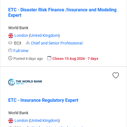
ETC - Disaster Risk Finance /Insurance and Modeling
Expert
World Bank
London
(
United Kingdom
)
EC3
Chief and Senior Professional
Full-time
Posted 4 days ago
Closes 15 Aug 2026 · 7 days
ETC - Insurance Regulatory Expert
World Bank
London
(
United Kingdom
)