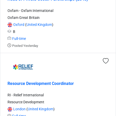
Oxfam - Oxfam International
Oxfam Great Britain
Oxford
(
United Kingdom
)
B
Full-time
Posted Yesterday
Resource Development Coordinator
RI - Relief International
Resource Development
London
(
United Kingdom
)