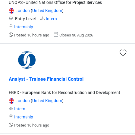
UNOPS - United Nations Office for Project Services
London
(
United Kingdom
)
Entry Level
Intern
Internship
Posted 16 hours ago
Closes 30 Aug 2026
Analyst - Trainee Financial Control
EBRD - European Bank for Reconstruction and Development
London
(
United Kingdom
)
Intern
Internship
Posted 16 hours ago