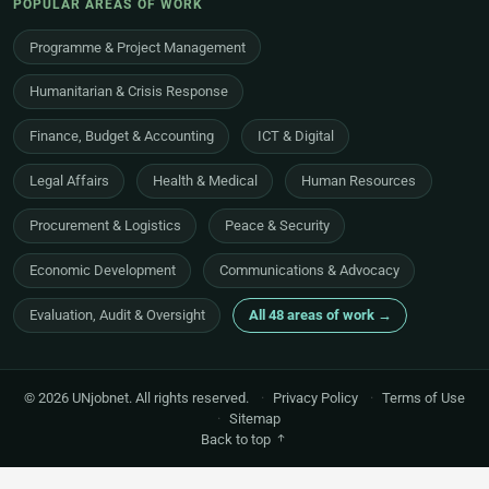
POPULAR AREAS OF WORK
Programme & Project Management
Humanitarian & Crisis Response
Finance, Budget & Accounting
ICT & Digital
Legal Affairs
Health & Medical
Human Resources
Procurement & Logistics
Peace & Security
Economic Development
Communications & Advocacy
Evaluation, Audit & Oversight
All 48 areas of work →
© 2026 UNjobnet. All rights reserved.
·
Privacy Policy
·
Terms of Use
·
Sitemap
Back to top