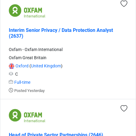
Interim Senior Privacy / Data Protection Analyst
(2637)
Oxfam - Oxfam International
Oxfam Great Britain
Oxford
(
United Kingdom
)
C
Full-time
Posted Yesterday
Head of Private Sector Partnerships (2646)