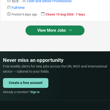
EC3
Chief and Senior Professional
Full-time
Posted 4 days ago
Closes 15 Aug 2026 · 7 days
View More Jobs
Never miss an opportunity
Free weekly alerts for new jobs across the UN, NGO and international
sector — tailored to your fields.
Create a free account
Already a member?
Sign in