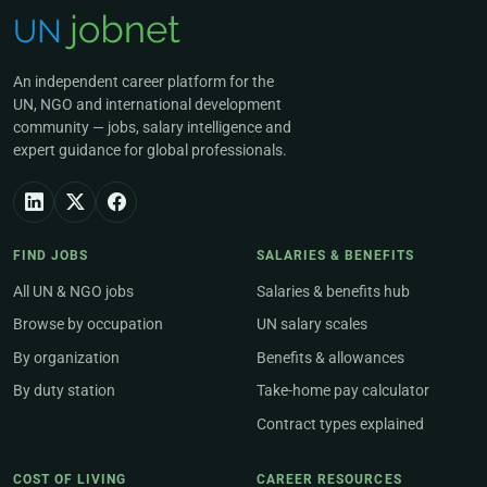
An independent career platform for the
UN, NGO and international development
community — jobs, salary intelligence and
expert guidance for global professionals.
FIND JOBS
SALARIES & BENEFITS
All UN & NGO jobs
Salaries & benefits hub
Browse by occupation
UN salary scales
By organization
Benefits & allowances
By duty station
Take-home pay calculator
Contract types explained
COST OF LIVING
CAREER RESOURCES