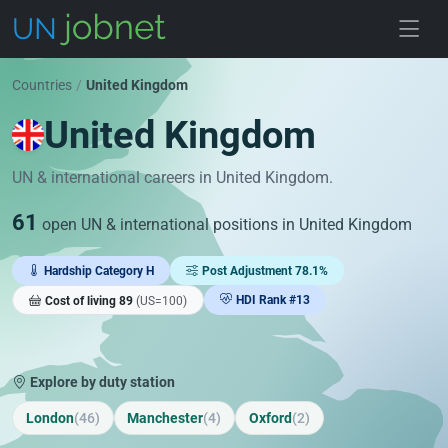
Skip to jobs
Countries
/
United Kingdom
United Kingdom
UN & international careers in United Kingdom.
61
open UN & international positions in United Kingdom
Hardship Category H
Post Adjustment 78.1%
HDI Rank #13
Cost of living 89
(US=100)
Explore by duty station
London
(46)
Manchester
(4)
Oxford
(2)