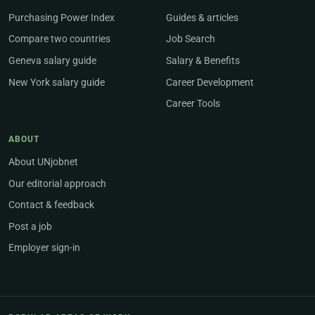
Purchasing Power Index
Guides & articles
Compare two countries
Job Search
Geneva salary guide
Salary & Benefits
New York salary guide
Career Development
Career Tools
ABOUT
About UNjobnet
Our editorial approach
Contact & feedback
Post a job
Employer sign-in