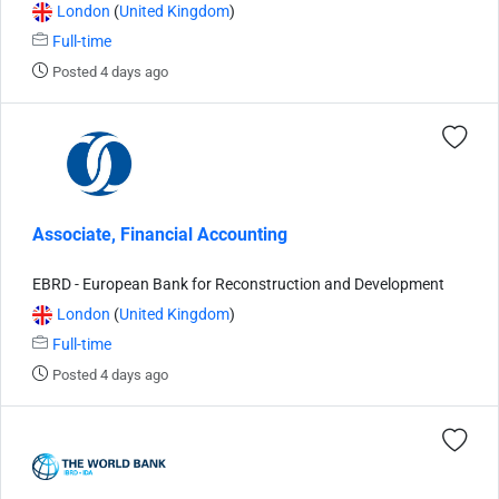
London
(
United Kingdom
)
Full-time
Posted 4 days ago
Associate, Financial Accounting
EBRD - European Bank for Reconstruction and Development
London
(
United Kingdom
)
Full-time
Posted 4 days ago