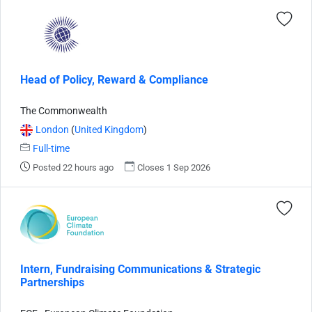
Head of Policy, Reward & Compliance
The Commonwealth
London
(
United Kingdom
)
Full-time
Posted 22 hours ago
Closes 1 Sep 2026
Intern, Fundraising Communications & Strategic
Partnerships