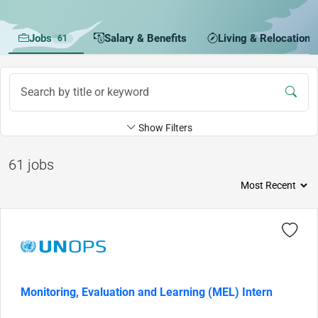
Jobs
Salary & Benefits
Living & Relocation
61
Show Filters
61 jobs
Monitoring, Evaluation and Learning (MEL) Intern