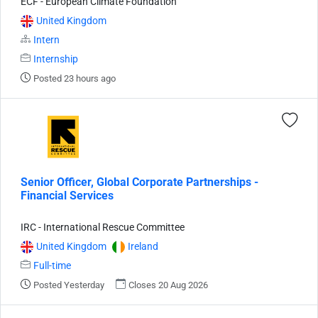
ECF - European Climate Foundation
United Kingdom
Intern
Internship
Posted 23 hours ago
Senior Officer, Global Corporate Partnerships -
Financial Services
IRC - International Rescue Committee
United Kingdom
Ireland
Full-time
Posted Yesterday
Closes 20 Aug 2026