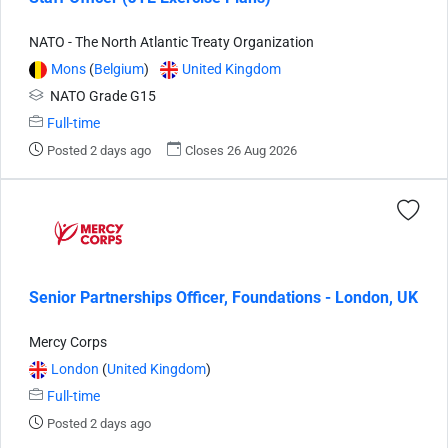
NATO - The North Atlantic Treaty Organization
Mons
(
Belgium
)
United Kingdom
NATO Grade G15
Full-time
Posted 2 days ago
Closes 26 Aug 2026
Senior Partnerships Officer, Foundations - London, UK
Mercy Corps
London
(
United Kingdom
)
Full-time
Posted 2 days ago