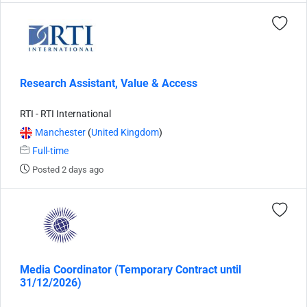
Research Assistant, Value & Access
RTI - RTI International
Manchester
(
United Kingdom
)
Full-time
Posted 2 days ago
Media Coordinator (Temporary Contract until
31/12/2026)