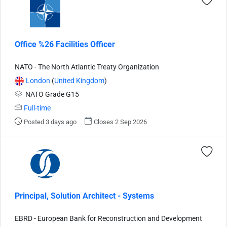
Office %26 Facilities Officer
NATO - The North Atlantic Treaty Organization
London
(
United Kingdom
)
NATO Grade G15
Full-time
Posted 3 days ago
Closes 2 Sep 2026
Principal, Solution Architect - Systems
EBRD - European Bank for Reconstruction and Development