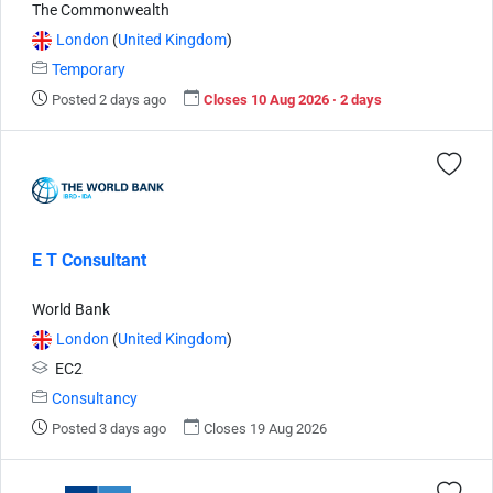
The Commonwealth
London
(
United Kingdom
)
Temporary
Posted 2 days ago
Closes 10 Aug 2026 · 2 days
E T Consultant
World Bank
London
(
United Kingdom
)
EC2
Consultancy
Posted 3 days ago
Closes 19 Aug 2026