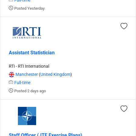
Full-time
Posted Yesterday
Assistant Statistician
RTI - RTI International
Manchester
(
United Kingdom
)
Full-time
Posted 2 days ago
Staff Officer (JTE Exercise Plans)