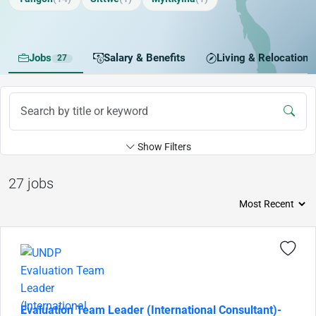
Jobs
Salary & Benefits
Living & Relocation
27
Show Filters
27 jobs
Evaluation Team Leader (International Consultant)-