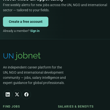
Free weekly alerts for new jobs across the UN, NGO and international
sector — tailored to your fields.
Create a free account
Already a member?
Sign in
An independent career platform for the
UN, NGO and international development
community — jobs, salary intelligence and
expert guidance for global professionals.
FIND JOBS
SALARIES & BENEFITS