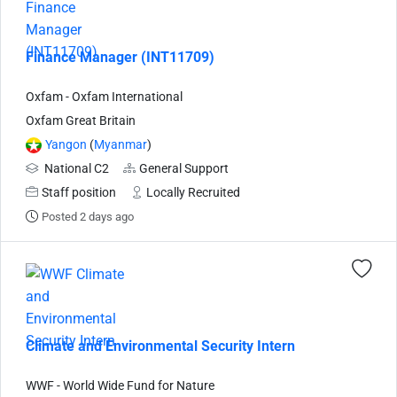
Finance Manager (INT11709)
Oxfam - Oxfam International
Oxfam Great Britain
Yangon
(
Myanmar
)
National C2
General Support
Staff position
Locally Recruited
Posted 2 days ago
Climate and Environmental Security Intern
WWF - World Wide Fund for Nature