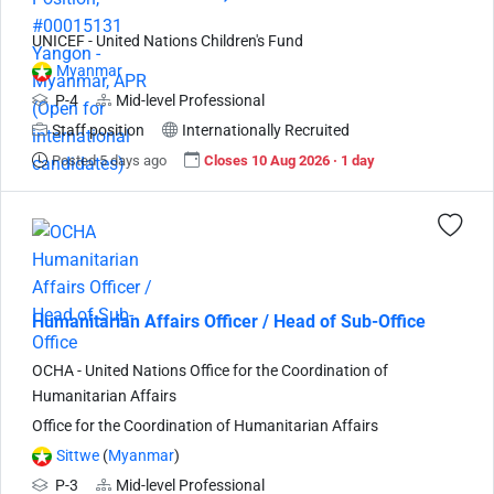
UNICEF - United Nations Children's Fund
Myanmar
P-4
Mid-level Professional
Staff position
Internationally Recruited
Posted 5 days ago
Closes 10 Aug 2026 · 1 day
Humanitarian Affairs Officer / Head of Sub-Office
OCHA - United Nations Office for the Coordination of
Humanitarian Affairs
Office for the Coordination of Humanitarian Affairs
Sittwe
(
Myanmar
)
P-3
Mid-level Professional