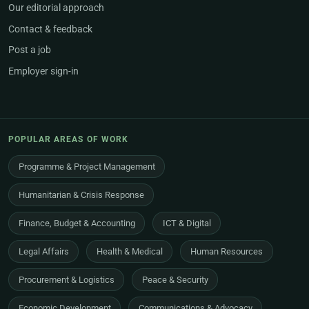
Our editorial approach
Contact & feedback
Post a job
Employer sign-in
POPULAR AREAS OF WORK
Programme & Project Management
Humanitarian & Crisis Response
Finance, Budget & Accounting
ICT & Digital
Legal Affairs
Health & Medical
Human Resources
Procurement & Logistics
Peace & Security
Economic Development
Communications & Advocacy