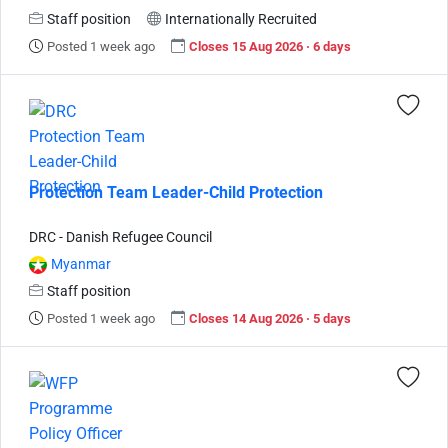
Staff position
Internationally Recruited
Posted 1 week ago
Closes 15 Aug 2026 · 6 days
Protection Team Leader-Child Protection
DRC - Danish Refugee Council
Myanmar
Staff position
Posted 1 week ago
Closes 14 Aug 2026 · 5 days