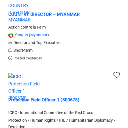
COUNTRY DIRECTOR – MYANMAR
Action contre la Faim
Yangon
(
Myanmar
)
Director and Top Executive
Short-term
Posted Yesterday
Protection Field Officer 1 (800678)
ICRC - International Committee of the Red Cross
Protection / Human Rights / IHL / Humanitarian Diplomacy /
Detention