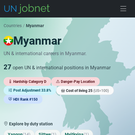
Skip to jobs
Countries
/
Myanmar
Myanmar
UN & international careers in Myanmar.
27
open UN & international positions in Myanmar
Hardship Category D
Danger-Pay Location
Post Adjustment 33.8%
Cost of living 25
(US=100)
HDI Rank #150
Explore by duty station
Yangon
(14)
Sittwe
(1)
Myitkyina
(1)