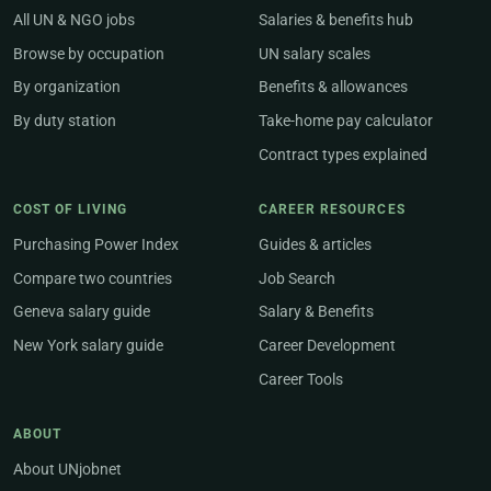
All UN & NGO jobs
Salaries & benefits hub
Browse by occupation
UN salary scales
By organization
Benefits & allowances
By duty station
Take-home pay calculator
Contract types explained
COST OF LIVING
CAREER RESOURCES
Purchasing Power Index
Guides & articles
Compare two countries
Job Search
Geneva salary guide
Salary & Benefits
New York salary guide
Career Development
Career Tools
ABOUT
About UNjobnet