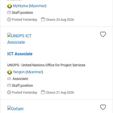
Myitkyina
(
Myanmar
)
Staff position
Posted Yesterday
Closes 23 Aug 2026
ICT Associate
UNOPS - United Nations Office for Project Services
Yangon
(
Myanmar
)
Associate
Staff position
Posted Yesterday
Closes 21 Aug 2026