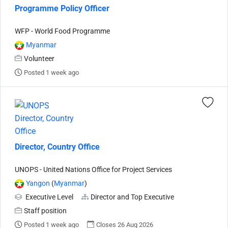
Programme Policy Officer
WFP - World Food Programme
Myanmar
Volunteer
Posted 1 week ago
Director, Country Office
UNOPS - United Nations Office for Project Services
Yangon
(
Myanmar
)
Executive Level
Director and Top Executive
Staff position
Posted 1 week ago
Closes 26 Aug 2026