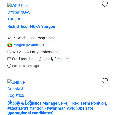
Risk Officer NO-A Yangon
WFP - World Food Programme
Yangon
(
Myanmar
)
NO-A
Entry Professional
Staff position
Locally Recruited
Posted 5 days ago
Supply & Logistics Manager, P-4, Fixed Term Position,
#00015131 Yangon - Myanmar, APR (Open for
international candidates)