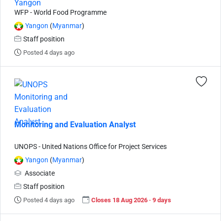
WFP - World Food Programme
Yangon
(
Myanmar
)
Staff position
Posted 4 days ago
Monitoring and Evaluation Analyst
UNOPS - United Nations Office for Project Services
Yangon
(
Myanmar
)
Associate
Staff position
Posted 4 days ago
Closes 18 Aug 2026 · 9 days