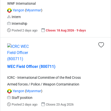
WWF International
Yangon
(
Myanmar
)
Intern
Internship
Posted 2 days ago
Closes 18 Aug 2026 · 9 days
WEC Field Officer (800711)
ICRC - International Committee of the Red Cross
Armed forces / Police / Weapon Contamination
Yangon
(
Myanmar
)
Staff position
Posted 2 days ago
Closes 23 Aug 2026