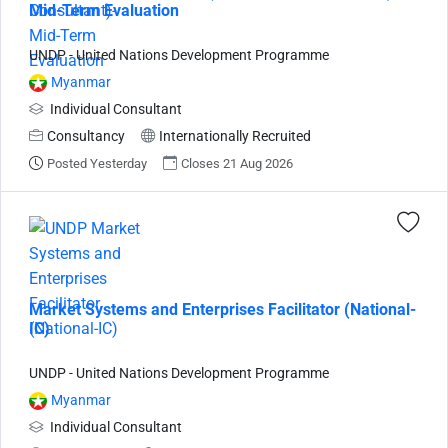
Mid-Term Evaluation
UNDP - United Nations Development Programme
Myanmar
Individual Consultant
Consultancy
Internationally Recruited
Posted Yesterday
Closes 21 Aug 2026
Market Systems and Enterprises Facilitator (National-
IC)
UNDP - United Nations Development Programme
Myanmar
Individual Consultant