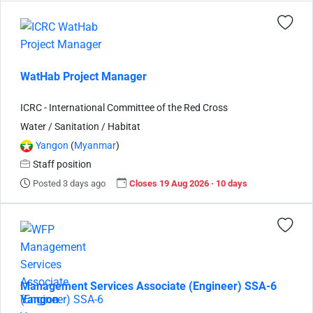
WatHab Project Manager
ICRC - International Committee of the Red Cross
Water / Sanitation / Habitat
Yangon
(
Myanmar
)
Staff position
Posted 3 days ago
Closes 19 Aug 2026 · 10 days
Management Services Associate (Engineer) SSA-6
Yangon