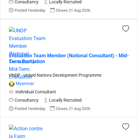
Consultancy
Locally Recruited
Posted Yesterday
Closes 21 Aug 2026
Evaluation Team Member (National Consultant) - Mid-
Term Evaluation
UNDP - United Nations Development Programme
Myanmar
Individual Consultant
Consultancy
Locally Recruited
Posted Yesterday
Closes 21 Aug 2026