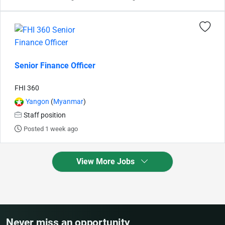
Senior Finance Officer
FHI 360
Yangon
(
Myanmar
)
Staff position
Posted 1 week ago
View More Jobs
Never miss an opportunity