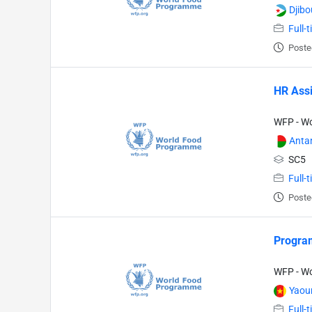
Djibo
Full-
Poste
HR Assi
WFP - W
Anta
SC5
Full-
Poste
Program
WFP - W
Yaou
Full-