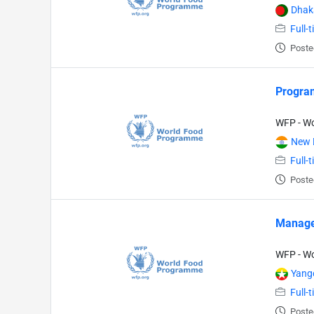
Dhak
Full-
Poste
Program
WFP - W
New 
Full-
Poste
Manage
WFP - W
Yang
Full-
Poste