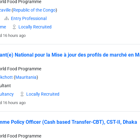
orld Food Programme
aville
(
Republic of the Congo
)
Entry Professional
time
Locally Recruited
d 16 hours ago
ant(e) National pour la Mise à jour des profils de marché en M
orld Food Programme
kchott
(
Mauritania
)
ltant
ultancy
Locally Recruited
d 16 hours ago
me Policy Officer (Cash based Transfer-CBT), CST-II, Dhaka
orld Food Programme