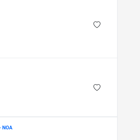
 - NOA