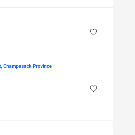
ct, Champasack Province
)