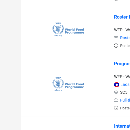
Roster 
WFP - W
Roste
Poste
Program
WFP - W
Laos
SC5
Full-
Poste
Interna