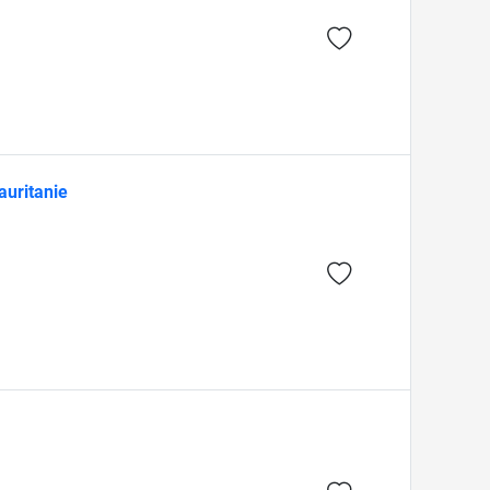
auritanie