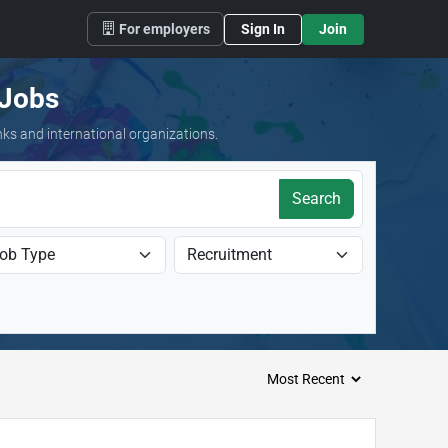
For employers
Sign In
Join
 Jobs
nks and international organizations.
Search