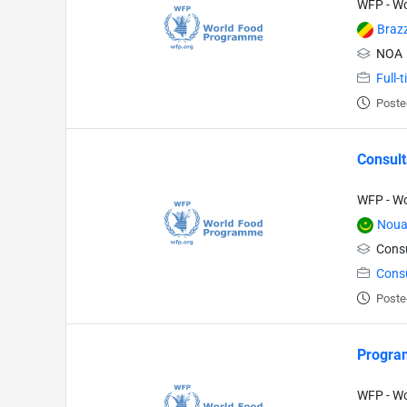
WFP - W
Brazz
NOA
Full-
Poste
Consult
WFP - W
Noua
Consu
Cons
Poste
Program
WFP - W