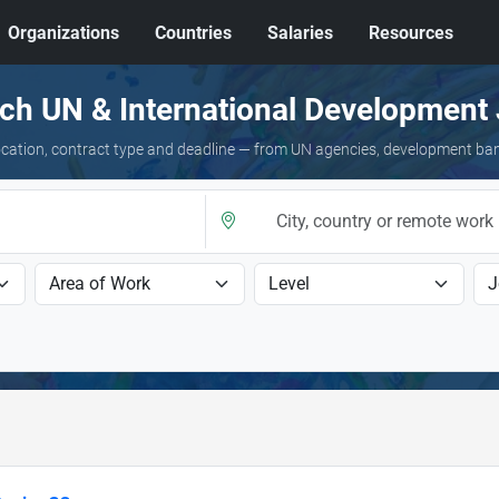
Organizations
Countries
Salaries
Resources
ch UN & International Development
 location, contract type and deadline — from UN agencies, development ba