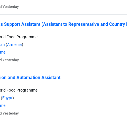
d Yesterday
s Support Assistant (Assistant to Representative and Country 
orld Food Programme
van
(
Armenia
)
time
d Yesterday
tion and Automation Assistant
orld Food Programme
(
Egypt
)
time
d Yesterday