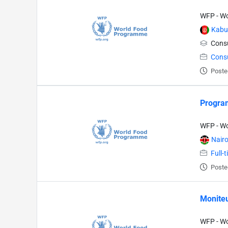
WFP - W
Kabu
Consu
Cons
Poste
Program
WFP - W
Nairo
Full-
Poste
Moniteu
WFP - W