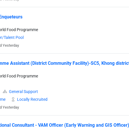
Enqueteurs
orld Food Programme
r/Talent Pool
d Yesterday
me Assistant (District Community Facility)-SC5, Khong distri
orld Food Programme
General Support
time
Locally Recruited
d Yesterday
tional Consultant - VAM Officer (Early Warning and GIS Officer