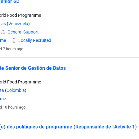
Senior G3
orld Food Programme
cas
(
Venezuela
)
General Support
time
Locally Recruited
d 7 hours ago
te Senior de Gestión de Datos
orld Food Programme
ta
(
Colombia
)
time
d 10 hours ago
e) des politiques de programme (Responsable de l'Activité 1)