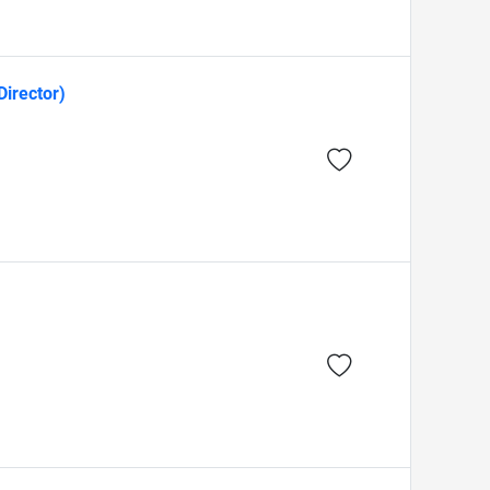
Director)