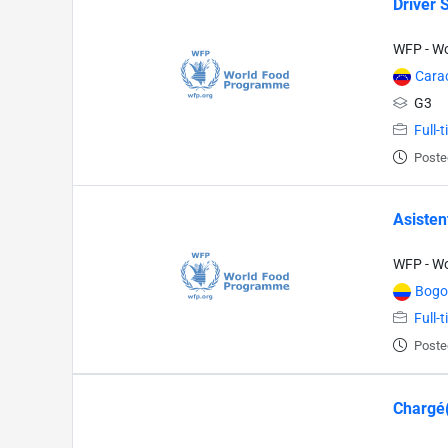
Driver 
WFP - W
Cara
G3
Full-
Poste
Asisten
WFP - W
Bogo
Full-
Poste
Chargé(