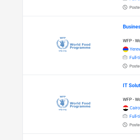
Poste
Busines
WFP - W
Yere
Full-
Poste
IT Solu
WFP - W
Cairo
Full-
Poste