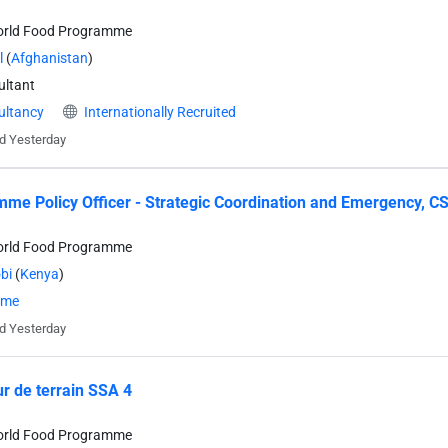
orld Food Programme
l
(
Afghanistan
)
ltant
ultancy
Internationally Recruited
d Yesterday
me Policy Officer - Strategic Coordination and Emergency, CS
orld Food Programme
bi
(
Kenya
)
time
d Yesterday
r de terrain SSA 4
orld Food Programme