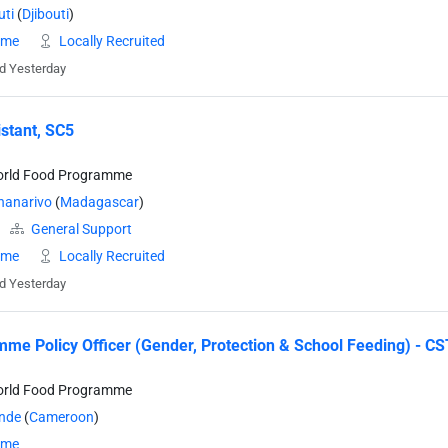
uti
(
Djibouti
)
time
Locally Recruited
d Yesterday
stant, SC5
orld Food Programme
nanarivo
(
Madagascar
)
General Support
time
Locally Recruited
d Yesterday
me Policy Officer (Gender, Protection & School Feeding) - CS
orld Food Programme
nde
(
Cameroon
)
time