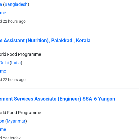
a
(
Bangladesh
)
time
d 22 hours ago
 Assistant (Nutrition), Palakkad , Kerala
orld Food Programme
Delhi
(
India
)
time
d 22 hours ago
ment Services Associate (Engineer) SSA-6 Yangon
orld Food Programme
on
(
Myanmar
)
time
d Yesterday