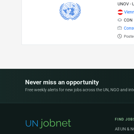
UNOV - U
Vien
CON
Cons
Poste
Never miss an opportunity
Free weekly alerts for new jobs across the UN, NGO and inter
FIND JOB
All UN & 