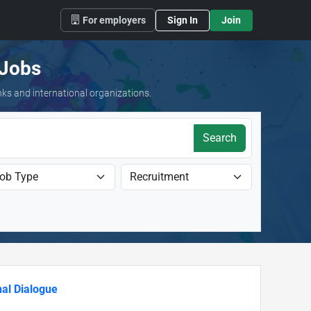
For employers
Sign In
Join
 Jobs
nks and international organizations.
Search
al Dialogue