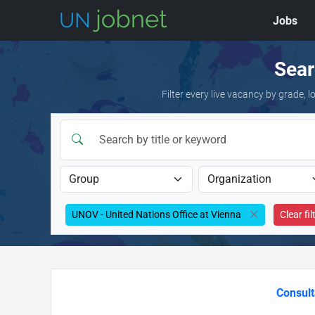
Jobs
Skip to jobs
Sear
Filter every live vacancy by grade,
UNOV - United Nations Office at Vienna
Clear fil
Consult