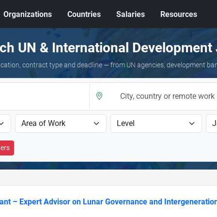
Organizations
Countries
Salaries
Resources
ch UN & International Development
 location, contract type and deadline — from UN agencies, development ba
ters
ant – Expert Advisor on Lunar Governance and Intergeneration