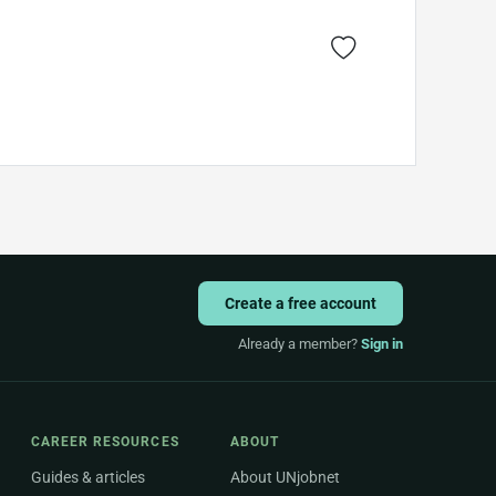
Create a free account
Already a member?
Sign in
CAREER RESOURCES
ABOUT
Guides & articles
About UNjobnet