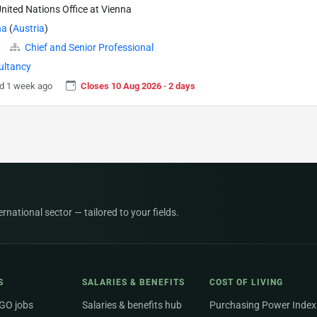
nited Nations Office at Vienna
na
(
Austria
)
Chief and Senior Professional
ultancy
d 1 week ago
Closes 10 Aug 2026 · 2 days
national sector — tailored to your fields.
S
SALARIES & BENEFITS
COST OF LIVING
NGO jobs
Salaries & benefits hub
Purchasing Power Index