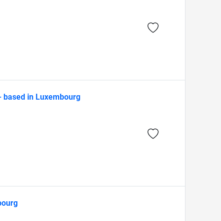
 - based in Luxembourg
bourg