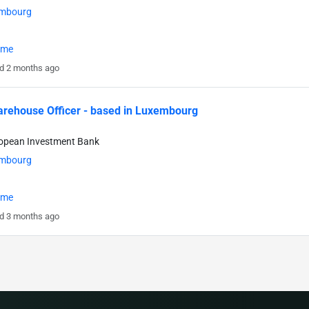
mbourg
time
d 2 months ago
rehouse Officer - based in Luxembourg
ropean Investment Bank
mbourg
time
d 3 months ago