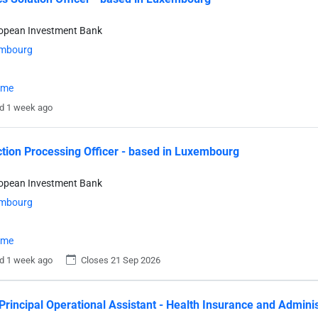
ropean Investment Bank
mbourg
time
d 1 week ago
tion Processing Officer - based in Luxembourg
ropean Investment Bank
mbourg
time
d 1 week ago
Closes 21 Sep 2026
Principal Operational Assistant - Health Insurance and Admini