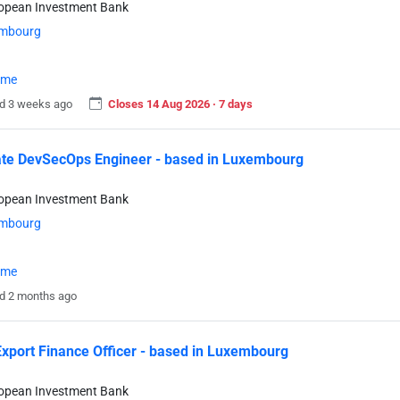
ropean Investment Bank
mbourg
time
d 3 weeks ago
Closes 14 Aug 2026 · 7 days
te DevSecOps Engineer - based in Luxembourg
ropean Investment Bank
mbourg
time
d 2 months ago
xport Finance Officer - based in Luxembourg
ropean Investment Bank