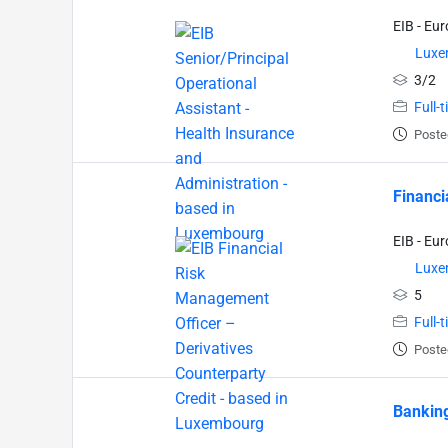
EIB - Eu
Luxe
3/2
Full-
Poste
Financi
EIB - Eu
Luxe
5
Full-
Poste
Banking