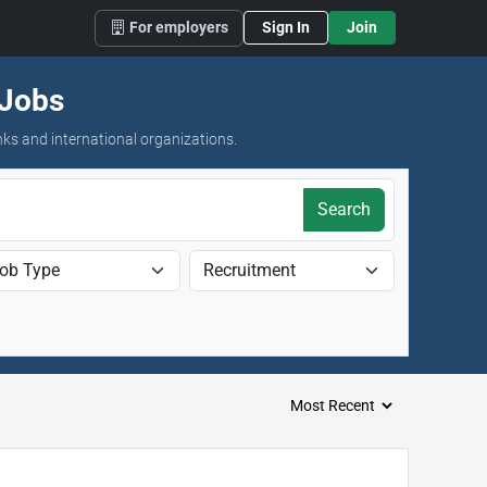
For employers
Sign In
Join
 Jobs
nks and international organizations.
Search