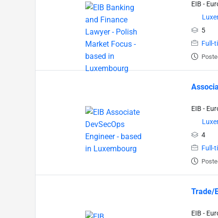
EIB - Eu
Luxe
5
Full-
Poste
Associa
EIB - Eu
Luxe
4
Full-
Poste
Trade/E
EIB - Eu