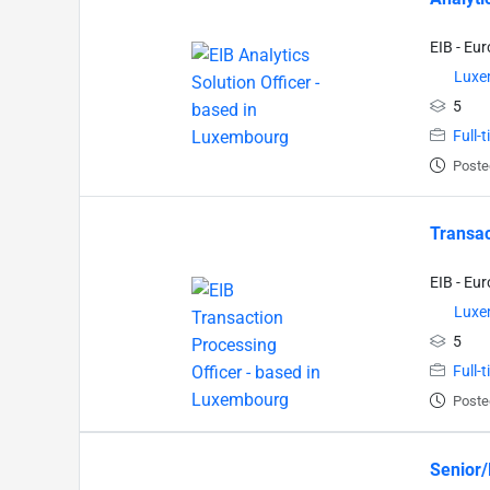
EIB - Eu
Luxe
5
Full-
Poste
Transac
EIB - Eu
Luxe
5
Full-
Poste
Senior/