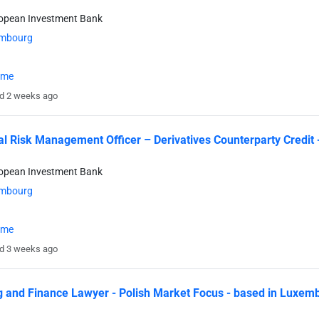
ropean Investment Bank
mbourg
time
d 2 weeks ago
al Risk Management Officer – Derivatives Counterparty Credit
ropean Investment Bank
mbourg
time
d 3 weeks ago
 and Finance Lawyer - Polish Market Focus - based in Luxem