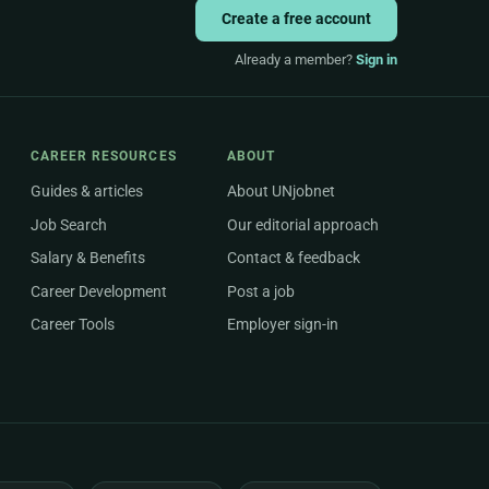
Create a free account
Already a member?
Sign in
CAREER RESOURCES
ABOUT
Guides & articles
About UNjobnet
Job Search
Our editorial approach
Salary & Benefits
Contact & feedback
Career Development
Post a job
Career Tools
Employer sign-in