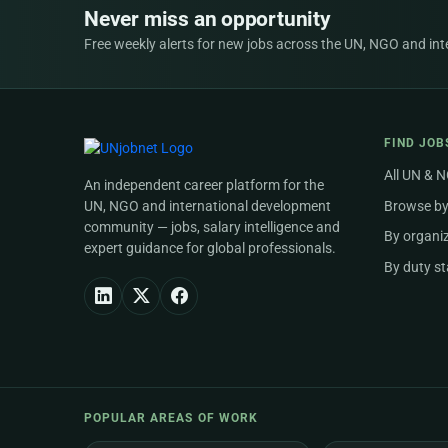
Never miss an opportunity
Free weekly alerts for new jobs across the UN, NGO and inter
FIND JOB
All UN & 
An independent career platform for the
UN, NGO and international development
Browse by
community — jobs, salary intelligence and
By organi
expert guidance for global professionals.
By duty st
POPULAR AREAS OF WORK