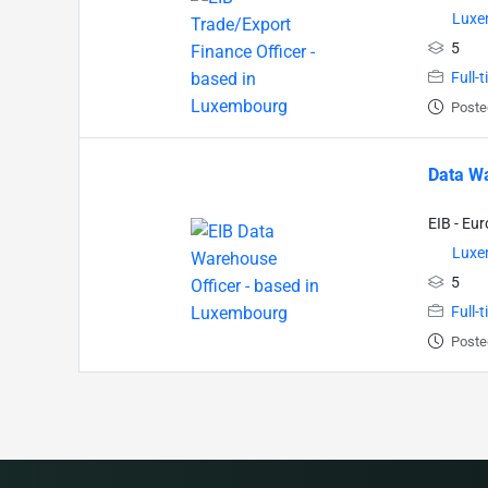
Luxe
5
Full-
Poste
Data Wa
EIB - Eu
Luxe
5
Full-
Poste