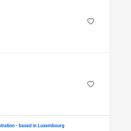
stration - based in Luxembourg