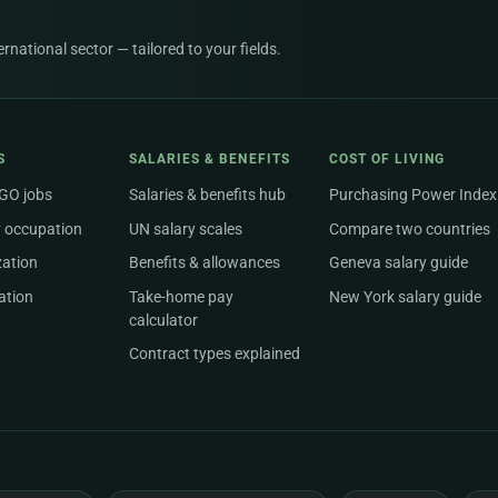
national sector — tailored to your fields.
S
SALARIES & BENEFITS
COST OF LIVING
NGO jobs
Salaries & benefits hub
Purchasing Power Index
 occupation
UN salary scales
Compare two countries
zation
Benefits & allowances
Geneva salary guide
ation
Take-home pay
New York salary guide
calculator
Contract types explained