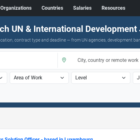
Organizations
Countries
Salaries
Resources
ch UN & International Development
 location, contract type and deadline — from UN agencies, development ba
cs Solution Officer - based in Luxembourg