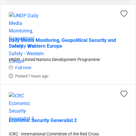
Daily Media Monitoring, Geopolitical Security and
Safety - Western Europe
UNDP - United Nations Development Programme
Full-time
Posted 7 hours ago
Economic Security Generalist 2
ICRC - International Committee of the Red Cross