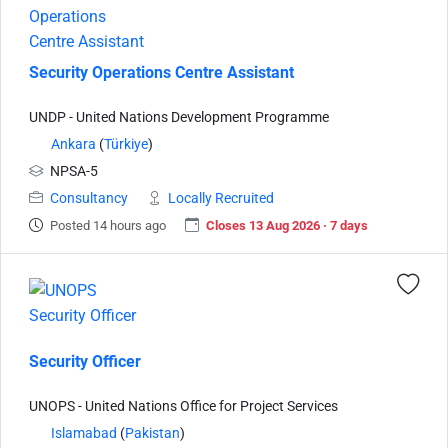
Security Operations Centre Assistant
UNDP - United Nations Development Programme
Ankara
(
Türkiye
)
NPSA-5
Consultancy
Locally Recruited
Posted 14 hours ago
Closes 13 Aug 2026 · 7 days
Security Officer
UNOPS - United Nations Office for Project Services
Islamabad
(
Pakistan
)