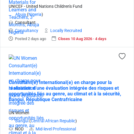
UNICEF - United Nations Children's Fund
Abuja
(
Nigeria
)
Consultant
Consultancy
Locally Recruited
Posted 2 days ago
Closes 10 Aug 2026 · 4 days
Consultant(e) International(e) en charge pour la
réalisation d’une évaluation intégrée des risques et
opportunités liés au genre, au climat et à la sécurité,
Bangui, République Centrafricaine
UN Women
Bangui
(
Central African Republic
)
NOD
Mid-level Professional