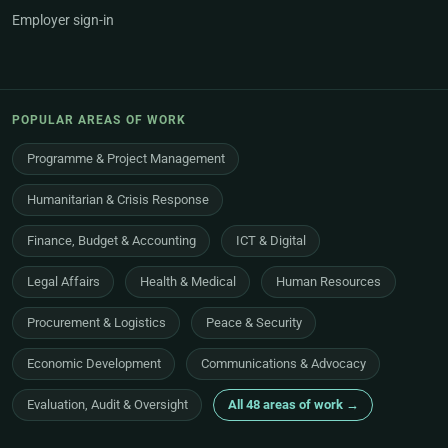
Employer sign-in
POPULAR AREAS OF WORK
Programme & Project Management
Humanitarian & Crisis Response
Finance, Budget & Accounting
ICT & Digital
Legal Affairs
Health & Medical
Human Resources
Procurement & Logistics
Peace & Security
Economic Development
Communications & Advocacy
Evaluation, Audit & Oversight
All 48 areas of work →