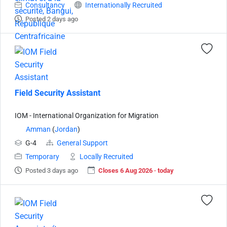
Consultancy
Internationally Recruited
Posted 2 days ago
Field Security Assistant
IOM - International Organization for Migration
Amman
(
Jordan
)
G-4
General Support
Temporary
Locally Recruited
Posted 3 days ago
Closes 6 Aug 2026 · today