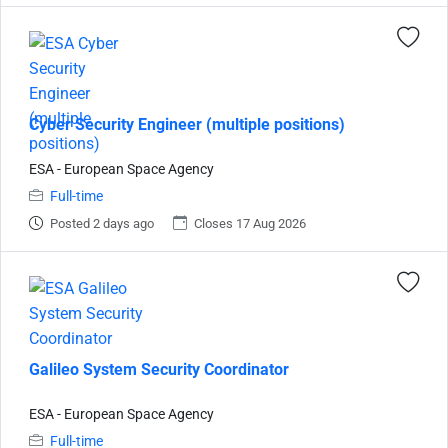
Cyber Security Engineer (multiple positions)
ESA - European Space Agency
Full-time
Posted 2 days ago
Closes 17 Aug 2026
Galileo System Security Coordinator
ESA - European Space Agency
Full-time