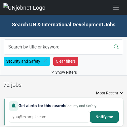
Skip to jobs
Search UN & International Development Jobs
Security and Safety
Clear filters
Show Filters
72 jobs
Get alerts for this search
Security and Safety
Notify me