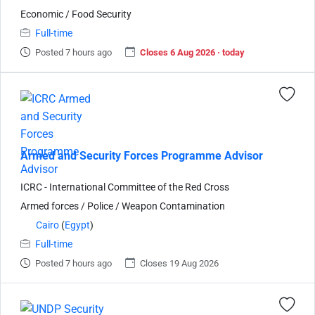
Economic / Food Security
Full-time
Posted 7 hours ago
Closes 6 Aug 2026 · today
Armed and Security Forces Programme Advisor
ICRC - International Committee of the Red Cross
Armed forces / Police / Weapon Contamination
Cairo
(
Egypt
)
Full-time
Posted 7 hours ago
Closes 19 Aug 2026