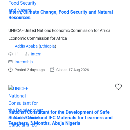
Intern, Climate Change, Food Security and Natural
Resources
UNECA - United Nations Economic Commission for Africa
Economic Commission for Africa
Addis Ababa
(
Ethiopia
)
I-1
Intern
Internship
Posted 2 days ago
Closes 17 Aug 2026
National Consultant for the Development of Safe
Schools Guide and IEC Materials for Learners and
Teachers, 3 Months, Abuja Nigeria