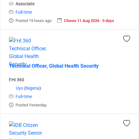
Associate
Full-time
Posted 19 hours ago
Closes 11 Aug 2026 · 5 days
Technical Officer, Global Health Security
FHI 360
Uyo
(
Nigeria
)
Full-time
Posted Yesterday