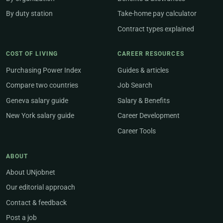
By duty station
Take-home pay calculator
Contract types explained
COST OF LIVING
CAREER RESOURCES
Purchasing Power Index
Guides & articles
Compare two countries
Job Search
Geneva salary guide
Salary & Benefits
New York salary guide
Career Development
Career Tools
ABOUT
About UNjobnet
Our editorial approach
Contact & feedback
Post a job