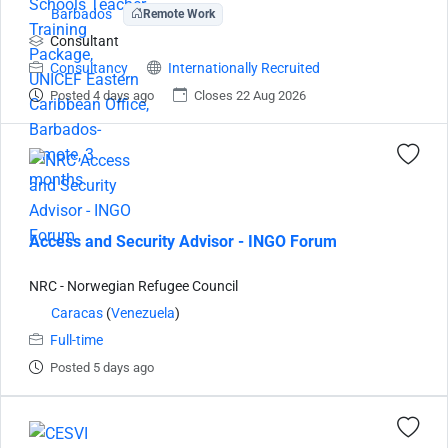
Barbados
Remote Work
Consultant
Consultancy
Internationally Recruited
Posted 4 days ago
Closes 22 Aug 2026
Access and Security Advisor - INGO Forum
NRC - Norwegian Refugee Council
Caracas
(
Venezuela
)
Full-time
Posted 5 days ago