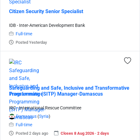
Citizen Security Senior Specialist
IDB - Inter-American Development Bank
Full-time
Posted Yesterday
Safeguarding and Safe, Inclusive and Transformative
Programming (SITP) Manager-Damascus
IRC - International Rescue Committee
Damascus
(
Syria
)
Full-time
Posted 2 days ago
Closes 8 Aug 2026 · 2 days