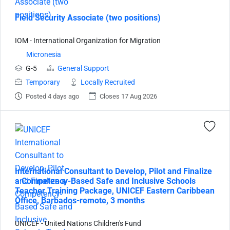
Field Security Associate (two positions)
IOM - International Organization for Migration
Micronesia
G-5
General Support
Temporary
Locally Recruited
Posted 4 days ago
Closes 17 Aug 2026
International Consultant to Develop, Pilot and Finalize
a Competency-Based Safe and Inclusive Schools
Teacher Training Package, UNICEF Eastern Caribbean
Office, Barbados-remote, 3 months
UNICEF - United Nations Children's Fund