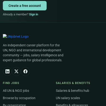
Create a free account
Already a member?
Sign in
An independent career platform for the
UN, NGO and international development
community — jobs, salary intelligence and
expert guidance for global professionals.
FIND JOBS
SALARIES & BENEFITS
All UN & NGO jobs
Salaries & benefits hub
Browse by occupation
UN salary scales
By organization
Benefits & allowances