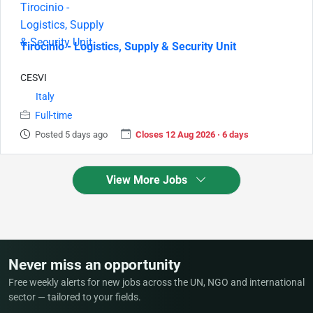
Tirocinio - Logistics, Supply & Security Unit
CESVI
Italy
Full-time
Posted 5 days ago
Closes 12 Aug 2026 · 6 days
View More Jobs
Never miss an opportunity
Free weekly alerts for new jobs across the UN, NGO and international
sector — tailored to your fields.