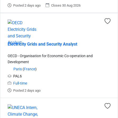
Posted 2 days ago
Closes 30 Aug 2026
Electricity Grids and Security Analyst
OECD - Organisation for Economic Co-operation and
Development
Paris
(
France
)
PAL6
Full-time
Posted 2 days ago