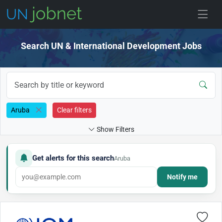
Skip to jobs
Search UN & International Development Jobs
Aruba
Clear filters
Show Filters
Get alerts for this search
Aruba
Notify me