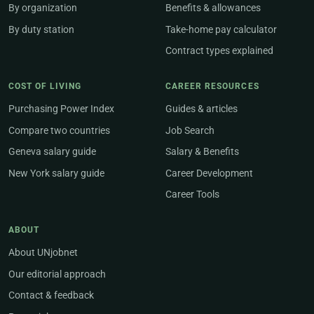
By organization
Benefits & allowances
By duty station
Take-home pay calculator
Contract types explained
COST OF LIVING
CAREER RESOURCES
Purchasing Power Index
Guides & articles
Compare two countries
Job Search
Geneva salary guide
Salary & Benefits
New York salary guide
Career Development
Career Tools
ABOUT
About UNjobnet
Our editorial approach
Contact & feedback