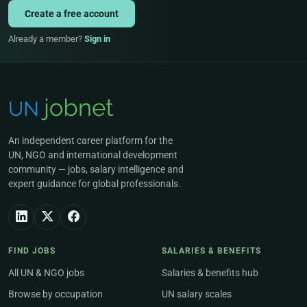
Create a free account
Already a member?
Sign in
An independent career platform for the
UN, NGO and international development
community — jobs, salary intelligence and
expert guidance for global professionals.
FIND JOBS
SALARIES & BENEFITS
All UN & NGO jobs
Salaries & benefits hub
Browse by occupation
UN salary scales