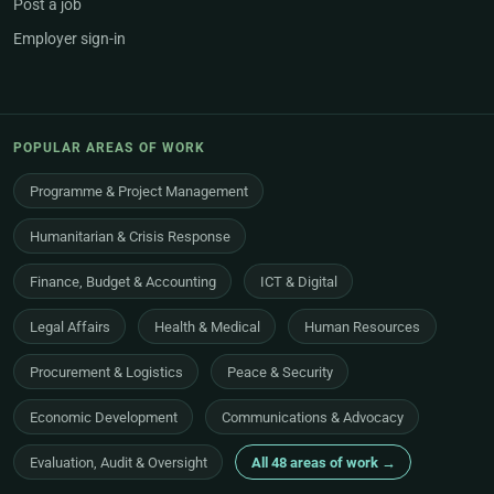
Post a job
Employer sign-in
POPULAR AREAS OF WORK
Programme & Project Management
Humanitarian & Crisis Response
Finance, Budget & Accounting
ICT & Digital
Legal Affairs
Health & Medical
Human Resources
Procurement & Logistics
Peace & Security
Economic Development
Communications & Advocacy
Evaluation, Audit & Oversight
All 48 areas of work →