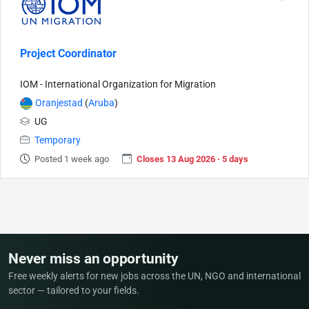
Project Coordinator
IOM - International Organization for Migration
Oranjestad
(
Aruba
)
UG
Temporary
Posted 1 week ago
Closes 13 Aug 2026 · 5 days
Never miss an opportunity
Free weekly alerts for new jobs across the UN, NGO and international
sector — tailored to your fields.