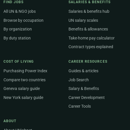
FIND JOBS
SALARIES & BENEFITS
All UN & NGO jobs
Salaries & benefits hub
Browse by occupation
UN salary scales
By organization
Benefits & allowances
By duty station
Take-home pay calculator
Contract types explained
COST OF LIVING
CAREER RESOURCES
Purchasing Power Index
Guides & articles
Compare two countries
Job Search
Geneva salary guide
Salary & Benefits
New York salary guide
Career Development
Career Tools
ABOUT