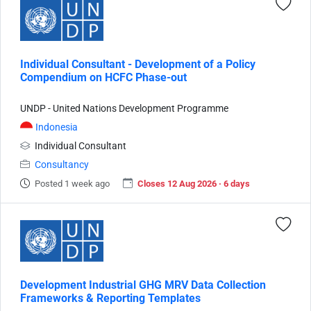
Individual Consultant - Development of a Policy
Compendium on HCFC Phase-out
UNDP - United Nations Development Programme
Indonesia
Individual Consultant
Consultancy
Posted 1 week ago
Closes 12 Aug 2026 · 6 days
Development Industrial GHG MRV Data Collection
Frameworks & Reporting Templates