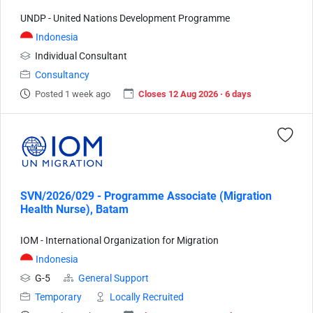
UNDP - United Nations Development Programme
Indonesia
Individual Consultant
Consultancy
Posted 1 week ago
Closes 12 Aug 2026 · 6 days
SVN/2026/029 - Programme Associate (Migration
Health Nurse), Batam
IOM - International Organization for Migration
Indonesia
G-5
General Support
Temporary
Locally Recruited