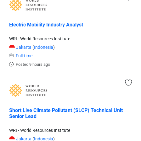
Electric Mobility Industry Analyst
WRI - World Resources Institute
Jakarta
(
Indonesia
)
Full-time
Posted 9 hours ago
Short Live Climate Pollutant (SLCP) Technical Unit
Senior Lead
WRI - World Resources Institute
Jakarta
(
Indonesia
)