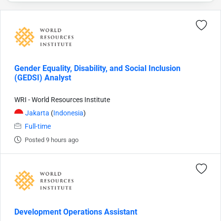
Gender Equality, Disability, and Social Inclusion
(GEDSI) Analyst
WRI - World Resources Institute
Jakarta
(
Indonesia
)
Full-time
Posted 9 hours ago
Development Operations Assistant