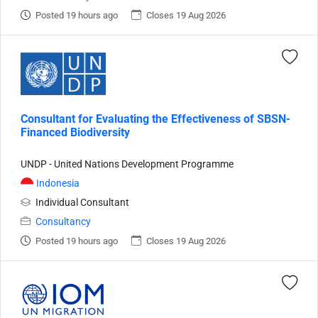
Posted 19 hours ago
Closes 19 Aug 2026
Consultant for Evaluating the Effectiveness of SBSN-
Financed Biodiversity
UNDP - United Nations Development Programme
Indonesia
Individual Consultant
Consultancy
Posted 19 hours ago
Closes 19 Aug 2026