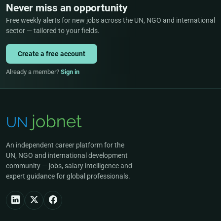
Never miss an opportunity
Free weekly alerts for new jobs across the UN, NGO and international
sector — tailored to your fields.
Create a free account
Already a member?
Sign in
An independent career platform for the
UN, NGO and international development
community — jobs, salary intelligence and
expert guidance for global professionals.