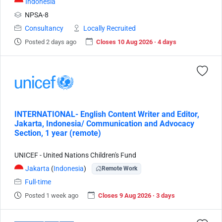
Indonesia
NPSA-8
Consultancy
Locally Recruited
Posted 2 days ago
Closes 10 Aug 2026 · 4 days
INTERNATIONAL- English Content Writer and Editor,
Jakarta, Indonesia/ Communication and Advocacy
Section, 1 year (remote)
UNICEF - United Nations Children's Fund
Jakarta
(
Indonesia
)
Remote Work
Full-time
Posted 1 week ago
Closes 9 Aug 2026 · 3 days