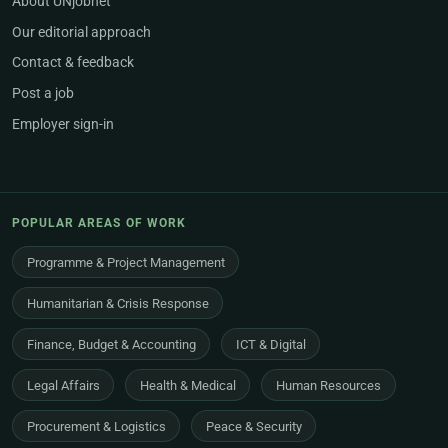
About UNjobnet
Our editorial approach
Contact & feedback
Post a job
Employer sign-in
POPULAR AREAS OF WORK
Programme & Project Management
Humanitarian & Crisis Response
Finance, Budget & Accounting
ICT & Digital
Legal Affairs
Health & Medical
Human Resources
Procurement & Logistics
Peace & Security