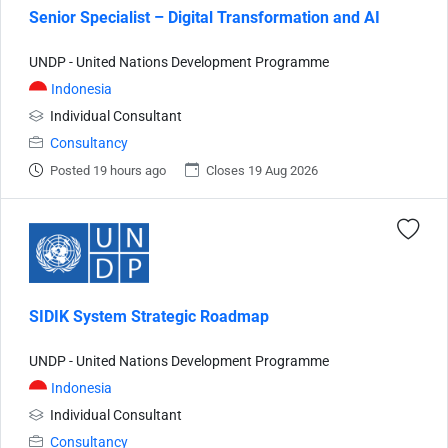
Senior Specialist – Digital Transformation and AI
UNDP - United Nations Development Programme
Indonesia
Individual Consultant
Consultancy
Posted 19 hours ago
Closes 19 Aug 2026
SIDIK System Strategic Roadmap
UNDP - United Nations Development Programme
Indonesia
Individual Consultant
Consultancy