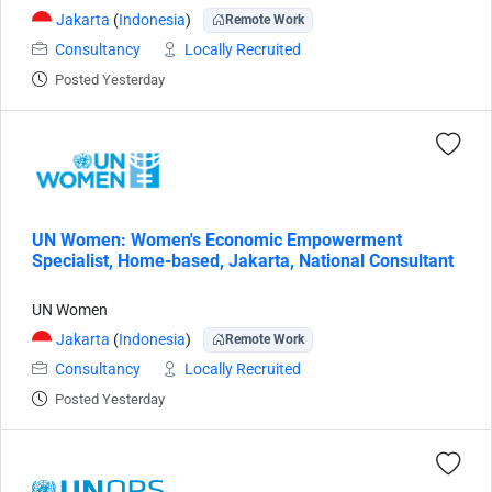
Jakarta
(
Indonesia
)
Remote Work
Consultancy
Locally Recruited
Posted Yesterday
UN Women: Women's Economic Empowerment
Specialist, Home-based, Jakarta, National Consultant
UN Women
Jakarta
(
Indonesia
)
Remote Work
Consultancy
Locally Recruited
Posted Yesterday