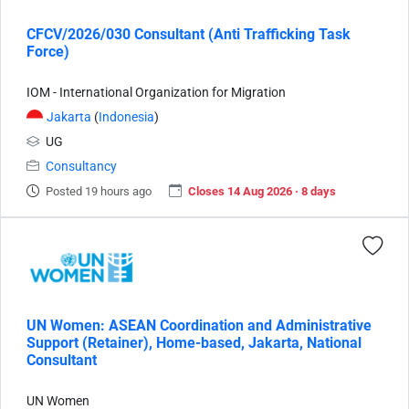
CFCV/2026/030 Consultant (Anti Trafficking Task
Force)
IOM - International Organization for Migration
Jakarta
(
Indonesia
)
UG
Consultancy
Posted 19 hours ago
Closes 14 Aug 2026 · 8 days
UN Women: ASEAN Coordination and Administrative
Support (Retainer), Home-based, Jakarta, National
Consultant
UN Women