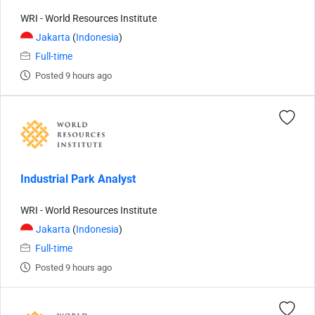
WRI - World Resources Institute
Jakarta
(
Indonesia
)
Full-time
Posted 9 hours ago
Industrial Park Analyst
WRI - World Resources Institute
Jakarta
(
Indonesia
)
Full-time
Posted 9 hours ago