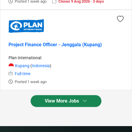
Posted 1 week ago
Closes 9 Aug 2026 · 3 days
Project Finance Officer - Jenggala (Kupang)
Plan International
Kupang
(
Indonesia
)
Full-time
Posted 1 week ago
View More Jobs