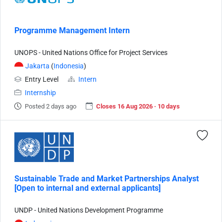
Programme Management Intern
UNOPS - United Nations Office for Project Services
Jakarta
(
Indonesia
)
Entry Level
Intern
Internship
Posted 2 days ago
Closes 16 Aug 2026 · 10 days
Sustainable Trade and Market Partnerships Analyst
[Open to internal and external applicants]
UNDP - United Nations Development Programme