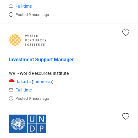
Full-time
Posted 9 hours ago
Investment Support Manager
WRI - World Resources Institute
Jakarta
(
Indonesia
)
Full-time
Posted 9 hours ago