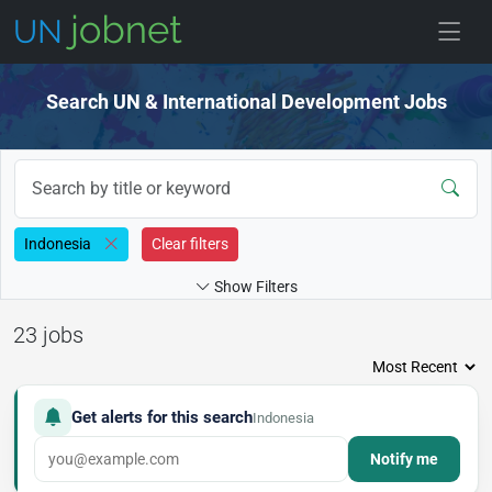
Skip to jobs
Search UN & International Development Jobs
Indonesia
Clear filters
Show Filters
23 jobs
Get alerts for this search
Indonesia
Notify me