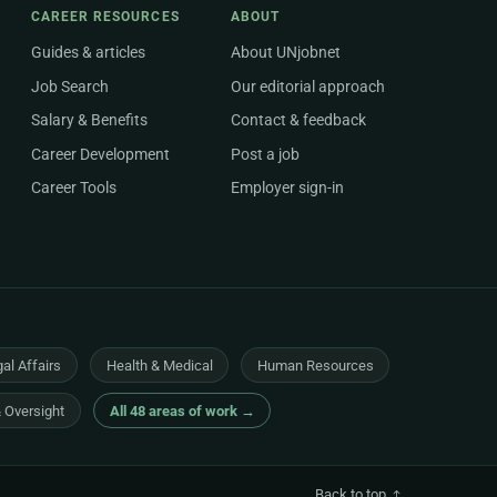
CAREER RESOURCES
ABOUT
Guides & articles
About UNjobnet
Job Search
Our editorial approach
Salary & Benefits
Contact & feedback
Career Development
Post a job
Career Tools
Employer sign-in
al Affairs
Health & Medical
Human Resources
& Oversight
All 48 areas of work →
Back to top