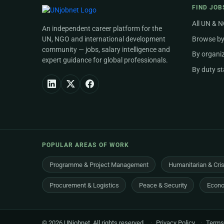
FIND JOB
All UN & 
An independent career platform for the
UN, NGO and international development
Browse by
community — jobs, salary intelligence and
By organi
expert guidance for global professionals.
By duty st
POPULAR AREAS OF WORK
Programme & Project Management
Humanitarian & Cri
Procurement & Logistics
Peace & Security
Econo
© 2026 UNjobnet. All rights reserved.
·
Privacy Policy
·
Terms