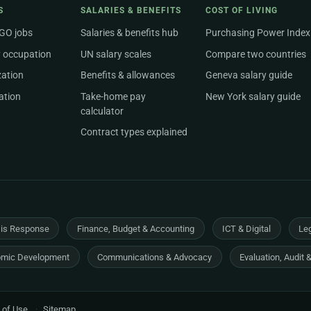
S
SALARIES & BENEFITS
COST OF LIVING
NGO jobs
Salaries & benefits hub
Purchasing Power Index
 occupation
UN salary scales
Compare two countries
zation
Benefits & allowances
Geneva salary guide
ation
Take-home pay
New York salary guide
calculator
Contract types explained
sis Response
Finance, Budget & Accounting
ICT & Digital
Leg
mic Development
Communications & Advocacy
Evaluation, Audit 
 of Use
·
Sitemap