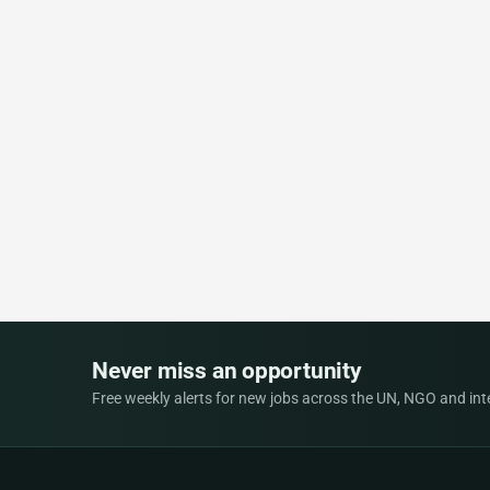
Never miss an opportunity
Free weekly alerts for new jobs across the UN, NGO and inter