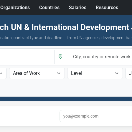
Organizations
Countries
Salaries
Resources
ch UN & International Development
 location, contract type and deadline — from UN agencies, development ba