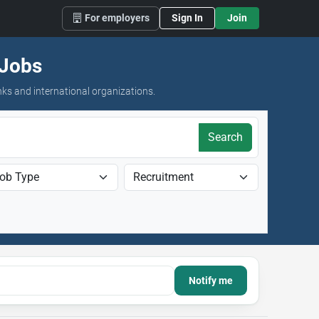
For employers
Sign In
Join
 Jobs
nks and international organizations.
Search
Notify me