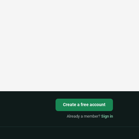
Create a free account
Already a member?
Sign in