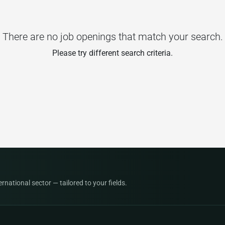
There are no job openings that match your search.
Please try different search criteria.
national sector — tailored to your fields.