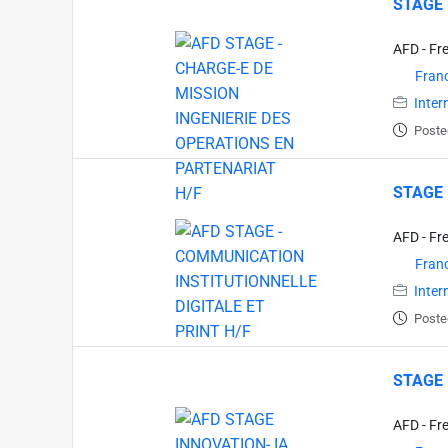
STAGE 
AFD - Fr
Fran
Inter
Poste
STAGE 
AFD - Fr
Fran
Inter
Poste
STAGE 
AFD - Fr