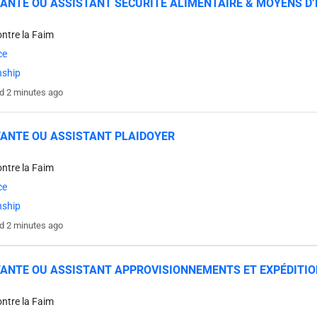
ANTE OU ASSISTANT SÉCURITÉ ALIMENTAIRE & MOYENS D’
ontre la Faim
ce
nship
d 2 minutes ago
ANTE OU ASSISTANT PLAIDOYER
ontre la Faim
ce
nship
d 2 minutes ago
ANTE OU ASSISTANT APPROVISIONNEMENTS ET EXPÉDITI
ontre la Faim