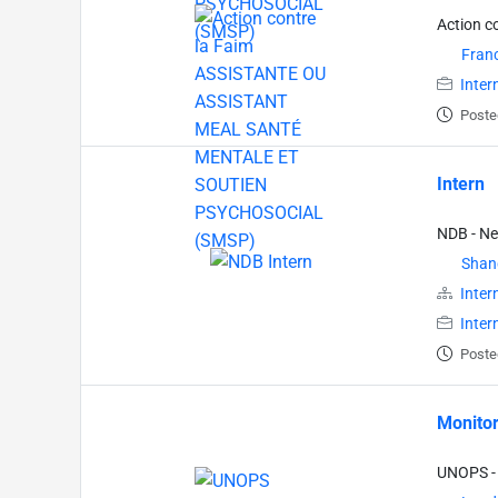
Action c
Fran
Inter
Poste
Intern
NDB - N
Shan
Inter
Inter
Poste
Monitor
UNOPS - 