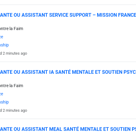
ANTE OU ASSISTANT SERVICE SUPPORT – MISSION FRANC
ontre la Faim
ce
nship
d 2 minutes ago
ANTE OU ASSISTANT IA SANTÉ MENTALE ET SOUTIEN PSY
ontre la Faim
ce
nship
d 2 minutes ago
ANTE OU ASSISTANT MEAL SANTÉ MENTALE ET SOUTIEN P