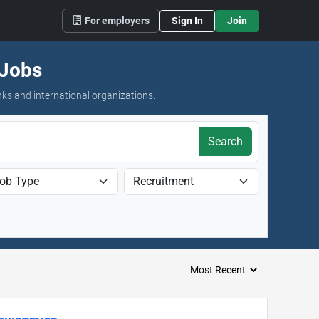
For employers
Sign In
Join
 Jobs
nks and international organizations.
Search