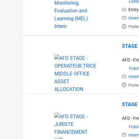
Lond
Entry
Inter
Poste
STAGE 
AFD - Fr
Fran
Inter
Poste
STAGE 
AFD - Fr
Fran
Inter