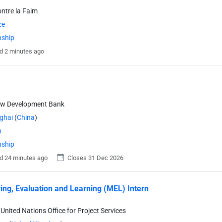
ontre la Faim
ce
nship
d 2 minutes ago
ew Development Bank
ghai
(
China
)
n
nship
d 24 minutes ago
Closes 31 Dec 2026
ing, Evaluation and Learning (MEL) Intern
United Nations Office for Project Services