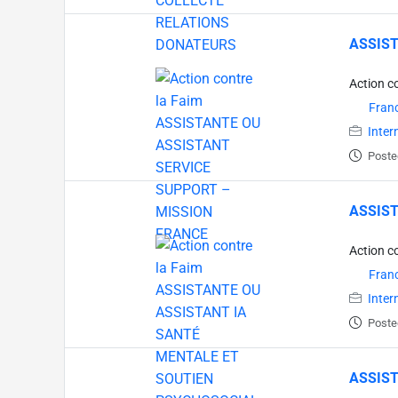
ASSIST
Action c
Fran
Inter
Poste
ASSIST
Action c
Fran
Inter
Poste
ASSIST