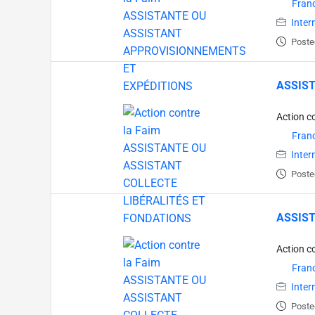
Fran
Inter
Poste
ASSIST
Action c
Fran
Inter
Poste
ASSIST
Action c
Fran
Inter
Poste