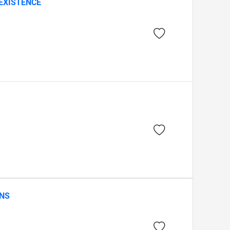
EXISTENCE
ONS