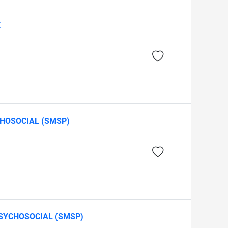
E
CHOSOCIAL (SMSP)
SYCHOSOCIAL (SMSP)