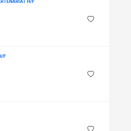
ARTENARIAT H/F
H/F