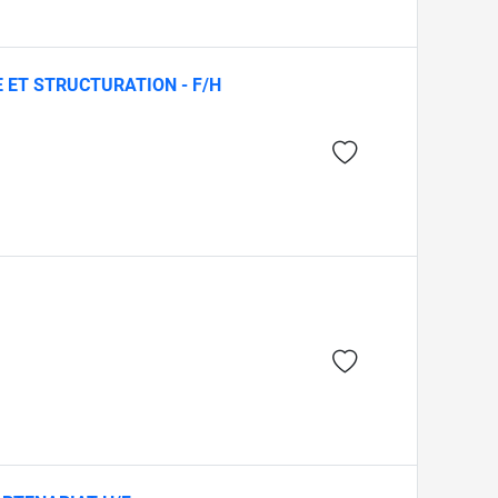
E ET STRUCTURATION - F/H