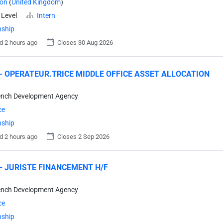
on
(
United Kingdom
)
 Level
Intern
nship
d 2 hours ago
Closes 30 Aug 2026
- OPERATEUR.TRICE MIDDLE OFFICE ASSET ALLOCATION
ench Development Agency
ce
nship
d 2 hours ago
Closes 2 Sep 2026
- JURISTE FINANCEMENT H/F
ench Development Agency
ce
nship