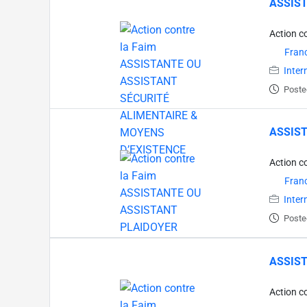
ASSIST
Action c
Fran
Inter
Poste
ASSIST
Action c
Fran
Inter
Poste
ASSIST
Action c