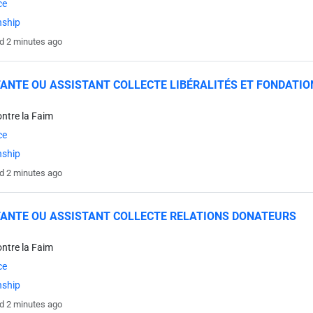
ce
nship
d 2 minutes ago
ANTE OU ASSISTANT COLLECTE LIBÉRALITÉS ET FONDATIO
ontre la Faim
ce
nship
d 2 minutes ago
ANTE OU ASSISTANT COLLECTE RELATIONS DONATEURS
ontre la Faim
ce
nship
d 2 minutes ago