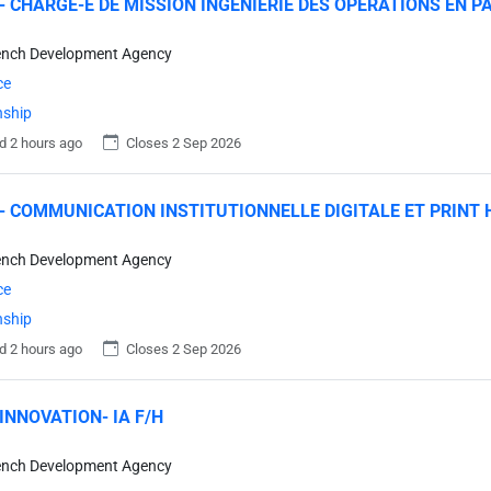
- CHARGE-E DE MISSION INGENIERIE DES OPERATIONS EN P
ench Development Agency
ce
nship
d 2 hours ago
Closes 2 Sep 2026
- COMMUNICATION INSTITUTIONNELLE DIGITALE ET PRINT 
ench Development Agency
ce
nship
d 2 hours ago
Closes 2 Sep 2026
INNOVATION- IA F/H
ench Development Agency