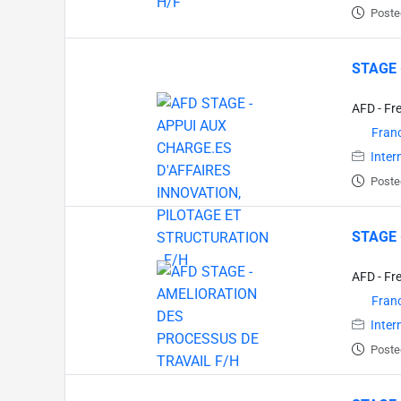
Poste
STAGE 
AFD - Fr
Fran
Inter
Poste
STAGE 
AFD - Fr
Fran
Inter
Poste