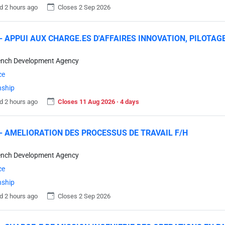
d 2 hours ago
Closes 2 Sep 2026
- APPUI AUX CHARGE.ES D'AFFAIRES INNOVATION, PILOTAG
ench Development Agency
ce
nship
d 2 hours ago
Closes 11 Aug 2026 · 4 days
- AMELIORATION DES PROCESSUS DE TRAVAIL F/H
ench Development Agency
ce
nship
d 2 hours ago
Closes 2 Sep 2026