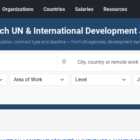
Organizations
Countries
Salaries
Resources
ch UN & International Development
 location, contract type and deadline — from UN agencies, development ba