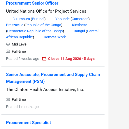
Procurement Senior Officer
United Nations Office for Project Services
Bujumbura
(
Burundi
)
Yaounde
(
Cameroon
)
Brazzaville
(
Republic of the Congo
)
Kinshasa
(
Democratic Republic of the Congo
)
Bangui
(
Central
African Republic
)
Remote Work
Mid Level
Full-time
Posted 2 weeks ago
Closes 11 Aug 2026 · 5 days
Senior Associate, Procurement and Supply Chain
Management (PSM)
The Clinton Health Access Initiative, Inc.
Full-time
Posted 1 month ago
Procurement Specialist