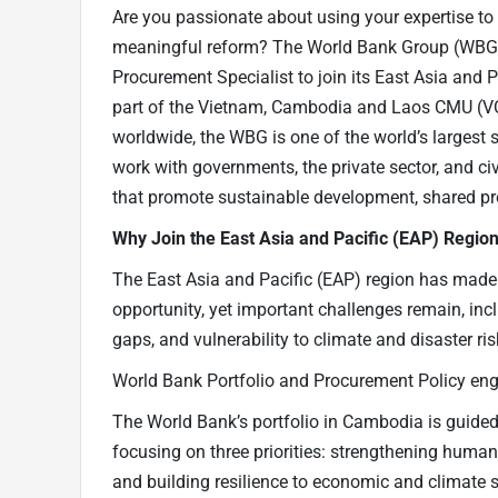
Are you passionate about using your expertise t
meaningful reform? The World Bank Group (WBG) 
Procurement Specialist to join its East Asia and
part of the Vietnam, Cambodia and Laos CMU (VC
worldwide, the WBG is one of the world’s larges
work with governments, the private sector, and civ
that promote sustainable development, shared pro
Why Join the East Asia and Pacific (EAP) Regio
The East Asia and Pacific (EAP) region has made
opportunity, yet important challenges remain, inc
gaps, and vulnerability to climate and disaster ri
World Bank Portfolio and Procurement Policy e
The World Bank’s portfolio in Cambodia is guid
focusing on three priorities: strengthening human
and building resilience to economic and climate