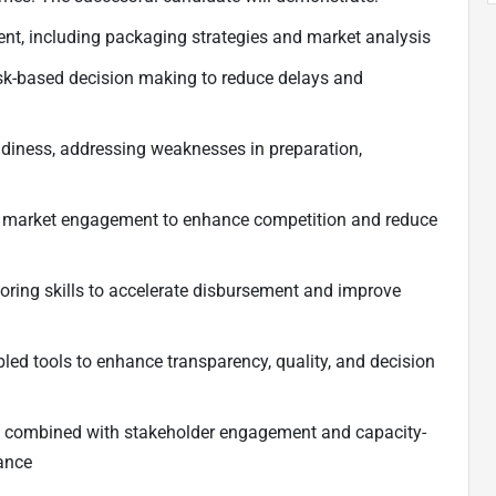
nt, including packaging strategies and market analysis
risk-based decision making to reduce delays and
adiness, addressing weaknesses in preparation,
e market engagement to enhance competition and reduce
ring skills to accelerate disbursement and improve
bled tools to enhance transparency, quality, and decision
t, combined with stakeholder engagement and capacity-
mance