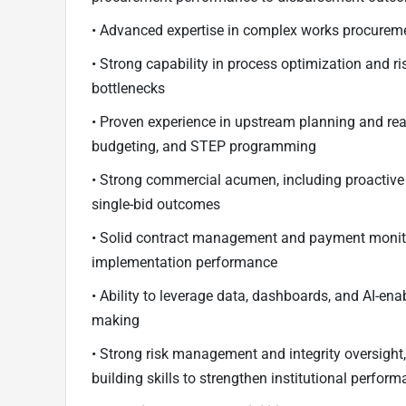
• Advanced expertise in complex works procureme
• Strong capability in process optimization and 
bottlenecks
• Proven experience in upstream planning and re
budgeting, and STEP programming
• Strong commercial acumen, including proactiv
single-bid outcomes
• Solid contract management and payment monito
implementation performance
• Ability to leverage data, dashboards, and AI-ena
making
• Strong risk management and integrity oversigh
building skills to strengthen institutional perfor