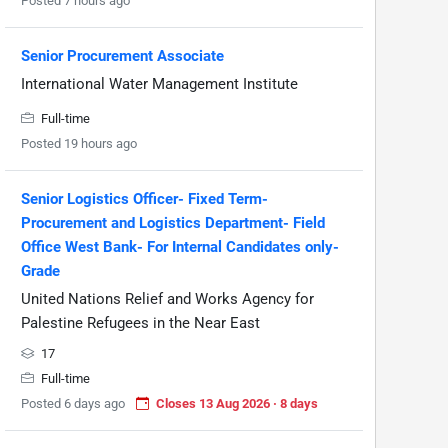
Posted 7 hours ago
Senior Procurement Associate
International Water Management Institute
Full-time
Posted 19 hours ago
Senior Logistics Officer- Fixed Term-
Procurement and Logistics Department- Field
Office West Bank- For Internal Candidates only-
Grade
United Nations Relief and Works Agency for
Palestine Refugees in the Near East
17
Full-time
Posted 6 days ago
Closes 13 Aug 2026 · 8 days