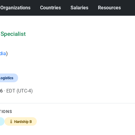
Organizations
Countries
Salaries
Resources
Specialist
dia
)
ogistics
26
· EDT (UTC-4)
TIONS
Hardship B