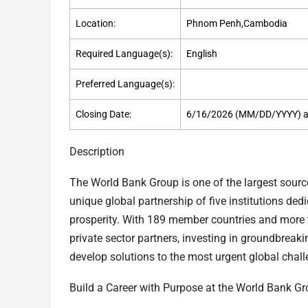
Location:
Phnom Penh,Cambodia
Required Language(s):
English
Preferred Language(s):
Closing Date:
6/16/2026 (MM/DD/YYYY) a
Description
The World Bank Group is one of the largest sourc
unique global partnership of five institutions d
prosperity. With 189 member countries and more 
private sector partners, investing in groundbreak
develop solutions to the most urgent global chall
Build a Career with Purpose at the World Bank G