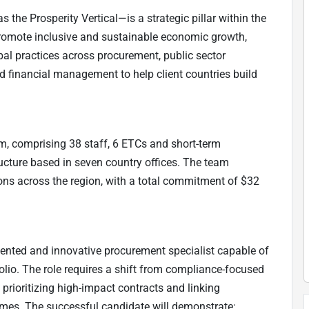
 the Prosperity Vertical—is a strategic pillar within the
promote inclusive and sustainable economic growth,
obal practices across procurement, public sector
 financial management to help client countries build
m, comprising 38 staff, 6 ETCs and short-term
ucture based in seven country offices. The team
ons across the region, with a total commitment of $32
iented and innovative procurement specialist capable of
lio. The role requires a shift from compliance-focused
prioritizing high-impact contracts and linking
es. The successful candidate will demonstrate: