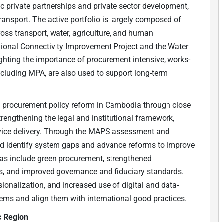
 private partnerships and private sector development,
transport. The active portfolio is largely composed of
oss transport, water, agriculture, and human
gional Connectivity Improvement Project and the Water
ighting the importance of procurement intensive, works-
luding MPA, are also used to support long-term
 procurement policy reform in Cambodia through close
rengthening the legal and institutional framework,
rvice delivery. Through the MAPS assessment and
ed identify system gaps and advance reforms to improve
reas include green procurement, strengthened
s, and improved governance and fiduciary standards.
ionalization, and increased use of digital and data-
ems and align them with international good practices.
ic Region