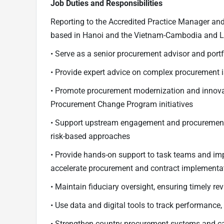
Job Duties and Responsibilities
Reporting to the Accredited Practice Manager and
based in Hanoi and the Vietnam-Cambodia and Lao
• Serve as a senior procurement advisor and portfo
• Provide expert advice on complex procurement 
• Promote procurement modernization and innovat
Procurement Change Program initiatives
• Support upstream engagement and procurement
risk-based approaches
• Provide hands-on support to task teams and im
accelerate procurement and contract implementa
• Maintain fiduciary oversight, ensuring timely r
• Use data and digital tools to track performance,
• Strengthen country procurement systems and cap