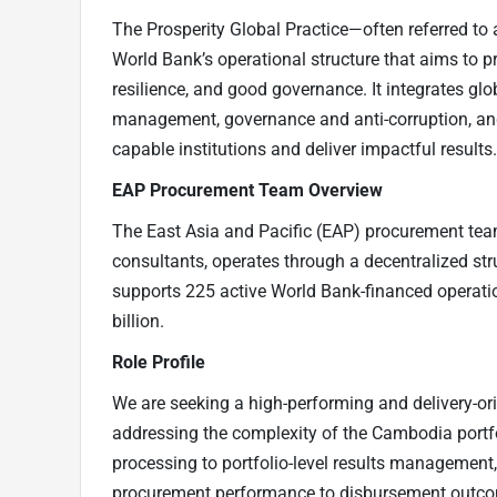
The Prosperity Global Practice—often referred to as
World Bank’s operational structure that aims to 
resilience, and good governance. It integrates gl
management, governance and anti-corruption, and
capable institutions and deliver impactful results.
EAP Procurement Team Overview
The East Asia and Pacific (EAP) procurement tea
consultants, operates through a decentralized str
supports 225 active World Bank-financed operati
billion.
Role Profile
We are seeking a high-performing and delivery-or
addressing the complexity of the Cambodia portfo
processing to portfolio-level results management, 
procurement performance to disbursement outcom