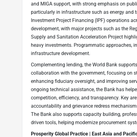
and MIGA support, with strong emphasis on public
particularly in infrastructure such as energy and 
Investment Project Financing (IPF) operations acr
development, with major projects such as the Re
Supply and Sanitation Acceleration Project highl
heavy investments. Programmatic approaches, inc
infrastructure development.
Complementing lending, the World Bank supports
collaboration with the government, focusing on st
enhancing fiduciary oversight, and improving se
ongoing technical assistance, the Bank has help
competition, efficiency, and transparency. Key a
accountability and grievance redress mechanism
The Bank also supports capacity building, profess
driven tools, helping modernize procurement syst
Prosperity Global Practice | East Asia and Pacif