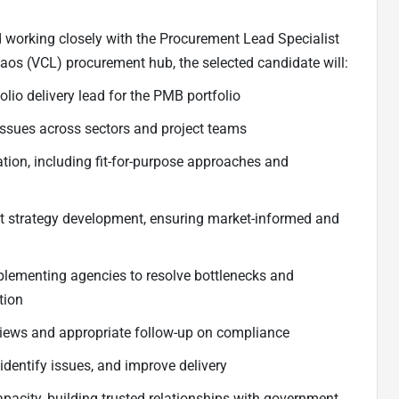
 working closely with the Procurement Lead Specialist
s (VCL) procurement hub, the selected candidate will:
lio delivery lead for the PMB portfolio
issues across sectors and project teams
ion, including fit-for-purpose approaches and
 strategy development, ensuring market-informed and
plementing agencies to resolve bottlenecks and
tion
eviews and appropriate follow-up on compliance
 identify issues, and improve delivery
acity, building trusted relationships with government