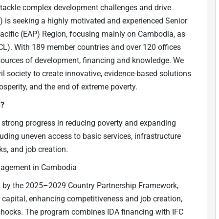
o tackle complex development challenges and drive
is seeking a highly motivated and experienced Senior
 Pacific (EAP) Region, focusing mainly on Cambodia, as
L). With 189 member countries and over 120 offices
t sources of development, financing and knowledge. We
il society to create innovative, evidence-based solutions
sperity, and the end of extreme poverty.
n?
 strong progress in reducing poverty and expanding
luding uneven access to basic services, infrastructure
sks, and job creation.
ngagement in Cambodia
ed by the 2025–2029 Country Partnership Framework,
 capital, enhancing competitiveness and job creation,
 shocks. The program combines IDA financing with IFC