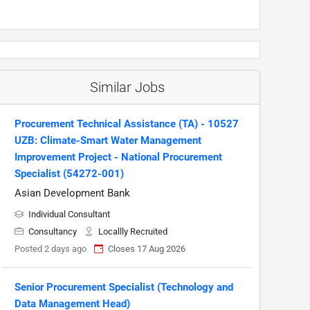
Similar Jobs
Procurement Technical Assistance (TA) - 10527
UZB: Climate-Smart Water Management
Improvement Project - National Procurement
Specialist (54272-001)
Asian Development Bank
Individual Consultant
Consultancy
Locallly Recruited
Posted 2 days ago
Closes 17 Aug 2026
Senior Procurement Specialist (Technology and
Data Management Head)