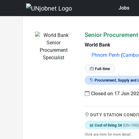
Jobs
Skip to Job Description
Senior Procurement 
World Bank
Phnom Penh
(
Cambo
Full-time
Procurement, Supply and L
Closed on 17 Jun 20
DUTY STATION CONDI
Cost of living 34
(US=100)
Click any item for more detail.