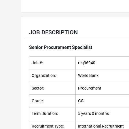
JOB DESCRIPTION
Senior Procurement Specialist
Job #:
req36940
Organization:
World Bank
Sector:
Procurement
Grade:
GG
Term Duration:
5 years 0 months
Recruitment Type:
International Recruitment