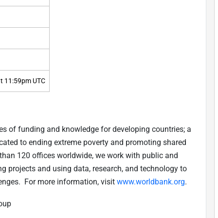
t 11:59pm UTC
es of funding and knowledge for developing countries; a
edicated to ending extreme poverty and promoting shared
than 120 offices worldwide, we work with public and
ing projects and using data, research, and technology to
enges. For more information, visit
www.worldbank.org
.
roup