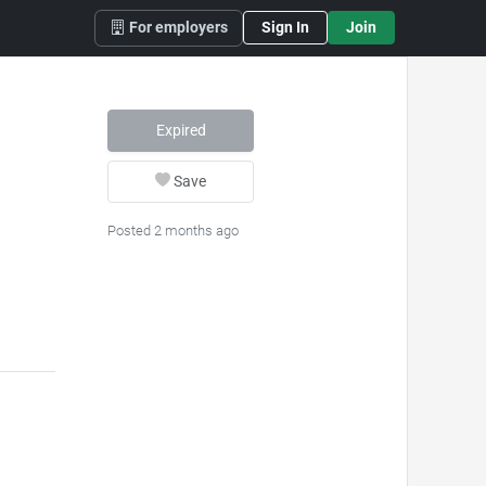
For employers
Sign In
Join
Expired
Save
Posted 2 months ago