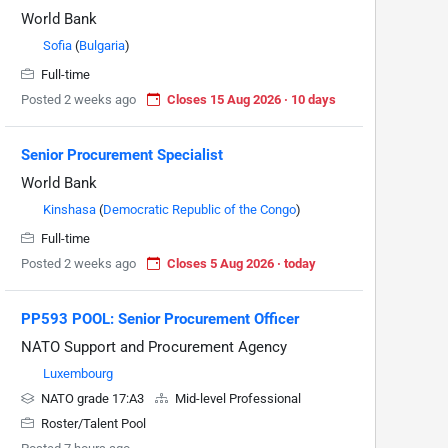
World Bank
Sofia
(
Bulgaria
)
Full-time
Posted 2 weeks ago
Closes 15 Aug 2026 · 10 days
Senior Procurement Specialist
World Bank
Kinshasa
(
Democratic Republic of the Congo
)
Full-time
Posted 2 weeks ago
Closes 5 Aug 2026 · today
PP593 POOL: Senior Procurement Officer
NATO Support and Procurement Agency
Luxembourg
NATO grade 17:A3
Mid-level Professional
Roster/Talent Pool