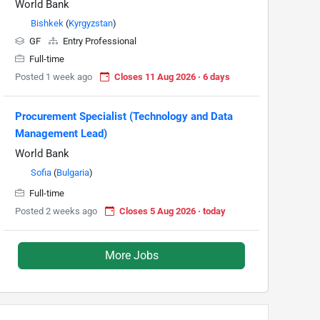
World Bank
Bishkek
(
Kyrgyzstan
)
GF
Entry Professional
Full-time
Posted 1 week ago
Closes 11 Aug 2026 · 6 days
Procurement Specialist (Technology and Data
Management Lead)
World Bank
Sofia
(
Bulgaria
)
Full-time
Posted 2 weeks ago
Closes 5 Aug 2026 · today
More Jobs