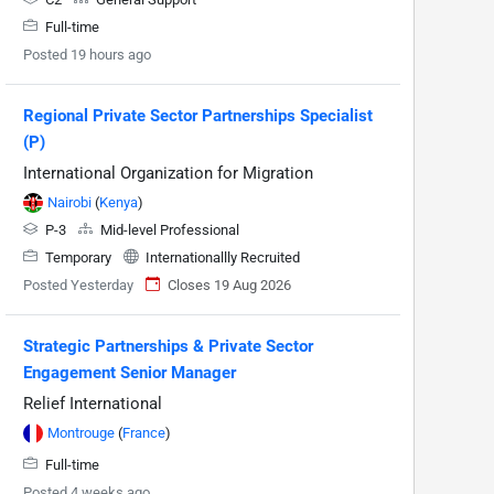
Full-time
Posted 19 hours ago
Regional Private Sector Partnerships Specialist
(P)
International Organization for Migration
Nairobi
(
Kenya
)
P-3
Mid-level Professional
Temporary
Internationallly Recruited
Posted Yesterday
Closes 19 Aug 2026
Strategic Partnerships & Private Sector
Engagement Senior Manager
Relief International
Montrouge
(
France
)
Full-time
Posted 4 weeks ago