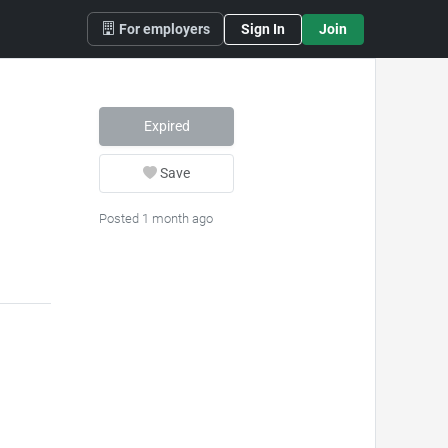
For employers
Sign In
Join
Expired
Save
Posted 1 month ago