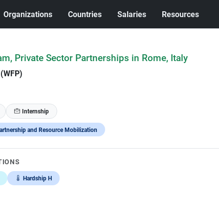
Organizations
Countries
Salaries
Resources
am, Private Sector Partnerships in Rome, Italy
 (WFP)
Internship
artnership and Resource Mobilization
TIONS
Hardship H