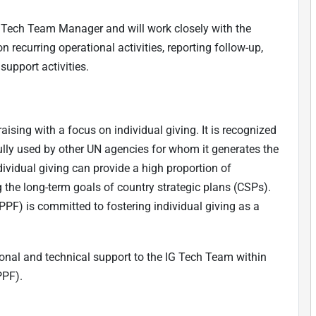
IG Tech Team Manager and will work closely with the
ecurring operational activities, reporting follow-up,
upport activities.
ising with a focus on individual giving. It is recognized
lly used by other UN agencies for whom it generates the
ndividual giving can provide a high proportion of
g the long-term goals of country strategic plans (CSPs).
PPF) is committed to fostering individual giving as a
ional and technical support to the IG Tech Team within
PPF).