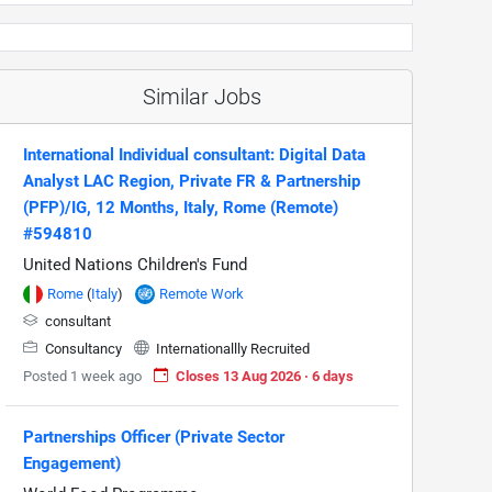
Similar Jobs
International Individual consultant: Digital Data
Analyst LAC Region, Private FR & Partnership
(PFP)/IG, 12 Months, Italy, Rome (Remote)
#594810
United Nations Children's Fund
Rome
(
Italy
)
Remote Work
consultant
Consultancy
Internationallly Recruited
Posted 1 week ago
Closes 13 Aug 2026 · 6 days
Partnerships Officer (Private Sector
Engagement)