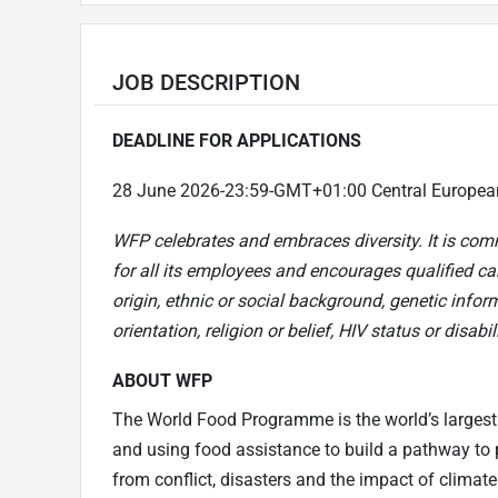
JOB DESCRIPTION
DEADLINE FOR APPLICATIONS
28 June 2026-23:59-GMT+01:00 Central Europe
WFP celebrates and embraces diversity. It is com
for all its employees and encourages qualified can
origin, ethnic or social background, genetic infor
orientation, religion or belief, HIV status or disabili
ABOUT WFP
The World Food Programme is the world’s largest
and using food assistance to build a pathway to p
from conflict, disasters and the impact of climat