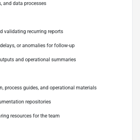
s, and data processes
d validating recurring reports
 delays, or anomalies for follow-up
 outputs and operational summaries
, process guides, and operational materials
umentation repositories
ring resources for the team