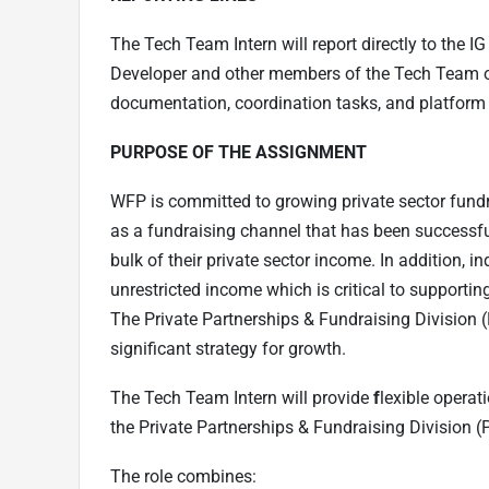
The Tech Team Intern will report directly to the 
Developer and other members of the Tech Team on r
documentation, coordination tasks, and platform s
PURPOSE OF THE ASSIGNMENT
WFP is committed to growing private sector fundra
as a fundraising channel that has been successfu
bulk of their private sector income. In addition, i
unrestricted income which is critical to supportin
The Private Partnerships & Fundraising Division (
significant strategy for growth.
The Tech Team Intern will provide
f
lexible operat
the Private Partnerships & Fundraising Division (
The role combines: