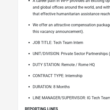
A career path in WFP provides an exciting opp
and global offices around the world, and wit
that effective humanitarian assistance reach
We offer an attractive compensation package
this vacancy announcement).
JOB TITLE: Tech Team Intern
UNIT/DIVISION: Private Sector Partnerships 
DUTY STATION: Remote / Rome HQ
CONTRACT TYPE: Internship
DURATION: 8 Months
LINE MANAGER/SUPERVISOR: IG Tech Tea
REPORTING LINES