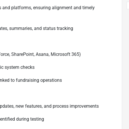
ms and platforms, ensuring alignment and timely
ates, summaries, and status tracking
force, SharePoint, Asana, Microsoft 365)
sic system checks
inked to fundraising operations
m updates, new features, and process improvements
ntified during testing