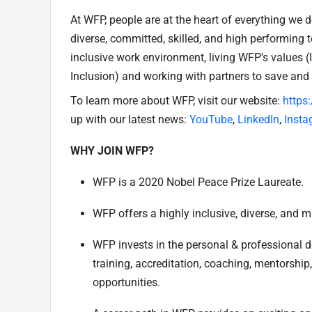
At WFP, people are at the heart of everything we 
diverse, committed, skilled, and high performing 
inclusive work environment, living WFP's values 
Inclusion) and working with partners to save and
To learn more about WFP, visit our website:
https
up with our latest news:
YouTube
,
LinkedIn
,
Insta
WHY JOIN WFP?
WFP is a 2020 Nobel Peace Prize Laureate.
WFP offers a highly inclusive, diverse, and m
WFP invests in the personal & professional 
training, accreditation, coaching, mentorship
opportunities.