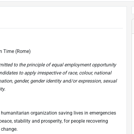
an Time (Rome)
mitted to the principle of equal employment opportunity
didates to apply irrespective of race, colour, national
mation, gender, gender identity and/or expression, sexual
ty.
 humanitarian organization saving lives in emergencies
eace, stability and prosperity, for people recovering
e change.