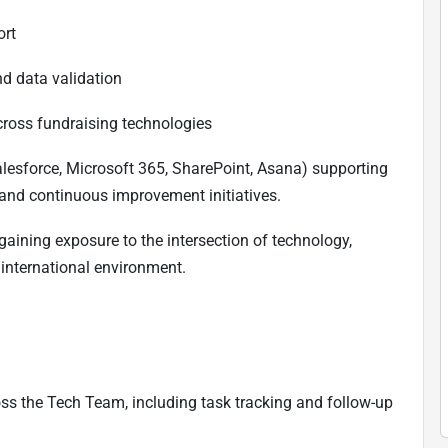
ort
nd data validation
cross fundraising technologies
alesforce, Microsoft 365, SharePoint, Asana) supporting
 and continuous improvement initiatives.
 gaining exposure to the intersection of technology,
 international environment.
ss the Tech Team, including task tracking and follow-up