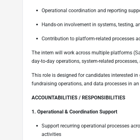
Operational coordination and reporting supp
Hands-on involvement in systems, testing, a
Contribution to platform-related processes a
The intern will work across multiple platforms (S
day-to-day operations, system-related processes,
This role is designed for candidates interested in
fundraising operations, and data processes in an
ACCOUNTABILITIES / RESPONSIBILITIES
1. Operational & Coordination Support
Support recurring operational processes acro
activities