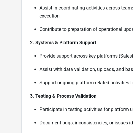
Assist in coordinating activities across tea
execution
Contribute to preparation of operational upd
2. Systems & Platform Support
Provide support across key platforms (Sales
Assist with data validation, uploads, and ba
Support ongoing platform-related activities l
3. Testing & Process Validation
Participate in testing activities for platfor
Document bugs, inconsistencies, or issues ide