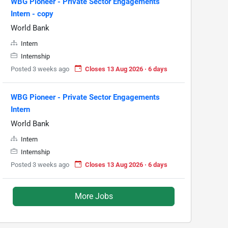
WBG Pioneer - Private Sector Engagements
Intern - copy
World Bank
Intern
Internship
Posted 3 weeks ago
Closes 13 Aug 2026 · 6 days
WBG Pioneer - Private Sector Engagements
Intern
World Bank
Intern
Internship
Posted 3 weeks ago
Closes 13 Aug 2026 · 6 days
More Jobs