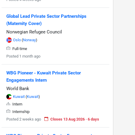
Global Lead Private Sector Partnerships
(Maternity Cover)
Norwegian Refugee Council
Oslo
(
Norway
)
Full-time
Posted 1 month ago
WBG Pioneer - Kuwait Private Sector
Engagements Intern
World Bank
Kuwait
(
Kuwait
)
Intern
Internship
Posted 2 weeks ago
Closes 13 Aug 2026 · 6 days