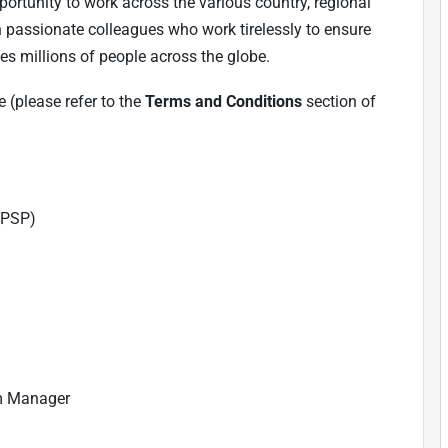
ortunity to work across the various country, regional
h passionate colleagues who work tirelessly to ensure
es millions of people across the globe.
 (please refer to the
Terms and Conditions
section of
(PSP)
m Manager