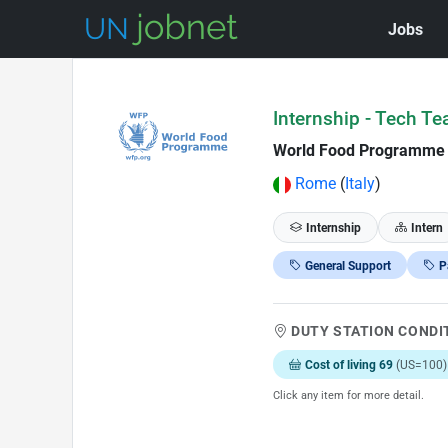
Jobs
Skip to Job Description
Internship - Tech Te
World Food Programme
Rome
(
Italy
)
Internship
Intern
General Support
P
DUTY STATION CONDI
Cost of living 69
(US=100)
Click any item for more detail.