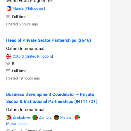
World Food Programme
Manila
(
Philippines
)
Full-time
Posted 6 hours ago
Head of Private Sector Partnerships (2646)
Oxfam International
Oxford
(
United Kingdom
)
B
Full-time
Posted 19 hours ago
Business Development Coordinator – Private
Sector & Institutional Partnerships (INT11721)
Oxfam International
Zimbabwe
Zambia
Malawi
Mozambique
C2
General Support