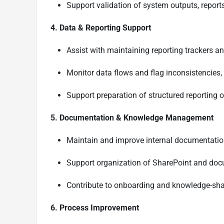
Support validation of system outputs, report
4. Data & Reporting Support
Assist with maintaining reporting trackers an
Monitor data flows and flag inconsistencies,
Support preparation of structured reporting
5. Documentation & Knowledge Management
Maintain and improve internal documentation
Support organization of SharePoint and doc
Contribute to onboarding and knowledge-sha
6. Process Improvement