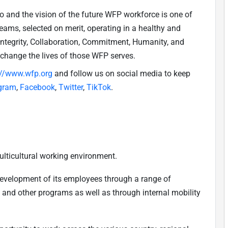
do and the vision of the future WFP workforce is one of
teams, selected on merit, operating in a healthy and
(Integrity, Collaboration, Commitment, Humanity, and
 change the lives of those WFP serves.
://www.wfp.org
and follow us on social media to keep
gram
,
Facebook
,
Twitter
,
TikTok
.
ulticultural working environment.
development of its employees through a range of
, and other programs as well as through internal mobility