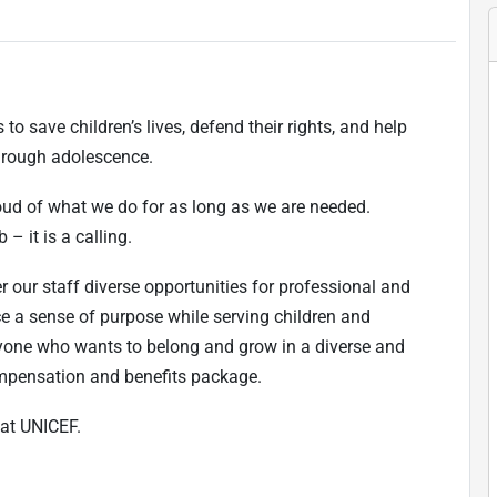
to save children’s lives, defend their rights, and help
 through adolescence.
oud of what we do for as long as we are needed.
 – it is a calling.
r our staff diverse opportunities for professional and
ce a sense of purpose while serving children and
one who wants to belong and grow in a diverse and
ompensation and benefits package.
at UNICEF.