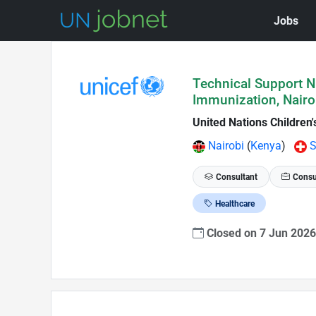
Jobs
Skip to Job Description
Technical Support N
Immunization, Nairo
United Nations Children
Nairobi
(
Kenya
)
S
Consultant
Consu
Healthcare
Closed on 7 Jun 202