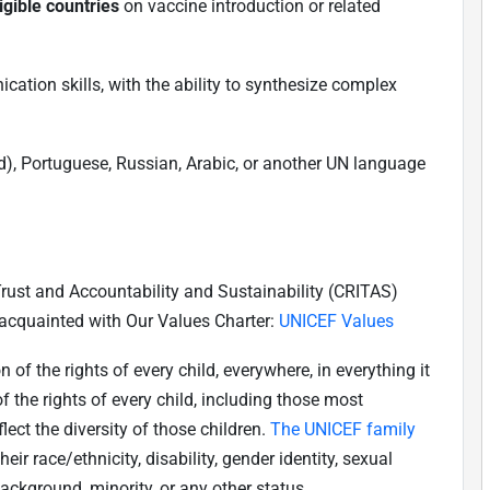
igible countries
on vaccine introduction or related
tion skills, with the ability to synthesize complex
), Portuguese, Russian, Arabic, or another UN language
 Trust and Accountability and Sustainability (CRITAS)
 acquainted with Our Values Charter:
UNICEF Values
f the rights of every child, everywhere, in everything it
 the rights of every child, including those most
ect the diversity of those children.
The UNICEF family
their race/ethnicity, disability, gender identity, sexual
background, minority, or any other status.