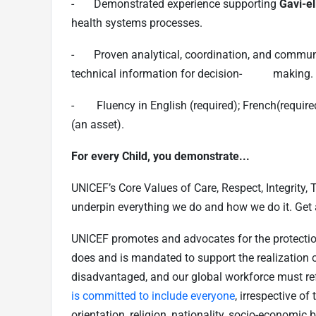
- Demonstrated experience supporting
Gavi-el
health systems processes.
- Proven analytical, coordination, and communica
technical information for decision- making.
- Fluency in English (required); French(required
(an asset).
For every Child, you demonstrate...
UNICEF’s Core Values of Care, Respect, Integrity,
underpin everything we do and how we do it. Get
UNICEF promotes and advocates for the protection o
does and is mandated to support the realization of
disadvantaged, and our global workforce must refl
is committed to include everyone
, irrespective of 
orientation, religion, nationality, socio-economic 