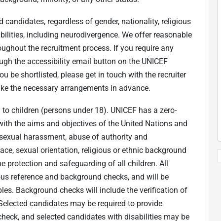
candidates, regardless of gender, nationality, religious
ilities, including neurodivergence. We offer reasonable
ughout the recruitment process. If you require any
gh the accessibility email button on the UNICEF
ou be shortlisted, please get in touch with the recruiter
 make the necessary arrangements in advance.
to children (persons under 18). UNICEF has a zero-
with the aims and objectives of the United Nations and
 sexual harassment, abuse of authority and
race, sexual orientation, religious or ethnic background
e protection and safeguarding of all children. All
rous reference and background checks, and will be
les. Background checks will include the verification of
Selected candidates may be required to provide
heck, and selected candidates with disabilities may be