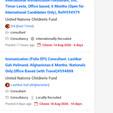
International Immunization consultant, Dili,
Timor-Leste, Office based, 6 Months (Open for
International Candidates Only), Ref#594979
United Nations Children's Fund
Dili
(
East Timor
)
consultant
Consultancy
Internationallly Recruited
Posted 17 hours ago
Closes 14 Aug 2026 · 6 days
Immunization (Polio EPI) Consultant. Lashkar
Gah Helmand. Afghanistan.6 Months. Nationals
Only.Office Based (with Travel)#594888
United Nations Children's Fund
Lashkar Gah
(
Afghanistan
)
Consultant
Consultancy
Locallly Recruited
Posted 4 days ago
Closes 18 Aug 2026 · 10 days