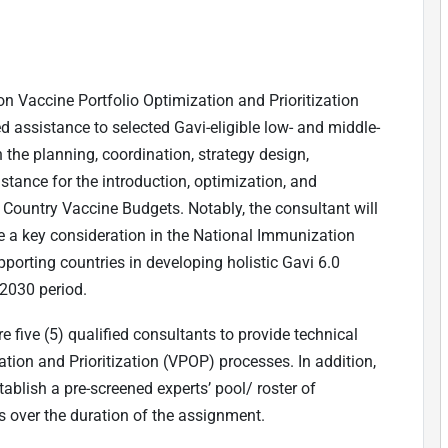
 on Vaccine Portfolio Optimization and Prioritization
 assistance to selected Gavi-eligible low- and middle-
 the planning, coordination, strategy design,
tance for the introduction, optimization, and
s Country Vaccine Budgets. Notably, the consultant will
e a key consideration in the National Immunization
porting countries in developing holistic Gavi 6.0
-2030 period.
 five (5) qualified consultants to provide technical
ation and Prioritization (VPOP) processes. In addition,
tablish a pre-screened experts
’
pool/ roster of
over the duration of the assignment.