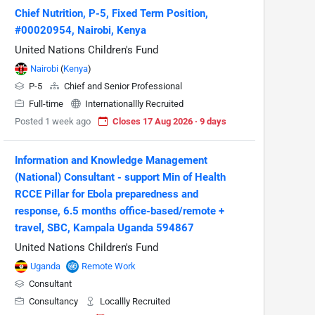
Chief Nutrition, P-5, Fixed Term Position,
#00020954, Nairobi, Kenya
United Nations Children's Fund
Nairobi
(
Kenya
)
P-5
Chief and Senior Professional
Full-time
Internationallly Recruited
Posted 1 week ago
Closes 17 Aug 2026 · 9 days
Information and Knowledge Management
(National) Consultant - support Min of Health
RCCE Pillar for Ebola preparedness and
response, 6.5 months office-based/remote +
travel, SBC, Kampala Uganda 594867
United Nations Children's Fund
Uganda
Remote Work
Consultant
Consultancy
Locallly Recruited