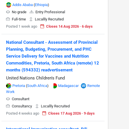
Addis Ababa
(
Ethiopia
)
No grade
Entry Professional
Full-time
Locallly Recruited
Posted 1 week ago
Closes 14 Aug 2026 · 6 days
National Consultant - Assessment of Provincial
Planning, Budgeting, Procurement, and PHC
Service Delivery for Vaccines and Nutrition
Commodities, Pretoria, South Africa (remote) 12
months (594332) readvertisement
United Nations Children's Fund
Pretoria
(
South Africa
)
Madagascar
Remote
Work
Consultant
Consultancy
Locallly Recruited
Posted 4 weeks ago
Closes 17 Aug 2026 · 9 days