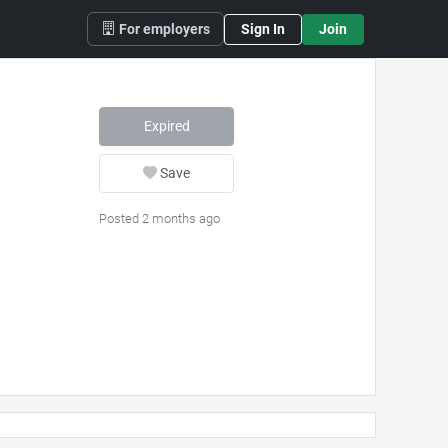
For employers
Sign In
Join
Expired
Save
Posted 2 months ago