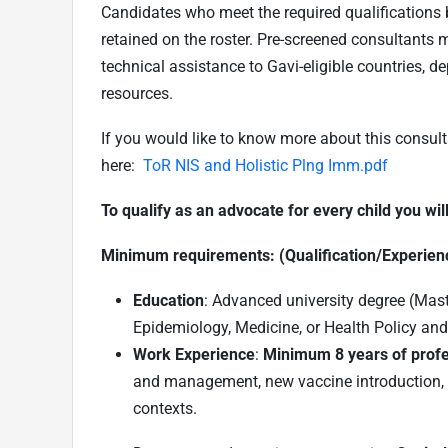
Candidates who meet the required qualifications bu
retained on the roster. Pre-screened consultants m
technical assistance to Gavi-eligible countries, 
resources
.
If you would like to know more about this consul
here:
ToR NIS and Holistic Plng Imm.pdf
To qualify as an advocate for every child you wil
Minimum requirements: (Qualification/Experien
Education
: Advanced university degree (Maste
Epidemiology, Medicine, or Health Policy a
Work Experience
:
Minimum 8 years of profe
and management, new vaccine introduction, 
contexts.