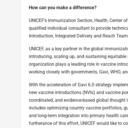
How can you make a difference?
UNICEF’s Immunization Section, Health, Center of 
qualified individual consultant to provide techni
Introduction, Integrated Delivery and Reach Team
UNICEF, as a key partner in the global immunizati
introducing, scaling up, and sustaining equitable
organization plays a leading role in vaccine intro
working closely with governments, Gavi, WHO, and
With the acceleration of Gavi 6.0 strategy imple
new vaccine introductions (NVIs) and vaccine port
coordinated, and evidence-based global thought l
includes optimizing country vaccine portfolios, g
and long-term integration into primary health ca
furtherance of this effort, UNICEF would like to co