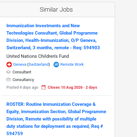
Similar Jobs
Immunization Investments and New
Technologies Consultant, Global Programme
Division, Health-Immunization, O/P Geneva,
Switzerland, 3 months, remote - Req: 594903
United Nations Children's Fund
Geneva
(
Switzerland
)
Remote Work
Consultant
Consultancy
Posted 4 days ago
Closes 10 Aug 2026 · 2 days
ROSTER: Routine Immunization Coverage &
Equity, Immunization Section, Global Programme
Division, Remote with possibility of multiple
duty stations for deployment as required, Req #
594759