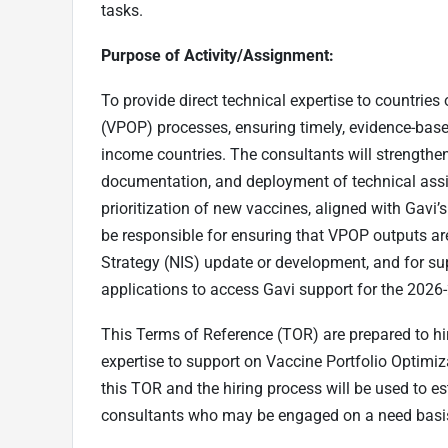
tasks.
Purpose of Activity/Assignment:
To provide direct technical expertise to countries
(VPOP) processes, ensuring timely, evidence-based
income countries. The consultants will strengthen
documentation, and deployment of technical assis
prioritization of new vaccines, aligned with Gavi’
be responsible for ensuring that VPOP outputs ar
Strategy (NIS) update or development, and for sup
applications to access Gavi support for the 2026
This Terms of Reference (TOR) are prepared to hire
expertise to support on Vaccine Portfolio Optimiz
this TOR and the hiring process will be used to es
consultants who may be engaged on a need basis 