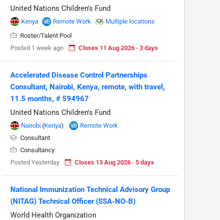
United Nations Children's Fund
Kenya
Remote Work
Multiple locations
Roster/Talent Pool
Posted 1 week ago
Closes 11 Aug 2026 · 3 days
Accelerated Disease Control Partnerships
Consultant, Nairobi, Kenya, remote, with travel,
11.5 months, # 594967
United Nations Children's Fund
Nairobi
(
Kenya
)
Remote Work
Consultant
Consultancy
Posted Yesterday
Closes 13 Aug 2026 · 5 days
National Immunization Technical Advisory Group
(NITAG) Technical Officer (SSA-NO-B)
World Health Organization