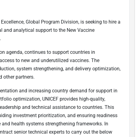
Excellence, Global Program Division, is seeking to hire a
cal and analytical support to the New Vaccine
.
on agenda, continues to support countries in
 access to new and underutilized vaccines. The
duction, system strengthening, and delivery optimization,
 other partners.
mentation and increasing country demand for support in
folio optimization, UNICEF provides high-quality,
eadership and technical assistance to countries. This
uiding investment prioritization, and ensuring readiness
re and health systems strengthening frameworks. In
ntract senior technical experts to carry out the below