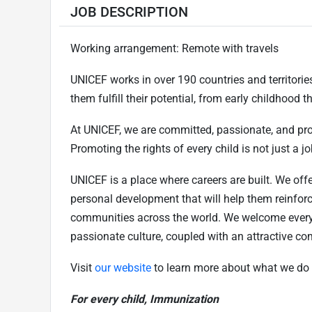
JOB DESCRIPTION
Working arrangement: Remote with travels
UNICEF works in over 190 countries and territories 
them fulfill their potential, from early childhood
At UNICEF, we are committed, passionate, and pr
Promoting the rights of every child is not just a job
UNICEF is a place where careers are built. We offe
personal development that will help them reinfor
communities across the world. We welcome every
passionate culture, coupled with an attractive c
Visit
our website
to learn more about what we do 
For every child, Immunization