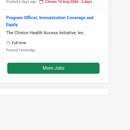
Posted 6 days ago
Closes 10 Aug 2026 · 2 days
Program Officer, Immunization Coverage and
Equity
The Clinton Health Access Initiative, Inc.
Full-time
Posted Yesterday
More Jobs