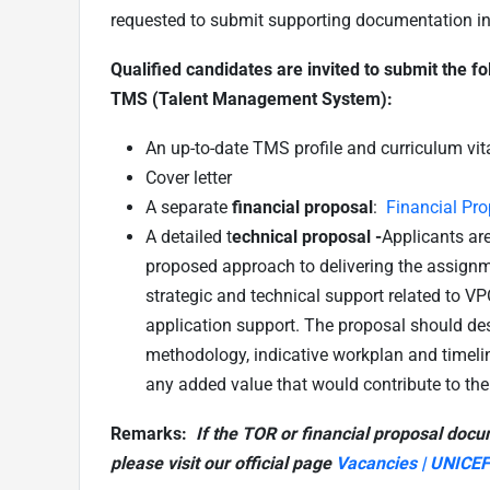
requested to submit supporting documentation in re
Qualified candidates are invited to submit the f
TMS (Talent Management System):
An up-to-date TMS profile and curriculum vit
Cover letter
A separate
financial proposal
:
Financial Pr
A detailed t
echnical proposal -
Applicants are
proposed approach to delivering the assignme
strategic and technical support related to VP
application support. The proposal should des
methodology, indicative workplan and timel
any added value that would contribute to th
Remarks:
If the TOR or financial proposal docu
please visit our official page
Vacancies | UNICEF