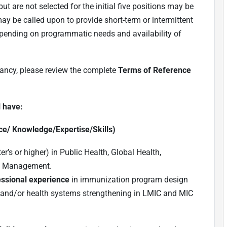
t are not selected for the initial five positions may be
ay be called upon to provide short-term or intermittent
depending on programmatic needs and availability of
tancy, please review the complete
Terms of Reference
l have:
ce/ Knowledge/Expertise/Skills)
r’s or higher) in Public Health, Global Health,
nd Management.
ssional experience
in immunization program design
and/or health systems strengthening in LMIC and MIC