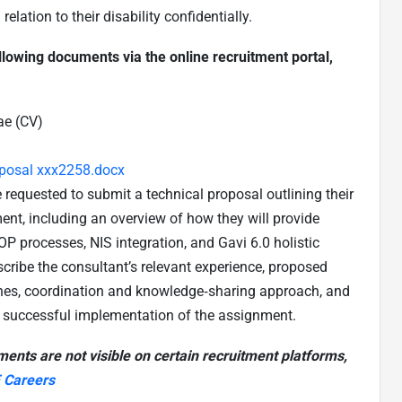
lation to their disability confidentially.
ollowing documents via the online recruitment portal,
ae (CV)
oposal xxx2258.docx
 requested to submit a technical proposal outlining their
nt, including an overview of how they will provide
OP processes, NIS integration, and Gavi 6.0 holistic
cribe the consultant’s relevant experience, proposed
ines, coordination and knowledge‑sharing approach, and
e successful implementation of the assignment.
ments are not visible on certain recruitment platforms,
 Careers