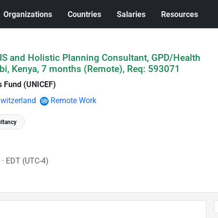
Organizations
Countries
Salaries
Resources
IS and Holistic Planning Consultant, GPD/Health
bi, Kenya, 7 months (Remote), Req: 593071
's Fund (UNICEF)
witzerland
Remote Work
ltancy
6
· EDT (UTC-4)