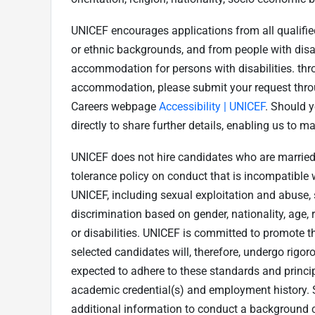
UNICEF encourages applications from all qualified 
or ethnic backgrounds, and from people with disab
accommodation for persons with disabilities. thro
accommodation, please submit your request throu
Careers webpage
Accessibility | UNICEF
. Should y
directly to share further details, enabling us to
UNICEF does not hire candidates who are married 
tolerance policy on conduct that is incompatible 
UNICEF, including sexual exploitation and abuse,
discrimination based on gender, nationality, age, 
or disabilities. UNICEF is committed to promote th
selected candidates will, therefore, undergo rigo
expected to adhere to these standards and princip
academic credential(s) and employment history. 
additional information to conduct a background c