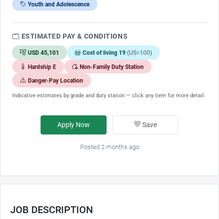
Youth and Adolescence
ESTIMATED PAY & CONDITIONS
USD 45,101
Cost of living 19
(US=100)
Hardship E
Non-Family Duty Station
Danger-Pay Location
Indicative estimates by grade and duty station — click any item for more detail.
Apply Now
Save
Posted 2 months ago
JOB DESCRIPTION