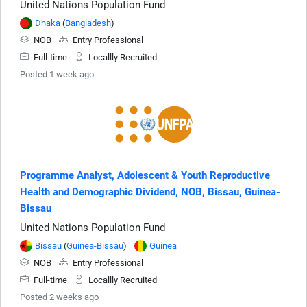
United Nations Population Fund
Dhaka
(
Bangladesh
)
NOB
Entry Professional
Full-time
Locallly Recruited
Posted 1 week ago
Programme Analyst, Adolescent & Youth Reproductive
Health and Demographic Dividend, NOB, Bissau, Guinea-
Bissau
United Nations Population Fund
Bissau
(
Guinea-Bissau
)
Guinea
NOB
Entry Professional
Full-time
Locallly Recruited
Posted 2 weeks ago