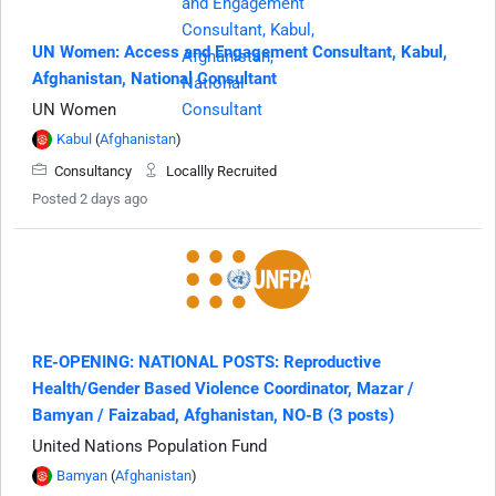
UN Women: Access and Engagement Consultant, Kabul,
Afghanistan, National Consultant
UN Women
Kabul
(
Afghanistan
)
Consultancy
Locallly Recruited
Posted 2 days ago
RE-OPENING: NATIONAL POSTS: Reproductive
Health/Gender Based Violence Coordinator, Mazar /
Bamyan / Faizabad, Afghanistan, NO-B (3 posts)
United Nations Population Fund
Bamyan
(
Afghanistan
)