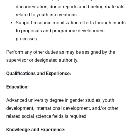
documentation, donor reports and briefing materials
related to youth interventions.
Support resource mobilization efforts through inputs
to proposals and programme development
processes.
Perform any other duties as may be assigned by the
supervisor or designated authority.
Qualifications and Experience:
Education:
Advanced university degree in gender studies, youth
development, international development, and/or other
related social science fields is required.
Knowledge and Experience: