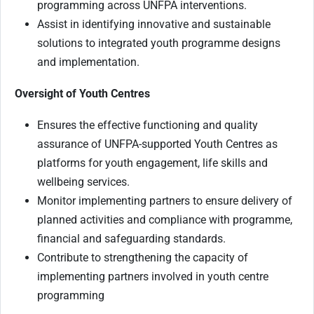
programming across UNFPA interventions.
Assist in identifying innovative and sustainable
solutions to integrated youth programme designs
and implementation.
Oversight of Youth Centres
Ensures the effective functioning and quality
assurance of UNFPA-supported Youth Centres as
platforms for youth engagement, life skills and
wellbeing services.
Monitor implementing partners to ensure delivery of
planned activities and compliance with programme,
financial and safeguarding standards.
Contribute to strengthening the capacity of
implementing partners involved in youth centre
programming