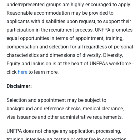
underrepresented groups are highly encouraged to apply.
Reasonable accommodation may be provided to
applicants with disabilities upon request, to support their
participation in the recruitment process. UNFPA promotes
equal opportunities in terms of appointment, training,
compensation and selection for all regardless of personal
characteristics and dimensions of diversity. Diversity,
Equity and Inclusion is at the heart of UNFPA's workforce -
click
here
to learn more.
Disclaimer:
Selection and appointment may be subject to
background and reference checks, medical clearance,
visa issuance and other administrative requirements.
UNFPA does not charge any application, processing,
training, interviewing, testing or other fee in connection