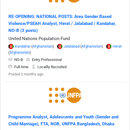
RE-OPENING: NATIONAL POSTS: Area Gender Based
Violence/PSEAH Analyst, Herat / Jalalabad / Kandahar,
NO-B (3 posts)
United Nations Population Fund
Kandahar
(
Afghanistan
)
Jalalabad
(
Afghanistan
)
Herat
(
Afghanistan
)
NO-B
Entry Professional
Full-time
Locallly Recruited
Posted 2 months ago
Programme Analyst, Adolescents and Youth (Gender and
Child Marriage), FTA, NOB, UNFPA Bangladesh, Dhaka