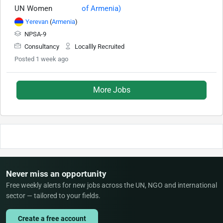
UN Women
Yerevan
(
Armenia
)
NPSA-9
Consultancy
Locallly Recruited
Posted 1 week ago
More Jobs
Never miss an opportunity
Free weekly alerts for new jobs across the UN, NGO and international
sector — tailored to your fields.
Create a free account