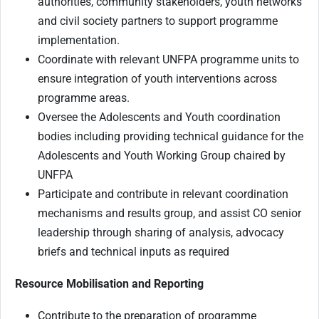
authorities, community stakeholders, youth networks
and civil society partners to support programme
implementation.
Coordinate with relevant UNFPA programme units to
ensure integration of youth interventions across
programme areas.
Oversee the Adolescents and Youth coordination
bodies including providing technical guidance for the
Adolescents and Youth Working Group chaired by
UNFPA
Participate and contribute in relevant coordination
mechanisms and results group, and assist CO senior
leadership through sharing of analysis, advocacy
briefs and technical inputs as required
Resource Mobilisation and Reporting
Contribute to the preparation of programme