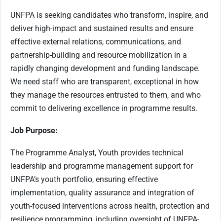
UNFPA is seeking candidates who transform, inspire, and
deliver high-impact and sustained results and ensure
effective external relations, communications, and
partnership-building and resource mobilization in a
rapidly changing development and funding landscape.
We need staff who are transparent, exceptional in how
they manage the resources entrusted to them, and who
commit to delivering excellence in programme results.
Job Purpose:
The Programme Analyst, Youth provides technical
leadership and programme management support for
UNFPA’s youth portfolio, ensuring effective
implementation, quality assurance and integration of
youth-focused interventions across health, protection and
resilience programming, including oversight of UNFPA-