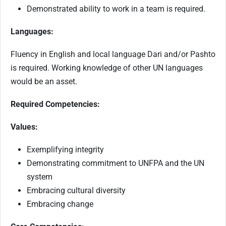
Demonstrated ability to work in a team is required.
Languages:
Fluency in English and local language Dari and/or Pashto
is required. Working knowledge of other UN languages
would be an asset.
Required Competencies:
Values:
Exemplifying integrity
Demonstrating commitment to UNFPA and the UN
system
Embracing cultural diversity
Embracing change