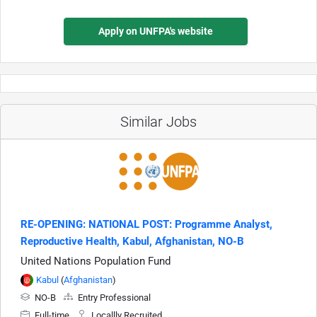
Apply on UNFPA's website
Similar Jobs
RE-OPENING: NATIONAL POST: Programme Analyst,
Reproductive Health, Kabul, Afghanistan, NO-B
United Nations Population Fund
Kabul
(
Afghanistan
)
NO-B
Entry Professional
Full-time
Locallly Recruited