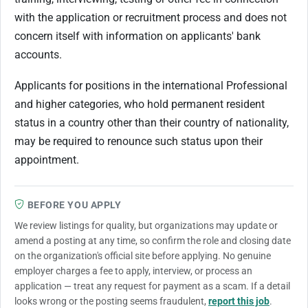
with the application or recruitment process and does not
concern itself with information on applicants' bank
accounts.
Applicants for positions in the international Professional
and higher categories, who hold permanent resident
status in a country other than their country of nationality,
may be required to renounce such status upon their
appointment.
BEFORE YOU APPLY
We review listings for quality, but organizations may update or
amend a posting at any time, so confirm the role and closing date
on the organization's official site before applying. No genuine
employer charges a fee to apply, interview, or process an
application — treat any request for payment as a scam. If a detail
looks wrong or the posting seems fraudulent,
report this job
.