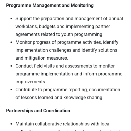
Programme Management and Monitoring
Support the preparation and management of annual
workplans, budgets and implementing partner
agreements related to youth programming.
Monitor progress of programme activities, identify
implementation challenges and identify solutions
and mitigation measures.
Conduct field visits and assessments to monitor
programme implementation and inform programme
improvements.
Contribute to programme reporting, documentation
of lessons learned and knowledge sharing
Partnerships and Coordination
Maintain collaborative relationships with local