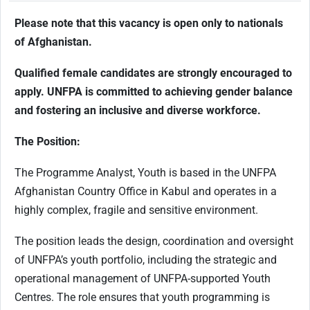
Please note that this vacancy is open only to nationals
of Afghanistan.
Qualified female candidates are strongly encouraged to
apply. UNFPA is committed to achieving gender balance
and fostering an inclusive and diverse workforce.
The Position:
The Programme Analyst, Youth is based in the UNFPA
Afghanistan Country Office in Kabul and operates in a
highly complex, fragile and sensitive environment.
The position leads the design, coordination and oversight
of UNFPA’s youth portfolio, including the strategic and
operational management of UNFPA-supported Youth
Centres. The role ensures that youth programming is