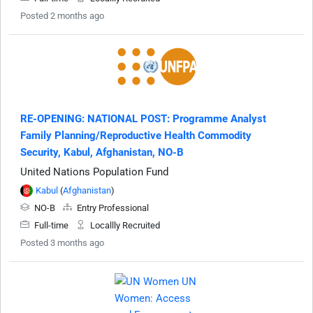
Posted 2 months ago
RE-OPENING: NATIONAL POST: Programme Analyst
Family Planning/Reproductive Health Commodity
Security, Kabul, Afghanistan, NO-B
United Nations Population Fund
Kabul
(
Afghanistan
)
NO-B
Entry Professional
Full-time
Locallly Recruited
Posted 3 months ago