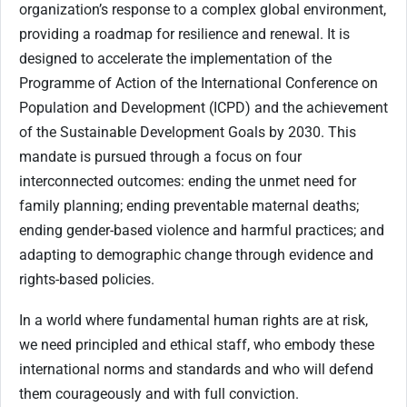
organization’s response to a complex global environment,
providing a roadmap for resilience and renewal. It is
designed to accelerate the implementation of the
Programme of Action of the International Conference on
Population and Development (ICPD) and the achievement
of the Sustainable Development Goals by 2030. This
mandate is pursued through a focus on four
interconnected outcomes: ending the unmet need for
family planning; ending preventable maternal deaths;
ending gender-based violence and harmful practices; and
adapting to demographic change through evidence and
rights-based policies.
In a world where fundamental human rights are at risk,
we need principled and ethical staff, who embody these
international norms and standards and who will defend
them courageously and with full conviction.