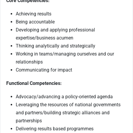
Core Competencies:
Achieving results
Being accountable
Developing and applying professional
expertise/business acumen
Thinking analytically and strategically
Working in teams/managing ourselves and our
relationships
Communicating for impact
Functional Competencies:
Advocacy/advancing a policy-oriented agenda
Leveraging the resources of national governments
and partners/building strategic alliances and
partnerships
Delivering results based programmes