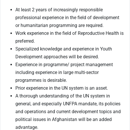
At least 2 years of increasingly responsible
professional experience in the field of development
or humanitarian programming are required.
Work experience in the field of Reproductive Health is
preferred.
Specialized knowledge and experience in Youth
Development approaches will be desired.
Experience in programme/ project management
including experience in large multi-sector
programmes is desirable.
Prior experience in the UN system is an asset.
A thorough understanding of the UN system in
general, and especially UNFPA mandate, its policies
and operations and current development topics and
political issues in Afghanistan will be an added
advantage.