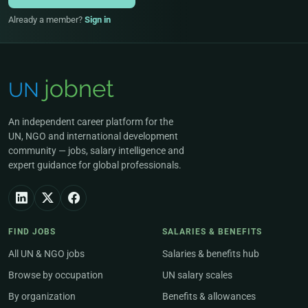
Already a member?
Sign in
An independent career platform for the
UN, NGO and international development
community — jobs, salary intelligence and
expert guidance for global professionals.
FIND JOBS
SALARIES & BENEFITS
All UN & NGO jobs
Salaries & benefits hub
Browse by occupation
UN salary scales
By organization
Benefits & allowances