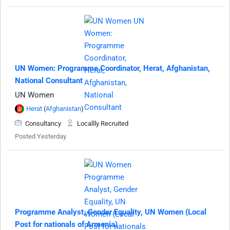
UN Women: Programme Coordinator, Herat, Afghanistan,
National Consultant
UN Women
Herat
(
Afghanistan
)
Consultancy
Locallly Recruited
Posted Yesterday
Programme Analyst, Gender Equality, UN Women (Local
Post for nationals of Armenia)