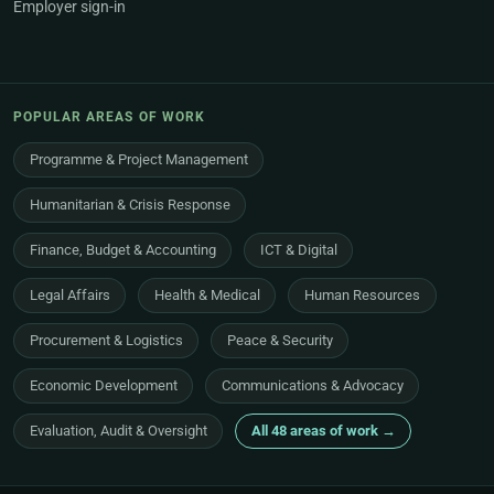
Employer sign-in
POPULAR AREAS OF WORK
Programme & Project Management
Humanitarian & Crisis Response
Finance, Budget & Accounting
ICT & Digital
Legal Affairs
Health & Medical
Human Resources
Procurement & Logistics
Peace & Security
Economic Development
Communications & Advocacy
Evaluation, Audit & Oversight
All 48 areas of work →