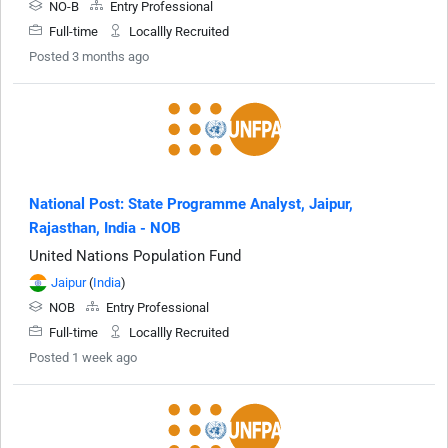
NO-B
Entry Professional
Full-time
Locallly Recruited
Posted 3 months ago
National Post: State Programme Analyst, Jaipur,
Rajasthan, India - NOB
United Nations Population Fund
Jaipur
(
India
)
NOB
Entry Professional
Full-time
Locallly Recruited
Posted 1 week ago