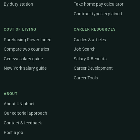
By duty station
Take-home pay calculator
Contract types explained
COST OF LIVING
CAREER RESOURCES
Purchasing Power Index
Guides & articles
Compare two countries
Job Search
Geneva salary guide
Salary & Benefits
New York salary guide
Career Development
Career Tools
ABOUT
About UNjobnet
Our editorial approach
Contact & feedback
Post a job