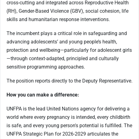
cross-cutting and integrated across Reproductive Health
(RH), Gender-Based Violence (GBV), social cohesion, life
skills and humanitarian response interventions.
The incumbent plays a critical role in safeguarding and
advancing adolescents’ and young people’s health,
protection and wellbeing—particularly for adolescent girls
—through context-adapted, principled and culturally
sensitive programming approaches.
The position reports directly to the Deputy Representative.
How you can make a difference:
UNFPA is the lead United Nations agency for delivering a
world where every pregnancy is intended, every childbirth
is safe, and every young person's potential is fulfilled. The
UNFPA Strategic Plan for 2026-2029 articulates the