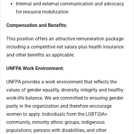
Internal and external communication and advocacy
for resource mobilization
Compensation and Benefits:
This position offers an attractive remuneration package
including a competitive net salary plus health insurance
and other benefits as applicable.
UNFPA Work Environment:
UNFPA provides a work environment that reflects the
values of gender equality, diversity, integrity and healthy
work-life balance. We are committed to ensuring gender
parity in the organization and therefore encourage
women to apply. Individuals from the LGBTQIA+
community, minority ethnic groups, indigenous
populations, persons with disabilities, and other