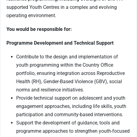
supported Youth Centres in a complex and evolving
operating environment.
You would be responsible for:
Programme Development and Technical Support
Contribute to the design and implementation of
youth programming within the Country Office
portfolio, ensuring integration across Reproductive
Health (RH), Gender-Based Violence (GBV), social
norms and resilience initiatives.
Provide technical support on adolescent and youth
engagement approaches, including life skills, youth
participation and community-based interventions.
Support the development of guidance, tools and
programme approaches to strengthen youth-focused