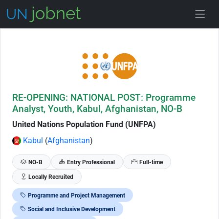
Skip to Job Description
RE-OPENING: NATIONAL POST: Programme
Analyst, Youth, Kabul, Afghanistan, NO-B
United Nations Population Fund (UNFPA)
Kabul
(
Afghanistan
)
NO-B
Entry Professional
Full-time
Locally Recruited
Programme and Project Management
Social and Inclusive Development