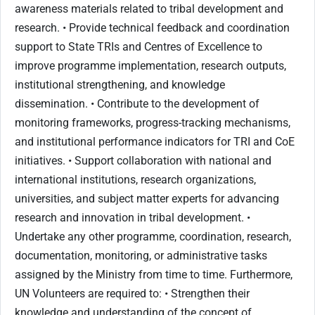
awareness materials related to tribal development and
research. • Provide technical feedback and coordination
support to State TRIs and Centres of Excellence to
improve programme implementation, research outputs,
institutional strengthening, and knowledge
dissemination. • Contribute to the development of
monitoring frameworks, progress-tracking mechanisms,
and institutional performance indicators for TRI and CoE
initiatives. • Support collaboration with national and
international institutions, research organizations,
universities, and subject matter experts for advancing
research and innovation in tribal development. •
Undertake any other programme, coordination, research,
documentation, monitoring, or administrative tasks
assigned by the Ministry from time to time. Furthermore,
UN Volunteers are required to: • Strengthen their
knowledge and understanding of the concept of