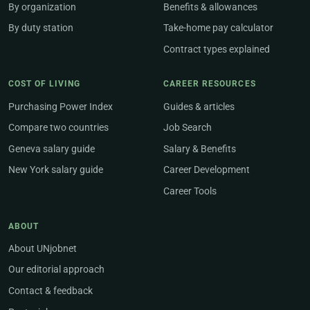
By organization
Benefits & allowances
By duty station
Take-home pay calculator
Contract types explained
COST OF LIVING
CAREER RESOURCES
Purchasing Power Index
Guides & articles
Compare two countries
Job Search
Geneva salary guide
Salary & Benefits
New York salary guide
Career Development
Career Tools
ABOUT
About UNjobnet
Our editorial approach
Contact & feedback