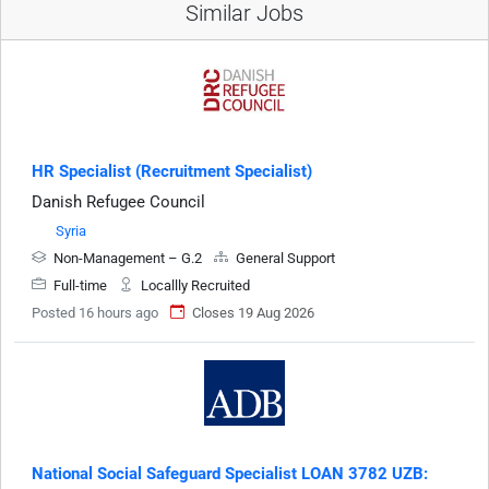
Similar Jobs
HR Specialist (Recruitment Specialist)
Danish Refugee Council
Syria
Non-Management – G.2
General Support
Full-time
Locallly Recruited
Posted 16 hours ago
Closes 19 Aug 2026
National Social Safeguard Specialist LOAN 3782 UZB: