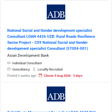
National Social and Gender development specialist
Consultant LOAN 4426 UZB: Rural Roads Resilience
Sector Project - C09 National Social and Gender
development specialist Consultant (57004-001)
Asian Development Bank
Individual Consultant
Consultancy
Locallly Recruited
Posted 2 weeks ago
Closes 9 Aug 2026 · 3 days