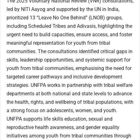
The 2025 Voluntary National Review (VNR) consultations,
led by NITI Aayog and supported by the UN in India,
prioritized 13 “Leave No One Behind” (LNOB) groups,
including Scheduled Tribes and Adivasis, highlighting the
urgent need to build capacities, ensure access, and foster
meaningful representation for youth from tribal
communities. The consultations identified critical gaps in
skills, leadership opportunities, and systemic support for
youth from tribal communities, emphasising the need for
targeted career pathways and inclusive development
strategies. UNFPA works in partnership with tribal welfare
departments at both national and state levels to advance
the health, rights, and wellbeing of tribal populations, with
a strong focus on adolescents, women, and youth.
UNFPA supports life skills education, sexual and
reproductive health awareness, and gender equality
initiatives among youth from tribal communities through