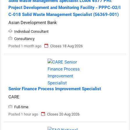
Solid Waste Management Specialist LOAN 4577 PHI:
Project Development and Monitoring Facility - PPPC-O2/I
C-018 Solid Waste Management Specialist (56369-001)
Asian Development Bank
Individual Consultant
Consultancy
Posted 1 month ago
Closes 18 Aug 2026
Senior Finance Process Improvement Specialist
CARE
Full-time
Posted 1 hour ago
Closes 20 Aug 2026