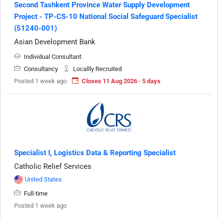
Second Tashkent Province Water Supply Development
Project - TP-CS-10 National Social Safeguard Specialist
(51240-001)
Asian Development Bank
Individual Consultant
Consultancy
Locallly Recruited
Posted 1 week ago
Closes 11 Aug 2026 · 5 days
Specialist I, Logistics Data & Reporting Specialist
Catholic Relief Services
United States
Full-time
Posted 1 week ago