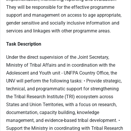
They will be responsible for the effective programme
support and management on access to age appropriate,
gender sensitive and socially inclusive information and
services and linkages with other programme areas.
Task Description
Under the direct supervision of the Joint Secretary,
Ministry of Tribal Affairs and in coordination with the
Adolescent and Youth unit - UNFPA Country Office, the
UNV will perform the following tasks: • Provide strategic,
technical, and programmatic support for strengthening
the Tribal Research Institute (TRI) ecosystem across
States and Union Territories, with a focus on research,
documentation, capacity building, knowledge
management, and evidence-based tribal development. •
Support the Ministry in coordinating with Tribal Research