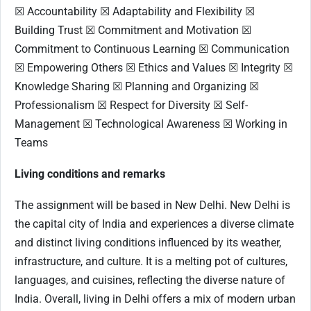
☒ Accountability ☒ Adaptability and Flexibility ☒
Building Trust ☒ Commitment and Motivation ☒
Commitment to Continuous Learning ☒ Communication
☒ Empowering Others ☒ Ethics and Values ☒ Integrity ☒
Knowledge Sharing ☒ Planning and Organizing ☒
Professionalism ☒ Respect for Diversity ☒ Self-
Management ☒ Technological Awareness ☒ Working in
Teams
Living conditions and remarks
The assignment will be based in New Delhi. New Delhi is
the capital city of India and experiences a diverse climate
and distinct living conditions influenced by its weather,
infrastructure, and culture. It is a melting pot of cultures,
languages, and cuisines, reflecting the diverse nature of
India. Overall, living in Delhi offers a mix of modern urban