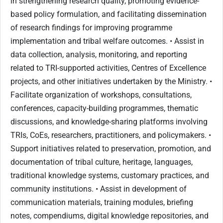
in strengthening research quality, promoting evidence-
based policy formulation, and facilitating dissemination
of research findings for improving programme
implementation and tribal welfare outcomes. • Assist in
data collection, analysis, monitoring, and reporting
related to TRI-supported activities, Centres of Excellence
projects, and other initiatives undertaken by the Ministry. •
Facilitate organization of workshops, consultations,
conferences, capacity-building programmes, thematic
discussions, and knowledge-sharing platforms involving
TRIs, CoEs, researchers, practitioners, and policymakers. •
Support initiatives related to preservation, promotion, and
documentation of tribal culture, heritage, languages,
traditional knowledge systems, customary practices, and
community institutions. • Assist in development of
communication materials, training modules, briefing
notes, compendiums, digital knowledge repositories, and