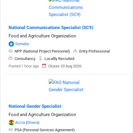
National Communications Specialist (SC9)
Food and Agriculture Organization
Somalia
NPP (National Project Personnel)
Entry Professional
Consultancy
Locallly Recruited
Posted 1 hour ago
Closes 20 Aug 2026
National Gender Specialist
Food and Agriculture Organization
Accra
(
Ghana
)
PSA (Personal Services Agreement)