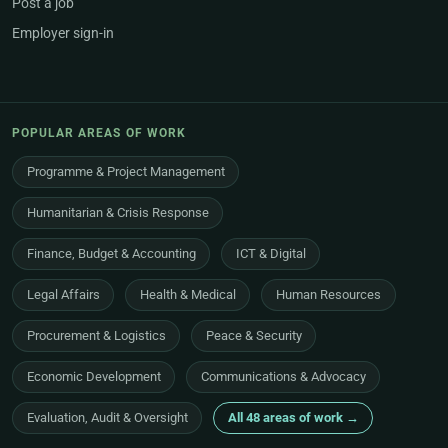
Post a job
Employer sign-in
POPULAR AREAS OF WORK
Programme & Project Management
Humanitarian & Crisis Response
Finance, Budget & Accounting
ICT & Digital
Legal Affairs
Health & Medical
Human Resources
Procurement & Logistics
Peace & Security
Economic Development
Communications & Advocacy
Evaluation, Audit & Oversight
All 48 areas of work →