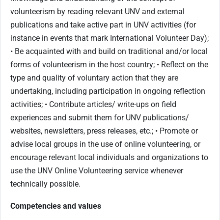
volunteerism by reading relevant UNV and external
publications and take active part in UNV activities (for
instance in events that mark International Volunteer Day);
• Be acquainted with and build on traditional and/or local
forms of volunteerism in the host country; • Reflect on the
type and quality of voluntary action that they are
undertaking, including participation in ongoing reflection
activities; • Contribute articles/ write-ups on field
experiences and submit them for UNV publications/
websites, newsletters, press releases, etc.; • Promote or
advise local groups in the use of online volunteering, or
encourage relevant local individuals and organizations to
use the UNV Online Volunteering service whenever
technically possible.
Competencies and values