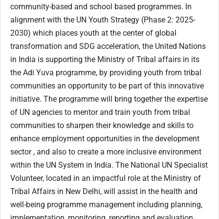
community-based and school based programmes. In
alignment with the UN Youth Strategy (Phase 2: 2025-
2030) which places youth at the center of global
transformation and SDG acceleration, the United Nations
in India is supporting the Ministry of Tribal affairs in its
the Adi Yuva programme, by providing youth from tribal
communities an opportunity to be part of this innovative
initiative. The programme will bring together the expertise
of UN agencies to mentor and train youth from tribal
communities to sharpen their knowledge and skills to
enhance employment opportunities in the development
sector , and also to create a more inclusive environment
within the UN System in India. The National UN Specialist
Volunteer, located in an impactful role at the Ministry of
Tribal Affairs in New Delhi, will assist in the health and
well-being programme management including planning,
implementation, monitoring, reporting and evaluation.