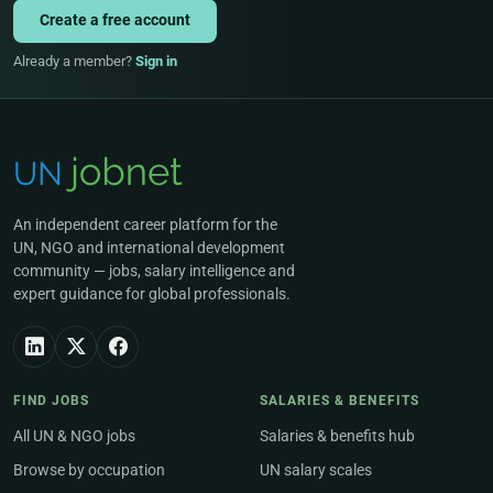
Create a free account
Already a member?
Sign in
An independent career platform for the
UN, NGO and international development
community — jobs, salary intelligence and
expert guidance for global professionals.
FIND JOBS
SALARIES & BENEFITS
All UN & NGO jobs
Salaries & benefits hub
Browse by occupation
UN salary scales