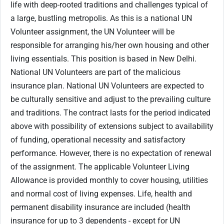
life with deep-rooted traditions and challenges typical of
a large, bustling metropolis. As this is a national UN
Volunteer assignment, the UN Volunteer will be
responsible for arranging his/her own housing and other
living essentials. This position is based in New Delhi.
National UN Volunteers are part of the malicious
insurance plan. National UN Volunteers are expected to
be culturally sensitive and adjust to the prevailing culture
and traditions. The contract lasts for the period indicated
above with possibility of extensions subject to availability
of funding, operational necessity and satisfactory
performance. However, there is no expectation of renewal
of the assignment. The applicable Volunteer Living
Allowance is provided monthly to cover housing, utilities
and normal cost of living expenses. Life, health and
permanent disability insurance are included (health
insurance for up to 3 dependents - except for UN