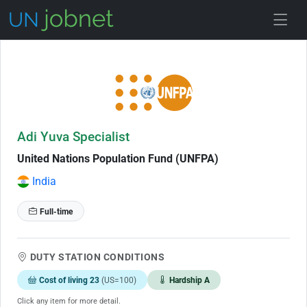
Skip to Job Description
Adi Yuva Specialist
United Nations Population Fund (UNFPA)
India
Full-time
DUTY STATION CONDITIONS
Cost of living 23
(US=100)
Hardship A
Click any item for more detail.