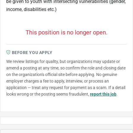
be given to youth with intersecting vulnerabilities (gender,
income, disabilities etc.)
This position is no longer open.
BEFORE YOU APPLY
We review listings for quality, but organizations may update or
amend a posting at any time, so confirm the role and closing date
on the organization's official site before applying. No genuine
employer charges a fee to apply, interview, or process an
application — treat any request for payment as a scam. If a detail
looks wrong or the posting seems fraudulent,
report this job
.