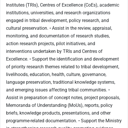
Institutes (TRIs), Centres of Excellence (CoEs), academic
institutions, universities, and research organizations
engaged in tribal development, policy research, and
cultural preservation. • Assist in the review, appraisal,
monitoring, and documentation of research studies,
action research projects, pilot initiatives, and
interventions undertaken by TRIs and Centres of
Excellence. • Support the identification and development
of priority research themes related to tribal development,
livelihoods, education, health, culture, governance,
language preservation, traditional knowledge systems,
and emerging issues affecting tribal communities. •
Assist in preparation of concept notes, project proposals,
Memoranda of Understanding (MoUs), reports, policy
briefs, knowledge products, presentations, and other
programme-related documentation. • Support the Ministry