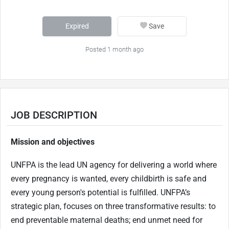
Expired
Save
Posted 1 month ago
JOB DESCRIPTION
Mission and objectives
UNFPA is the lead UN agency for delivering a world where
every pregnancy is wanted, every childbirth is safe and
every young person's potential is fulfilled. UNFPA’s
strategic plan, focuses on three transformative results: to
end preventable maternal deaths; end unmet need for