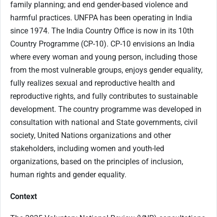
family planning; and end gender-based violence and
harmful practices. UNFPA has been operating in India
since 1974. The India Country Office is now in its 10th
Country Programme (CP-10). CP-10 envisions an India
where every woman and young person, including those
from the most vulnerable groups, enjoys gender equality,
fully realizes sexual and reproductive health and
reproductive rights, and fully contributes to sustainable
development. The country programme was developed in
consultation with national and State governments, civil
society, United Nations organizations and other
stakeholders, including women and youth-led
organizations, based on the principles of inclusion,
human rights and gender equality.
Context