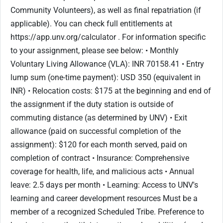
Community Volunteers), as well as final repatriation (if
applicable). You can check full entitlements at
https://app.unv.org/calculator . For information specific
to your assignment, please see below: • Monthly
Voluntary Living Allowance (VLA): INR 70158.41 • Entry
lump sum (one-time payment): USD 350 (equivalent in
INR) • Relocation costs: $175 at the beginning and end of
the assignment if the duty station is outside of
commuting distance (as determined by UNV) • Exit
allowance (paid on successful completion of the
assignment): $120 for each month served, paid on
completion of contract • Insurance: Comprehensive
coverage for health, life, and malicious acts • Annual
leave: 2.5 days per month • Learning: Access to UNV's
learning and career development resources Must be a
member of a recognized Scheduled Tribe. Preference to