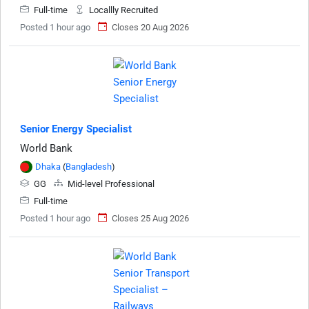
Full-time
Locallly Recruited
Posted 1 hour ago
Closes 20 Aug 2026
Senior Energy Specialist
World Bank
Dhaka
(
Bangladesh
)
GG
Mid-level Professional
Full-time
Posted 1 hour ago
Closes 25 Aug 2026