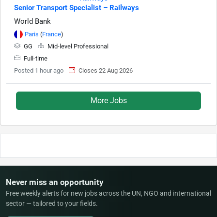
Senior Transport Specialist – Railways
World Bank
Paris
(
France
)
GG
Mid-level Professional
Full-time
Posted 1 hour ago
Closes 22 Aug 2026
More Jobs
Never miss an opportunity
Free weekly alerts for new jobs across the UN, NGO and international
sector — tailored to your fields.