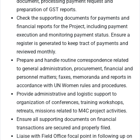
document, processing payment request and
preparation of GST reports.
Check the supporting documents for payments and
financial reports for the Project, including payment
execution and monitoring payment status. Ensure a
register is generated to keep tract of payments and
reviewed monthly.
Prepare and handle routine correspondence related
to general administration, procurement, financial and
personnel matters; faxes, memoranda and reports in
accordance with UN Women rules and procedures.
Provide administrative and logistic support to
organization of conferences, training workshops,
retreats, missions related to M4C project activities.
Ensure all supporting documents on financial
transactions are secured and properly filed.
Liaise with Field Office focal point in following up on