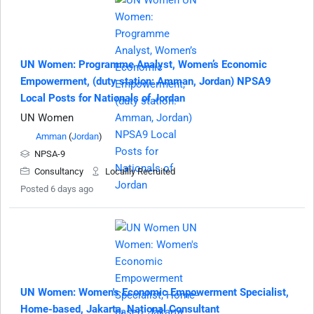
UN Women: Programme Analyst, Women’s Economic
Empowerment, (duty station: Amman, Jordan) NPSA9
Local Posts for Nationals of Jordan
UN Women
Amman
(
Jordan
)
NPSA-9
Consultancy
Locallly Recruited
Posted 6 days ago
UN Women: Women's Economic Empowerment Specialist,
Home-based, Jakarta, National Consultant