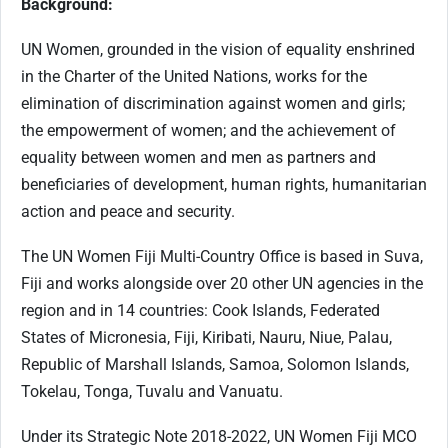
Background:
UN Women, grounded in the vision of equality enshrined
in the Charter of the United Nations, works for the
elimination of discrimination against women and girls;
the empowerment of women; and the achievement of
equality between women and men as partners and
beneficiaries of development, human rights, humanitarian
action and peace and security.
The UN Women Fiji Multi-Country Office is based in Suva,
Fiji and works alongside over 20 other UN agencies in the
region and in 14 countries: Cook Islands, Federated
States of Micronesia, Fiji, Kiribati, Nauru, Niue, Palau,
Republic of Marshall Islands, Samoa, Solomon Islands,
Tokelau, Tonga, Tuvalu and Vanuatu.
Under its Strategic Note 2018-2022, UN Women Fiji MCO