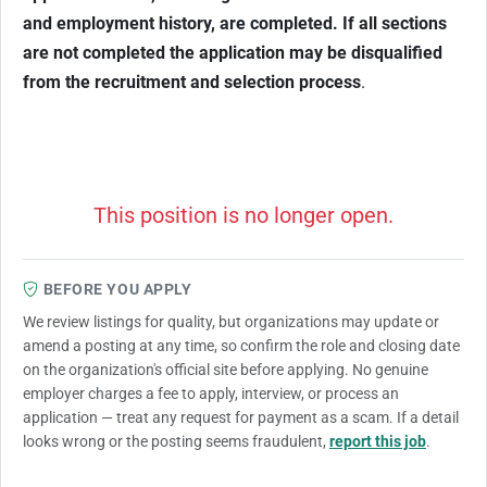
and employment history, are completed. If all sections
are not completed the application may be disqualified
from the recruitment and selection process
.
This position is no longer open.
BEFORE YOU APPLY
We review listings for quality, but organizations may update or
amend a posting at any time, so confirm the role and closing date
on the organization's official site before applying. No genuine
employer charges a fee to apply, interview, or process an
application — treat any request for payment as a scam. If a detail
looks wrong or the posting seems fraudulent,
report this job
.