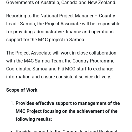
Governments of Australia, Canada and New Zealand.
Reporting to the National Project Manager – Country
Lead - Samoa, the Project Associate will be responsible
for providing administrative, finance and operations
support for the M4C project in Samoa.
The Project Associate will work in close collaboration
with the M4C Samoa Team, the Country Programme
Coordinator, Samoa and Fiji MCO staff to exchange
information and ensure consistent service delivery.
Scope of Work
Provides effective support to management of the
M4C Project focusing on the achievement of the
following results:
Provide support to the Country lead and Regional