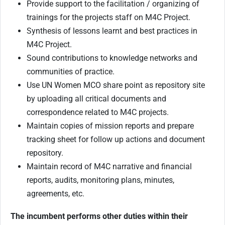
Provide support to the facilitation / organizing of
trainings for the projects staff on M4C Project.
Synthesis of lessons learnt and best practices in
M4C Project.
Sound contributions to knowledge networks and
communities of practice.
Use UN Women MCO share point as repository site
by uploading all critical documents and
correspondence related to M4C projects.
Maintain copies of mission reports and prepare
tracking sheet for follow up actions and document
repository.
Maintain record of M4C narrative and financial
reports, audits, monitoring plans, minutes,
agreements, etc.
The incumbent performs other duties within their