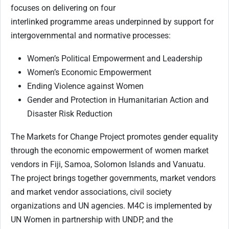
focuses on delivering on four
interlinked programme areas underpinned by support for
intergovernmental and normative processes:
Women’s Political Empowerment and Leadership
Women’s Economic Empowerment
Ending Violence against Women
Gender and Protection in Humanitarian Action and
Disaster Risk Reduction
The Markets for Change Project promotes gender equality
through the economic empowerment of women market
vendors in Fiji, Samoa, Solomon Islands and Vanuatu.
The project brings together governments, market vendors
and market vendor associations, civil society
organizations and UN agencies. M4C is implemented by
UN Women in partnership with UNDP, and the