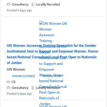
Consultancy
Locallly Recruited
Posted 4 days ago
UN Women: Assessor Training Specialist for the Gender
Institutional Seal to Support and Empower Women. Home-
based National Consultant/Local Post Open to Nationals
of Jordan
UN Women
Amman
(
Jordan
)
Remote Work
CS
Consultancy
Locallly Recruited
Posted 5 days ago