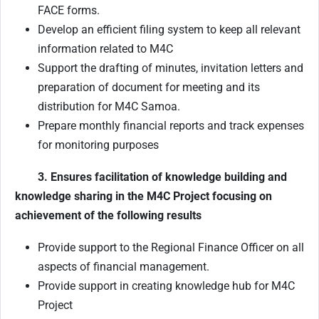
FACE forms.
Develop an efficient filing system to keep all relevant
information related to M4C
Support the drafting of minutes, invitation letters and
preparation of document for meeting and its
distribution for M4C Samoa.
Prepare monthly financial reports and track expenses
for monitoring purposes
3. Ensures facilitation of knowledge building and
knowledge sharing in the M4C Project focusing on
achievement of the following results
Provide support to the Regional Finance Officer on all
aspects of financial management.
Provide support in creating knowledge hub for M4C
Project