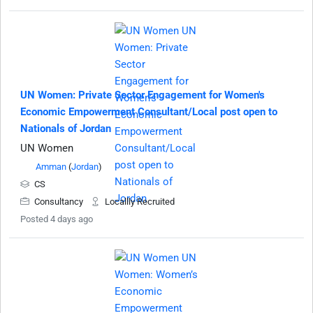
UN Women: Private Sector Engagement for Women's
Economic Empowerment Consultant/Local post open to
Nationals of Jordan
UN Women
Amman
(
Jordan
)
CS
Consultancy
Locallly Recruited
Posted 4 days ago