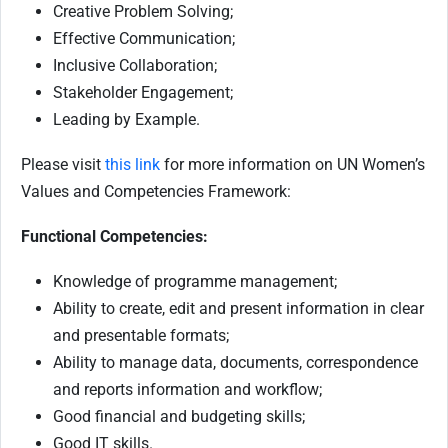
Creative Problem Solving;
Effective Communication;
Inclusive Collaboration;
Stakeholder Engagement;
Leading by Example.
Please visit
this link
for more information on UN Women’s
Values and Competencies Framework:
Functional Competencies:
Knowledge of programme management;
Ability to create, edit and present information in clear
and presentable formats;
Ability to manage data, documents, correspondence
and reports information and workflow;
Good financial and budgeting skills;
Good IT skills.