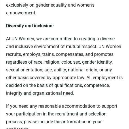
exclusively on gender equality and women's
empowerment.
Diversity and inclusion:
At UN Women, we are committed to creating a diverse
and inclusive environment of mutual respect. UN Women
recruits, employs, trains, compensates, and promotes
regardless of race, religion, color, sex, gender identity,
sexual orientation, age, ability, national origin, or any
other basis covered by appropriate law. All employment is
decided on the basis of qualifications, competence,
integrity and organizational need.
If you need any reasonable accommodation to support
your participation in the recruitment and selection
process, please include this information in your