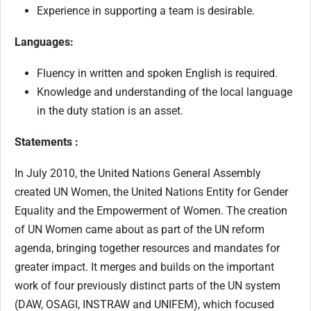
Experience in supporting a team is desirable.
Languages:
Fluency in written and spoken English is required.
Knowledge and understanding of the local language
in the duty station is an asset.
Statements :
In July 2010, the United Nations General Assembly
created UN Women, the United Nations Entity for Gender
Equality and the Empowerment of Women. The creation
of UN Women came about as part of the UN reform
agenda, bringing together resources and mandates for
greater impact. It merges and builds on the important
work of four previously distinct parts of the UN system
(DAW, OSAGI, INSTRAW and UNIFEM), which focused