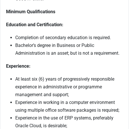
Minimum Qualifications
Education and Certification:
Completion of secondary education is required.
Bachelor’s degree in Business or Public
Administration is an asset; but is not a requirement.
Experience:
At least six (6) years of progressively responsible
experience in administrative or programme
management and support;
Experience in working in a computer environment
using multiple office software packages is required;
Experience in the use of ERP systems, preferably
Oracle Cloud, is desirable;