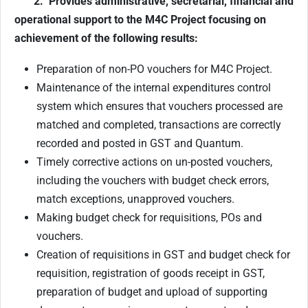
2. Provides administrative, secretarial, financial and
operational support to the M4C Project
focusing on
achievement of the following results:
Preparation of non-PO vouchers for M4C Project.
Maintenance of the internal expenditures control
system which ensures that vouchers processed are
matched and completed, transactions are correctly
recorded and posted in GST and Quantum.
Timely corrective actions on un-posted vouchers,
including the vouchers with budget check errors,
match exceptions, unapproved vouchers.
Making budget check for requisitions, POs and
vouchers.
Creation of requisitions in GST and budget check for
requisition, registration of goods receipt in GST,
preparation of budget and upload of supporting