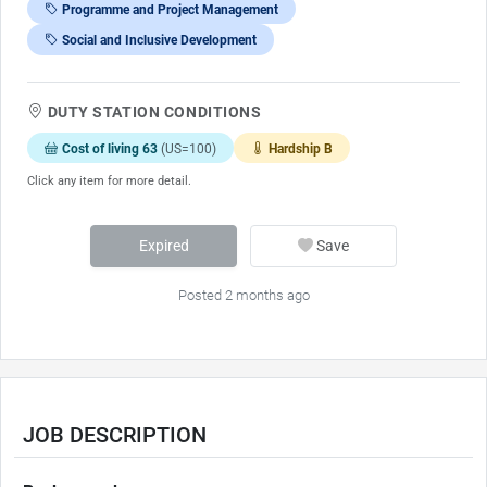
Programme and Project Management
Social and Inclusive Development
DUTY STATION CONDITIONS
Cost of living 63
(US=100)
Hardship B
Click any item for more detail.
Expired
Save
Posted 2 months ago
JOB DESCRIPTION