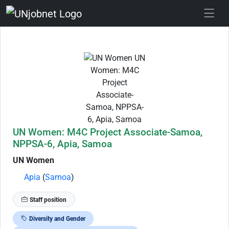
Skip to Job Description
UN Women: M4C Project Associate-Samoa,
NPPSA-6, Apia, Samoa
UN Women
Apia
(
Samoa
)
Staff position
Diversity and Gender