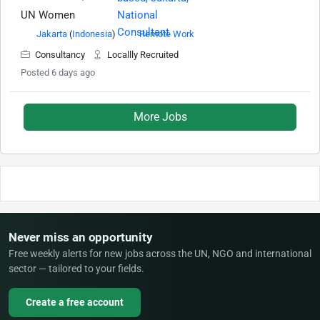
UN Women
Jakarta
(
Indonesia
)
Remote Work
Consultancy
Locallly Recruited
Posted 6 days ago
More Jobs
Never miss an opportunity
Free weekly alerts for new jobs across the UN, NGO and international
sector — tailored to your fields.
Create a free account