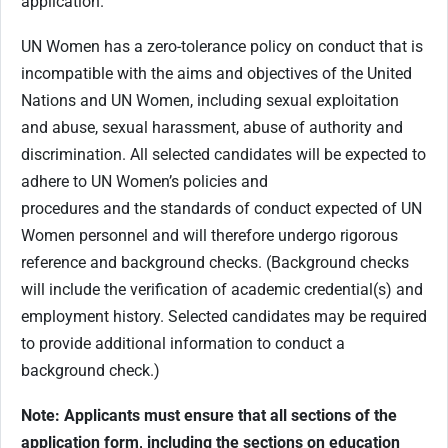
application.
UN Women has a zero-tolerance policy on conduct that is
incompatible with the aims and objectives of the United
Nations and UN Women, including sexual exploitation
and abuse, sexual harassment, abuse of authority and
discrimination. All selected candidates will be expected to
adhere to UN Women’s policies and
procedures and the standards of conduct expected of UN
Women personnel and will therefore undergo rigorous
reference and background checks. (Background checks
will include the verification of academic credential(s) and
employment history. Selected candidates may be required
to provide additional information to conduct a
background check.)
Note: Applicants must ensure that all sections of the
application form, including the sections on education