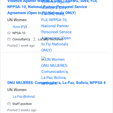
Violence Against Women & Girls / EVAWG, Suva, FIJI,
NPPSA-10, National Partner Personnel Service
Agreement (Open to Fiji Nationals ONLY)
UN Women
Suva
(
Fiji
)
NPSA-10
Consultancy
Locallly Recruited
Posted 1 week ago
ONU MUJERES: Comunicador/a, La Paz, Bolivia, NPPSA 4
UN Women
La Paz
(
Bolivia
)
Staff position
Posted 2 weeks ago