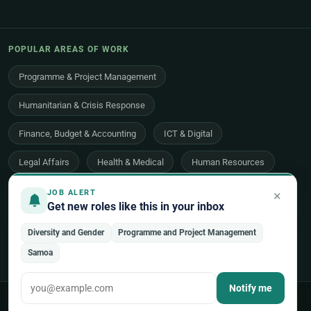
POPULAR AREAS OF WORK
Programme & Project Management
Humanitarian & Crisis Response
Finance, Budget & Accounting
ICT & Digital
Legal Affairs
Health & Medical
Human Resources
Procurement & Logistics
Peace & Security
×
JOB ALERT
Get new roles like this in your inbox
Economic Development
Communications & Advocacy
Diversity and Gender
Programme and Project Management
Evaluation, Audit & Oversight
All 48 areas of work →
Samoa
Notify me
© 2026 UNjobnet. All rights reserved.
·
Privacy Policy
·
Terms of Use