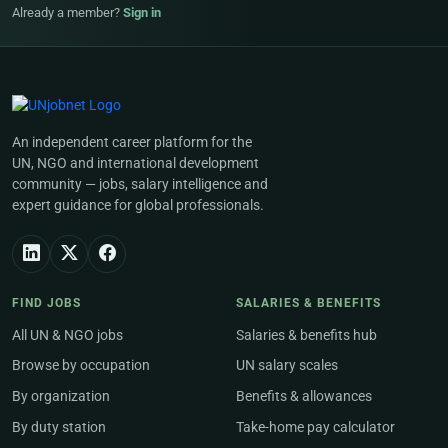
Already a member?
Sign in
An independent career platform for the
UN, NGO and international development
community — jobs, salary intelligence and
expert guidance for global professionals.
FIND JOBS
SALARIES & BENEFITS
All UN & NGO jobs
Salaries & benefits hub
Browse by occupation
UN salary scales
By organization
Benefits & allowances
By duty station
Take-home pay calculator