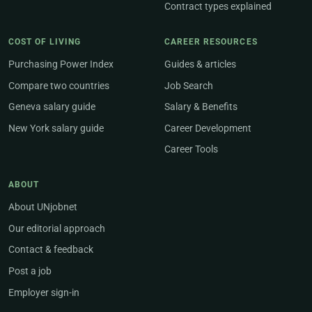
Contract types explained
COST OF LIVING
CAREER RESOURCES
Purchasing Power Index
Guides & articles
Compare two countries
Job Search
Geneva salary guide
Salary & Benefits
New York salary guide
Career Development
Career Tools
ABOUT
About UNjobnet
Our editorial approach
Contact & feedback
Post a job
Employer sign-in