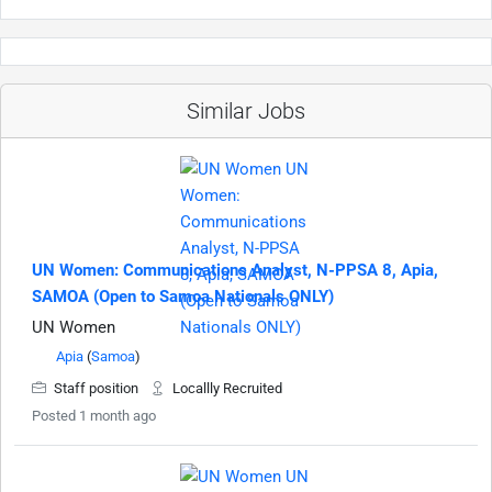
Similar Jobs
UN Women: Communications Analyst, N-PPSA 8, Apia,
SAMOA (Open to Samoa Nationals ONLY)
UN Women
Apia
(
Samoa
)
Staff position
Locallly Recruited
Posted 1 month ago