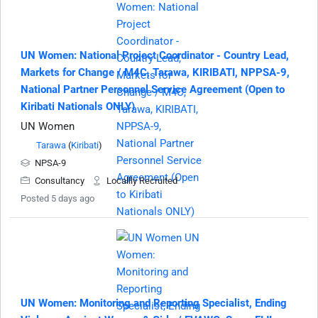
UN Women: National Project Coordinator - Country Lead,
Markets for Change / M4C, Tarawa, KIRIBATI, NPPSA-9,
National Partner Personnel Service Agreement (Open to
Kiribati Nationals ONLY)
UN Women
Tarawa
(
Kiribati
)
NPSA-9
Consultancy
Locallly Recruited
Posted 5 days ago
UN Women: Monitoring and Reporting Specialist, Ending