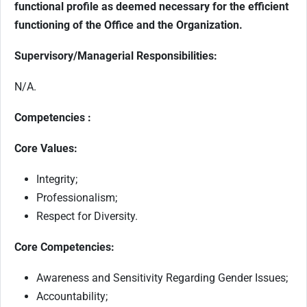
functional profile as deemed necessary for the efficient
functioning of the Office and the Organization.
Supervisory/Managerial Responsibilities:
N/A.
Competencies :
Core Values:
Integrity;
Professionalism;
Respect for Diversity.
Core Competencies:
Awareness and Sensitivity Regarding Gender Issues;
Accountability;