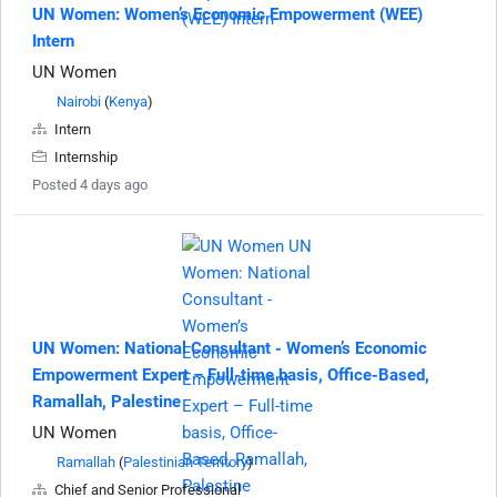
UN Women: Women’s Economic Empowerment (WEE)
Intern
UN Women
Nairobi
(
Kenya
)
Intern
Internship
Posted 4 days ago
UN Women: National Consultant - Women’s Economic
Empowerment Expert – Full-time basis, Office-Based,
Ramallah, Palestine
UN Women
Ramallah
(
Palestinian Territory
)
Chief and Senior Professional