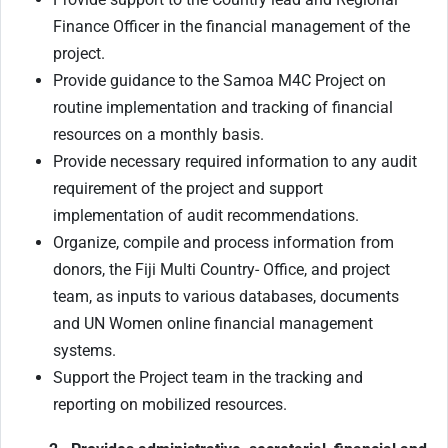
Finance Officer in the financial management of the
project.
Provide guidance to the Samoa M4C Project on
routine implementation and tracking of financial
resources on a monthly basis.
Provide necessary required information to any audit
requirement of the project and support
implementation of audit recommendations.
Organize, compile and process information from
donors, the Fiji Multi Country- Office, and project
team, as inputs to various databases, documents
and UN Women online financial management
systems.
Support the Project team in the tracking and
reporting on mobilized resources.