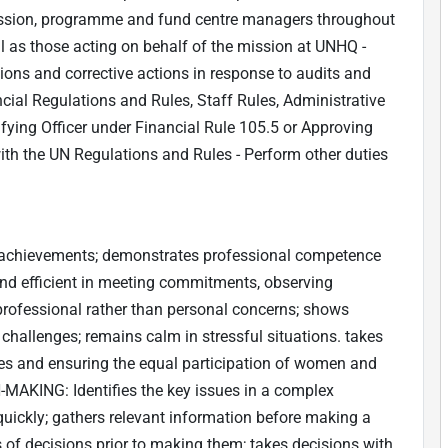
ission, programme and fund centre managers throughout
ll as those acting on behalf of the mission at UNHQ -
tions and corrective actions in response to audits and
cial Regulations and Rules, Staff Rules, Administrative
tifying Officer under Financial Rule 105.5 or Approving
ith the UN Regulations and Rules - Perform other duties
achievements; demonstrates professional competence
and efficient in meeting commitments, observing
 professional rather than personal concerns; shows
 challenges; remains calm in stressful situations. takes
ives and ensuring the equal participation of women and
AKING: Identifies the key issues in a complex
quickly; gathers relevant information before making a
 of decisions prior to making them; takes decisions with