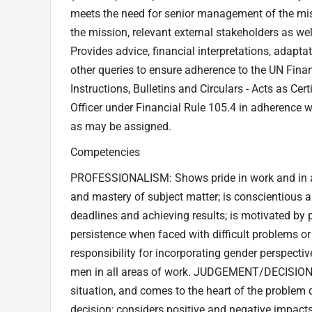
meets the need for senior management of the m
the mission, relevant external stakeholders as we
Provides advice, financial interpretations, adapta
other queries to ensure adherence to the UN Finan
Instructions, Bulletins and Circulars - Acts as Cer
Officer under Financial Rule 105.4 in adherence w
as may be assigned.
Competencies
PROFESSIONALISM: Shows pride in work and in 
and mastery of subject matter; is conscientious 
deadlines and achieving results; is motivated by
persistence when faced with difficult problems or
responsibility for incorporating gender perspect
men in all areas of work. JUDGEMENT/DECISION-M
situation, and comes to the heart of the problem 
decision; considers positive and negative impacts