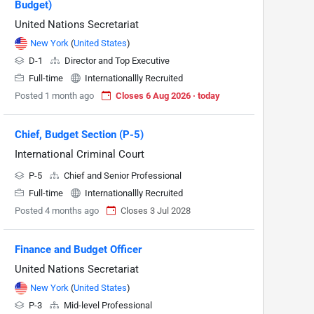
Budget)
United Nations Secretariat
New York
(
United States
)
D-1
Director and Top Executive
Full-time
Internationallly Recruited
Posted 1 month ago
Closes 6 Aug 2026 · today
Chief, Budget Section (P-5)
International Criminal Court
P-5
Chief and Senior Professional
Full-time
Internationallly Recruited
Posted 4 months ago
Closes 3 Jul 2028
Finance and Budget Officer
United Nations Secretariat
New York
(
United States
)
P-3
Mid-level Professional