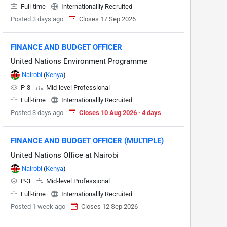
Full-time
Internationallly Recruited
Posted 3 days ago
Closes 17 Sep 2026
FINANCE AND BUDGET OFFICER
United Nations Environment Programme
Nairobi
(
Kenya
)
P-3
Mid-level Professional
Full-time
Internationallly Recruited
Posted 3 days ago
Closes 10 Aug 2026 · 4 days
FINANCE AND BUDGET OFFICER (MULTIPLE)
United Nations Office at Nairobi
Nairobi
(
Kenya
)
P-3
Mid-level Professional
Full-time
Internationallly Recruited
Posted 1 week ago
Closes 12 Sep 2026