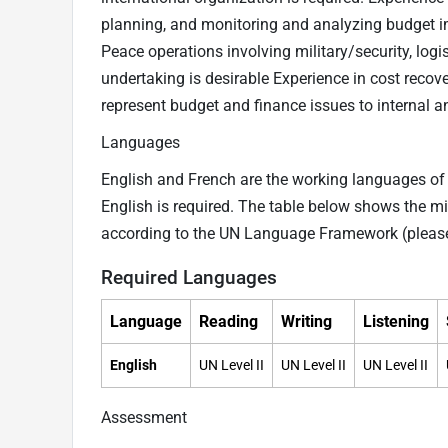
planning, and monitoring and analyzing budget im
Peace operations involving military/security, logis
undertaking is desirable Experience in cost recover
represent budget and finance issues to internal and
Languages
English and French are the working languages of t
English is required. The table below shows the mi
according to the UN Language Framework (pleas
Required Languages
Language
Reading
Writing
Listening
English
UN Level II
UN Level II
UN Level II
Assessment