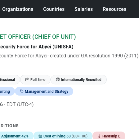
Organizations
Countries
Salaries
Resources
T OFFICER (CHIEF OF UNIT)
Security Force for Abyei (UNISFA)
ecurity Force for Abyei- created under GA resolution 1990 (2011)
fessional
Full-time
Internationally Recruited
unting
Management and Strategy
26
· EDT (UTC-4)
NDITIONS
t Adjustment 42%
Cost of living 53
(US=100)
Hardship E