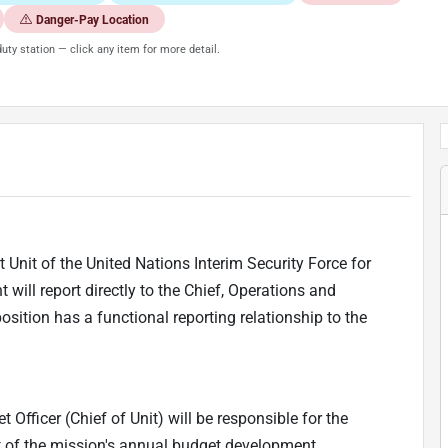
Danger-Pay Location
uty station — click any item for more detail.
 Unit of the United Nations Interim Security Force for
will report directly to the Chief, Operations and
ition has a functional reporting relationship to the
 Officer (Chief of Unit) will be responsible for the
t of the mission's annual budget development