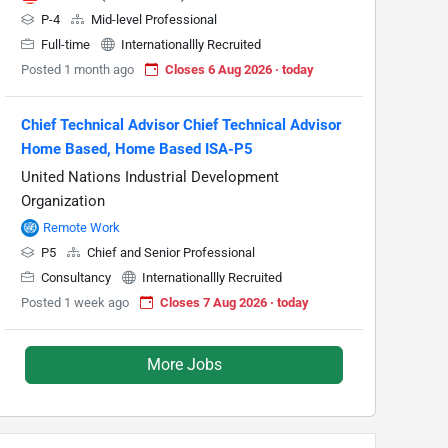
P-4
Mid-level Professional
Full-time
Internationallly Recruited
Posted 1 month ago
Closes 6 Aug 2026 · today
Chief Technical Advisor Chief Technical Advisor
Home Based, Home Based ISA-P5
United Nations Industrial Development
Organization
Remote Work
P5
Chief and Senior Professional
Consultancy
Internationallly Recruited
Posted 1 week ago
Closes 7 Aug 2026 · today
More Jobs