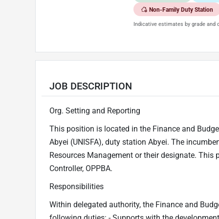
Non-Family Duty Station
Indicative estimates by grade and d
JOB DESCRIPTION
Org. Setting and Reporting
This position is located in the Finance and Budget
Abyei (UNISFA), duty station Abyei. The incumbent 
Resources Management or their designate. This pos
Controller, OPPBA.
Responsibilities
Within delegated authority, the Finance and Budget
following duties: - Supports with the developmen