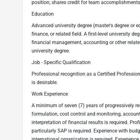
position; shares credit for team accomplishments
Education
Advanced university degree (master's degree or eq
finance, or related field. A first-level university 
financial management, accounting or other relate
university degree.
Job - Specific Qualification
Professional recognition as a Certified Professio
is desirable.
Work Experience
A minimum of seven (7) years of progressively 
formulation, cost control and monitoring, account
interpretation of financial results is required. Pr
particularly SAP is required. Experience with budg
international organization is required. Experienc