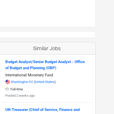
Similar Jobs
Budget Analyst/Senior Budget Analyst - Office
of Budget and Planning (OBP)
International Monetary Fund
Washington DC
(
United States
)
Full-time
Posted 2 weeks ago
UN Treasurer (Chief of Service, Finance and