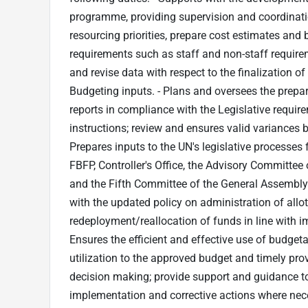
programme, providing supervision and coordinatio
resourcing priorities, prepare cost estimates and 
requirements such as staff and non-staff require
and revise data with respect to the finalization 
Budgeting inputs. - Plans and oversees the prepa
reports in compliance with the Legislative requi
instructions; review and ensures valid variances
Prepares inputs to the UN's legislative processes
FBFP, Controller's Office, the Advisory Committ
and the Fifth Committee of the General Assembly. 
with the updated policy on administration of all
redeployment/reallocation of funds in line with im
Ensures the efficient and effective use of budget
utilization to the approved budget and timely pr
decision making; provide support and guidance
implementation and corrective actions where nece