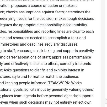
zation; proposes a course of action or makes a
on; checks assumptions against facts; determines the
underlying needs for the decision; makes tough decisions
es the appropriate responsibility, accountability
es, responsibilities and reporting lines are clear to each
ime and resources needed to accomplish a task and
 milestones and deadlines; regularly discusses
o staff; encourages risk-taking and supports creativity
 and career aspirations of staff; appraises performance
nd effectively; Listens to others, correctly interprets
Asks questions to clarify, and exhibits interest in
 tone, style and format to match the audience;
 and keeping people informed. TEAMWORK: Works
ational goals; solicits input by genuinely valuing others’
ers; places team agenda before personal agenda; supports
, even when such decisions may not entirely reflect own