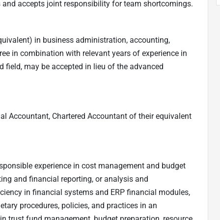
 and accepts joint responsibility for team shortcomings.
uivalent) in business administration, accounting,
degree in combination with relevant years of experience in
d field, may be accepted in lieu of the advanced
nal Accountant, Chartered Accountant of their equivalent
responsible experience in cost management and budget
ing and financial reporting, or analysis and
oficiency in financial systems and ERP financial modules,
etary procedures, policies, and practices in an
e in trust fund management, budget preparation, resource