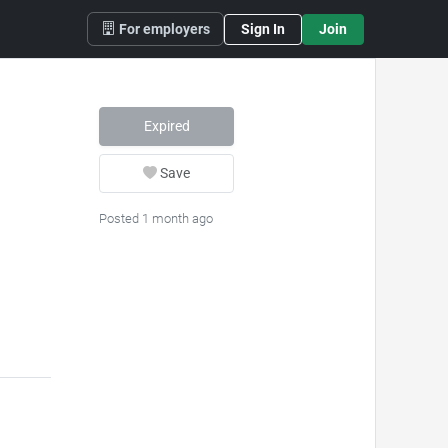
For employers
Sign In
Join
Expired
Save
Posted 1 month ago