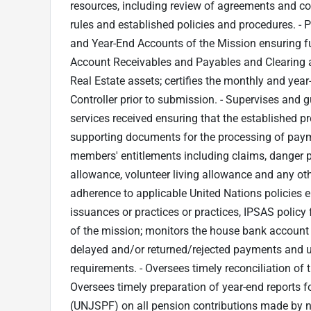
resources, including review of agreements and co
rules and established policies and procedures. - 
and Year-End Accounts of the Mission ensuring ful
Account Receivables and Payables and Clearing ac
Real Estate assets; certifies the monthly and yea
Controller prior to submission. - Supervises and
services received ensuring that the established pr
supporting documents for the processing of payme
members' entitlements including claims, danger p
allowance, volunteer living allowance and any o
adherence to applicable United Nations policies e.g
issuances or practices or practices, IPSAS policy
of the mission; monitors the house bank account
delayed and/or returned/rejected payments and 
requirements. - Oversees timely reconciliation of
Oversees timely preparation of year-end reports f
(UNJSPF) on all pension contributions made by nat