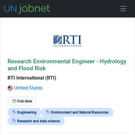
Skip to Job Description
Research Environmental Engineer - Hydrology
and Flood Risk
RTI International (RTI)
United States
Full-time
Engineering
Environment and Natural Resources
Research and data science