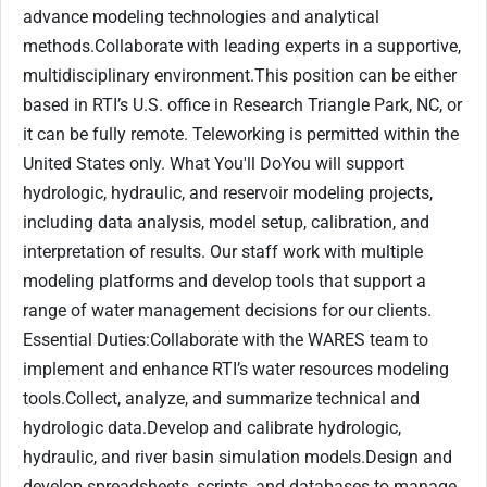
advance modeling technologies and analytical
methods.Collaborate with leading experts in a supportive,
multidisciplinary environment.This position can be either
based in RTI’s U.S. office in Research Triangle Park, NC, or
it can be fully remote. Teleworking is permitted within the
United States only. What You'll DoYou will support
hydrologic, hydraulic, and reservoir modeling projects,
including data analysis, model setup, calibration, and
interpretation of results. Our staff work with multiple
modeling platforms and develop tools that support a
range of water management decisions for our clients.
Essential Duties:Collaborate with the WARES team to
implement and enhance RTI’s water resources modeling
tools.Collect, analyze, and summarize technical and
hydrologic data.Develop and calibrate hydrologic,
hydraulic, and river basin simulation models.Design and
develop spreadsheets, scripts, and databases to manage