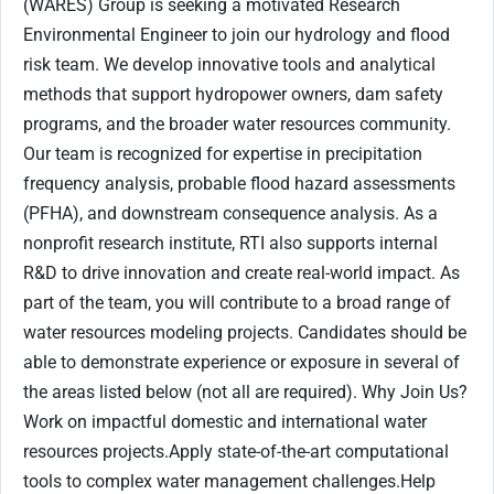
(WARES) Group is seeking a motivated Research
Environmental Engineer to join our hydrology and flood
risk team. We develop innovative tools and analytical
methods that support hydropower owners, dam safety
programs, and the broader water resources community.
Our team is recognized for expertise in precipitation
frequency analysis, probable flood hazard assessments
(PFHA), and downstream consequence analysis. As a
nonprofit research institute, RTI also supports internal
R&D to drive innovation and create real-world impact. As
part of the team, you will contribute to a broad range of
water resources modeling projects. Candidates should be
able to demonstrate experience or exposure in several of
the areas listed below (not all are required). Why Join Us?
Work on impactful domestic and international water
resources projects.Apply state-of-the-art computational
tools to complex water management challenges.Help