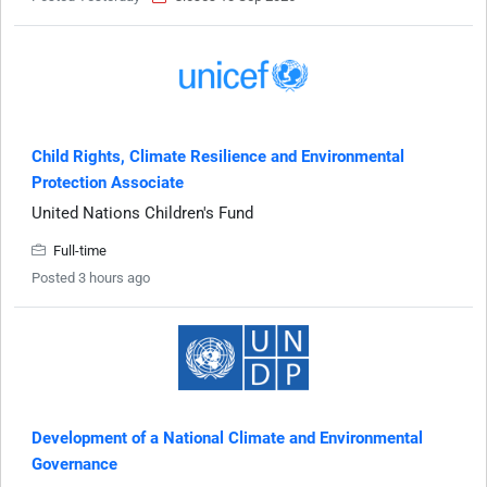
Child Rights, Climate Resilience and Environmental
Protection Associate
United Nations Children's Fund
Full-time
Posted 3 hours ago
Development of a National Climate and Environmental
Governance