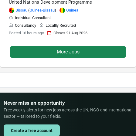
United Nations Development Programme
Bissau
(
Guinea-Bissau
)
Guinea
Individual Consultant
Consultancy
Locallly Recruited
Posted 16 hours ago
Closes 21 Aug 2026
More Jobs
Never miss an opportunity
Free weekly alerts for new jobs across the UN, NGO and international
sector — tailored to your fields.
Create a free account