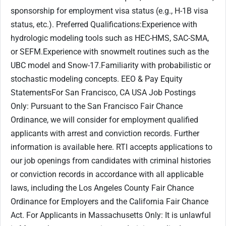
sponsorship for employment visa status (e.g., H-1B visa
status, etc.). Preferred Qualifications:Experience with
hydrologic modeling tools such as HEC-HMS, SAC-SMA,
or SEFM.Experience with snowmelt routines such as the
UBC model and Snow-17.Familiarity with probabilistic or
stochastic modeling concepts. EEO & Pay Equity
StatementsFor San Francisco, CA USA Job Postings
Only: Pursuant to the San Francisco Fair Chance
Ordinance, we will consider for employment qualified
applicants with arrest and conviction records. Further
information is available here. RTI accepts applications to
our job openings from candidates with criminal histories
or conviction records in accordance with all applicable
laws, including the Los Angeles County Fair Chance
Ordinance for Employers and the California Fair Chance
Act. For Applicants in Massachusetts Only: It is unlawful