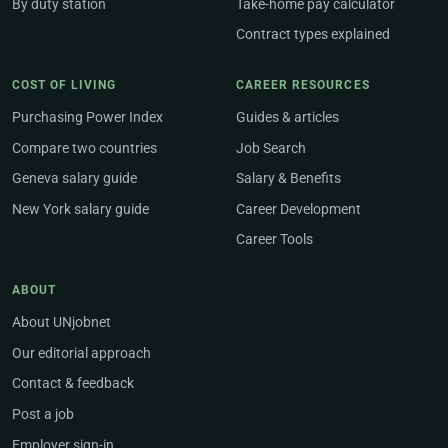
By duty station
Take-home pay calculator
Contract types explained
COST OF LIVING
CAREER RESOURCES
Purchasing Power Index
Guides & articles
Compare two countries
Job Search
Geneva salary guide
Salary & Benefits
New York salary guide
Career Development
Career Tools
ABOUT
About UNjobnet
Our editorial approach
Contact & feedback
Post a job
Employer sign-in