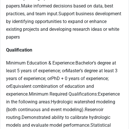
papers.Make informed decisions based on data, best
practices, and team input.Support business development
by identifying opportunities to expand or enhance
existing projects and developing research ideas or white
papers
Qualification
Minimum Education & Experience:Bachelor’s degree at
least 5 years of experience; orMaster’s degree at least 3
years of experience; orPhD + 0 years of experience;
orEquivalent combination of education and
experience.Minimum Required Qualifications:Experience
in the following areas:Hydrologic watershed modeling
(both continuous and event modeling).Reservoir
routing.Demonstrated ability to calibrate hydrologic
models and evaluate model performance.Statistical