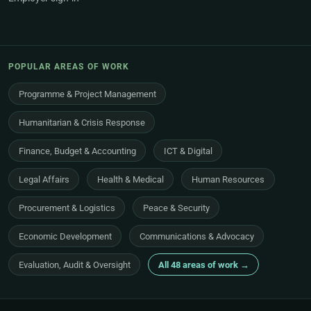
POPULAR AREAS OF WORK
Programme & Project Management
Humanitarian & Crisis Response
Finance, Budget & Accounting
ICT & Digital
Legal Affairs
Health & Medical
Human Resources
Procurement & Logistics
Peace & Security
Economic Development
Communications & Advocacy
Evaluation, Audit & Oversight
All 48 areas of work →