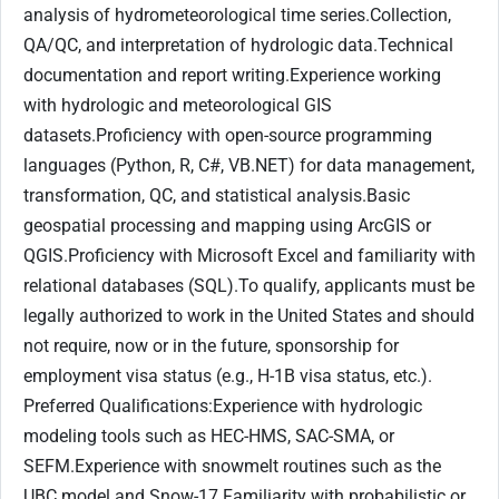
analysis of hydrometeorological time series.Collection,
QA/QC, and interpretation of hydrologic data.Technical
documentation and report writing.Experience working
with hydrologic and meteorological GIS
datasets.Proficiency with open-source programming
languages (Python, R, C#, VB.NET) for data management,
transformation, QC, and statistical analysis.Basic
geospatial processing and mapping using ArcGIS or
QGIS.Proficiency with Microsoft Excel and familiarity with
relational databases (SQL).To qualify, applicants must be
legally authorized to work in the United States and should
not require, now or in the future, sponsorship for
employment visa status (e.g., H-1B visa status, etc.).
Preferred Qualifications:Experience with hydrologic
modeling tools such as HEC-HMS, SAC-SMA, or
SEFM.Experience with snowmelt routines such as the
UBC model and Snow-17.Familiarity with probabilistic or