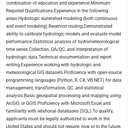
combination of education and experience.Minimum
Required Qualifications:Experience in the following
areas:Hydrologic watershed modeling (both continuous
and event modeling).Reservoir routing.Demonstrated
ability to calibrate hydrologic models and evaluate model
performance.Statistical analysis of hydrometeorological
time series.Collection, QA/QC, and interpretation of
hydrologic data.Technical documentation and report
writing.Experience working with hydrologic and
meteorological GIS datasets.Proficiency with open-source
programming languages (Python, R, C#, VB.NET) for data
management, transformation, QC, and statistical
analysis.Basic geospatial processing and mapping using
ArcGIS or QGIS.Proficiency with Microsoft Excel and
familiarity with relational databases (SQL).To qualify,
applicants must be legally authorized to work in the
United States and should not require, now or in the future,