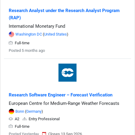
Research Analyst under the Research Analyst Program
(RAP)
International Monetary Fund
Washington DC
(
United States
)
Full-time
Posted 5 months ago
Research Software Engineer – Forecast Verification
European Centre for Medium-Range Weather Forecasts
Bonn
(
Germany
)
A2
Entry Professional
Full-time
Posted Yesterday
Closes 13 Sep 2026