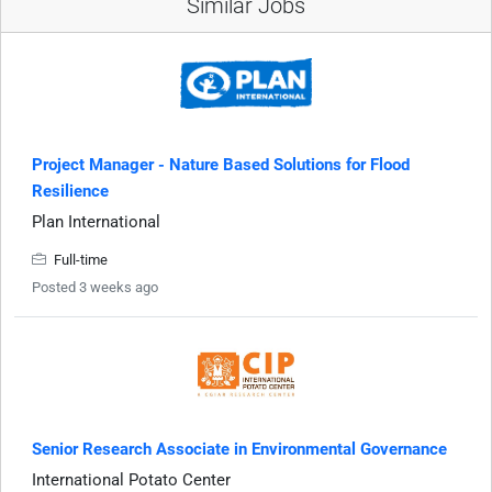
Similar Jobs
Project Manager - Nature Based Solutions for Flood
Resilience
Plan International
Full-time
Posted 3 weeks ago
Senior Research Associate in Environmental Governance
International Potato Center