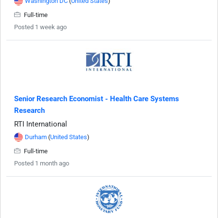
Washington DC
(
United States
)
Full-time
Posted 1 week ago
Senior Research Economist - Health Care Systems
Research
RTI International
Durham
(
United States
)
Full-time
Posted 1 month ago