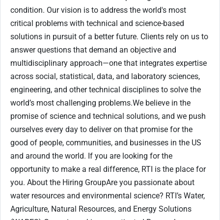
condition. Our vision is to address the world's most
critical problems with technical and science-based
solutions in pursuit of a better future. Clients rely on us to
answer questions that demand an objective and
multidisciplinary approach—one that integrates expertise
across social, statistical, data, and laboratory sciences,
engineering, and other technical disciplines to solve the
world’s most challenging problems.We believe in the
promise of science and technical solutions, and we push
ourselves every day to deliver on that promise for the
good of people, communities, and businesses in the US
and around the world. If you are looking for the
opportunity to make a real difference, RTI is the place for
you. About the Hiring GroupAre you passionate about
water resources and environmental science? RTI’s Water,
Agriculture, Natural Resources, and Energy Solutions