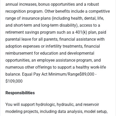
annual increases, bonus opportunities and a robust
recognition program. Other benefits include a competitive
range of insurance plans (including health, dental, life,
and short-term and long-term disability), access to a
retirement savings program such as a 401(k) plan, paid
parental leave for all parents, financial assistance with
adoption expenses or infertility treatments, financial
reimbursement for education and developmental
opportunities, an employee assistance program, and
numerous other offerings to support a healthy work-life
balance. Equal Pay Act Minimum/Range$89,000 -
$109,000
Responsibilities
You will support hydrologic, hydraulic, and reservoir
modeling projects, including data analysis, model setup,