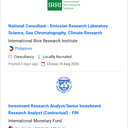
National Consultant - Emission Research Laboratory
Science, Gas Chromatography, Climate Research
International Rice Research Institute
Philippines
Consultancy
Locallly Recruited
Posted 3 days ago
Closes 19 Aug 2026
Investment Research Analyst/Senior Investment
Research Analyst (Contractual) - FIN
International Monetary Fund