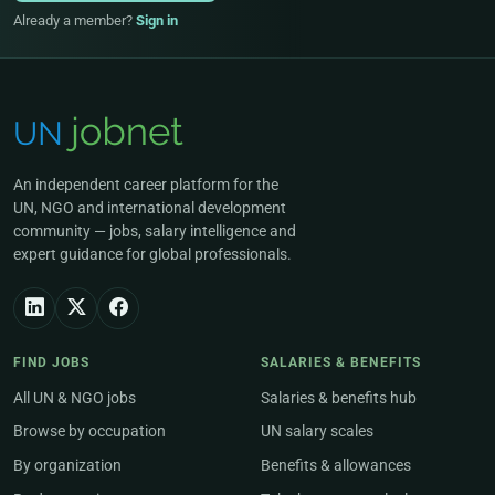
Already a member?
Sign in
An independent career platform for the
UN, NGO and international development
community — jobs, salary intelligence and
expert guidance for global professionals.
FIND JOBS
SALARIES & BENEFITS
All UN & NGO jobs
Salaries & benefits hub
Browse by occupation
UN salary scales
By organization
Benefits & allowances