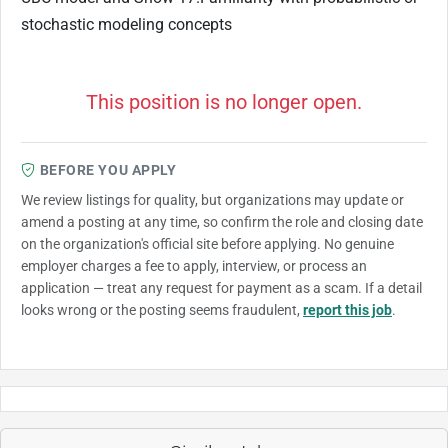
stochastic modeling concepts
This position is no longer open.
BEFORE YOU APPLY
We review listings for quality, but organizations may update or
amend a posting at any time, so confirm the role and closing date
on the organization's official site before applying. No genuine
employer charges a fee to apply, interview, or process an
application — treat any request for payment as a scam. If a detail
looks wrong or the posting seems fraudulent,
report this job
.