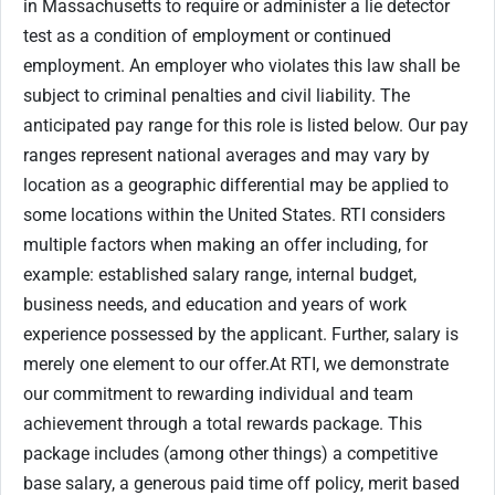
in Massachusetts to require or administer a lie detector
test as a condition of employment or continued
employment. An employer who violates this law shall be
subject to criminal penalties and civil liability. The
anticipated pay range for this role is listed below. Our pay
ranges represent national averages and may vary by
location as a geographic differential may be applied to
some locations within the United States. RTI considers
multiple factors when making an offer including, for
example: established salary range, internal budget,
business needs, and education and years of work
experience possessed by the applicant. Further, salary is
merely one element to our offer.At RTI, we demonstrate
our commitment to rewarding individual and team
achievement through a total rewards package. This
package includes (among other things) a competitive
base salary, a generous paid time off policy, merit based