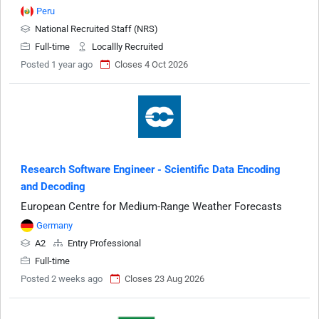
Peru
National Recruited Staff (NRS)
Full-time
Locallly Recruited
Posted 1 year ago
Closes 4 Oct 2026
Research Software Engineer - Scientific Data Encoding
and Decoding
European Centre for Medium-Range Weather Forecasts
Germany
A2
Entry Professional
Full-time
Posted 2 weeks ago
Closes 23 Aug 2026