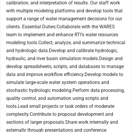
calibration, and interpretation of results. Our staff work
with multiple modeling platforms and develop tools that
support a range of water management decisions for our
clients. Essential Duties:Collaborate with the WARES
team to implement and enhance RTI’s water resources
modeling tools.Collect, analyze, and summarize technical
and hydrologic data.Develop and calibrate hydrologic,
hydraulic, and river basin simulation models.Design and
develop spreadsheets, scripts, and databases to manage
data and improve workflow efficiency.Develop models to
simulate large-scale water system operations and
stochastic hydrologic modeling.Perform data processing,
quality control, and automation using scripts and
tools.Lead small projects or task orders of moderate
complexity.Contribute to proposal development and
sections of larger proposals.Share work internally and
externally through presentations and conference