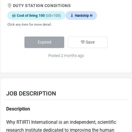
DUTY STATION CONDITIONS
Cost of living 100
(US=100)
Hardship H
Click any item for more detail.
Expired
Save
Posted 2 months ago
JOB DESCRIPTION
Description
Why RTIRTI International is an independent, scientific
research institute dedicated to improving the human