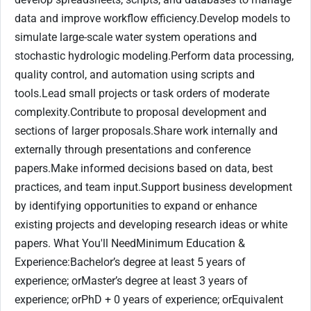
data and improve workflow efficiency.Develop models to
simulate large-scale water system operations and
stochastic hydrologic modeling.Perform data processing,
quality control, and automation using scripts and
tools.Lead small projects or task orders of moderate
complexity.Contribute to proposal development and
sections of larger proposals.Share work internally and
externally through presentations and conference
papers.Make informed decisions based on data, best
practices, and team input.Support business development
by identifying opportunities to expand or enhance
existing projects and developing research ideas or white
papers. What You'll NeedMinimum Education &
Experience:Bachelor’s degree at least 5 years of
experience; orMaster’s degree at least 3 years of
experience; orPhD + 0 years of experience; orEquivalent