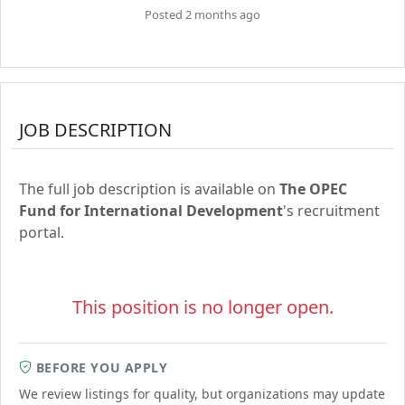
Posted 2 months ago
JOB DESCRIPTION
The full job description is available on
The OPEC
Fund for International Development
's recruitment
portal.
This position is no longer open.
BEFORE YOU APPLY
We review listings for quality, but organizations may update