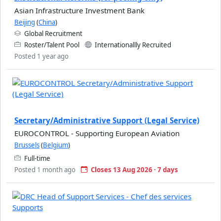
Asian Infrastructure Investment Bank
Beijing
(
China
)
Global Recruitment
Roster/Talent Pool
Internationallly Recruited
Posted 1 year ago
Secretary/Administrative Support (Legal Service)
EUROCONTROL - Supporting European Aviation
Brussels
(
Belgium
)
Full-time
Posted 1 month ago
Closes 13 Aug 2026 · 7 days