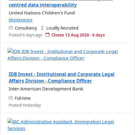
centred data interoperability
United Nations Children's Fund
Montenegro
Consultancy
Locallly Recruited
Posted 6 days ago
Closes 12 Aug 2026 · 6 days
IDB Invest - Institutional and Corporate Legal
Affairs Division - Compliance Officer
Inter-American Development Bank
Full-time
Posted Yesterday