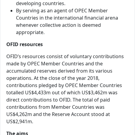
developing countries.
By serving as an agent of OPEC Member
Countries in the international financial arena
whenever collective action is deemed
appropriate.
OFID resources
OFID’s resources consist of voluntary contributions
made by OPEC Member Countries and the
accumulated reserves derived from its various
operations. At the close of the year 2018,
contributions pledged by OPEC Member Countries
totalled US$4,433m out of which US$3,462m was
direct contributions to OFID. The total of paid
contributions from Member Countries was
US$4,262m and the Reserve Account stood at
US$2,941m.
The aims