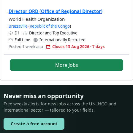
Director ORD (Office of Regional Director)
World Health Organization
Brazzaville
(
Republic of the Congo
)
D1
Director and Top Executive
Full-time
Internationallly Recruited
Posted 1 week ago
Closes 13 Aug 2026 · 7 days
More Jobs
Never miss an opportunity
Free weekly alerts for new jobs across the UN, NGO and
international sector — tailored to your fields.
Create a free account