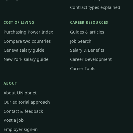
Contract types explained
COST OF LIVING
CAREER RESOURCES
Purchasing Power Index
Guides & articles
Compare two countries
Job Search
Geneva salary guide
Salary & Benefits
New York salary guide
Career Development
Career Tools
ABOUT
About UNjobnet
Our editorial approach
Contact & feedback
Post a job
Employer sign-in