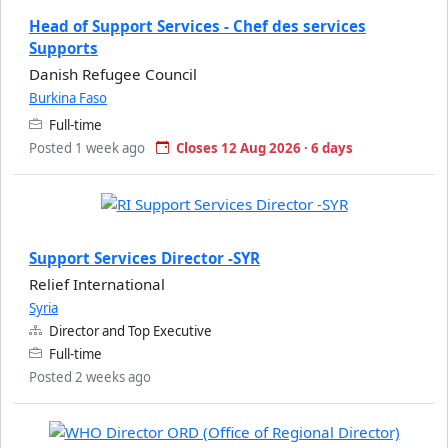
Head of Support Services - Chef des services
Supports
Danish Refugee Council
Burkina Faso
Full-time
Posted 1 week ago
Closes 12 Aug 2026 · 6 days
Support Services Director -SYR
Relief International
Syria
Director and Top Executive
Full-time
Posted 2 weeks ago