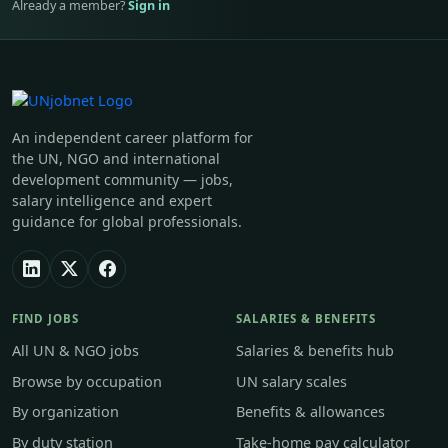
Already a member?
Sign in
An independent career platform for
the UN, NGO and international
development community — jobs,
salary intelligence and expert
guidance for global professionals.
FIND JOBS
SALARIES & BENEFITS
All UN & NGO jobs
Salaries & benefits hub
Browse by occupation
UN salary scales
By organization
Benefits & allowances
By duty station
Take-home pay calculator