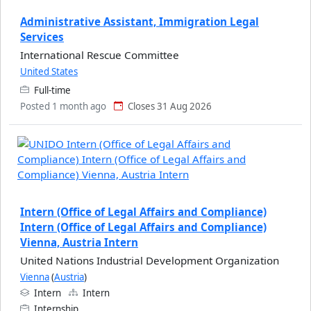
Administrative Assistant, Immigration Legal
Services
International Rescue Committee
United States
Full-time
Posted 1 month ago
Closes 31 Aug 2026
Intern (Office of Legal Affairs and Compliance)
Intern (Office of Legal Affairs and Compliance)
Vienna, Austria Intern
United Nations Industrial Development Organization
Vienna
(
Austria
)
Intern
Intern
Internship