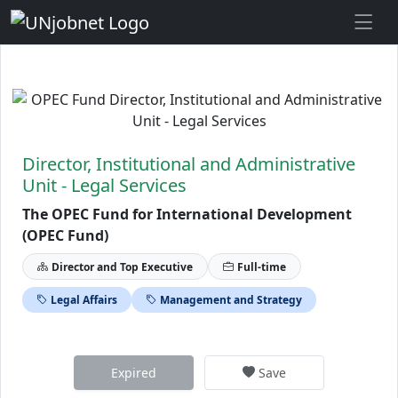
Skip to Job Description
Director, Institutional and Administrative
Unit - Legal Services
The OPEC Fund for International Development
(OPEC Fund)
Director and Top Executive
Full-time
Legal Affairs
Management and Strategy
Expired
Save