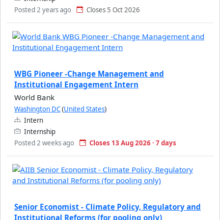
Posted 2 years ago
Closes 5 Oct 2026
WBG Pioneer -Change Management and
Institutional Engagement Intern
World Bank
Washington DC
(
United States
)
Intern
Internship
Posted 2 weeks ago
Closes 13 Aug 2026 · 7 days
Senior Economist - Climate Policy, Regulatory and
Institutional Reforms (for pooling only)