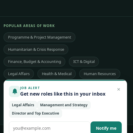
POPULAR AREAS OF WORK
Programme & Project Management
Humanitarian & Crisis Response
Finance, Budget & Accounting
ICT & Digital
Legal Affairs
Health & Medical
Human Resources
Procurement & Logistics
Peace & Security
×
JOB ALERT
Get new roles like this in your inbox
Economic Development
Communications & Advocacy
Legal Affairs
Management and Strategy
Evaluation, Audit & Oversight
All 48 areas of work →
Director and Top Executive
Notify me
© 2026 UNjobnet. All rights reserved.
·
Privacy Policy
·
Terms of