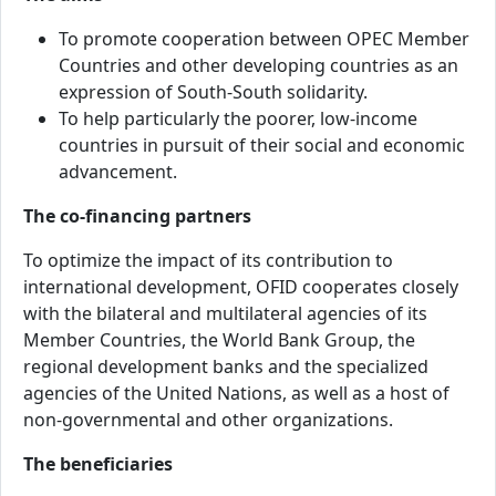
To promote cooperation between OPEC Member
Countries and other developing countries as an
expression of South-South solidarity.
To help particularly the poorer, low-income
countries in pursuit of their social and economic
advancement.
The co-financing partners
To optimize the impact of its contribution to
international development, OFID cooperates closely
with the bilateral and multilateral agencies of its
Member Countries, the World Bank Group, the
regional development banks and the specialized
agencies of the United Nations, as well as a host of
non-governmental and other organizations.
The beneficiaries