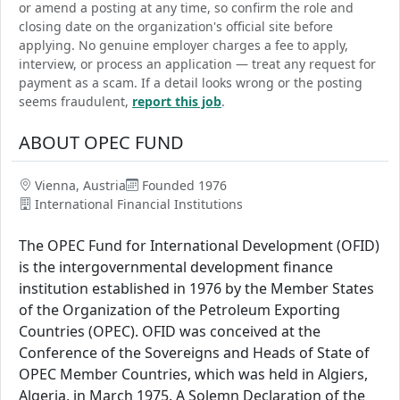
or amend a posting at any time, so confirm the role and
closing date on the organization's official site before
applying. No genuine employer charges a fee to apply,
interview, or process an application — treat any request for
payment as a scam. If a detail looks wrong or the posting
seems fraudulent,
report this job
.
ABOUT OPEC FUND
Vienna, Austria
Founded 1976
International Financial Institutions
The OPEC Fund for International Development (OFID)
is the intergovernmental development finance
institution established in 1976 by the Member States
of the Organization of the Petroleum Exporting
Countries (OPEC). OFID was conceived at the
Conference of the Sovereigns and Heads of State of
OPEC Member Countries, which was held in Algiers,
Algeria, in March 1975. A Solemn Declaration of the