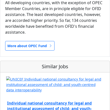
All developing countries, with the exception of OPEC
Member Countries, are in principle eligible for OFID
assistance. The least developed countries, however,
are accorded higher priority. So far, 134 countries
worldwide have benefited from OFID's financial
assistance.
More about OPEC Fund
Similar Jobs
Individual national consultancy for legal and
institutional assessment of child- and youth-