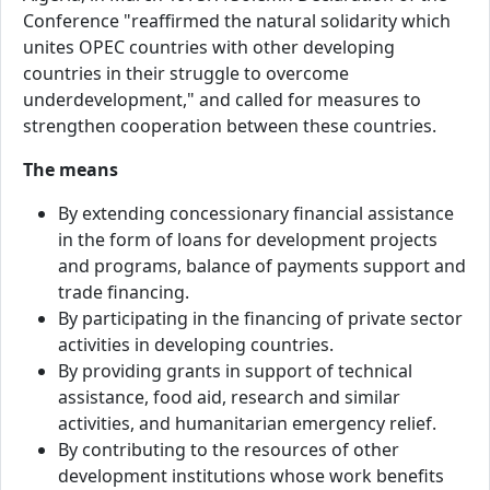
Conference "reaffirmed the natural solidarity which
unites OPEC countries with other developing
countries in their struggle to overcome
underdevelopment," and called for measures to
strengthen cooperation between these countries.
The means
By extending concessionary financial assistance
in the form of loans for development projects
and programs, balance of payments support and
trade financing.
By participating in the financing of private sector
activities in developing countries.
By providing grants in support of technical
assistance, food aid, research and similar
activities, and humanitarian emergency relief.
By contributing to the resources of other
development institutions whose work benefits