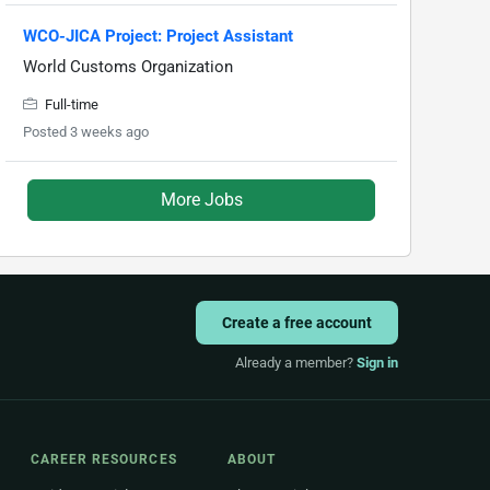
WCO-JICA Project: Project Assistant
World Customs Organization
Full-time
Posted 3 weeks ago
More Jobs
Create a free account
Already a member?
Sign in
CAREER RESOURCES
ABOUT