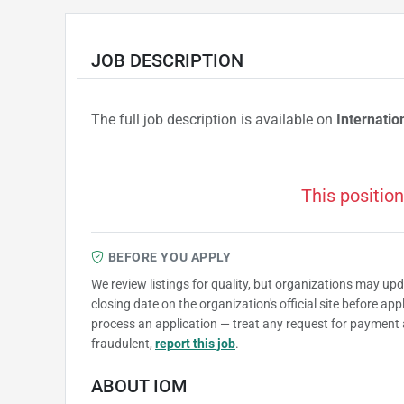
JOB DESCRIPTION
The full job description is available on
Internatio
This position
BEFORE YOU APPLY
We review listings for quality, but organizations may up
closing date on the organization's official site before ap
process an application — treat any request for payment 
fraudulent,
report this job
.
ABOUT IOM