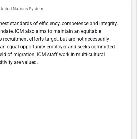
United Nations System
est standards of efficiency, competence and integrity.
andate, IOM also aims to maintain an equitable
 recruitment efforts target, but are not necessarily
is an equal opportunity employer and seeks committed
ield of migration. IOM staff work in multi-cultural
tivity are valued.