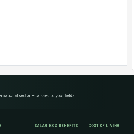
national sector — tailored to your fields.
S
SALARIES & BENEFITS
COST OF LIVING