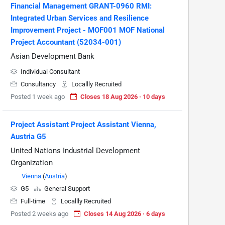
Financial Management GRANT-0960 RMI:
Integrated Urban Services and Resilience
Improvement Project - MOF001 MOF National
Project Accountant (52034-001)
Asian Development Bank
Individual Consultant
Consultancy
Locallly Recruited
Posted 1 week ago
Closes 18 Aug 2026 · 10 days
Project Assistant Project Assistant Vienna,
Austria G5
United Nations Industrial Development
Organization
Vienna
(
Austria
)
G5
General Support
Full-time
Locallly Recruited
Posted 2 weeks ago
Closes 14 Aug 2026 · 6 days