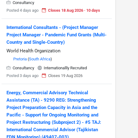
Consultancy
Posted 4 days ago
Closes 18 Aug 2026 · 10 days
International Consultants - (Project Manager
Project Manager - Pandemic Fund Grants (Multi-
Country and Single-Country)
World Health Organization
Pretoria
(
South Africa
)
Consultancy
Internationallly Recruited
Posted 3 days ago
Closes 19 Aug 2026
Energy, Commercial Advisory Technical
Assistance (TA) - 9290 REG: Strengthening
Project Preparation Capacity in Asia and the
Pacific - Support for Ongoing Monitoring and
Project Restructuring (Subproject 2) - #5 TAJ:
International Commercial Advisor (Tajikistan
EDN Monitoring) (49407-003)