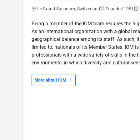
Le Grand-Saconnex, Switzerland
Founded 1951
Being a member of the IOM team requires the high
As an international organization with a global m
geographical balance among its staff. As such, its
limited to, nationals of its Member States. IOM 
professionals with a wide variety of skills in the f
environments, in which diversity and cultural sensi
More about IOM