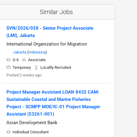
Similar Jobs
SVN/2026/028 - Senior Project Associate
(LMI), Jakarta
International Organization for Migration
Jakarta
(
Indonesia
)
G-6
Associate
Temporary
Locallly Recruited
Posted 2 weeks ago
Project Manager Assistant LOAN 8432 CAM:
Sustainable Coastal and Marine Fisheries
Project - SCMFP MOE/IC-01 Project Manager
Assistant (53261-001)
Asian Development Bank
Individual Consultant