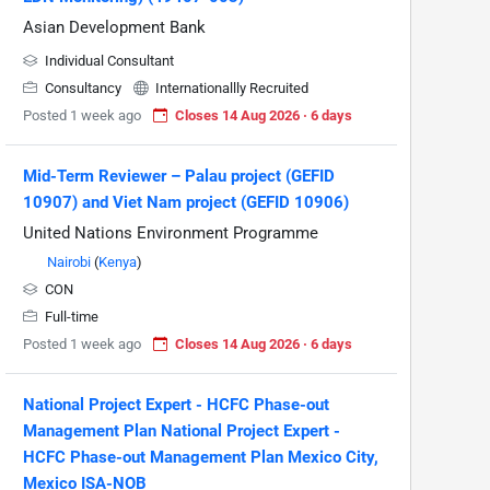
Asian Development Bank
Individual Consultant
Consultancy
Internationallly Recruited
Posted 1 week ago
Closes 14 Aug 2026 · 6 days
Mid-Term Reviewer – Palau project (GEFID
10907) and Viet Nam project (GEFID 10906)
United Nations Environment Programme
Nairobi
(
Kenya
)
CON
Full-time
Posted 1 week ago
Closes 14 Aug 2026 · 6 days
National Project Expert - HCFC Phase-out
Management Plan National Project Expert -
HCFC Phase-out Management Plan Mexico City,
Mexico ISA-NOB