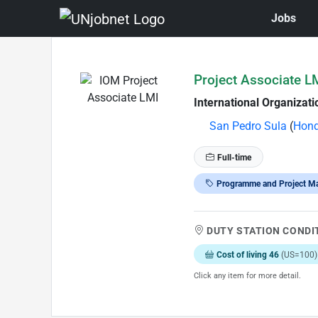
Jobs
Skip to Job Description
Project Associate L
International Organizati
San Pedro Sula
(
Hond
Full-time
Programme and Project M
DUTY STATION CONDI
Cost of living 46
(US=100)
Click any item for more detail.