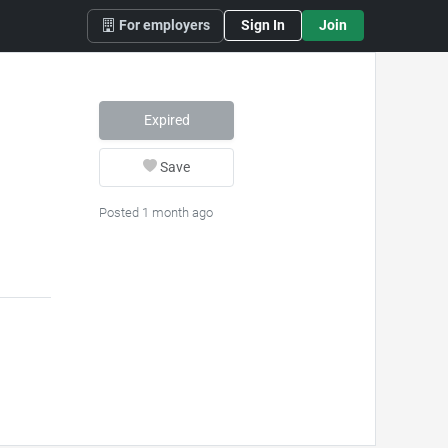
For employers
Sign In
Join
Expired
Save
Posted 1 month ago