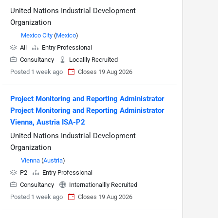
United Nations Industrial Development
Organization
Mexico City
(
Mexico
)
All
Entry Professional
Consultancy
Locallly Recruited
Posted 1 week ago
Closes 19 Aug 2026
Project Monitoring and Reporting Administrator
Project Monitoring and Reporting Administrator
Vienna, Austria ISA-P2
United Nations Industrial Development
Organization
Vienna
(
Austria
)
P2
Entry Professional
Consultancy
Internationallly Recruited
Posted 1 week ago
Closes 19 Aug 2026