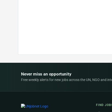
Never miss an opportunity
Free weekly alerts for new jobs across the UN, NGO and inter
FIND JOB