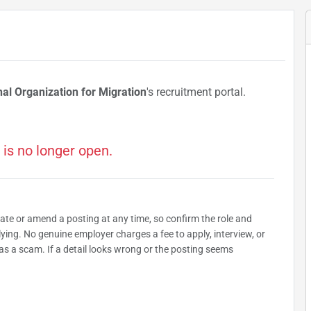
nal Organization for Migration
's recruitment portal.
 is no longer open.
date or amend a posting at any time, so confirm the role and
plying. No genuine employer charges a fee to apply, interview, or
as a scam. If a detail looks wrong or the posting seems