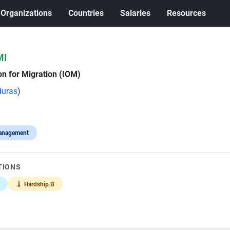
Organizations
Countries
Salaries
Resources
MI
on for Migration (IOM)
uras
)
anagement
TIONS
Hardship B