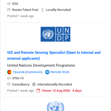
SSA
Roster/Talent Pool
Locallly Recruited
Posted 1 week ago
GIS and Remote Sensing Specialist [Open to internal and
external applicants]
United Nations Development Programme
Yaounde
(
Cameroon
)
Remote Work
IPSA-10
Consultancy
Internationallly Recruited
Posted 1 week ago
Closes 12 Aug 2026 · 4 days