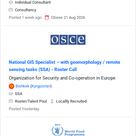
Individual Consultant
Consultancy
Posted 1 week ago
Closes 21 Aug 2026
National GIS Specialist – with geomorphology / remote
sensing tasks (SSA) - Roster Call
Organization for Security and Co-operation in Europe
Bishkek
(
Kyrgyzstan
)
SSA
Roster/Talent Pool
Locallly Recruited
Posted Yesterday