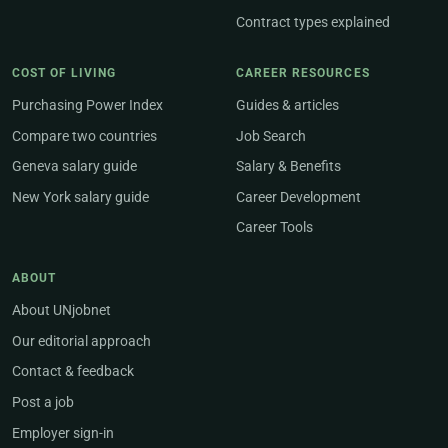
Contract types explained
COST OF LIVING
CAREER RESOURCES
Purchasing Power Index
Guides & articles
Compare two countries
Job Search
Geneva salary guide
Salary & Benefits
New York salary guide
Career Development
Career Tools
ABOUT
About UNjobnet
Our editorial approach
Contact & feedback
Post a job
Employer sign-in