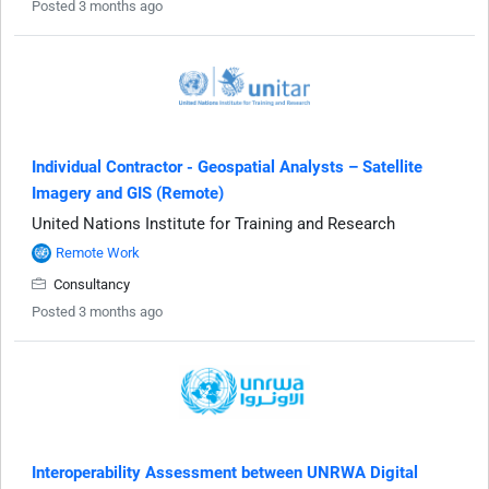
Posted 3 months ago
Individual Contractor - Geospatial Analysts – Satellite
Imagery and GIS (Remote)
United Nations Institute for Training and Research
Remote Work
Consultancy
Posted 3 months ago
Interoperability Assessment between UNRWA Digital