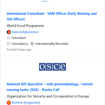
International Consultant - VAM Officer (Early Warning and
GIS Officer)
World Food Programme
Kabul
(
Afghanistan
)
Consultant
Consultancy
Internationallly Recruited
Posted 3 days ago
National GIS Specialist – with geomorphology / remote
sensing tasks (SSA) - Roster Call
Organization for Security and Co-operation in Europe
Bishkek
(
Kyrgyzstan
)