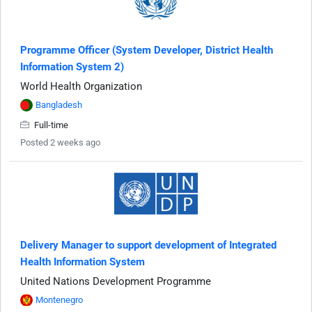
Programme Officer (System Developer, District Health
Information System 2)
World Health Organization
Bangladesh
Full-time
Posted 2 weeks ago
Delivery Manager to support development of Integrated
Health Information System
United Nations Development Programme
Montenegro