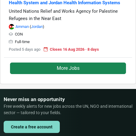
Health System and Jordan Health Information Systems
United Nations Relief and Works Agency for Palestine
Refugees in the Near East
Amman
(
Jordan
)
CON
Full-time
Posted 5 days ago
Closes 16 Aug 2026 · 8 days
More Jobs
Never miss an opportunity
Free weekly alerts for new jobs across the UN, NGO and international
sector — tailored to your fields.
Create a free account