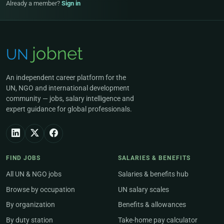
Already a member?
Sign in
An independent career platform for the
UN, NGO and international development
community — jobs, salary intelligence and
expert guidance for global professionals.
FIND JOBS
SALARIES & BENEFITS
All UN & NGO jobs
Salaries & benefits hub
Browse by occupation
UN salary scales
By organization
Benefits & allowances
By duty station
Take-home pay calculator