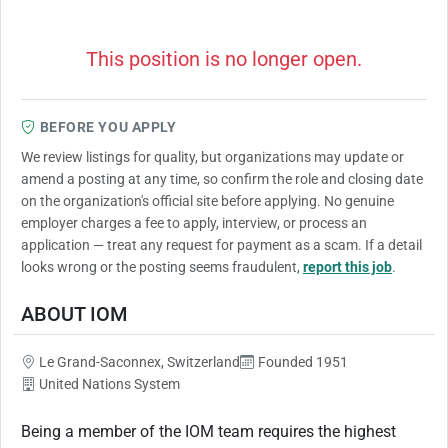
This position is no longer open.
BEFORE YOU APPLY
We review listings for quality, but organizations may update or
amend a posting at any time, so confirm the role and closing date
on the organization's official site before applying. No genuine
employer charges a fee to apply, interview, or process an
application — treat any request for payment as a scam. If a detail
looks wrong or the posting seems fraudulent,
report this job
.
ABOUT IOM
Le Grand-Saconnex, Switzerland
Founded 1951
United Nations System
Being a member of the IOM team requires the highest