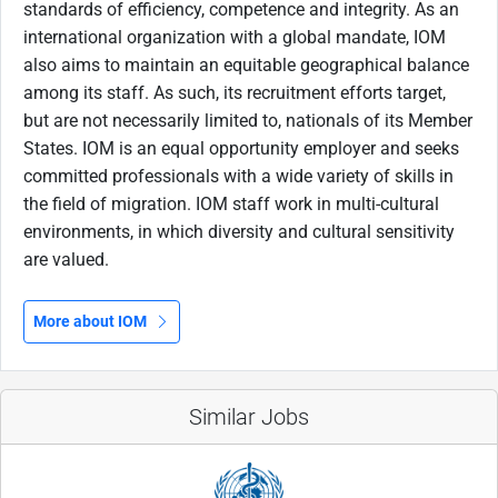
standards of efficiency, competence and integrity. As an
international organization with a global mandate, IOM
also aims to maintain an equitable geographical balance
among its staff. As such, its recruitment efforts target,
but are not necessarily limited to, nationals of its Member
States. IOM is an equal opportunity employer and seeks
committed professionals with a wide variety of skills in
the field of migration. IOM staff work in multi-cultural
environments, in which diversity and cultural sensitivity
are valued.
More about IOM
Similar Jobs