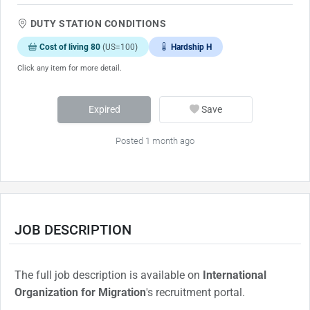
DUTY STATION CONDITIONS
Cost of living 80
(US=100)
Hardship H
Click any item for more detail.
Expired
Save
Posted 1 month ago
JOB DESCRIPTION
The full job description is available on
International
Organization for Migration
's recruitment portal.