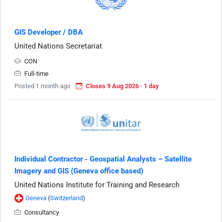
GIS Developer / DBA
United Nations Secretariat
CON
Full-time
Posted 1 month ago
Closes 9 Aug 2026 · 1 day
Individual Contractor - Geospatial Analysts – Satellite
Imagery and GIS (Geneva office based)
United Nations Institute for Training and Research
Geneva
(
Switzerland
)
Consultancy