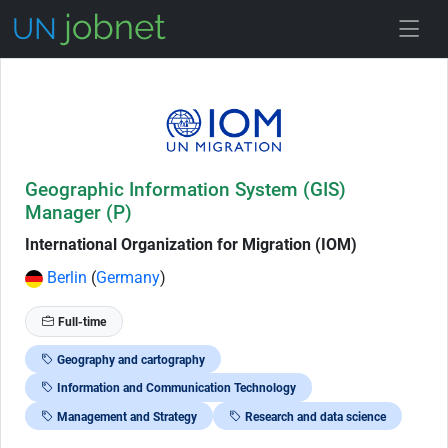
Skip to Job Description
Geographic Information System (GIS)
Manager (P)
International Organization for Migration (IOM)
Berlin
(
Germany
)
Full-time
Geography and cartography
Information and Communication Technology
Management and Strategy
Research and data science