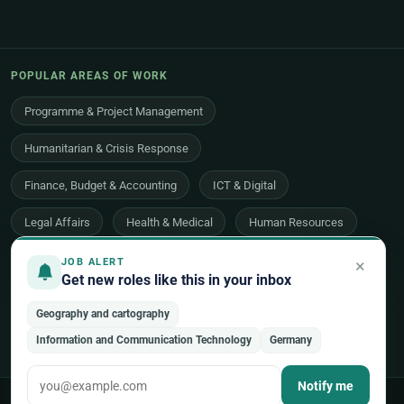
POPULAR AREAS OF WORK
Programme & Project Management
Humanitarian & Crisis Response
Finance, Budget & Accounting
ICT & Digital
Legal Affairs
Health & Medical
Human Resources
Procurement & Logistics
Peace & Security
×
JOB ALERT
Get new roles like this in your inbox
Economic Development
Communications & Advocacy
Geography and cartography
Evaluation, Audit & Oversight
All 48 areas of work →
Information and Communication Technology
Germany
Notify me
© 2026 UNjobnet. All rights reserved.
·
Privacy Policy
·
Terms of Use