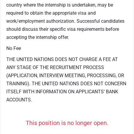
country where the internship is undertaken, may be
required to obtain the appropriate visa and
work/employment authorization. Successful candidates
should discuss their specific visa requirements before
accepting the internship offer.
No Fee
THE UNITED NATIONS DOES NOT CHARGE A FEE AT
ANY STAGE OF THE RECRUITMENT PROCESS
(APPLICATION, INTERVIEW MEETING, PROCESSING, OR
TRAINING). THE UNITED NATIONS DOES NOT CONCERN
ITSELF WITH INFORMATION ON APPLICANTS’ BANK
ACCOUNTS.
This position is no longer open.