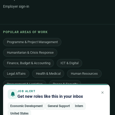
Employer sign-in
POPULAR AREAS OF WORK
Programme & Project Management
Humanitarian & Crisis Response
Finance, Budget & Accounting
ICT & Digital
Legal Affairs
Health & Medical
Human Resources
Procurement & Logistics
Peace & Security
×
JOB ALERT
Economic Development
Communications & Advocacy
Get new roles like this in your inbox
Evaluation, Audit & Oversight
All 48 areas of work →
Economic Development
General Support
Intern
United States