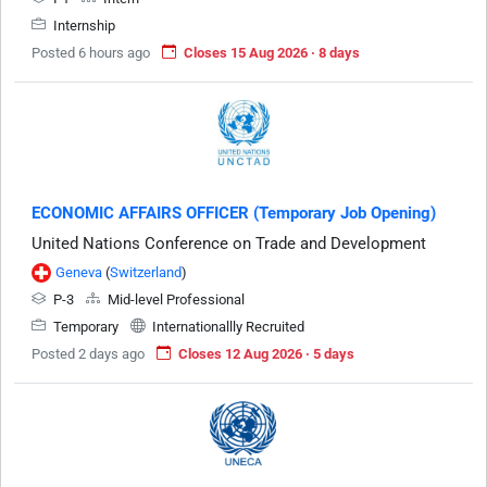
Internship
Posted 6 hours ago
Closes 15 Aug 2026 · 8 days
ECONOMIC AFFAIRS OFFICER (Temporary Job Opening)
United Nations Conference on Trade and Development
Geneva
(
Switzerland
)
P-3
Mid-level Professional
Temporary
Internationallly Recruited
Posted 2 days ago
Closes 12 Aug 2026 · 5 days