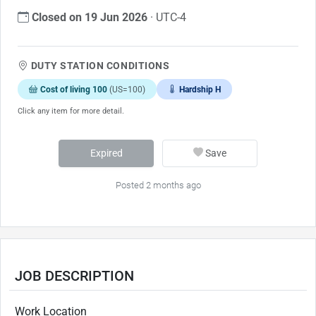
Closed on 19 Jun 2026
· UTC-4
DUTY STATION CONDITIONS
Cost of living 100
(US=100)
Hardship H
Click any item for more detail.
Expired
Save
Posted 2 months ago
JOB DESCRIPTION
Work Location