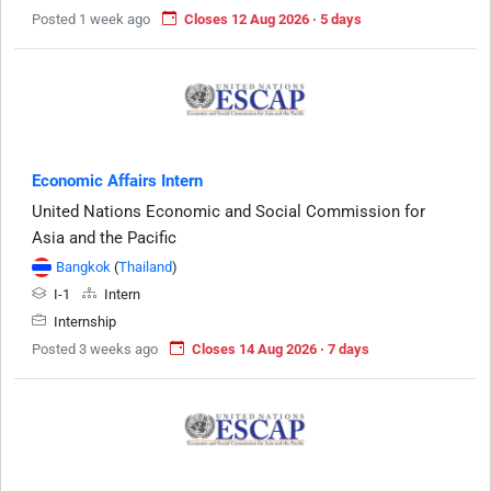
Posted 1 week ago
Closes 12 Aug 2026 · 5 days
Economic Affairs Intern
United Nations Economic and Social Commission for
Asia and the Pacific
Bangkok
(
Thailand
)
I-1
Intern
Internship
Posted 3 weeks ago
Closes 14 Aug 2026 · 7 days