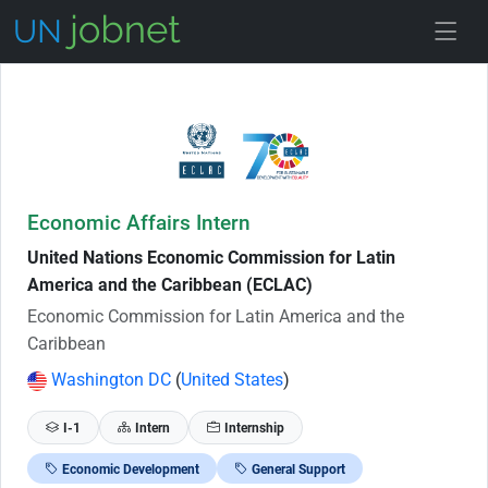
Skip to Job Description
Economic Affairs Intern
United Nations Economic Commission for Latin
America and the Caribbean (ECLAC)
Economic Commission for Latin America and the
Caribbean
Washington DC
(
United States
)
I-1
Intern
Internship
Economic Development
General Support