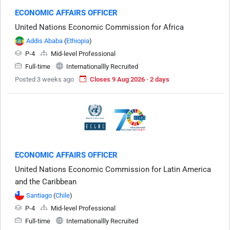
ECONOMIC AFFAIRS OFFICER
United Nations Economic Commission for Africa
Addis Ababa
(
Ethiopia
)
P-4
Mid-level Professional
Full-time
Internationallly Recruited
Posted 3 weeks ago
Closes 9 Aug 2026 · 2 days
ECONOMIC AFFAIRS OFFICER
United Nations Economic Commission for Latin America
and the Caribbean
Santiago
(
Chile
)
P-4
Mid-level Professional
Full-time
Internationallly Recruited