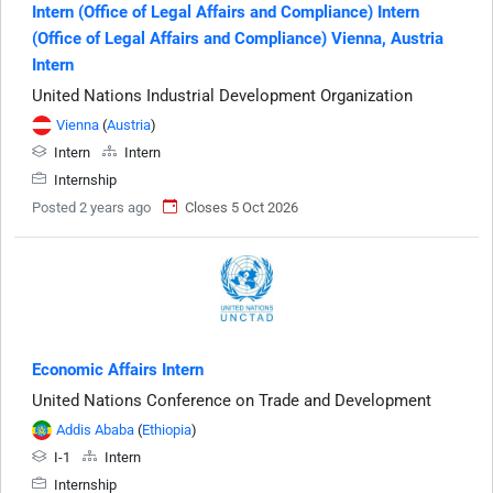
Intern (Office of Legal Affairs and Compliance) Intern
(Office of Legal Affairs and Compliance) Vienna, Austria
Intern
United Nations Industrial Development Organization
Vienna
(
Austria
)
Intern
Intern
Internship
Posted 2 years ago
Closes 5 Oct 2026
Economic Affairs Intern
United Nations Conference on Trade and Development
Addis Ababa
(
Ethiopia
)
I-1
Intern
Internship