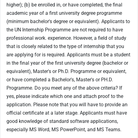
higher); (b) be enrolled in, or have completed, the final
academic year of a first university degree programme
(minimum bachelor's degree or equivalent). Applicants to
the UN Internship Programme are not required to have
professional work. experience. However, a field of study
that is closely related to the type of internship that you
are applying for is required. Applicants must be a student
in the final year of the first university degree (bachelor or
equivalent), Master's or Ph.D. Programme or equivalent,
or have completed a Bachelor's, Master's or PH.D.
Programme. Do you meet any of the above criteria? If
yes, please indicate which one and attach proof to the
application. Please note that you will have to provide an
official certificate at a later stage. Applicants must have
good knowledge of standard software applications,
especially MS Word, MS PowerPoint, and MS Teams.