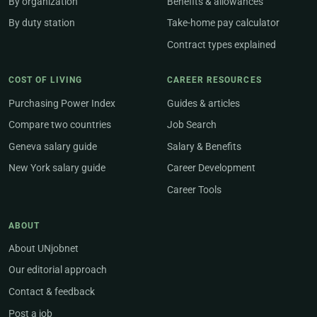
By organization
Benefits & allowances
By duty station
Take-home pay calculator
Contract types explained
COST OF LIVING
CAREER RESOURCES
Purchasing Power Index
Guides & articles
Compare two countries
Job Search
Geneva salary guide
Salary & Benefits
New York salary guide
Career Development
Career Tools
ABOUT
About UNjobnet
Our editorial approach
Contact & feedback
Post a job