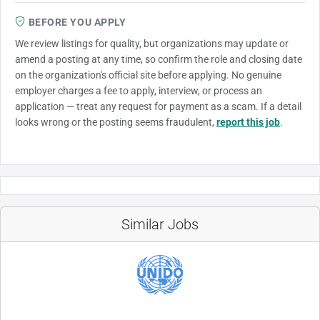
BEFORE YOU APPLY
We review listings for quality, but organizations may update or
amend a posting at any time, so confirm the role and closing date
on the organization's official site before applying. No genuine
employer charges a fee to apply, interview, or process an
application — treat any request for payment as a scam. If a detail
looks wrong or the posting seems fraudulent,
report this job
.
Similar Jobs