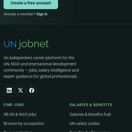
Create a free account
Already a member?
Sign in
An independent career platform for the
UN, NGO and international development
community — jobs, salary intelligence and
expert guidance for global professionals.
FIND JOBS
SALARIES & BENEFITS
All UN & NGO jobs
Salaries & benefits hub
Browse by occupation
UN salary scales