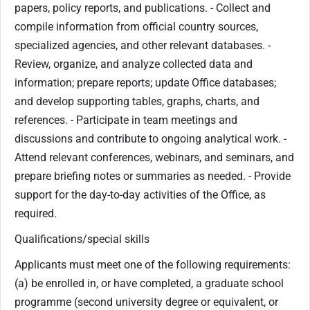
papers, policy reports, and publications. - Collect and
compile information from official country sources,
specialized agencies, and other relevant databases. -
Review, organize, and analyze collected data and
information; prepare reports; update Office databases;
and develop supporting tables, graphs, charts, and
references. - Participate in team meetings and
discussions and contribute to ongoing analytical work. -
Attend relevant conferences, webinars, and seminars, and
prepare briefing notes or summaries as needed. - Provide
support for the day-to-day activities of the Office, as
required.
Qualifications/special skills
Applicants must meet one of the following requirements:
(a) be enrolled in, or have completed, a graduate school
programme (second university degree or equivalent, or