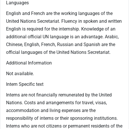
Languages
English and French are the working languages of the
United Nations Secretariat. Fluency in spoken and written
English is required for the internship. Knowledge of an
additional official UN language is an advantage. Arabic,
Chinese, English, French, Russian and Spanish are the
official languages of the United Nations Secretariat.
Additional Information
Not available.
Intern Specific text
Interns are not financially remunerated by the United
Nations. Costs and arrangements for travel, visas,
accommodation and living expenses are the
responsibility of interns or their sponsoring institutions.
Interns who are not citizens or permanent residents of the