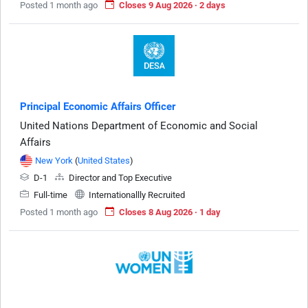
Posted 1 month ago
Closes 9 Aug 2026 · 2 days
Principal Economic Affairs Officer
United Nations Department of Economic and Social
Affairs
New York
(
United States
)
D-1
Director and Top Executive
Full-time
Internationallly Recruited
Posted 1 month ago
Closes 8 Aug 2026 · 1 day