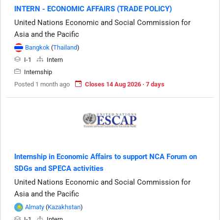
INTERN - ECONOMIC AFFAIRS (TRADE POLICY)
United Nations Economic and Social Commission for
Asia and the Pacific
Bangkok
(
Thailand
)
I-1
Intern
Internship
Posted 1 month ago
Closes 14 Aug 2026 · 7 days
Internship in Economic Affairs to support NCA Forum on
SDGs and SPECA activities
United Nations Economic and Social Commission for
Asia and the Pacific
Almaty
(
Kazakhstan
)
I-1
Intern