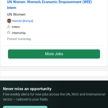
UN Women: Women’s Economic Empowerment (WEE)
Intern
UN Women
Nairobi
(
Kenya
)
Intern
Internship
Posted Yesterday
More Jobs
Never miss an opportunity
Free weekly alerts for new jobs across the UN, NGO and international
sector — tailored to your fields.