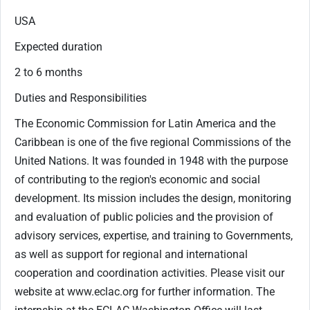
USA
Expected duration
2 to 6 months
Duties and Responsibilities
The Economic Commission for Latin America and the
Caribbean is one of the five regional Commissions of the
United Nations. It was founded in 1948 with the purpose
of contributing to the region's economic and social
development. Its mission includes the design, monitoring
and evaluation of public policies and the provision of
advisory services, expertise, and training to Governments,
as well as support for regional and international
cooperation and coordination activities. Please visit our
website at www.eclac.org for further information. The