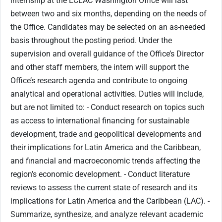
internship at the ECLAC Washington Office will last
between two and six months, depending on the needs of
the Office. Candidates may be selected on an as-needed
basis throughout the posting period. Under the
supervision and overall guidance of the Office’s Director
and other staff members, the intern will support the
Office’s research agenda and contribute to ongoing
analytical and operational activities. Duties will include,
but are not limited to: - Conduct research on topics such
as access to international financing for sustainable
development, trade and geopolitical developments and
their implications for Latin America and the Caribbean,
and financial and macroeconomic trends affecting the
region’s economic development. - Conduct literature
reviews to assess the current state of research and its
implications for Latin America and the Caribbean (LAC). -
Summarize, synthesize, and analyze relevant academic