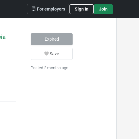
For employers
Sign In
Join
ia
Expired
Save
Posted 2 months ago