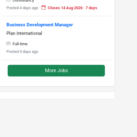
Consultancy
Posted 4 days ago
Closes 14 Aug 2026 · 7 days
Business Development Manager
Plan International
Full-time
Posted 4 days ago
More Jobs