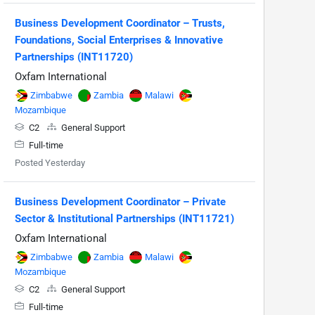
Business Development Coordinator – Trusts,
Foundations, Social Enterprises & Innovative
Partnerships (INT11720)
Oxfam International
Zimbabwe
Zambia
Malawi
Mozambique
C2
General Support
Full-time
Posted Yesterday
Business Development Coordinator – Private
Sector & Institutional Partnerships (INT11721)
Oxfam International
Zimbabwe
Zambia
Malawi
Mozambique
C2
General Support
Full-time