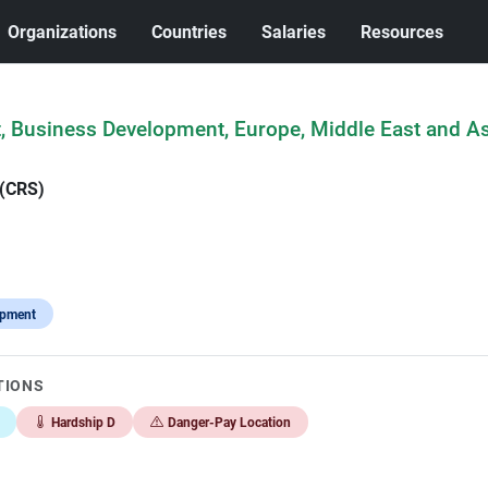
Organizations
Countries
Salaries
Resources
t, Business Development, Europe, Middle East and As
 (CRS)
opment
TIONS
Hardship D
Danger-Pay Location