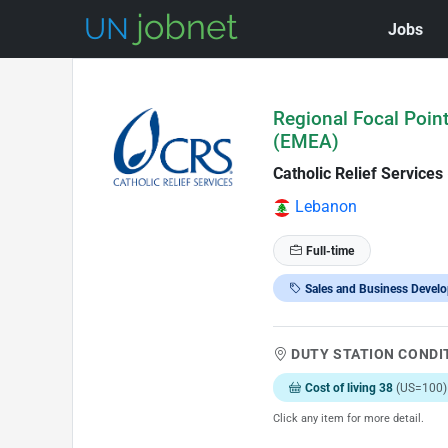
Jobs
Skip to Job Description
Regional Focal Poin
(EMEA)
Catholic Relief Services
Lebanon
Full-time
Sales and Business Devel
DUTY STATION CONDI
Cost of living 38
(US=100)
Click any item for more detail.