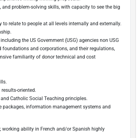
, and problem-solving skills, with capacity to see the big
to relate to people at all levels internally and externally.
nship.
rs, including the US Government (USG) agencies non USG
nd foundations and corporations, and their regulations,
nsive familiarity of donor technical and cost
lls.
 results-oriented.
nd Catholic Social Teaching principles.
e packages, information management systems and
; working ability in French and/or Spanish highly