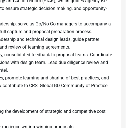
tegy and Action Room (StAR), which guides agency BD
w to ensure strategic decision making, and opportunity-
leadership, serve as Go/No-Go managers to accompany a
full capture and proposal preparation process.
adership and technical design leads, guide partner
s, and review of teaming agreements.
ly, consolidated feedback to proposal teams.
Coordinate
sions with design team. Lead due diligence review and
ntel.
s, promote learning and sharing of best practices, and
ely contribute to CRS' Global BD Community of Practice.
ng the development of strategic and competitive cost
 experience writing winning proposals.