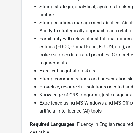
Strong strategic, analytical, systems thinking
picture.
Strong relations management abilities. Ability 
Ability to strategically approach each relatio
Familiarity with relevant institutional dono
entities (FDCO, Global Fund, EU, UN, etc.), a
policies, procedures and priorities. Comprehe
requirements.
Excellent negotiation skills.
Strong communications and presentation ski
Proactive, resourceful, solutions-oriented and
Knowledge of CRS programs, justice agenda a
Experience using MS Windows and MS Offic
artificial intelligence (AI) tools.
Required Languages:
Fluency in English required
desirable.