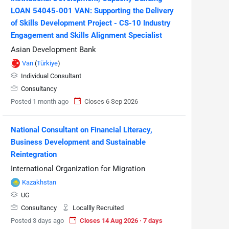
LOAN 54045-001 VAN: Supporting the Delivery
of Skills Development Project - CS-10 Industry
Engagement and Skills Alignment Specialist
Asian Development Bank
Van
(
Türkiye
)
Individual Consultant
Consultancy
Posted 1 month ago
Closes 6 Sep 2026
National Consultant on Financial Literacy,
Business Development and Sustainable
Reintegration
International Organization for Migration
Kazakhstan
UG
Consultancy
Locallly Recruited
Posted 3 days ago
Closes 14 Aug 2026 · 7 days