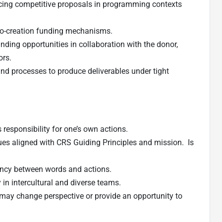
ing competitive proposals in programming contexts
 co-creation funding mechanisms.
nding opportunities in collaboration with the donor,
ors.
 processes to produce deliverables under tight
 responsibility for one’s own actions.
ues aligned with CRS Guiding Principles and mission. Is
ncy between words and actions.
 in intercultural and diverse teams.
may change perspective or provide an opportunity to