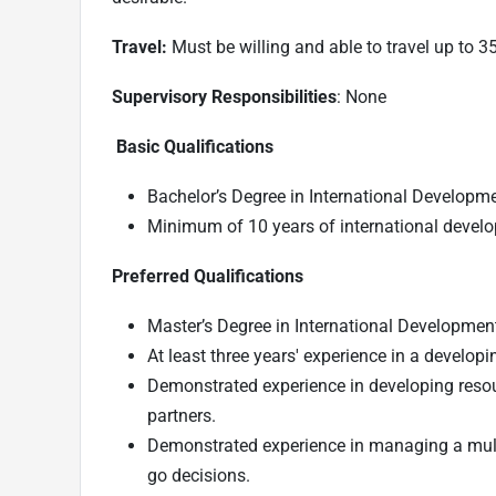
Travel:
Must be willing and able to travel up to 3
Supervisory Responsibilities
: None
Basic Qualifications
Bachelor’s Degree in International Development
Minimum of 10 years of international devel
Preferred Qualifications
Master’s Degree in International Development, 
At least three years' experience in a developi
Demonstrated experience in developing resou
partners.
Demonstrated experience in managing a multi
go decisions.