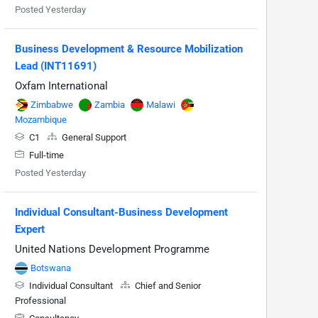
Posted Yesterday
Business Development & Resource Mobilization
Lead (INT11691)
Oxfam International
Zimbabwe
Zambia
Malawi
Mozambique
C1
General Support
Full-time
Posted Yesterday
Individual Consultant-Business Development
Expert
United Nations Development Programme
Botswana
Individual Consultant
Chief and Senior
Professional