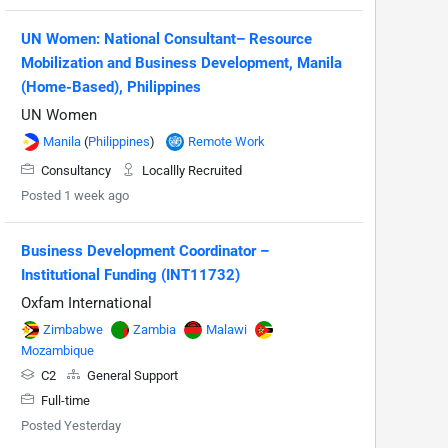
UN Women: National Consultant– Resource
Mobilization and Business Development, Manila
(Home-Based), Philippines
UN Women
Manila
(
Philippines
)
Remote Work
Consultancy
Locallly Recruited
Posted 1 week ago
Business Development Coordinator –
Institutional Funding (INT11732)
Oxfam International
Zimbabwe
Zambia
Malawi
Mozambique
C2
General Support
Full-time
Posted Yesterday