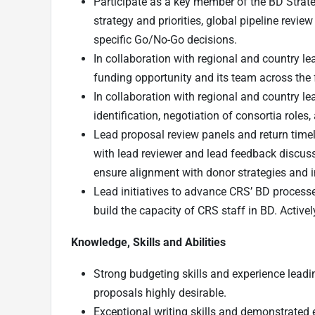
Participate as a key member of the BD Stra
strategy and priorities, global pipeline revie
specific Go/No-Go decisions.
In collaboration with regional and country 
funding opportunity and its team across the 
In collaboration with regional and country le
identification, negotiation of consortia role
Lead proposal review panels and return time
with lead reviewer and lead feedback discus
ensure alignment with donor strategies and i
Lead initiatives to advance CRS’ BD processe
build the capacity of CRS staff in BD. Activ
Knowledge, Skills and Abilities
Strong budgeting skills and experience leadi
proposals highly desirable.
Exceptional writing skills and demonstrated