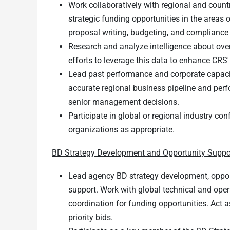
Work collaboratively with regional and count
strategic funding opportunities in the areas 
proposal writing, budgeting, and compliance
Research and analyze intelligence about over
efforts to leverage this data to enhance CRS'
Lead past performance and corporate capaci
accurate regional business pipeline and per
senior management decisions.
Participate in global or regional industry c
organizations as appropriate.
BD Strategy Development and Opportunity Suppo
Lead agency BD strategy development, oppor
support. Work with global technical and opera
coordination for funding opportunities. Act as
priority bids.