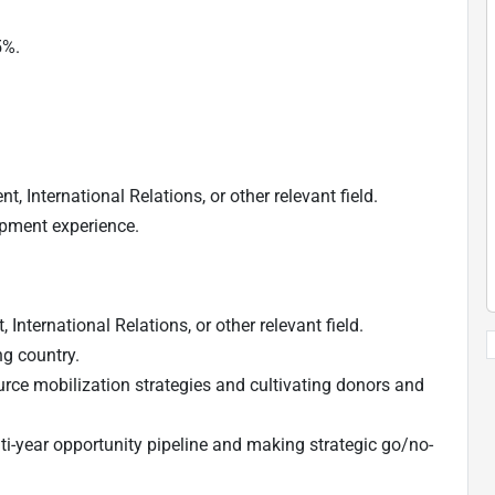
5%.
, International Relations, or other relevant field.
opment experience.
International Relations, or other relevant field.
ng country.
rce mobilization strategies and cultivating donors and
-year opportunity pipeline and making strategic go/no-