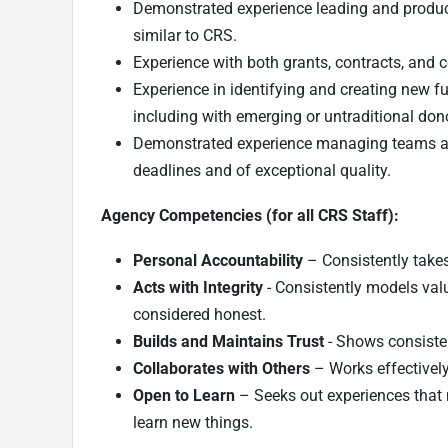
Demonstrated experience leading and produc
similar to CRS.
Experience with both grants, contracts, and
Experience in identifying and creating new fu
including with emerging or untraditional don
Demonstrated experience managing teams and
deadlines and of exceptional quality.
Agency Competencies (for all CRS Staff):
Personal Accountability
– Consistently takes
Acts with Integrity
- Consistently models val
considered honest.
Builds and Maintains Trust
- Shows consiste
Collaborates with Others
– Works effectively
Open to Learn
– Seeks out experiences that 
learn new things.