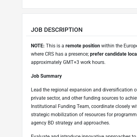
JOB DESCRIPTION
NOTE:
This is a
remote position
within the Europ
where CRS has a presence;
prefer candidate loca
approximately GMT+3 work hours.
Job Summary
Lead the regional expansion and diversification o
private sector, and other funding sources to achi
Institutional Funding Team, coordinate closely wi
strategic mobilization of resources for programmi
agency BD strategy and approaches.
Evaluate and introduce innovative approaches to 