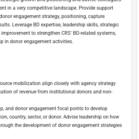
nt in a very competitive landscape. Provide support
 donor engagement strategy, positioning, capture
ults. Leverage BD expertise, leadership skills, strategic
s improvement to strengthen CRS' BD-related systems,
ip in donor engagement activities.
source mobilization align closely with agency strategy
cation of revenue from institutional donors and non-
hip, and donor engagement focal points to develop
gion, country, sector, or donor. Advise leadership on how
 through the development of donor engagement strategies