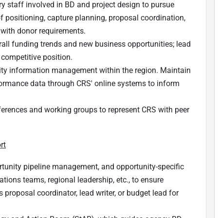
ry staff involved in BD and project design to pursue
of positioning, capture planning, proposal coordination,
 with donor requirements.
all funding trends and new business opportunities; lead
 competitive position.
ty information management within the region. Maintain
formance data through CRS' online systems to inform
onferences and working groups to represent CRS with peer
rt
tunity pipeline management, and opportunity-specific
tions teams, regional leadership, etc., to ensure
 proposal coordinator, lead writer, or budget lead for