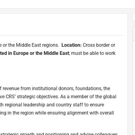
e or the Middle East regions.
Location:
Cross border or
ted in Europe or the Middle East
; must be able to work
f revenue from institutional donors, foundations, the
eve CRS’ strategic objectives. As a member of the global
th regional leadership and country staff to ensure
ng in the region while ensuring alignment with overall
strategic growth and positioning and advise colleagues