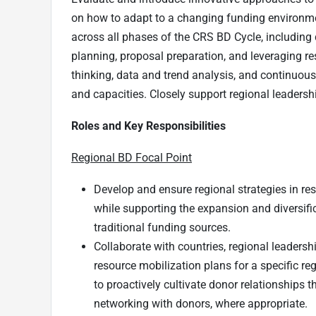
on how to adapt to a changing funding environme
across all phases of the CRS BD Cycle, including
planning, proposal preparation, and leveraging res
thinking, data and trend analysis, and continuou
and capacities. Closely support regional leadersh
Roles and Key Responsibilities
Regional BD Focal Point
Develop and ensure regional strategies in re
while supporting the expansion and diversifi
traditional funding sources.
Collaborate with countries, regional leaders
resource mobilization plans for a specific re
to proactively cultivate donor relationships
networking with donors, where appropriate.