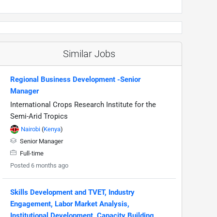
Similar Jobs
Regional Business Development -Senior
Manager
International Crops Research Institute for the
Semi-Arid Tropics
Nairobi
(
Kenya
)
Senior Manager
Full-time
Posted 6 months ago
Skills Development and TVET, Industry
Engagement, Labor Market Analysis,
Institutional Development, Capacity Building