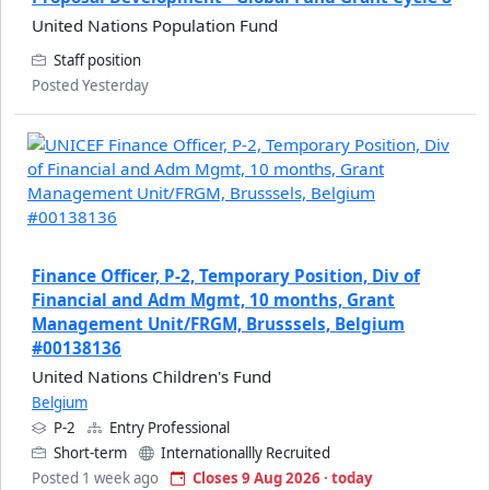
United Nations Population Fund
Staff position
Posted Yesterday
Finance Officer, P-2, Temporary Position, Div of
Financial and Adm Mgmt, 10 months, Grant
Management Unit/FRGM, Brusssels, Belgium
#00138136
United Nations Children's Fund
Belgium
P-2
Entry Professional
Short-term
Internationallly Recruited
Posted 1 week ago
Closes 9 Aug 2026 · today