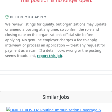
This position is no longer open.
BEFORE YOU APPLY
We review listings for quality, but organizations may update
or amend a posting at any time, so confirm the role and
closing date on the organization's official site before
applying. No genuine employer charges a fee to apply,
interview, or process an application — treat any request for
payment as a scam. If a detail looks wrong or the posting
seems fraudulent,
report this job
.
Similar Jobs