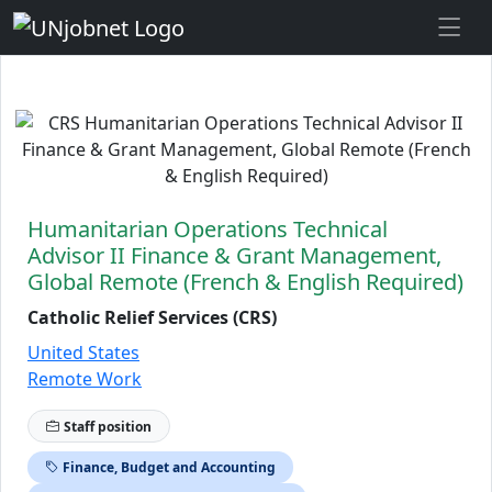
Skip to Job Description
Humanitarian Operations Technical
Advisor II Finance & Grant Management,
Global Remote (French & English Required)
Catholic Relief Services (CRS)
United States
Remote Work
Staff position
Finance, Budget and Accounting