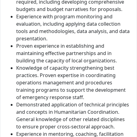
required, including developing comprehensive
budgets and budget narratives for proposals.
Experience with program monitoring and
evaluation, including applying data collection
tools and methodologies, data analysis, and data
presentation.
Proven experience in establishing and
maintaining effective partnerships and in
building the capacity of local organizations.
Knowledge of capacity strengthening best
practices. Proven expertise in coordinating
operations management and procedures
training programs to support the development
of emergency response staff.
Demonstrated application of technical principles
and concepts in Humanitarian Coordination.
General knowledge of other related disciplines
to ensure proper cross-sectoral approach.
Experience in mentoring, coaching, facilitation