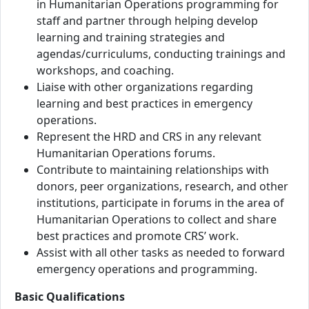
in Humanitarian Operations programming for
staff and partner through helping develop
learning and training strategies and
agendas/curriculums, conducting trainings and
workshops, and coaching.
Liaise with other organizations regarding
learning and best practices in emergency
operations.
Represent the HRD and CRS in any relevant
Humanitarian Operations forums.
Contribute to maintaining relationships with
donors, peer organizations, research, and other
institutions, participate in forums in the area of
Humanitarian Operations to collect and share
best practices and promote CRS’ work.
Assist with all other tasks as needed to forward
emergency operations and programming.
Basic Qualifications