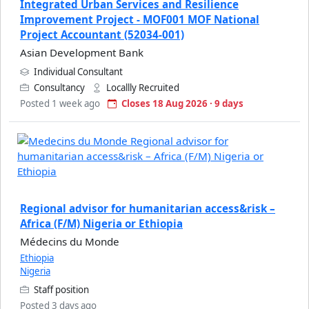
Integrated Urban Services and Resilience
Improvement Project - MOF001 MOF National
Project Accountant (52034-001)
Asian Development Bank
Individual Consultant
Consultancy
Locallly Recruited
Posted 1 week ago
Closes 18 Aug 2026 · 9 days
Regional advisor for humanitarian access&risk –
Africa (F/M) Nigeria or Ethiopia
Médecins du Monde
Ethiopia
Nigeria
Staff position
Posted 3 days ago