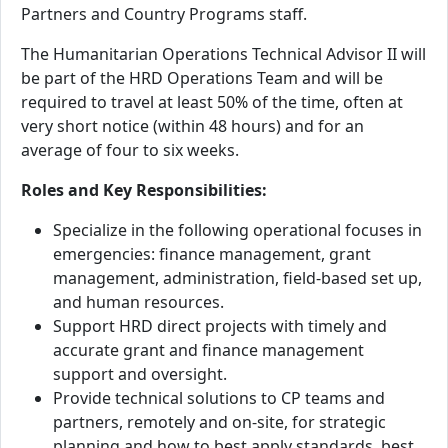
Partners and Country Programs staff.
The Humanitarian Operations Technical Advisor II will
be part of the HRD Operations Team and will be
required to travel at least 50% of the time, often at
very short notice (within 48 hours) and for an
average of four to six weeks.
Roles and Key Responsibilities:
Specialize in the following operational focuses in
emergencies: finance management, grant
management, administration, field-based set up,
and human resources.
Support HRD direct projects with timely and
accurate grant and finance management
support and oversight.
Provide technical solutions to CP teams and
partners, remotely and on-site, for strategic
planning and how to best apply standards, best