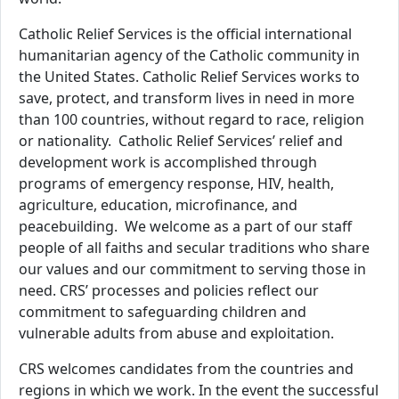
Catholic Relief Services is the official international
humanitarian agency of the Catholic community in
the United States. Catholic Relief Services works to
save, protect, and transform lives in need in more
than 100 countries, without regard to race, religion
or nationality. Catholic Relief Services’ relief and
development work is accomplished through
programs of emergency response, HIV, health,
agriculture, education, microfinance, and
peacebuilding. We welcome as a part of our staff
people of all faiths and secular traditions who share
our values and our commitment to serving those in
need. CRS’ processes and policies reflect our
commitment to safeguarding children and
vulnerable adults from abuse and exploitation.
CRS welcomes candidates from the countries and
regions in which we work. In the event the successful