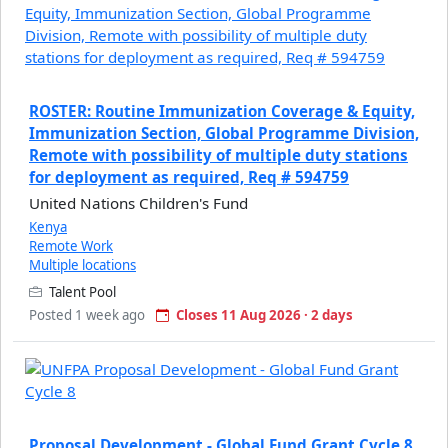
ROSTER: Routine Immunization Coverage & Equity,
Immunization Section, Global Programme Division,
Remote with possibility of multiple duty stations
for deployment as required, Req # 594759
United Nations Children's Fund
Kenya
Remote Work
Multiple locations
Talent Pool
Posted 1 week ago
Closes 11 Aug 2026 · 2 days
Proposal Development - Global Fund Grant Cycle 8