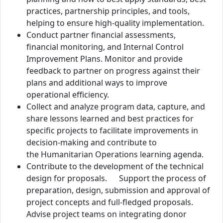
practices, partnership principles, and tools,
helping to ensure high-quality implementation.
Conduct partner financial assessments,
financial monitoring, and Internal Control
Improvement Plans. Monitor and provide
feedback to partner on progress against their
plans and additional ways to improve
operational efficiency.
Collect and analyze program data, capture, and
share lessons learned and best practices for
specific projects to facilitate improvements in
decision-making and contribute to
the Humanitarian Operations learning agenda.
Contribute to the development of the technical
design for proposals. Support the process of
preparation, design, submission and approval of
project concepts and full-fledged proposals.
Advise project teams on integrating donor