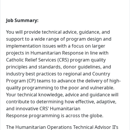
Job Summary:
You will provide technical advice, guidance, and
support to a wide range of program design and
implementation issues with a focus on larger
projects in
Humanitarian Response
in line with
Catholic Relief Services (CRS) program quality
principles and standards, donor guidelines, and
industry best practices
to regional and Country
Program (CP) teams to advance the delivery of high-
quality programming to the poor and vulnerable
.
Your technical knowledge, advice and guidance
will
contribute to determining how effective, adaptive,
and innovative CRS’ Humanitarian
Response
programming is across the globe.
The Humanitarian Operations Technical Advisor II’s