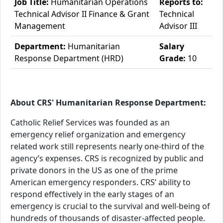
Job Title:
Humanitarian Operations
Reports to:
Technical Advisor II Finance & Grant
Technical
Management
Advisor III
Department:
Humanitarian
Salary
Response Department (HRD)
Grade:
10
About CRS' Humanitarian Response Department:
Catholic Relief Services was founded as an
emergency relief organization and emergency
related work still represents nearly one-third of the
agency’s expenses. CRS is recognized by public and
private donors in the US as one of the prime
American emergency responders. CRS’ ability to
respond effectively in the early stages of an
emergency is crucial to the survival and well-being of
hundreds of thousands of disaster-affected people.