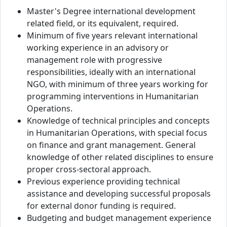
Master's Degree international development
related field, or its equivalent, required.
Minimum of five years relevant international
working experience in an advisory or
management role with progressive
responsibilities, ideally with an international
NGO, with minimum of three years working for
programming interventions in Humanitarian
Operations.
Knowledge of technical principles and concepts
in Humanitarian Operations, with special focus
on finance and grant management. General
knowledge of other related disciplines to ensure
proper cross-sectoral approach.
Previous experience providing technical
assistance and developing successful proposals
for external donor funding is required.
Budgeting and budget management experience