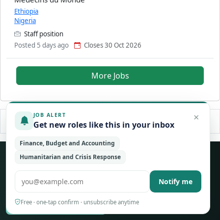
Ethiopia
Nigeria
Staff position
Posted 5 days ago
Closes 30 Oct 2026
More Jobs
×
JOB ALERT
Get new roles like this in your inbox
Finance, Budget and Accounting
Never miss an opportunity
Humanitarian and Crisis Response
Free weekly alerts for new jobs across the UN, NGO and
Notify me
international sector — tailored to your fields.
Free · one-tap confirm · unsubscribe anytime
Create a free account