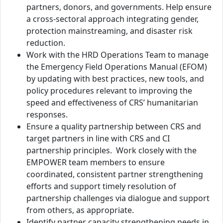
partners, donors, and governments. Help ensure
a cross-sectoral approach integrating gender,
protection mainstreaming, and disaster risk
reduction.
Work with the HRD Operations Team to manage
the Emergency Field Operations Manual (EFOM)
by updating with best practices, new tools, and
policy procedures relevant to improving the
speed and effectiveness of CRS’ humanitarian
responses.
Ensure a quality partnership between CRS and
target partners in line with CRS and CI
partnership principles. Work closely with the
EMPOWER team members to ensure
coordinated, consistent partner strengthening
efforts and support timely resolution of
partnership challenges via dialogue and support
from others, as appropriate.
Identify partner capacity strengthening needs in