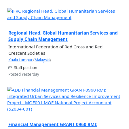
Regional Head, Global Humanitarian Services and
Supply Chain Management
International Federation of Red Cross and Red
Crescent Societies
Kuala Lumpur
(
Malaysia
)
Staff position
Posted Yesterday
Financial Management GRANT-0960 RMI: