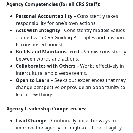
Agency Competencies (for all CRS Staff):
Personal Accountability
– Consistently takes
responsibility for one’s own actions.
Acts with Integrity
- Consistently models values
aligned with CRS Guiding Principles and mission.
Is considered honest.
Builds and Maintains Trust
- Shows consistency
between words and actions.
Collaborates with Others
– Works effectively in
intercultural and diverse teams.
Open to Learn
– Seeks out experiences that may
change perspective or provide an opportunity to
learn new things.
Agency Leadership Competencies:
Lead Change
– Continually looks for ways to
improve the agency through a culture of agility,