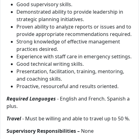
Good supervisory skills.
Demonstrated ability to provide leadership in
strategic planning initiatives.
Proven ability to analyze reports or issues and to
provide appropriate recommendations required.
Strong knowledge of effective management
practices desired.
Experience with staff care in emergency settings.
Good technical writing skills.
Presentation, facilitation, training, mentoring,
and coaching skills.
Proactive, resourceful and results oriented.
Required Languages
- English and French. Spanish a
plus.
Travel
- Must be willing and able to travel up to 50 %.
Supervisory Responsibilities –
None