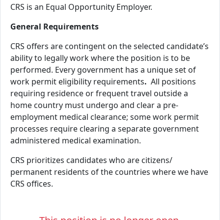
CRS is an Equal Opportunity Employer.
General Requirements
CRS offers are contingent on the selected candidate’s
ability to legally work where the position is to be
performed. Every government has a unique set of
work permit eligibility requirements
.
All positions
requiring residence or frequent travel outside a
home country must undergo and clear a pre-
employment medical clearance; some work permit
processes require clearing a separate government
administered medical examination.
CRS prioritizes candidates who are citizens/
permanent residents of the countries where we have
CRS offices.