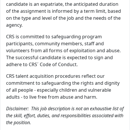
candidate is an expatriate, the anticipated duration
of the assignment is informed by a term limit, based
on the type and level of the job and the needs of the
agency.
CRS is committed to safeguarding program
participants, community members, staff and
volunteers from all forms of exploitation and abuse.
The successful candidate is expected to sign and
adhere to CRS´ Code of Conduct.
CRS talent acquisition procedures reflect our
commitment to safeguarding the rights and dignity
of all people - especially children and vulnerable
adults - to live free from abuse and harm.
Disclaimer: This job description is not an exhaustive list of
the skill, effort, duties, and responsibilities associated with
the position.