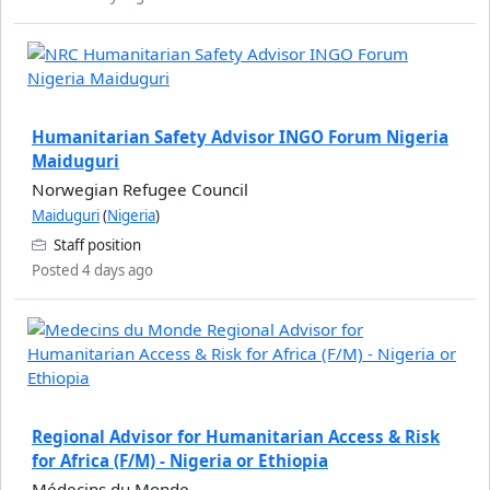
Humanitarian Safety Advisor INGO Forum Nigeria
Maiduguri
Norwegian Refugee Council
Maiduguri
(
Nigeria
)
Staff position
Posted 4 days ago
Regional Advisor for Humanitarian Access & Risk
for Africa (F/M) - Nigeria or Ethiopia
Médecins du Monde