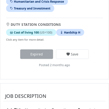
Humanitarian and Crisis Response
Treasury and Investment
DUTY STATION CONDITIONS
Cost of living 100
(US=100)
Hardship H
Click any item for more detail.
Expired
Save
Posted 2 months ago
JOB DESCRIPTION