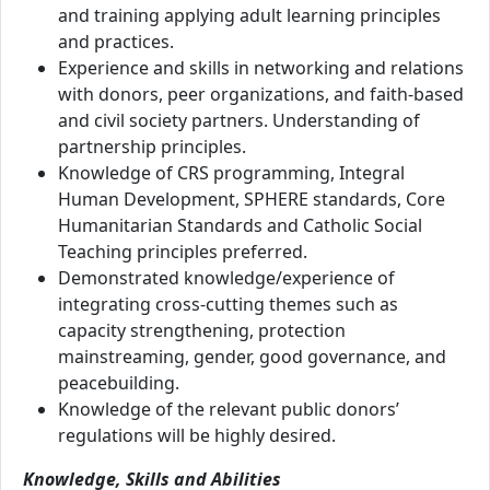
and training applying adult learning principles
and practices.
Experience and skills in networking and relations
with donors, peer organizations, and faith-based
and civil society partners. Understanding of
partnership principles.
Knowledge of CRS programming, Integral
Human Development, SPHERE standards, Core
Humanitarian Standards and Catholic Social
Teaching principles preferred.
Demonstrated knowledge/experience of
integrating cross-cutting themes such as
capacity strengthening, protection
mainstreaming, gender, good governance, and
peacebuilding.
Knowledge of the relevant public donors’
regulations will be highly desired.
Knowledge, Skills and Abilities