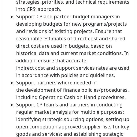
strategies, priorities, and technical requirements
into CRS’ approach.
Support CP and partner budget managers in
developing budgets for new programs/projects
and revisions of existing projects. Ensure that
reasonable estimates of direct cost and shared
direct cost are used in budgets, based on
historical data and current market conditions. In
addition, ensure that accurate
indirect cost and support services rates are used
in accordance with policies and guidelines.
Support partners where needed in
the development of finance policies/procedures,
including Operating Cash on Hand procedures.
Support CP teams and partners in conducting
regular market analysis for multiple purposes:
identifying strategic sourcing options, setting up
open competition approved supplier lists for key
goods and services; and establishing strategic