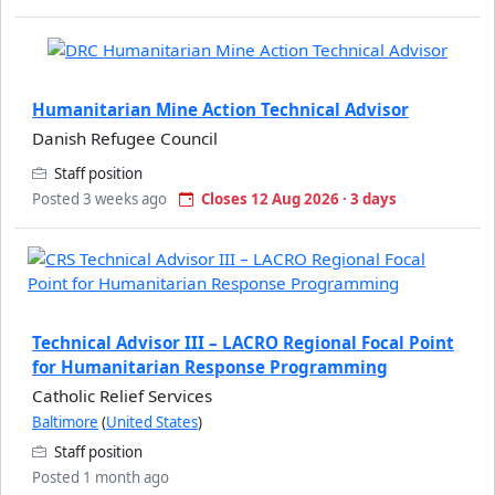
Humanitarian Mine Action Technical Advisor
Danish Refugee Council
Staff position
Posted 3 weeks ago
Closes 12 Aug 2026 · 3 days
Technical Advisor III – LACRO Regional Focal Point
for Humanitarian Response Programming
Catholic Relief Services
Baltimore
(
United States
)
Staff position
Posted 1 month ago