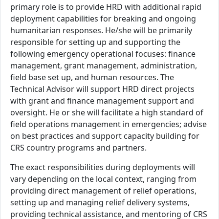
primary role is to provide HRD with additional rapid
deployment capabilities for breaking and ongoing
humanitarian responses. He/she will be primarily
responsible for setting up and supporting the
following emergency operational focuses: finance
management, grant management, administration,
field base set up, and human resources. The
Technical Advisor will support HRD direct projects
with grant and finance management support and
oversight. He or she will facilitate a high standard of
field operations management in emergencies; advise
on best practices and support capacity building for
CRS country programs and partners.
The exact responsibilities during deployments will
vary depending on the local context, ranging from
providing direct management of relief operations,
setting up and managing relief delivery systems,
providing technical assistance, and mentoring of CRS