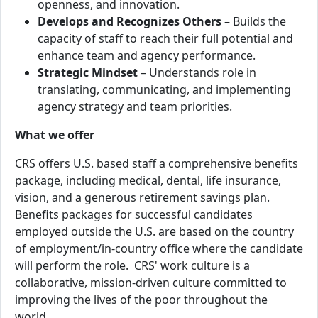
openness, and innovation.
Develops and Recognizes Others
– Builds the
capacity of staff to reach their full potential and
enhance team and agency performance.
Strategic Mindset
– Understands role in
translating, communicating, and implementing
agency strateg
y and team priorities.
What we offer
CRS offers U.S. based staff a comprehensive benefits
package, including medical, dental, life insurance,
vision, and a generous retirement savings plan.
Benefits packages for successful candidates
employed outside the U.S. are based on the country
of employment/in-country office where the candidate
will perform the role. CRS' work culture is a
collaborative, mission-driven culture committed to
improving the lives of the poor throughout the
world.