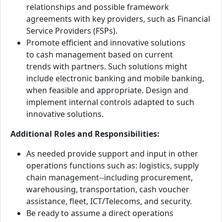
relationships and possible framework
agreements with key providers, such as Financial
Service Providers (FSPs).
Promote efficient and innovative solutions
to cash management based on current
trends with partners. Such solutions might
include electronic banking and mobile banking,
when feasible and appropriate. Design and
implement internal controls adapted to such
innovative solutions.
Additional Roles and Responsibilities:
As needed provide support and input in other
operations functions such as: logistics, supply
chain management--including procurement,
warehousing, transportation, cash voucher
assistance, fleet, ICT/Telecoms, and security.
Be ready to assume a direct operations