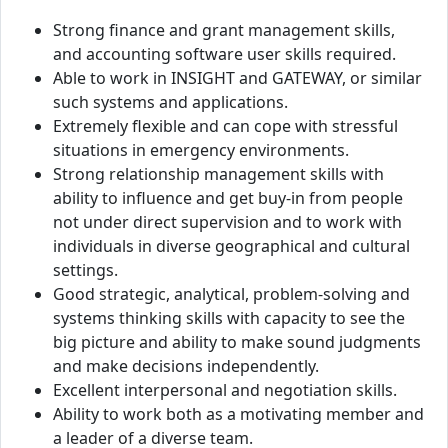
Strong finance and grant management skills,
and accounting software user skills required.
Able to work in INSIGHT and GATEWAY, or similar
such systems and applications.
Extremely flexible and can cope with stressful
situations in emergency environments.
Strong relationship management skills with
ability to influence and get buy-in from people
not under direct supervision and to work with
individuals in diverse geographical and cultural
settings.
Good strategic, analytical, problem-solving and
systems thinking skills with capacity to see the
big picture and ability to make sound judgments
and make decisions independently.
Excellent interpersonal and negotiation skills.
Ability to work both as a motivating member and
a leader of a diverse team.