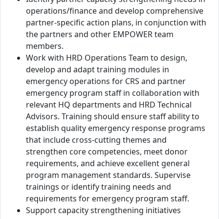
operations/finance and develop comprehensive
partner-specific action plans, in conjunction with
the partners and other EMPOWER team
members.
Work with HRD Operations Team to design,
develop and adapt training modules in
emergency operations for CRS and partner
emergency program staff in collaboration with
relevant HQ departments and HRD Technical
Advisors. Training should ensure staff ability to
establish quality emergency response programs
that include cross-cutting themes and
strengthen core competencies, meet donor
requirements, and achieve excellent general
program management standards. Supervise
trainings or identify training needs and
requirements for emergency program staff.
Support capacity strengthening initiatives