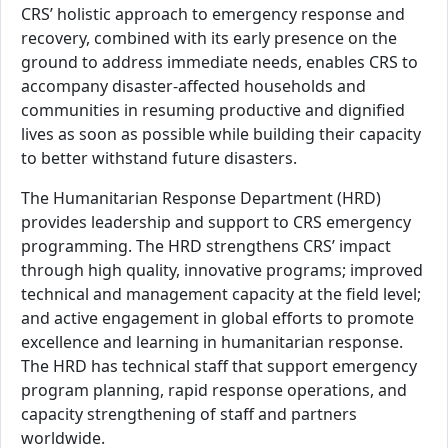
CRS’ holistic approach to emergency response and
recovery, combined with its early presence on the
ground to address immediate needs, enables CRS to
accompany disaster-affected households and
communities in resuming productive and dignified
lives as soon as possible while building their capacity
to better withstand future disasters.
The Humanitarian Response Department (HRD)
provides leadership and support to CRS emergency
programming. The HRD strengthens CRS’ impact
through high quality, innovative programs; improved
technical and management capacity at the field level;
and active engagement in global efforts to promote
excellence and learning in humanitarian response.
The HRD has technical staff that support emergency
program planning, rapid response operations, and
capacity strengthening of staff and partners
worldwide.