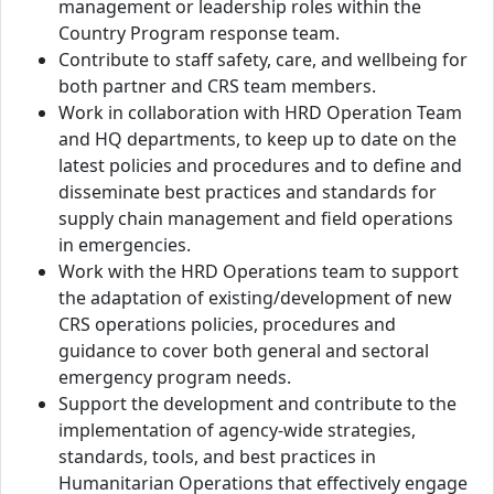
management or leadership roles within the
Country Program response team.
Contribute to staff safety, care, and wellbeing for
both partner and CRS team members.
Work in collaboration with HRD Operation Team
and HQ departments, to keep up to date on the
latest policies and procedures and to define and
disseminate best practices and standards for
supply chain management and field operations
in emergencies.
Work with the HRD Operations team to support
the adaptation of existing/development of new
CRS operations policies, procedures and
guidance to cover both general and sectoral
emergency program needs.
Support the development and contribute to the
implementation of agency-wide strategies,
standards, tools, and best practices in
Humanitarian Operations that effectively engage