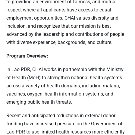
to providing an environment of fairness, and mutual
respect where all applicants have access to equal
employment opportunities. CHAI values diversity and
inclusion, and recognizes that our mission is best
advanced by the leadership and contributions of people
with diverse experience, backgrounds, and culture.
Program Overview:
In Lao PDR, CHAI works in partnership with the Ministry
of Health (MoH) to strengthen national health systems
across a variety of health domains, including malaria,
vaccines, oxygen, health information systems, and
emerging public health threats.
Recent and anticipated reductions in external donor
funding have increased pressure on the Government of
Lao PDR to use limited health resources more efficiently