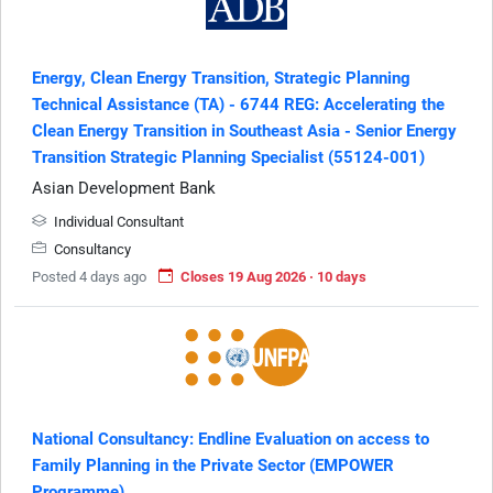
Energy, Clean Energy Transition, Strategic Planning
Technical Assistance (TA) - 6744 REG: Accelerating the
Clean Energy Transition in Southeast Asia - Senior Energy
Transition Strategic Planning Specialist (55124-001)
Asian Development Bank
Individual Consultant
Consultancy
Posted 4 days ago
Closes 19 Aug 2026 · 10 days
National Consultancy: Endline Evaluation on access to
Family Planning in the Private Sector (EMPOWER
Programme)