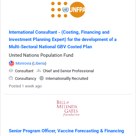
International Consultant - (Costing, Financing and
Investment Planning Expert) for the development of a
Multi-Sectoral National GBV Costed Plan
United Nations Population Fund
Monrovia
(
Liberia
)
Consultant
Chief and Senior Professional
Consultancy
Internationallly Recruited
Posted 1 week ago
Senior Program Officer, Vaccine Forecasting & Financing