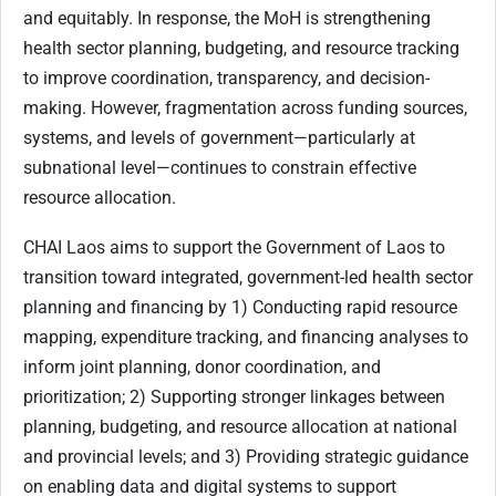
and equitably. In response, the MoH is strengthening
health sector planning, budgeting, and resource tracking
to improve coordination, transparency, and decision-
making. However, fragmentation across funding sources,
systems, and levels of government—particularly at
subnational level—continues to constrain effective
resource allocation.
CHAI Laos aims to support the Government of Laos to
transition toward integrated, government-led health sector
planning and financing by 1) Conducting rapid resource
mapping, expenditure tracking, and financing analyses to
inform joint planning, donor coordination, and
prioritization; 2) Supporting stronger linkages between
planning, budgeting, and resource allocation at national
and provincial levels; and 3) Providing strategic guidance
on enabling data and digital systems to support