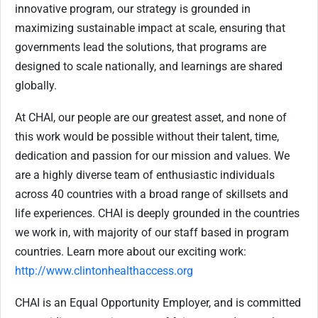
innovative program, our strategy is grounded in
maximizing sustainable impact at scale, ensuring that
governments lead the solutions, that programs are
designed to scale nationally, and learnings are shared
globally.
At CHAI, our people are our greatest asset, and none of
this work would be possible without their talent, time,
dedication and passion for our mission and values. We
are a highly diverse team of enthusiastic individuals
across 40 countries with a broad range of skillsets and
life experiences. CHAI is deeply grounded in the countries
we work in, with majority of our staff based in program
countries. Learn more about our exciting work:
http://www.clintonhealthaccess.org
CHAI is an Equal Opportunity Employer, and is committed