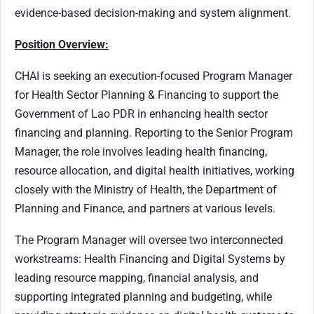
evidence-based decision-making and system alignment.
Position Overview:
CHAI is seeking an execution-focused Program Manager
for Health Sector Planning & Financing to support the
Government of Lao PDR in enhancing health sector
financing and planning. Reporting to the Senior Program
Manager, the role involves leading health financing,
resource allocation, and digital health initiatives, working
closely with the Ministry of Health, the Department of
Planning and Finance, and partners at various levels.
The Program Manager will oversee two interconnected
workstreams: Health Financing and Digital Systems by
leading resource mapping, financial analysis, and
supporting integrated planning and budgeting, while