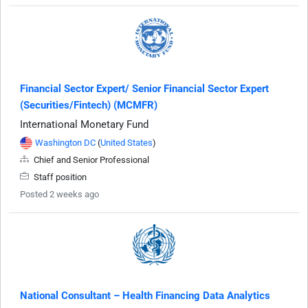
Financial Sector Expert/ Senior Financial Sector Expert
(Securities/Fintech) (MCMFR)
International Monetary Fund
Washington DC
(
United States
)
Chief and Senior Professional
Staff position
Posted 2 weeks ago
National Consultant – Health Financing Data Analytics