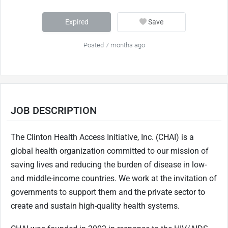
Expired
Save
Posted 7 months ago
JOB DESCRIPTION
The Clinton Health Access Initiative, Inc. (CHAI) is a
global health organization committed to our mission of
saving lives and reducing the burden of disease in low-
and middle-income countries. We work at the invitation of
governments to support them and the private sector to
create and sustain high-quality health systems.