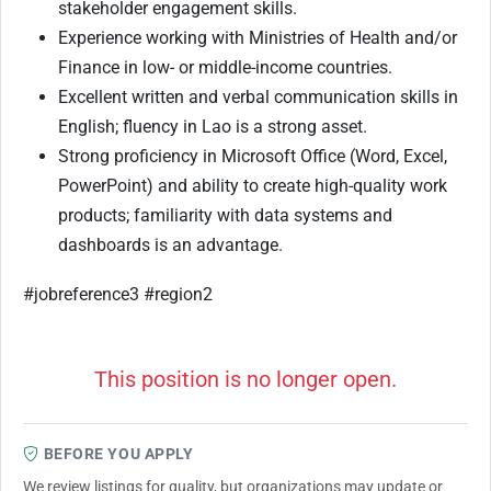
stakeholder engagement skills.
Experience working with Ministries of Health and/or
Finance in low- or middle-income countries.
Excellent written and verbal communication skills in
English; fluency in Lao is a strong asset.
Strong proficiency in Microsoft Office (Word, Excel,
PowerPoint) and ability to create high-quality work
products; familiarity with data systems and
dashboards is an advantage.
#jobreference3 #region2
This position is no longer open.
BEFORE YOU APPLY
We review listings for quality, but organizations may update or