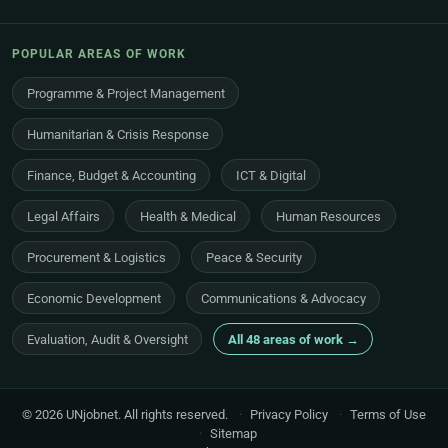
POPULAR AREAS OF WORK
Programme & Project Management
Humanitarian & Crisis Response
Finance, Budget & Accounting
ICT & Digital
Legal Affairs
Health & Medical
Human Resources
Procurement & Logistics
Peace & Security
Economic Development
Communications & Advocacy
Evaluation, Audit & Oversight
All 48 areas of work →
© 2026 UNjobnet. All rights reserved.
·
Privacy Policy
·
Terms of Use
·
Sitemap