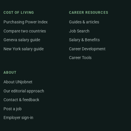
COST OF LIVING
CAREER RESOURCES
Purchasing Power Index
Guides & articles
Compare two countries
Job Search
Geneva salary guide
Salary & Benefits
New York salary guide
Career Development
Career Tools
ABOUT
About UNjobnet
Our editorial approach
Contact & feedback
Post a job
Employer sign-in