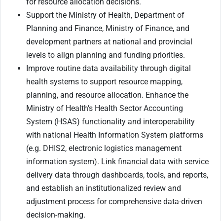
for resource allocation decisions.
Support the Ministry of Health, Department of
Planning and Finance, Ministry of Finance, and
development partners at national and provincial
levels to align planning and funding priorities.
Improve routine data availability through digital
health systems to support resource mapping,
planning, and resource allocation. Enhance the
Ministry of Health’s Health Sector Accounting
System (HSAS) functionality and interoperability
with national Health Information System platforms
(e.g. DHIS2, electronic logistics management
information system). Link financial data with service
delivery data through dashboards, tools, and reports,
and establish an institutionalized review and
adjustment process for comprehensive data-driven
decision-making.