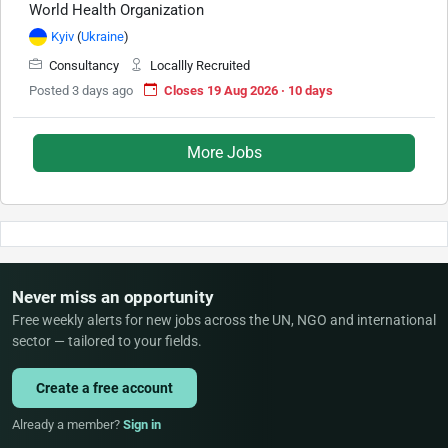
World Health Organization
Kyiv
(
Ukraine
)
Consultancy
Locallly Recruited
Posted 3 days ago
Closes 19 Aug 2026 · 10 days
More Jobs
Never miss an opportunity
Free weekly alerts for new jobs across the UN, NGO and international
sector — tailored to your fields.
Create a free account
Already a member?
Sign in