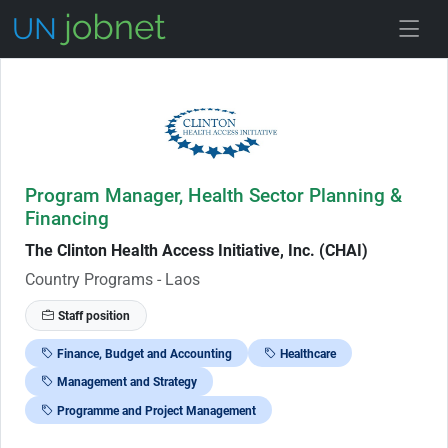
Skip to Job Description
Program Manager, Health Sector Planning &
Financing
The Clinton Health Access Initiative, Inc. (CHAI)
Country Programs - Laos
Staff position
Finance, Budget and Accounting
Healthcare
Management and Strategy
Programme and Project Management