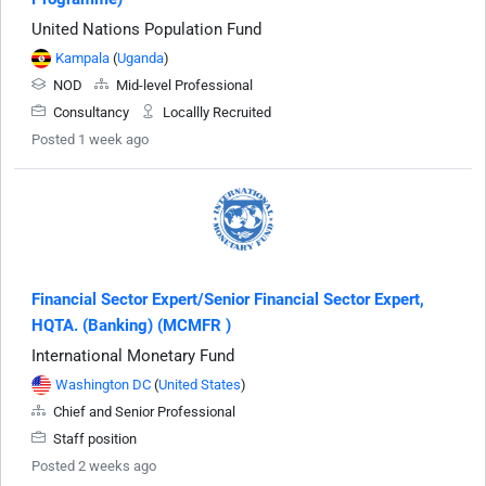
United Nations Population Fund
Kampala
(
Uganda
)
NOD
Mid-level Professional
Consultancy
Locallly Recruited
Posted 1 week ago
Financial Sector Expert/Senior Financial Sector Expert,
HQTA. (Banking) (MCMFR )
International Monetary Fund
Washington DC
(
United States
)
Chief and Senior Professional
Staff position
Posted 2 weeks ago