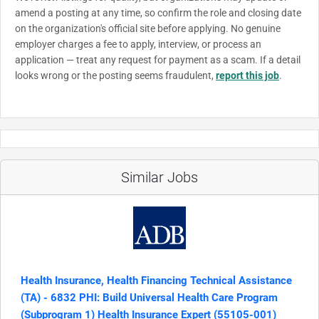
amend a posting at any time, so confirm the role and closing date
on the organization's official site before applying. No genuine
employer charges a fee to apply, interview, or process an
application — treat any request for payment as a scam. If a detail
looks wrong or the posting seems fraudulent,
report this job
.
Similar Jobs
Health Insurance, Health Financing Technical Assistance
(TA) - 6832 PHI: Build Universal Health Care Program
(Subprogram 1) Health Insurance Expert (55105-001)