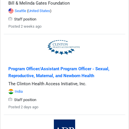
Bill & Melinda Gates Foundation
Seattle
(
United States
)
Staff position
Posted 2 weeks ago
Program Officer/Assistant Program Officer - Sexual,
Reproductive, Maternal, and Newborn Health
The Clinton Health Access Initiative, Inc.
India
Staff position
Posted 2 days ago