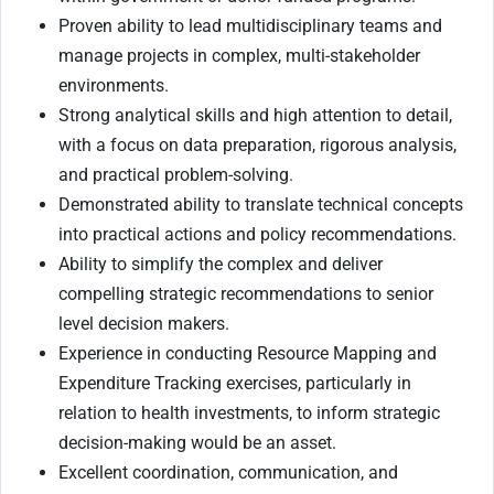
Proven ability to lead multidisciplinary teams and
manage projects in complex, multi-stakeholder
environments.
Strong analytical skills and high attention to detail,
with a focus on data preparation, rigorous analysis,
and practical problem-solving.
Demonstrated ability to translate technical concepts
into practical actions and policy recommendations.
Ability to simplify the complex and deliver
compelling strategic recommendations to senior
level decision makers.
Experience in conducting Resource Mapping and
Expenditure Tracking exercises, particularly in
relation to health investments, to inform strategic
decision-making would be an asset.
Excellent coordination, communication, and