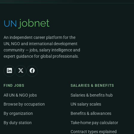
An independent career platform for the
UN, NGO and international development
community — jobs, salary intelligence and
expert guidance for global professionals.
FIND JOBS
SALARIES & BENEFITS
All UN & NGO jobs
Salaries & benefits hub
Browse by occupation
UN salary scales
By organization
Benefits & allowances
By duty station
Take-home pay calculator
Contract types explained