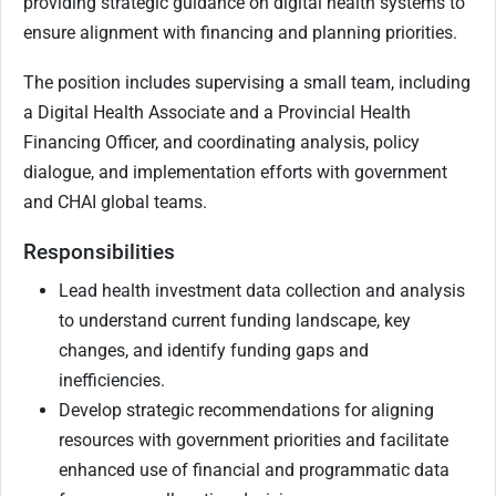
providing strategic guidance on digital health systems to
ensure alignment with financing and planning priorities.
The position includes supervising a small team, including
a Digital Health Associate and a Provincial Health
Financing Officer, and coordinating analysis, policy
dialogue, and implementation efforts with government
and CHAI global teams.
Responsibilities
Lead health investment data collection and analysis
to understand current funding landscape, key
changes, and identify funding gaps and
inefficiencies.
Develop strategic recommendations for aligning
resources with government priorities and facilitate
enhanced use of financial and programmatic data