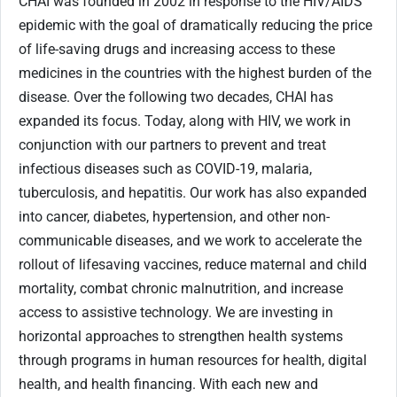
CHAI was founded in 2002 in response to the HIV/AIDS
epidemic with the goal of dramatically reducing the price
of life-saving drugs and increasing access to these
medicines in the countries with the highest burden of the
disease. Over the following two decades, CHAI has
expanded its focus. Today, along with HIV, we work in
conjunction with our partners to prevent and treat
infectious diseases such as COVID-19, malaria,
tuberculosis, and hepatitis. Our work has also expanded
into cancer, diabetes, hypertension, and other non-
communicable diseases, and we work to accelerate the
rollout of lifesaving vaccines, reduce maternal and child
mortality, combat chronic malnutrition, and increase
access to assistive technology. We are investing in
horizontal approaches to strengthen health systems
through programs in human resources for health, digital
health, and health financing. With each new and