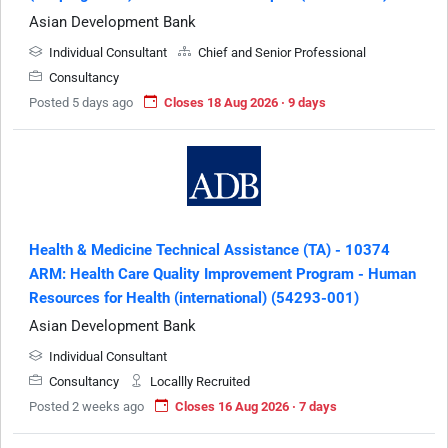
Asian Development Bank
Individual Consultant
Chief and Senior Professional
Consultancy
Posted 5 days ago
Closes 18 Aug 2026 · 9 days
Health & Medicine Technical Assistance (TA) - 10374
ARM: Health Care Quality Improvement Program - Human
Resources for Health (international) (54293-001)
Asian Development Bank
Individual Consultant
Consultancy
Locallly Recruited
Posted 2 weeks ago
Closes 16 Aug 2026 · 7 days