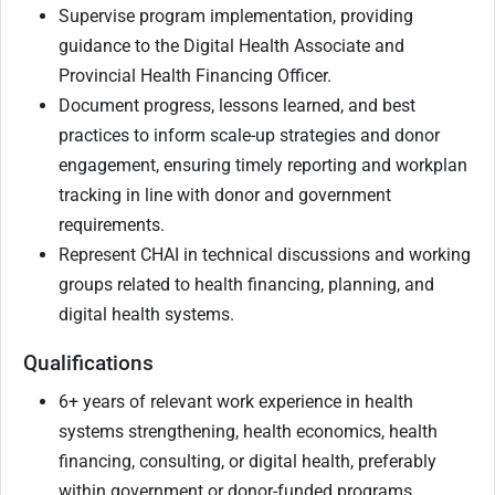
Supervise program implementation, providing
guidance to the Digital Health Associate and
Provincial Health Financing Officer.
Document progress, lessons learned, and best
practices to inform scale-up strategies and donor
engagement, ensuring timely reporting and workplan
tracking in line with donor and government
requirements.
Represent CHAI in technical discussions and working
groups related to health financing, planning, and
digital health systems.
Qualifications
6+ years of relevant work experience in health
systems strengthening, health economics, health
financing, consulting, or digital health, preferably
within government or donor-funded programs.