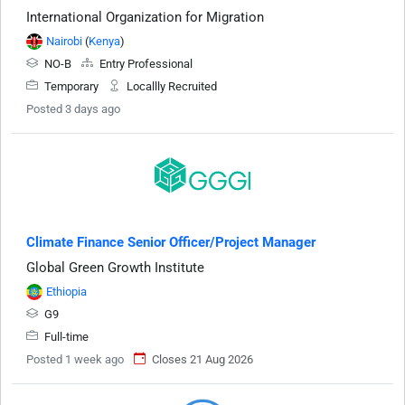
International Organization for Migration
Nairobi
(
Kenya
)
NO-B
Entry Professional
Temporary
Locallly Recruited
Posted 3 days ago
Climate Finance Senior Officer/Project Manager
Global Green Growth Institute
Ethiopia
G9
Full-time
Posted 1 week ago
Closes 21 Aug 2026