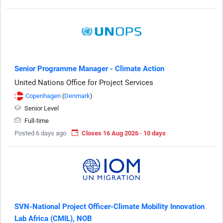
Senior Programme Manager - Climate Action
United Nations Office for Project Services
Copenhagen
(
Denmark
)
Senior Level
Full-time
Posted 6 days ago
Closes 16 Aug 2026 · 10 days
SVN-National Project Officer-Climate Mobility Innovation
Lab Africa (CMIL), NOB