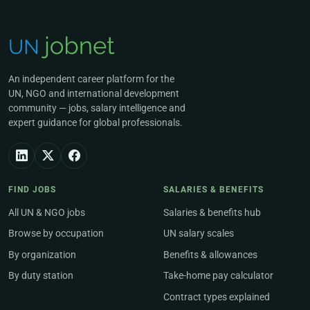
An independent career platform for the
UN, NGO and international development
community — jobs, salary intelligence and
expert guidance for global professionals.
FIND JOBS
SALARIES & BENEFITS
All UN & NGO jobs
Salaries & benefits hub
Browse by occupation
UN salary scales
By organization
Benefits & allowances
By duty station
Take-home pay calculator
Contract types explained