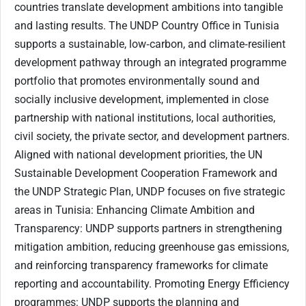
countries translate development ambitions into tangible
and lasting results. The UNDP Country Office in Tunisia
supports a sustainable, low‑carbon, and climate‑resilient
development pathway through an integrated programme
portfolio that promotes environmentally sound and
socially inclusive development, implemented in close
partnership with national institutions, local authorities,
civil society, the private sector, and development partners.
Aligned with national development priorities, the UN
Sustainable Development Cooperation Framework and
the UNDP Strategic Plan, UNDP focuses on five strategic
areas in Tunisia: Enhancing Climate Ambition and
Transparency: UNDP supports partners in strengthening
mitigation ambition, reducing greenhouse gas emissions,
and reinforcing transparency frameworks for climate
reporting and accountability. Promoting Energy Efficiency
programmes: UNDP supports the planning and