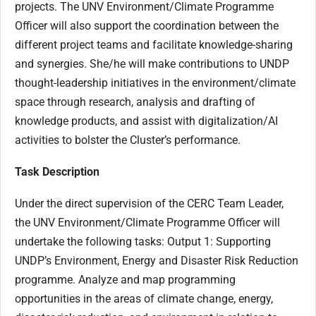
projects. The UNV Environment/Climate Programme
Officer will also support the coordination between the
different project teams and facilitate knowledge-sharing
and synergies. She/he will make contributions to UNDP
thought-leadership initiatives in the environment/climate
space through research, analysis and drafting of
knowledge products, and assist with digitalization/AI
activities to bolster the Cluster’s performance.
Task Description
Under the direct supervision of the CERC Team Leader,
the UNV Environment/Climate Programme Officer will
undertake the following tasks: Output 1: Supporting
UNDP’s Environment, Energy and Disaster Risk Reduction
programme. Analyze and map programming
opportunities in the areas of climate change, energy,