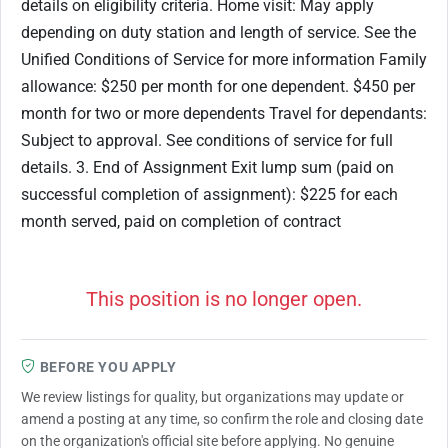
details on eligibility criteria. Home visit: May apply
depending on duty station and length of service. See the
Unified Conditions of Service for more information Family
allowance: $250 per month for one dependent. $450 per
month for two or more dependents Travel for dependants:
Subject to approval. See conditions of service for full
details. 3. End of Assignment Exit lump sum (paid on
successful completion of assignment): $225 for each
month served, paid on completion of contract
This position is no longer open.
BEFORE YOU APPLY
We review listings for quality, but organizations may update or
amend a posting at any time, so confirm the role and closing date
on the organization's official site before applying. No genuine