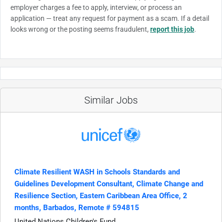
employer charges a fee to apply, interview, or process an
application — treat any request for payment as a scam. If a detail
looks wrong or the posting seems fraudulent,
report this job
.
Similar Jobs
Climate Resilient WASH in Schools Standards and
Guidelines Development Consultant, Climate Change and
Resilience Section, Eastern Caribbean Area Office, 2
months, Barbados, Remote # 594815
United Nations Children's Fund