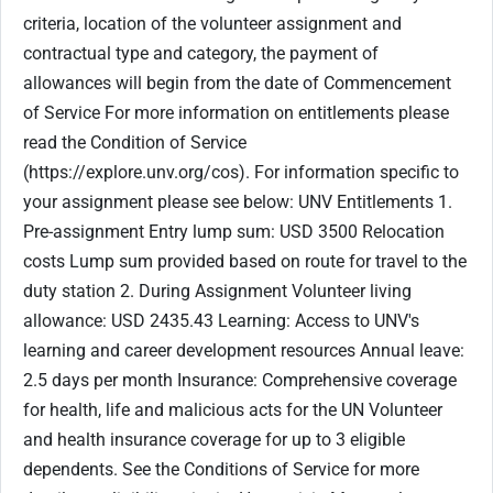
criteria, location of the volunteer assignment and
contractual type and category, the payment of
allowances will begin from the date of Commencement
of Service For more information on entitlements please
read the Condition of Service
(https://explore.unv.org/cos). For information specific to
your assignment please see below: UNV Entitlements 1.
Pre-assignment Entry lump sum: USD 3500 Relocation
costs Lump sum provided based on route for travel to the
duty station 2. During Assignment Volunteer living
allowance: USD 2435.43 Learning: Access to UNV's
learning and career development resources Annual leave:
2.5 days per month Insurance: Comprehensive coverage
for health, life and malicious acts for the UN Volunteer
and health insurance coverage for up to 3 eligible
dependents. See the Conditions of Service for more