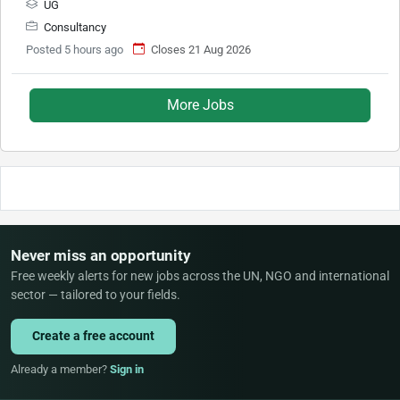
UG
Consultancy
Posted 5 hours ago
Closes 21 Aug 2026
More Jobs
Never miss an opportunity
Free weekly alerts for new jobs across the UN, NGO and international
sector — tailored to your fields.
Create a free account
Already a member?
Sign in