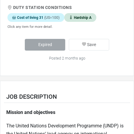
DUTY STATION CONDITIONS
Cost of living 31
(US=100)
Hardship A
Click any item for more detail.
Expired
Save
Posted 2 months ago
JOB DESCRIPTION
Mission and objectives
The United Nations Development Programme (UNDP) is
the United Nations’ lead agency on international