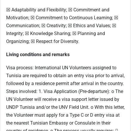
☒ Adaptability and Flexibility; ☒ Commitment and
Motivation; ☒ Commitment to Continuous Learning; ☒
Communication; ☒ Creativity; ☒ Ethics and Values; ☒
Integrity; ☒ Knowledge Sharing; ☒ Planning and
Organizing; ☒ Respect for Diversity.
Living conditions and remarks
Visa process: International UN Volunteers assigned to
Tunisia are required to obtain an entry visa prior to arrival,
followed by a residence permit after arrival in the country.
Steps involved: 1. Visa Application (Pre-departure): o The
UN Volunteer will receive a visa support letter issued by
UNDP Tunisia and/or the UNV Field Unit. o With this letter,
the Volunteer must apply for a Type C or D entry visa at
the nearest Tunisian Embassy or Consulate in their
country of residence. o The process usually requires: 