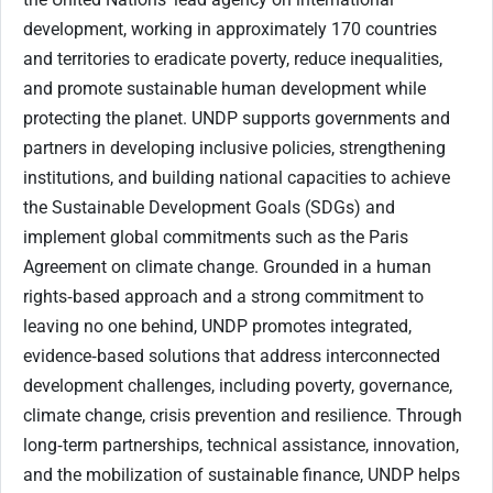
development, working in approximately 170 countries
and territories to eradicate poverty, reduce inequalities,
and promote sustainable human development while
protecting the planet. UNDP supports governments and
partners in developing inclusive policies, strengthening
institutions, and building national capacities to achieve
the Sustainable Development Goals (SDGs) and
implement global commitments such as the Paris
Agreement on climate change. Grounded in a human
rights‑based approach and a strong commitment to
leaving no one behind, UNDP promotes integrated,
evidence‑based solutions that address interconnected
development challenges, including poverty, governance,
climate change, crisis prevention and resilience. Through
long‑term partnerships, technical assistance, innovation,
and the mobilization of sustainable finance, UNDP helps