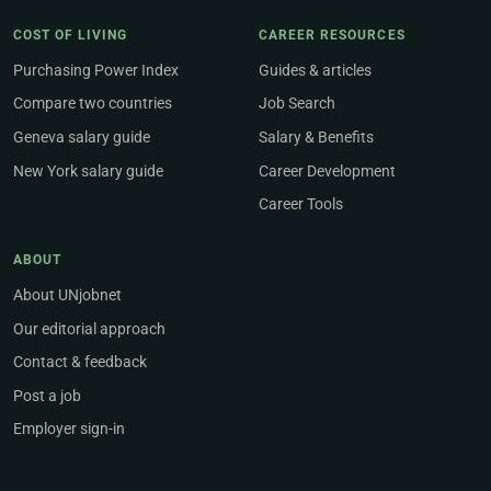
COST OF LIVING
CAREER RESOURCES
Purchasing Power Index
Guides & articles
Compare two countries
Job Search
Geneva salary guide
Salary & Benefits
New York salary guide
Career Development
Career Tools
ABOUT
About UNjobnet
Our editorial approach
Contact & feedback
Post a job
Employer sign-in