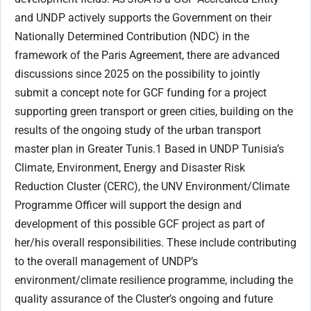
and UNDP actively supports the Government on their
Nationally Determined Contribution (NDC) in the
framework of the Paris Agreement, there are advanced
discussions since 2025 on the possibility to jointly
submit a concept note for GCF funding for a project
supporting green transport or green cities, building on the
results of the ongoing study of the urban transport
master plan in Greater Tunis.1 Based in UNDP Tunisia’s
Climate, Environment, Energy and Disaster Risk
Reduction Cluster (CERC), the UNV Environment/Climate
Programme Officer will support the design and
development of this possible GCF project as part of
her/his overall responsibilities. These include contributing
to the overall management of UNDP’s
environment/climate resilience programme, including the
quality assurance of the Cluster’s ongoing and future