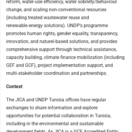
reform, water‑use efficiency, water sobriety/behaviour
change, and scaling non‑conventional resources
(including treated wastewater reuse and
renewable‑energy solutions). UNDP’s programme
promotes human rights, gender equality, transparency,
innovation, and naturel‑based solutions, and provides
comprehensive support through technical assistance,
capacity building, climate finance mobilization (including
GEF and GCF), project implementation support, and
multi‑stakeholder coordination and partnerships.
Context
The JICA and UNDP Tunisia offices have regular
exchanges to share information and explore
opportunities for potential collaboration in Tunisia,
including in the environmental and sustainable
development fields. As JICA is a GCF Accredited Entity