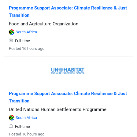
Programme Support Associate: Climate Resilience & Just
Transition
Food and Agriculture Organization
South Africa
Full-time
Posted 16 hours ago
Programme Support Associate: Climate Resilience & Just
Transition
United Nations Human Settlements Programme
South Africa
Full-time
Posted 16 hours ago