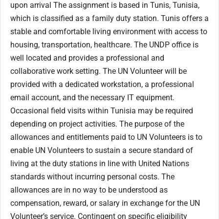
upon arrival The assignment is based in Tunis, Tunisia,
which is classified as a family duty station. Tunis offers a
stable and comfortable living environment with access to
housing, transportation, healthcare. The UNDP office is
well located and provides a professional and
collaborative work setting. The UN Volunteer will be
provided with a dedicated workstation, a professional
email account, and the necessary IT equipment.
Occasional field visits within Tunisia may be required
depending on project activities. The purpose of the
allowances and entitlements paid to UN Volunteers is to
enable UN Volunteers to sustain a secure standard of
living at the duty stations in line with United Nations
standards without incurring personal costs. The
allowances are in no way to be understood as
compensation, reward, or salary in exchange for the UN
Volunteer’s service. Contingent on specific eligibility