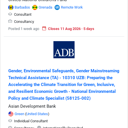
Barbados
Grenada
Remote Work
Consultant
Consultancy
Posted 1 week ago
Closes 11 Aug 2026 · 5 days
Gender, Environmental Safeguards, Gender Mainstreaming
Technical Assistance (TA) - 10310 UZB: Preparing the
Accelerating the Climate Transition for Green, Inclusive,
and Resilient Economic Growth - National Environmental
Policy and Climate Specialist (58125-002)
Asian Development Bank
Green
(
United States
)
Individual Consultant