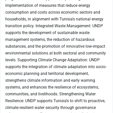
implementation of measures that reduce energy
consumption and costs across economic sectors and
households, in alignment with Tunisia’s national energy
transition policy. Integrated Waste Management: UNDP
supports the development of sustainable waste
management systems, the reduction of hazardous
substances, and the promotion of innovative low-impact
environmental solutions at both sectoral and community
levels. Supporting Climate Change Adaptation: UNDP
supports the integration of climate adaptation into socio-
economic planning and territorial development,
strengthens climate information and early warning
systems, and enhances the resilience of ecosystems,
communities, and livelihoods. Strengthening Water
Resilience: UNDP supports Tunisia’s to shift to proactive,
climate‑resilient water security through governance