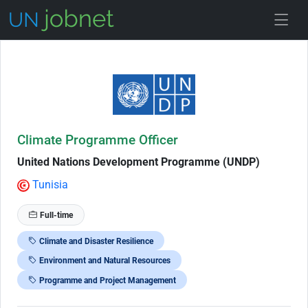
Skip to Job Description
Climate Programme Officer
United Nations Development Programme (UNDP)
Tunisia
Full-time
Climate and Disaster Resilience
Environment and Natural Resources
Programme and Project Management