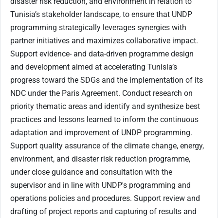
disaster risk reduction, and environment in relation to
Tunisia’s stakeholder landscape, to ensure that UNDP
programming strategically leverages synergies with
partner initiatives and maximizes collaborative impact.
Support evidence- and data-driven programme design
and development aimed at accelerating Tunisia’s
progress toward the SDGs and the implementation of its
NDC under the Paris Agreement. Conduct research on
priority thematic areas and identify and synthesize best
practices and lessons learned to inform the continuous
adaptation and improvement of UNDP programming.
Support quality assurance of the climate change, energy,
environment, and disaster risk reduction programme,
under close guidance and consultation with the
supervisor and in line with UNDP's programming and
operations policies and procedures. Support review and
drafting of project reports and capturing of results and