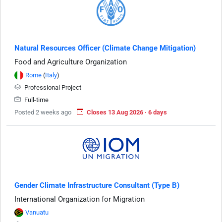
Natural Resources Officer (Climate Change Mitigation)
Food and Agriculture Organization
Rome
(
Italy
)
Professional Project
Full-time
Posted 2 weeks ago
Closes 13 Aug 2026 · 6 days
Gender Climate Infrastructure Consultant (Type B)
International Organization for Migration
Vanuatu