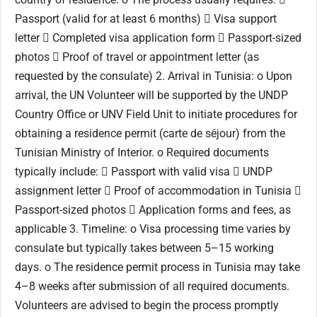
Passport (valid for at least 6 months)  Visa support
letter  Completed visa application form  Passport-sized
photos  Proof of travel or appointment letter (as
requested by the consulate) 2. Arrival in Tunisia: o Upon
arrival, the UN Volunteer will be supported by the UNDP
Country Office or UNV Field Unit to initiate procedures for
obtaining a residence permit (carte de séjour) from the
Tunisian Ministry of Interior. o Required documents
typically include:  Passport with valid visa  UNDP
assignment letter  Proof of accommodation in Tunisia 
Passport-sized photos  Application forms and fees, as
applicable 3. Timeline: o Visa processing time varies by
consulate but typically takes between 5–15 working
days. o The residence permit process in Tunisia may take
4–8 weeks after submission of all required documents.
Volunteers are advised to begin the process promptly