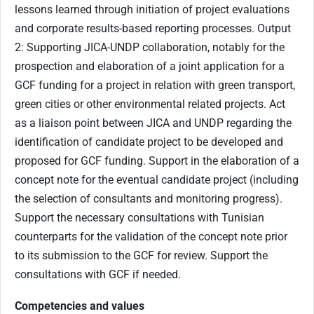
lessons learned through initiation of project evaluations
and corporate results-based reporting processes. Output
2: Supporting JICA-UNDP collaboration, notably for the
prospection and elaboration of a joint application for a
GCF funding for a project in relation with green transport,
green cities or other environmental related projects. Act
as a liaison point between JICA and UNDP regarding the
identification of candidate project to be developed and
proposed for GCF funding. Support in the elaboration of a
concept note for the eventual candidate project (including
the selection of consultants and monitoring progress).
Support the necessary consultations with Tunisian
counterparts for the validation of the concept note prior
to its submission to the GCF for review. Support the
consultations with GCF if needed.
Competencies and values