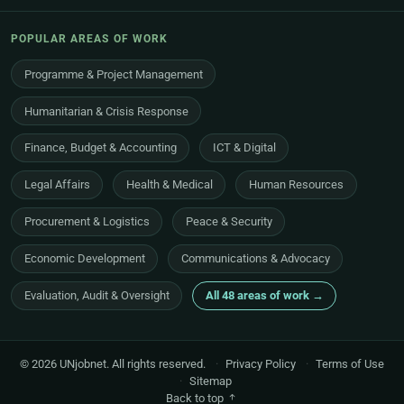
POPULAR AREAS OF WORK
Programme & Project Management
Humanitarian & Crisis Response
Finance, Budget & Accounting
ICT & Digital
Legal Affairs
Health & Medical
Human Resources
Procurement & Logistics
Peace & Security
Economic Development
Communications & Advocacy
Evaluation, Audit & Oversight
All 48 areas of work →
© 2026 UNjobnet. All rights reserved.
·
Privacy Policy
·
Terms of Use
·
Sitemap
Back to top