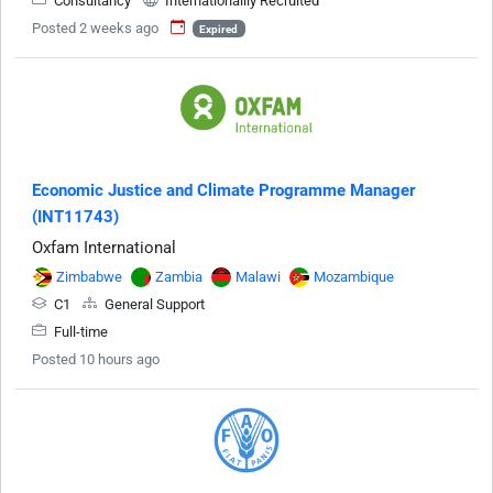
Consultancy
Internationallly Recruited
Posted 2 weeks ago
Expired
Economic Justice and Climate Programme Manager
(INT11743)
Oxfam International
Zimbabwe
Zambia
Malawi
Mozambique
C1
General Support
Full-time
Posted 10 hours ago