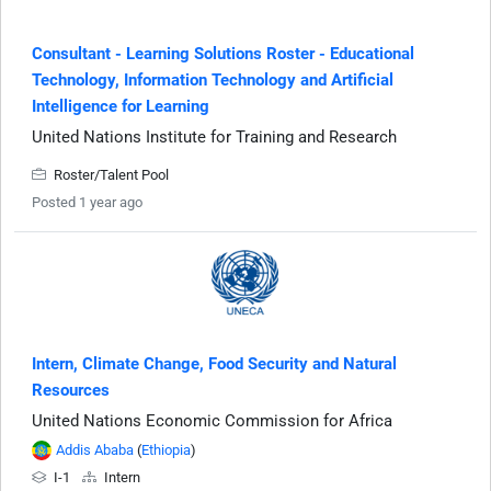
Consultant - Learning Solutions Roster - Educational
Technology, Information Technology and Artificial
Intelligence for Learning
United Nations Institute for Training and Research
Roster/Talent Pool
Posted 1 year ago
Intern, Climate Change, Food Security and Natural
Resources
United Nations Economic Commission for Africa
Addis Ababa
(
Ethiopia
)
I-1
Intern