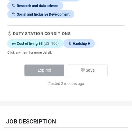
Research and data science
Social and Inclusive Development
DUTY STATION CONDITIONS
Cost of living 93
(US=100)
Hardship H
Click any item for more detail.
Expired
Save
Posted 2 months ago
JOB DESCRIPTION