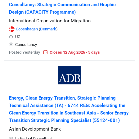
Consultancy: Strategic Communication and Graphic
Design (CAPACITY Programme)
International Organization for Migration
Copenhagen
(
Denmark
)
UG
Consultancy
Posted Yesterday
Closes 12 Aug 2026 · 5 days
Energy, Clean Energy Transition, Strategic Planning
Technical Assistance (TA) - 6744 REG: Accelerating the
Clean Energy Transition in Southeast Asia - Senior Energy
Transition Strategic Planning Specialist (55124-001)
Asian Development Bank
Individual Consultant