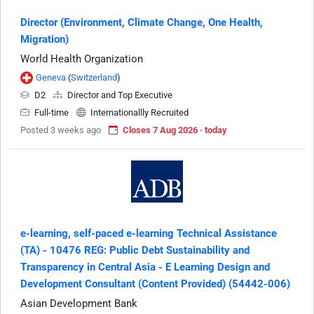
Director (Environment, Climate Change, One Health,
Migration)
World Health Organization
Geneva
(
Switzerland
)
D2
Director and Top Executive
Full-time
Internationallly Recruited
Posted 3 weeks ago
Closes 7 Aug 2026 · today
e-learning, self-paced e-learning Technical Assistance
(TA) - 10476 REG: Public Debt Sustainability and
Transparency in Central Asia - E Learning Design and
Development Consultant (Content Provided) (54442-006)
Asian Development Bank