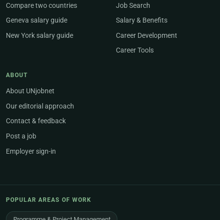
Compare two countries
Job Search
Geneva salary guide
Salary & Benefits
New York salary guide
Career Development
Career Tools
ABOUT
About UNjobnet
Our editorial approach
Contact & feedback
Post a job
Employer sign-in
POPULAR AREAS OF WORK
Programme & Project Management