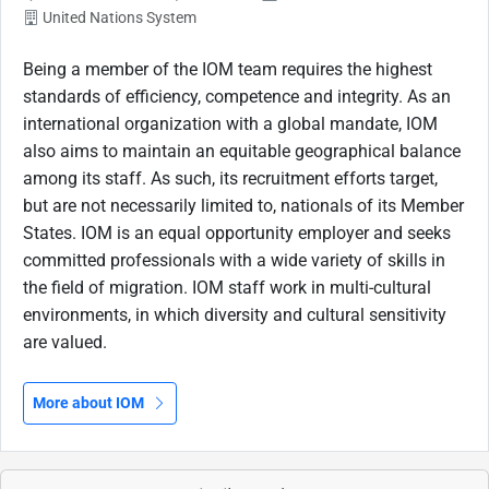
United Nations System
Being a member of the IOM team requires the highest
standards of efficiency, competence and integrity. As an
international organization with a global mandate, IOM
also aims to maintain an equitable geographical balance
among its staff. As such, its recruitment efforts target,
but are not necessarily limited to, nationals of its Member
States. IOM is an equal opportunity employer and seeks
committed professionals with a wide variety of skills in
the field of migration. IOM staff work in multi-cultural
environments, in which diversity and cultural sensitivity
are valued.
More about IOM