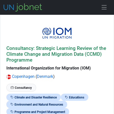
Skip to Job Description
Consultancy: Strategic Learning Review of the
Climate Change and Migration Data (CCMD)
Programme
International Organization for Migration (IOM)
Copenhagen
(
Denmark
)
Consultancy
Climate and Disaster Resilience
Educations
Environment and Natural Resources
Programme and Project Management