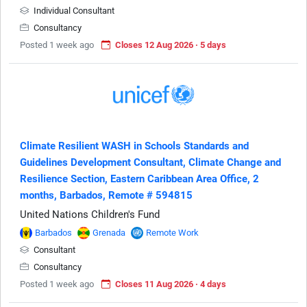
Individual Consultant
Consultancy
Posted 1 week ago
Closes 12 Aug 2026 · 5 days
Climate Resilient WASH in Schools Standards and
Guidelines Development Consultant, Climate Change and
Resilience Section, Eastern Caribbean Area Office, 2
months, Barbados, Remote # 594815
United Nations Children's Fund
Barbados
Grenada
Remote Work
Consultant
Consultancy
Posted 1 week ago
Closes 11 Aug 2026 · 4 days