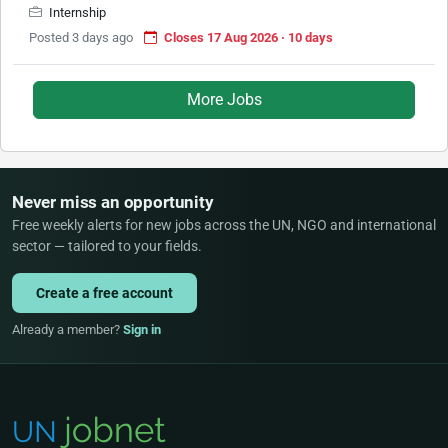
Internship
Posted 3 days ago
Closes 17 Aug 2026 · 10 days
More Jobs
Never miss an opportunity
Free weekly alerts for new jobs across the UN, NGO and international
sector — tailored to your fields.
Create a free account
Already a member?
Sign in