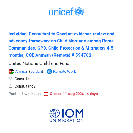
Individual Consultant to Conduct evidence review and
advocacy framework on Child Marriage among Roma
Communities, GPD, Child Protection & Migration, 4,5
months, COE Amman (Remote) # 594762
United Nations Children's Fund
Amman
(
Jordan
)
Remote Work
Consultant
Consultancy
Posted 1 week ago
Closes 11 Aug 2026 · 4 days