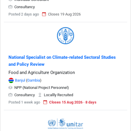
Consultancy
Posted 2 days ago
Closes 19 Aug 2026
National Specialist on Climate-related Sectoral Studies
and Policy Review
Food and Agriculture Organization
Banjul
(
Gambia
)
NPP (National Project Personnel)
Consultancy
Locallly Recruited
Posted 1 week ago
Closes 15 Aug 2026 · 8 days