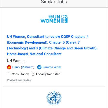
Similar Jobs
UN Women, Consultant to review CGEP Chapters 4
(Economic Development), Chapter 5 (Care), 7
(Technology) and 8 (Climate Change and Green Growth),
Home-based, National Consultant
UN Women
Hanoi
(
Vietnam
)
Remote Work
Consultancy
Locallly Recruited
Posted Yesterday