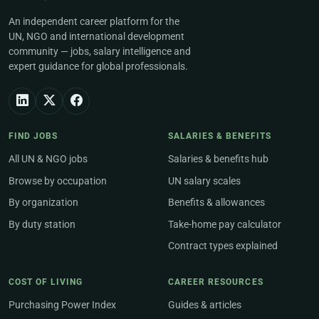
An independent career platform for the
UN, NGO and international development
community — jobs, salary intelligence and
expert guidance for global professionals.
FIND JOBS
SALARIES & BENEFITS
All UN & NGO jobs
Salaries & benefits hub
Browse by occupation
UN salary scales
By organization
Benefits & allowances
By duty station
Take-home pay calculator
Contract types explained
COST OF LIVING
CAREER RESOURCES
Purchasing Power Index
Guides & articles