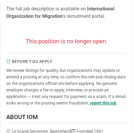
The full job description is available on
International
Organization for Migration
's recruitment portal.
This position is no longer open.
BEFORE YOU APPLY
We review listings for quality, but organizations may update or
amend a posting at any time, so confirm the role and closing date
on the organization's official site before applying. No genuine
employer charges a fee to apply, interview, or process an
application — treat any request for payment as a scam. If a detail
looks wrong or the posting seems fraudulent,
report this job
.
ABOUT IOM
Le Grand-Saconnex, Switzerland
Founded 1951