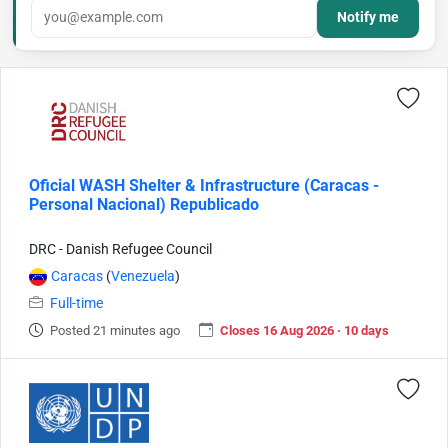
Notify me
Oficial WASH Shelter & Infrastructure (Caracas -
Personal Nacional) Republicado
DRC - Danish Refugee Council
Caracas
(
Venezuela
)
Full-time
Posted 21 minutes ago
Closes 16 Aug 2026 · 10 days