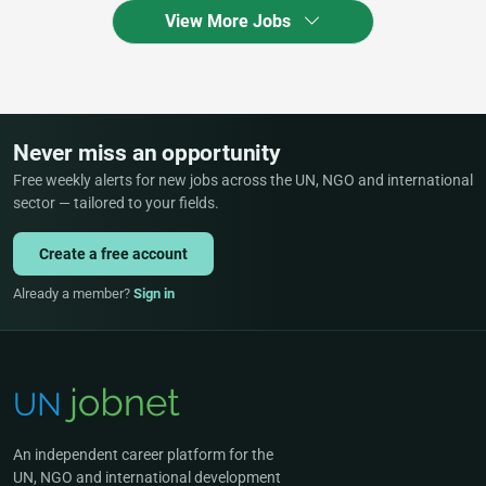
View More Jobs
Never miss an opportunity
Free weekly alerts for new jobs across the UN, NGO and international
sector — tailored to your fields.
Create a free account
Already a member?
Sign in
An independent career platform for the
UN, NGO and international development