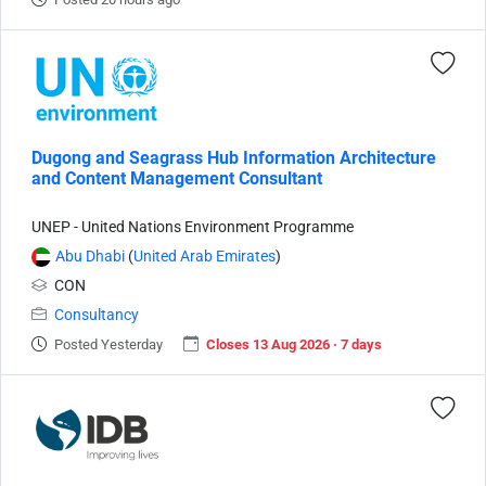
Dugong and Seagrass Hub Information Architecture
and Content Management Consultant
UNEP - United Nations Environment Programme
Abu Dhabi
(
United Arab Emirates
)
CON
Consultancy
Posted Yesterday
Closes 13 Aug 2026 · 7 days