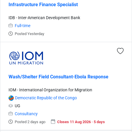
Infrastructure Finance Specialist
IDB - Inter-American Development Bank
Full-time
Posted Yesterday
Wash/Shelter Field Consultant-Ebola Response
IOM - International Organization for Migration
Democratic Republic of the Congo
UG
Consultancy
Posted 2 days ago
Closes 11 Aug 2026 · 5 days