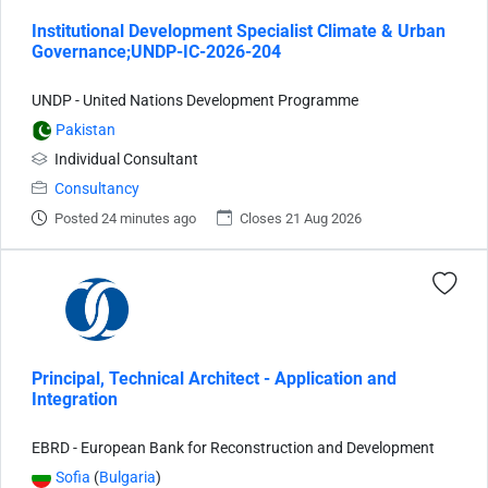
Institutional Development Specialist Climate & Urban
Governance;UNDP-IC-2026-204
UNDP - United Nations Development Programme
Pakistan
Individual Consultant
Consultancy
Posted 24 minutes ago
Closes 21 Aug 2026
Principal, Technical Architect - Application and
Integration
EBRD - European Bank for Reconstruction and Development
Sofia
(
Bulgaria
)