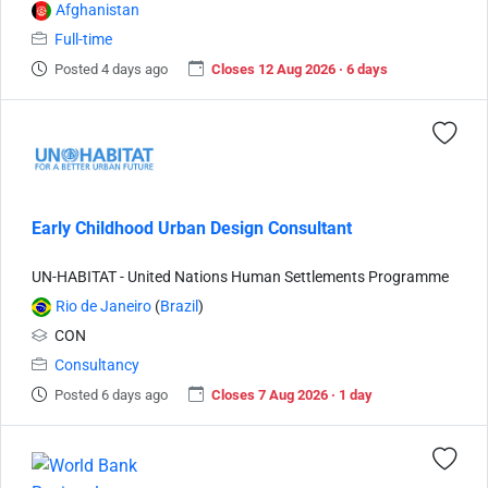
Afghanistan
Full-time
Posted 4 days ago
Closes 12 Aug 2026 · 6 days
Early Childhood Urban Design Consultant
UN-HABITAT - United Nations Human Settlements Programme
Rio de Janeiro
(
Brazil
)
CON
Consultancy
Posted 6 days ago
Closes 7 Aug 2026 · 1 day