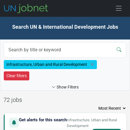
Skip to jobs
Search UN & International Development Jobs
Infrastructure, Urban and Rural Development
Clear filters
Show Filters
72 jobs
Get alerts for this search
Infrastructure, Urban and Rural
Development