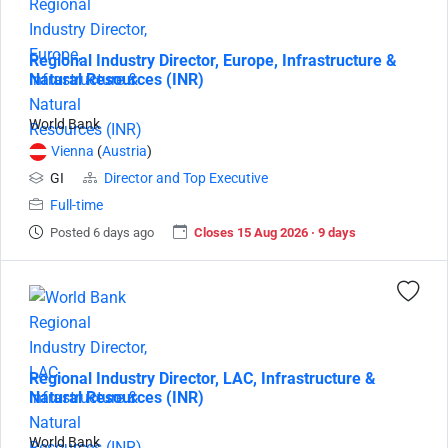
Regional Industry Director, Europe, Infrastructure &
Natural Resources (INR)
World Bank
Vienna
(
Austria
)
GI
Director and Top Executive
Full-time
Posted 6 days ago
Closes 15 Aug 2026 · 9 days
Regional Industry Director, LAC, Infrastructure &
Natural Resources (INR)
World Bank