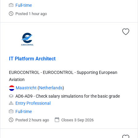
Full-time
Posted 1 hour ago
IT Platform Architect
EUROCONTROL - EUROCONTROL - Supporting European
Aviation
Maastricht
(
Netherlands
)
AD6-AD9 - Check salary simulations for the basic grade
Entry Professional
Full-time
Posted 2 hours ago
Closes 3 Sep 2026