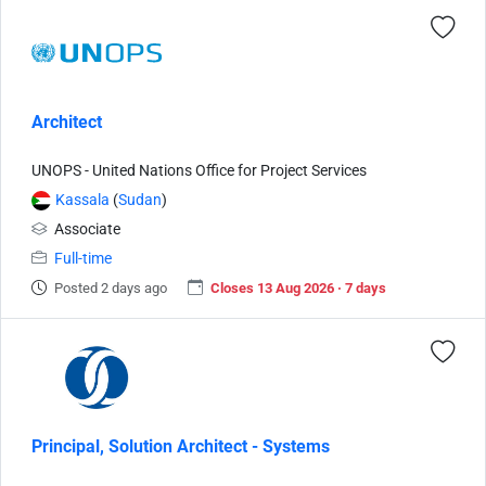
Architect
UNOPS - United Nations Office for Project Services
Kassala
(
Sudan
)
Associate
Full-time
Posted 2 days ago
Closes 13 Aug 2026 · 7 days
Principal, Solution Architect - Systems