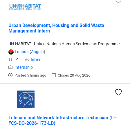
Urban Development, Housing and Solid Waste
Management Intern
UN-HABITAT - United Nations Human Settlements Programme
Luanda
(
Angola
)
I-1
Intern
Internship
Posted 5 hours ago
Closes 20 Aug 2026
Telecom and Network Infrastructure Technician (IT-
FCS-DO-2026-173-LD)