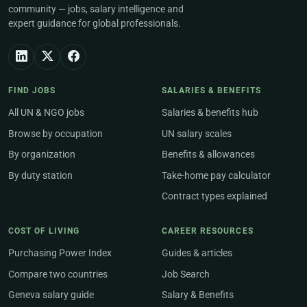
community — jobs, salary intelligence and
expert guidance for global professionals.
FIND JOBS
SALARIES & BENEFITS
All UN & NGO jobs
Salaries & benefits hub
Browse by occupation
UN salary scales
By organization
Benefits & allowances
By duty station
Take-home pay calculator
Contract types explained
COST OF LIVING
CAREER RESOURCES
Purchasing Power Index
Guides & articles
Compare two countries
Job Search
Geneva salary guide
Salary & Benefits