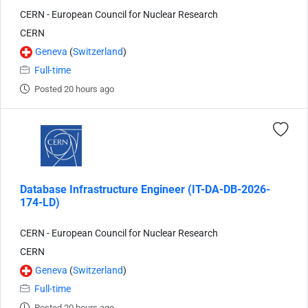
CERN - European Council for Nuclear Research
CERN
Geneva
(
Switzerland
)
Full-time
Posted 20 hours ago
Database Infrastructure Engineer (IT-DA-DB-2026-
174-LD)
CERN - European Council for Nuclear Research
CERN
Geneva
(
Switzerland
)
Full-time
Posted 20 hours ago