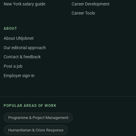
New York salary guide
Career Development
Career Tools
ABOUT
About UNjobnet
Our editorial approach
Contact & feedback
Post a job
Employer sign-in
POPULAR AREAS OF WORK
Programme & Project Management
Humanitarian & Crisis Response