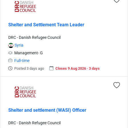
Shelter and Settlement Team Leader
DRC - Danish Refugee Council
Syria
Management- G
Full-time
Posted 3 days ago
Closes 9 Aug 2026 · 3 days
Shelter and settlement (WASI) Officer
DRC - Danish Refugee Council