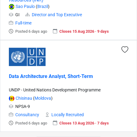
Sao Paulo
(
Brazil
)
GI
Director and Top Executive
Full-time
Posted 6 days ago
Closes 15 Aug 2026 · 9 days
Data Architecture Analyst, Short-Term
UNDP - United Nations Development Programme
Chisinau
(
Moldova
)
NPSA-9
Consultancy
Locally Recruited
Posted 6 days ago
Closes 13 Aug 2026 · 7 days