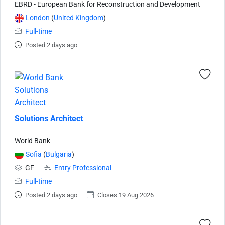
EBRD - European Bank for Reconstruction and Development
London
(
United Kingdom
)
Full-time
Posted 2 days ago
Solutions Architect
World Bank
Sofia
(
Bulgaria
)
GF
Entry Professional
Full-time
Posted 2 days ago
Closes 19 Aug 2026