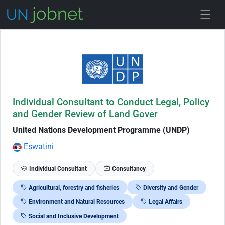
Skip to Job Description
Individual Consultant to Conduct Legal, Policy
and Gender Review of Land Gover
United Nations Development Programme (UNDP)
Eswatini
Individual Consultant
Consultancy
Agricultural, forestry and fisheries
Diversity and Gender
Environment and Natural Resources
Legal Affairs
Social and Inclusive Development