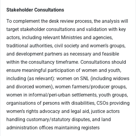
Stakeholder Consultations
To complement the desk review process, the analysis will
target stakeholder consultations and validation with key
actors, including relevant Ministries and agencies,
traditional authorities, civil society and women’s groups,
and development partners as necessary and feasible
within the consultancy timeframe. Consultations should
ensure meaningful participation of women and youth,
including (as relevant): women on SNL (including widows
and divorced women), women farmers/producer groups,
women in informal/peri-urban settlements, youth groups,
organisations of persons with disabilities, CSOs providing
women’s rights advocacy and legal aid, justice actors
handling customary/statutory disputes, and land
administration offices maintaining registers