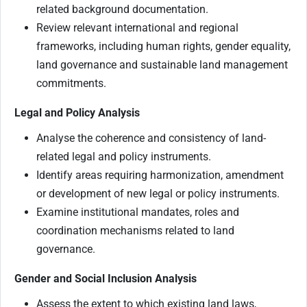
related background documentation.
Review relevant international and regional
frameworks, including human rights, gender equality,
land governance and sustainable land management
commitments.
Legal and Policy Analysis
Analyse the coherence and consistency of land-
related legal and policy instruments.
Identify areas requiring harmonization, amendment
or development of new legal or policy instruments.
Examine institutional mandates, roles and
coordination mechanisms related to land
governance.
Gender and Social Inclusion Analysis
Assess the extent to which existing land laws,