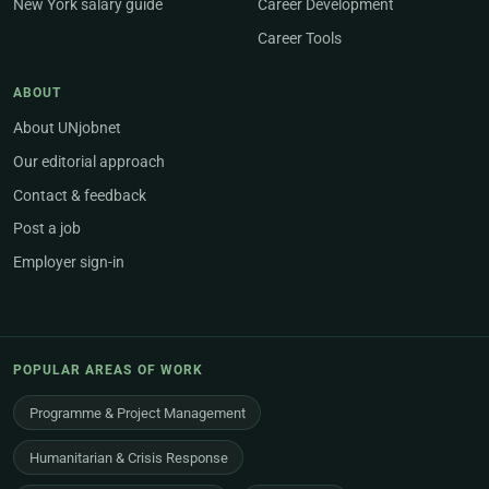
New York salary guide
Career Development
Career Tools
ABOUT
About UNjobnet
Our editorial approach
Contact & feedback
Post a job
Employer sign-in
POPULAR AREAS OF WORK
Programme & Project Management
Humanitarian & Crisis Response