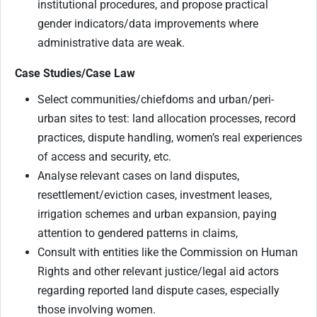
institutional procedures, and propose practical
gender indicators/data improvements where
administrative data are weak.
Case Studies/Case Law
Select communities/chiefdoms and urban/peri-
urban sites to test: land allocation processes, record
practices, dispute handling, women’s real experiences
of access and security, etc.
Analyse relevant cases on land disputes,
resettlement/eviction cases, investment leases,
irrigation schemes and urban expansion, paying
attention to gendered patterns in claims,
Consult with entities like the Commission on Human
Rights and other relevant justice/legal aid actors
regarding reported land dispute cases, especially
those involving women.