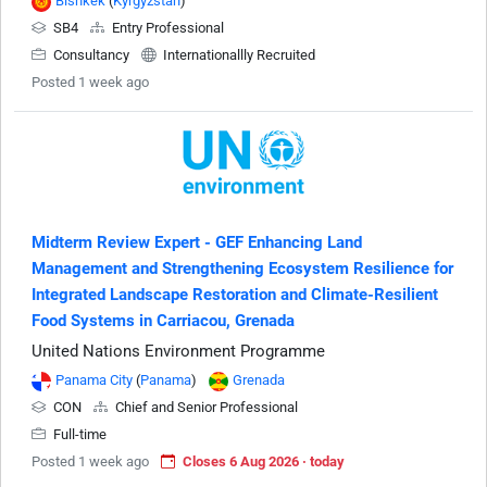
Bishkek
(
Kyrgyzstan
)
SB4
Entry Professional
Consultancy
Internationallly Recruited
Posted 1 week ago
Midterm Review Expert - GEF Enhancing Land
Management and Strengthening Ecosystem Resilience for
Integrated Landscape Restoration and Climate-Resilient
Food Systems in Carriacou, Grenada
United Nations Environment Programme
Panama City
(
Panama
)
Grenada
CON
Chief and Senior Professional
Full-time
Posted 1 week ago
Closes 6 Aug 2026 · today