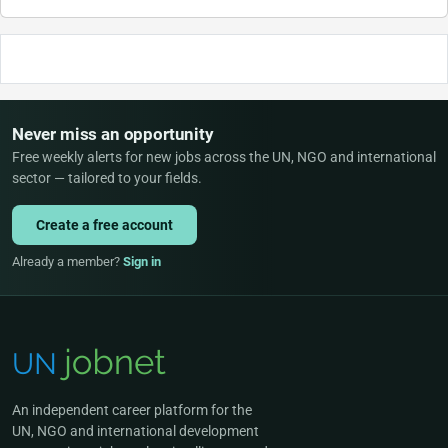
Never miss an opportunity
Free weekly alerts for new jobs across the UN, NGO and international
sector — tailored to your fields.
Create a free account
Already a member?
Sign in
An independent career platform for the
UN, NGO and international development