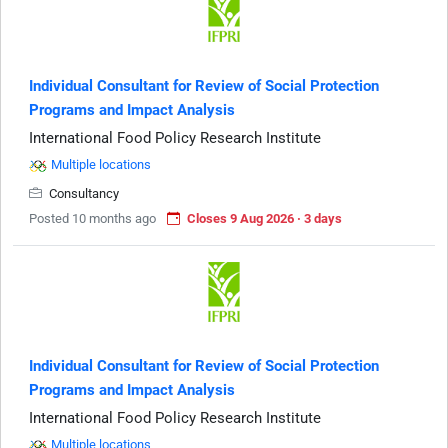
Individual Consultant for Review of Social Protection
Programs and Impact Analysis
International Food Policy Research Institute
Multiple locations
Consultancy
Posted 10 months ago
Closes 9 Aug 2026 · 3 days
Individual Consultant for Review of Social Protection
Programs and Impact Analysis
International Food Policy Research Institute
Multiple locations