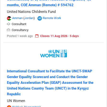
months, COE Amman (Remote) # 594762
United Nations Children's Fund
Amman
(
Jordan
)
Remote Work
Consultant
Consultancy
Posted 1 week ago
Closes 11 Aug 2026 · 5 days
International Consultant to Facilitate the UNCT-SWAP
Gender Equality Scorecard and Conduct the Gender
Equality Acceleration Plan (GEAP) Assessment for the
United Nations Country Team (UNCT) in the Kyrgyz
Republic
UN Women