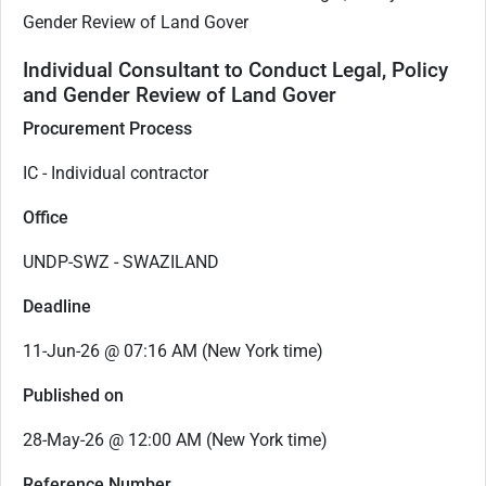
Gender Review of Land Gover
Individual Consultant to Conduct Legal, Policy
and Gender Review of Land Gover
Procurement Process
IC - Individual contractor
Office
UNDP-SWZ - SWAZILAND
Deadline
11-Jun-26 @ 07:16 AM (New York time)
Published on
28-May-26 @ 12:00 AM (New York time)
Reference Number