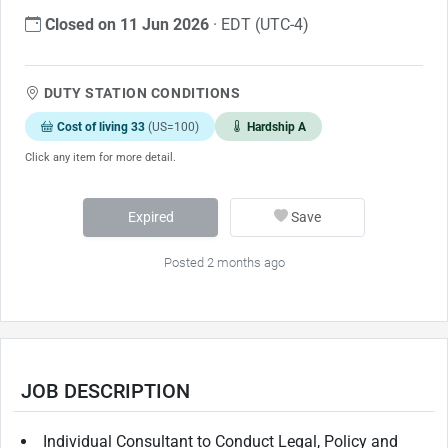
Closed on 11 Jun 2026
· EDT (UTC-4)
DUTY STATION CONDITIONS
Cost of living 33
(US=100)
Hardship A
Click any item for more detail.
Expired
Save
Posted 2 months ago
JOB DESCRIPTION
Individual Consultant to Conduct Legal, Policy and