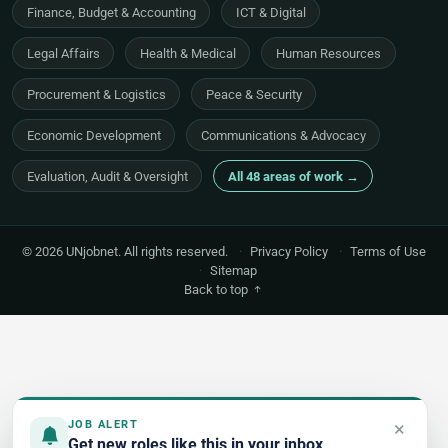
Finance, Budget & Accounting
ICT & Digital
Legal Affairs
Health & Medical
Human Resources
Procurement & Logistics
Peace & Security
Economic Development
Communications & Advocacy
Evaluation, Audit & Oversight
All 48 areas of work →
© 2026 UNjobnet. All rights reserved.
·
Privacy Policy
·
Terms of Use
·
Sitemap
Back to top
×
JOB ALERT
Get new roles like this in your inbox