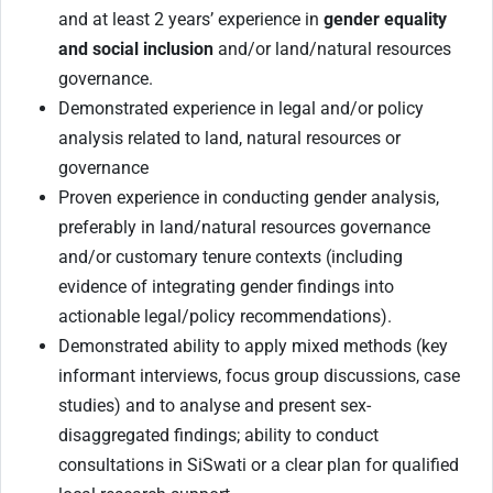
and at least 2 years’ experience in
gender equality
and social inclusion
and/or land/natural resources
governance.
Demonstrated experience in legal and/or policy
analysis related to land, natural resources or
governance
P
roven experience in conducting gender analysis,
preferably in land/natural resources governance
and/or customary tenure contexts (including
evidence of integrating gender findings into
actionable legal/policy recommendations).
Demonstrated ability to apply mixed methods (key
informant interviews, focus group discussions, case
studies) and to analyse and present sex-
disaggregated findings; ability to conduct
consultations in SiSwati or a clear plan for qualified