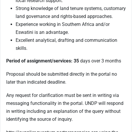
local research support.
Strong knowledge of land tenure systems, customary
land governance and rights-based approaches.
Experience working in Southern Africa and/or
Eswatini is an advantage.
Excellent analytical, drafting and communication
skills
.
Period of assignment/services: 35
days over 3 months
Proposal should be submitted directly in the portal no
later than indicated deadline.
Any request for clarification must be sent in writing via
messaging functionality in the portal. UNDP will respond
in writing including an explanation of the query without
identifying the source of inquiry.