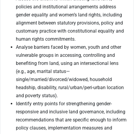
policies and institutional arrangements address
gender equality and women’s land rights, including
alignment between statutory provisions, policy and
customary practice with constitutional equality and
human rights commitments.
Analyse barriers faced by women, youth and other
vulnerable groups in accessing, controlling and
benefiting from land, using an intersectional lens
(e.g., age, marital status—
single/married/divorced/widowed, household
headship, disability, rural/urban/peri-urban location
and poverty status).
Identify entry points for strengthening gender-
responsive and inclusive land governance, including
recommendations that are specific enough to inform
policy clauses, implementation measures and