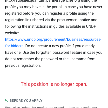
http://supplier.quantum.partneragencies.org using the
profile you may have in the portal. In case you have never
registered before, you can register a profile using the
registration link shared via the procurement notice and
following the instructions in guides available in UNDP
website:
https://www.undp.org/procurement/business/resources-
for-bidders
. Do not create a new profile if you already
have one. Use the forgotten password feature in case you
do not remember the password or the username from
previous registration.
This position is no longer open.
BEFORE YOU APPLY
We review listings for quality, but organizations may update or