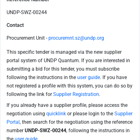
UNDP-SWZ-00244
Contact
Procurement Unit -
procuremnt.sz@undp.org
This specific tender is managed via the new supplier
portal system of UNDP Quantum. If you are interested in
submitting a bid for this tender, you must subscribe
following the instructions in the
user guide
. If you have
not registered a profile with this system, you can do so by
following the link for
Supplier Registration
.
If you already have a supplier profile, please access the
negotiation using
quicklink
or please login to the
Supplier
Portal
, then search for the negotiation using the reference
number
UNDP-SWZ-00244
, following the instructions in
the
user guide
.