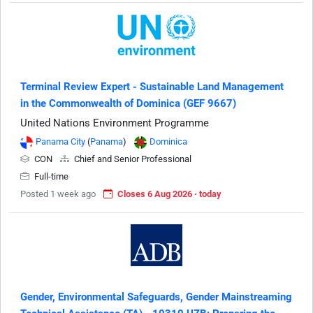
Terminal Review Expert - Sustainable Land Management
in the Commonwealth of Dominica (GEF 9667)
United Nations Environment Programme
Panama City
(
Panama
)
Dominica
CON
Chief and Senior Professional
Full-time
Posted 1 week ago
Closes 6 Aug 2026 · today
Gender, Environmental Safeguards, Gender Mainstreaming