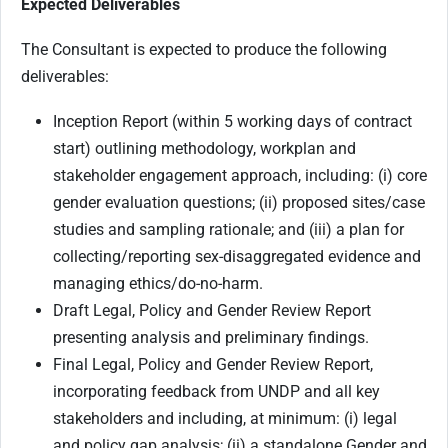
Expected Deliverables
The Consultant is expected to produce the following
deliverables:
Inception Report (within 5 working days of contract
start) outlining methodology, workplan and
stakeholder engagement approach, including: (i) core
gender evaluation questions; (ii) proposed sites/case
studies and sampling rationale; and (iii) a plan for
collecting/reporting sex-disaggregated evidence and
managing ethics/do-no-harm.
Draft Legal, Policy and Gender Review Report
presenting analysis and preliminary findings.
Final Legal, Policy and Gender Review Report,
incorporating feedback from UNDP and all key
stakeholders and including, at minimum: (i) legal
and policy gap analysis; (ii) a standalone Gender and