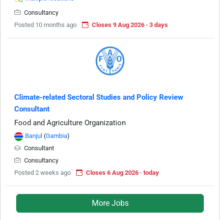
Consultancy
Posted 10 months ago
Closes 9 Aug 2026 · 3 days
Climate-related Sectoral Studies and Policy Review
Consultant
Food and Agriculture Organization
Banjul
(
Gambia
)
Consultant
Consultancy
Posted 2 weeks ago
Closes 6 Aug 2026 · today
More Jobs