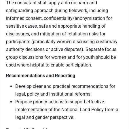
The consultant shall apply a do-no-harm and
safeguarding approach during fieldwork, including
informed consent, confidentiality/anonymisation for
sensitive cases, safe and appropriate handling of
disclosures, and mitigation of retaliation risks for
participants (particularly women discussing customary
authority decisions or active disputes). Separate focus
group discussions for women and for youth should be
used where helpful to enable participation.
Recommendations and Reporting
Develop clear and practical recommendations for
legal, policy and institutional reforms.
Propose priority actions to support effective
implementation of the National Land Policy from a
legal and gender perspective.