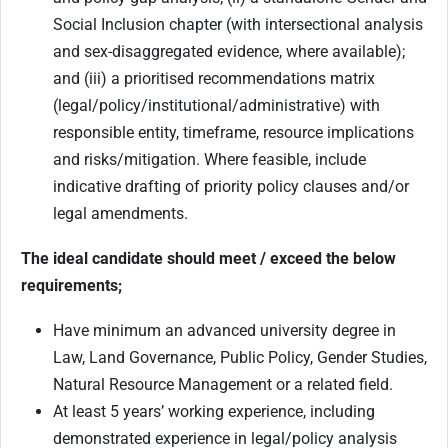
Social Inclusion chapter (with intersectional analysis
and sex-disaggregated evidence, where available);
and (iii) a prioritised recommendations matrix
(legal/policy/institutional/administrative) with
responsible entity, timeframe, resource implications
and risks/mitigation. Where feasible, include
indicative drafting of priority policy clauses and/or
legal amendments.
The ideal candidate should meet / exceed the below
requirements;
Have minimum an advanced university degree
in
Law, Land Governance, Public Policy, Gender Studies,
Natural Resource Management or a related field.
At least 5 years’ working experience, including
demonstrated experience in legal/policy analysis