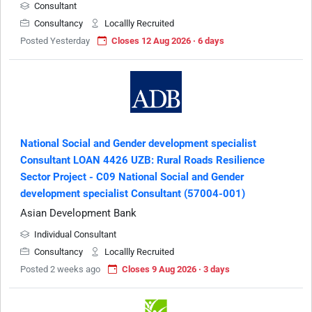
Consultant
Consultancy
Locallly Recruited
Posted Yesterday
Closes 12 Aug 2026 · 6 days
National Social and Gender development specialist
Consultant LOAN 4426 UZB: Rural Roads Resilience
Sector Project - C09 National Social and Gender
development specialist Consultant (57004-001)
Asian Development Bank
Individual Consultant
Consultancy
Locallly Recruited
Posted 2 weeks ago
Closes 9 Aug 2026 · 3 days