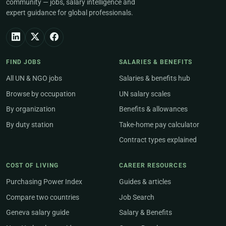
community — jobs, salary intelligence and
expert guidance for global professionals.
FIND JOBS
SALARIES & BENEFITS
All UN & NGO jobs
Salaries & benefits hub
Browse by occupation
UN salary scales
By organization
Benefits & allowances
By duty station
Take-home pay calculator
Contract types explained
COST OF LIVING
CAREER RESOURCES
Purchasing Power Index
Guides & articles
Compare two countries
Job Search
Geneva salary guide
Salary & Benefits