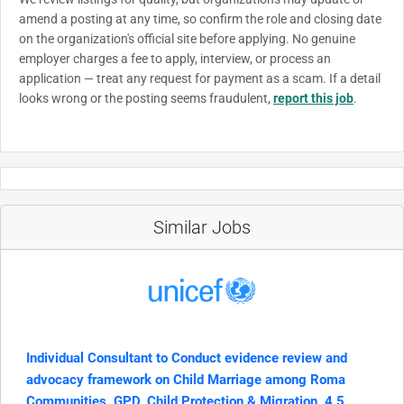
amend a posting at any time, so confirm the role and closing date
on the organization's official site before applying. No genuine
employer charges a fee to apply, interview, or process an
application — treat any request for payment as a scam. If a detail
looks wrong or the posting seems fraudulent,
report this job
.
Similar Jobs
Individual Consultant to Conduct evidence review and
advocacy framework on Child Marriage among Roma
Communities, GPD, Child Protection & Migration, 4,5