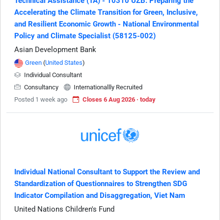
Technical Assistance (TA) - 10310 UZB: Preparing the
Accelerating the Climate Transition for Green, Inclusive,
and Resilient Economic Growth - National Environmental
Policy and Climate Specialist (58125-002)
Asian Development Bank
Green
(
United States
)
Individual Consultant
Consultancy
Internationallly Recruited
Posted 1 week ago
Closes 6 Aug 2026 · today
Individual National Consultant to Support the Review and
Standardization of Questionnaires to Strengthen SDG
Indicator Compilation and Disaggregation, Viet Nam
United Nations Children's Fund