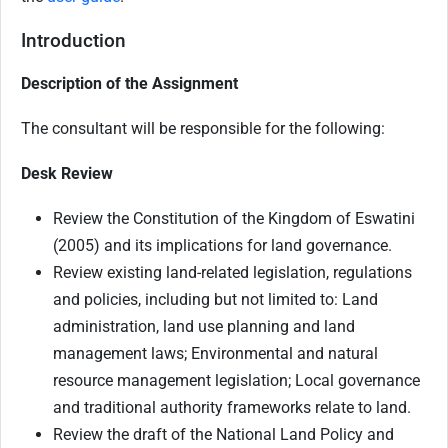
Introduction
Description of the Assignment
The consultant will be responsible for the following:
Desk Review
Review the Constitution of the Kingdom of Eswatini
(2005) and its implications for land governance.
Review existing land-related legislation, regulations
and policies, including but not limited to: Land
administration, land use planning and land
management laws; Environmental and natural
resource management legislation; Local governance
and traditional authority frameworks relate to land.
Review the draft of the National Land Policy and