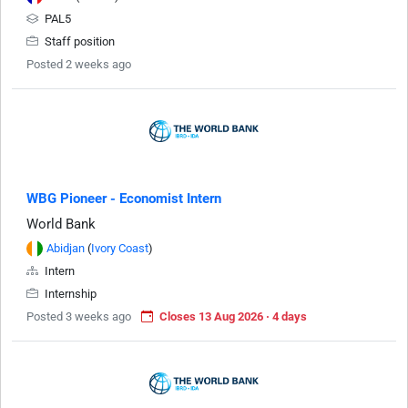
PAL5
Staff position
Posted 2 weeks ago
WBG Pioneer - Economist Intern
World Bank
Abidjan
(
Ivory Coast
)
Intern
Internship
Posted 3 weeks ago
Closes 13 Aug 2026 · 4 days