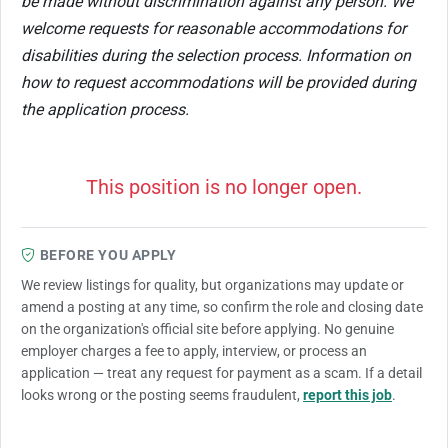
be made without discrimination against any person. We
welcome requests for reasonable accommodations for
disabilities during the selection process. Information on
how to request accommodations will be provided during
the application process.
This position is no longer open.
BEFORE YOU APPLY
We review listings for quality, but organizations may update or
amend a posting at any time, so confirm the role and closing date
on the organization's official site before applying. No genuine
employer charges a fee to apply, interview, or process an
application — treat any request for payment as a scam. If a detail
looks wrong or the posting seems fraudulent,
report this job
.