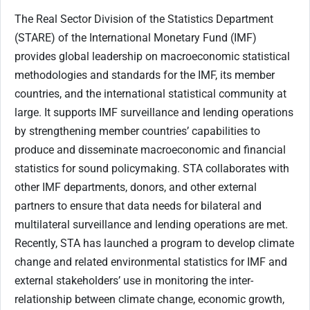
The Real Sector Division of the Statistics Department
(STARE) of the International Monetary Fund (IMF)
provides global leadership on macroeconomic statistical
methodologies and standards for the IMF, its member
countries, and the international statistical community at
large. It supports IMF surveillance and lending operations
by strengthening member countries’ capabilities to
produce and disseminate macroeconomic and financial
statistics for sound policymaking. STA collaborates with
other IMF departments, donors, and other external
partners to ensure that data needs for bilateral and
multilateral surveillance and lending operations are met.
Recently, STA has launched a program to develop climate
change and related environmental statistics for IMF and
external stakeholders’ use in monitoring the inter-
relationship between climate change, economic growth,