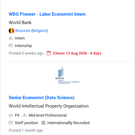
WBG Pioneer - Labor Economist Intern
World Bank
Brussels
(
Belgium
)
Intern
Internship
Posted 3 weeks ago
Closes 13 Aug 2026 · 4 days
Senior Economist (Data Science)
World Intellectual Property Organization
P4
Mid-level Professional
Staff position
Internationallly Recruited
Posted 1 month ago