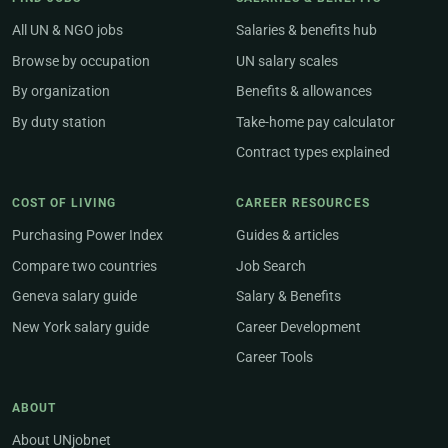
All UN & NGO jobs
Salaries & benefits hub
Browse by occupation
UN salary scales
By organization
Benefits & allowances
By duty station
Take-home pay calculator
Contract types explained
COST OF LIVING
CAREER RESOURCES
Purchasing Power Index
Guides & articles
Compare two countries
Job Search
Geneva salary guide
Salary & Benefits
New York salary guide
Career Development
Career Tools
ABOUT
About UNjobnet