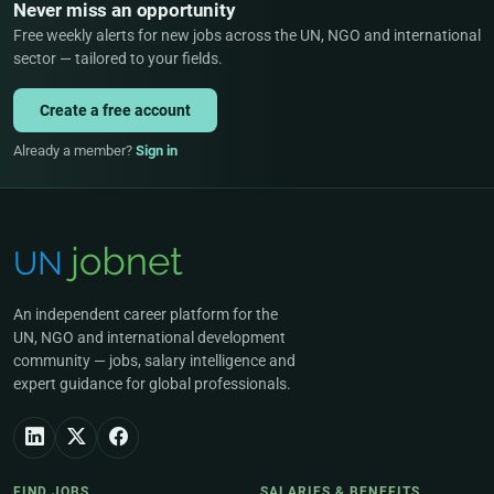
Never miss an opportunity
Free weekly alerts for new jobs across the UN, NGO and international
sector — tailored to your fields.
Create a free account
Already a member?
Sign in
An independent career platform for the
UN, NGO and international development
community — jobs, salary intelligence and
expert guidance for global professionals.
FIND JOBS
SALARIES & BENEFITS