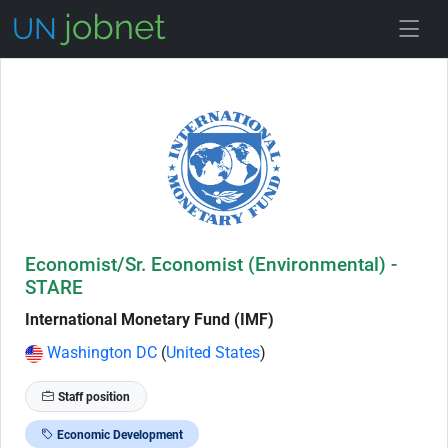
Skip to Job Description
Economist/Sr. Economist (Environmental) -
STARE
International Monetary Fund (IMF)
Washington DC
(
United States
)
Staff position
Economic Development