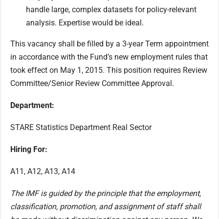
handle large, complex datasets for policy-relevant
analysis. Expertise would be ideal.
This vacancy shall be filled by a 3-year Term appointment
in accordance with the Fund’s new employment rules that
took effect on May 1, 2015. This position requires Review
Committee/Senior Review Committee Approval.
Department:
STARE Statistics Department Real Sector
Hiring For:
A11, A12, A13, A14
The IMF is guided by the principle that the employment,
classification, promotion, and assignment of staff shall