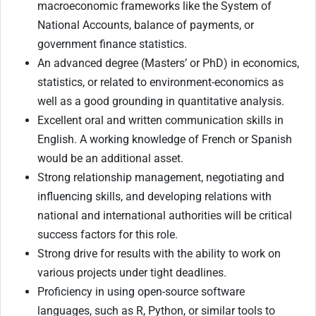
macroeconomic frameworks like the System of
National Accounts, balance of payments, or
government finance statistics.
An advanced degree (Masters’ or PhD) in economics,
statistics, or related to environment-economics as
well as a good grounding in quantitative analysis.
Excellent oral and written communication skills in
English. A working knowledge of French or Spanish
would be an additional asset.
Strong relationship management, negotiating and
influencing skills, and developing relations with
national and international authorities will be critical
success factors for this role.
Strong drive for results with the ability to work on
various projects under tight deadlines.
Proficiency in using open-source software
languages, such as R, Python, or similar tools to