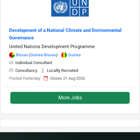
Development of a National Climate and Environmental
Governance
United Nations Development Programme
Bissau
(
Guinea-Bissau
)
Guinea
Individual Consultant
Consultancy
Locallly Recruited
Posted Yesterday
Closes 21 Aug 2026
More Jobs