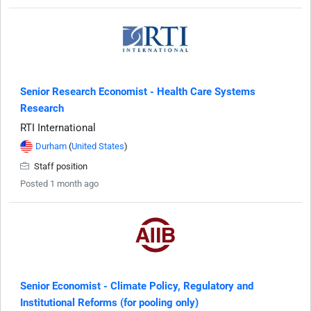
Senior Research Economist - Health Care Systems
Research
RTI International
Durham
(
United States
)
Staff position
Posted 1 month ago
Senior Economist - Climate Policy, Regulatory and
Institutional Reforms (for pooling only)