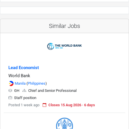
Similar Jobs
Lead Economist
World Bank
Manila
(
Philippines
)
GH
Chief and Senior Professional
Staff position
Posted 1 week ago
Closes 15 Aug 2026 · 6 days