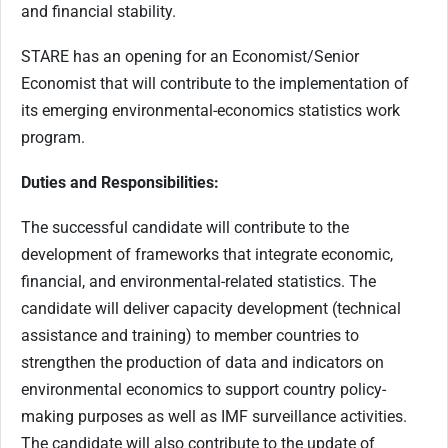
and financial stability.
STARE has an opening for an Economist/Senior
Economist that will contribute to the implementation of
its emerging environmental-economics statistics work
program.
Duties and Responsibilities:
The successful candidate will contribute to the
development of frameworks that integrate economic,
financial, and environmental-related statistics. The
candidate will deliver capacity development (technical
assistance and training) to member countries to
strengthen the production of data and indicators on
environmental economics to support country policy-
making purposes as well as IMF surveillance activities.
The candidate will also contribute to the update of