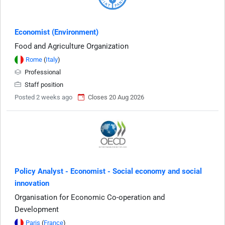
Economist (Environment)
Food and Agriculture Organization
Rome
(
Italy
)
Professional
Staff position
Posted 2 weeks ago
Closes 20 Aug 2026
Policy Analyst - Economist - Social economy and social
innovation
Organisation for Economic Co-operation and
Development
Paris
(
France
)