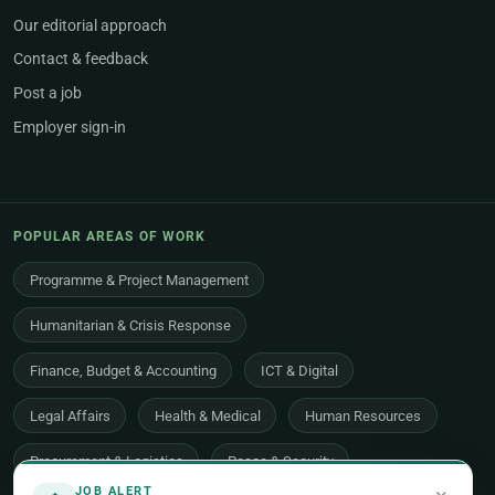
Our editorial approach
Contact & feedback
Post a job
Employer sign-in
POPULAR AREAS OF WORK
Programme & Project Management
Humanitarian & Crisis Response
Finance, Budget & Accounting
ICT & Digital
Legal Affairs
Health & Medical
Human Resources
Procurement & Logistics
Peace & Security
JOB ALERT