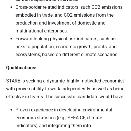
Cross-border related indicators, such CO2 emissions
embodied in trade, and CO2 emissions from the
production and investment of domestic and
multinational enterprises.
Forward-looking physical risk indicators, such as
risks to population, economic growth, profits, and
ecosystems, based on different climate scenarios.
Qualifications:
STARE is seeking a dynamic, highly motivated economist
with proven ability to work independently as well as being
effective in teams. The successful candidate would have:
Proven experience in developing environmental-
economic statistics (e.g., SEEA-CF, climate
indicators) and integrating them into