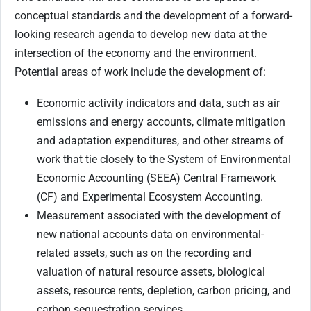
conceptual standards and the development of a forward-
looking research agenda to develop new data at the
intersection of the economy and the environment.
Potential areas of work include the development of:
Economic activity indicators and data, such as air
emissions and energy accounts, climate mitigation
and adaptation expenditures, and other streams of
work that tie closely to the System of Environmental
Economic Accounting (SEEA) Central Framework
(CF) and Experimental Ecosystem Accounting.
Measurement associated with the development of
new national accounts data on environmental-
related assets, such as on the recording and
valuation of natural resource assets, biological
assets, resource rents, depletion, carbon pricing, and
carbon sequestration services.