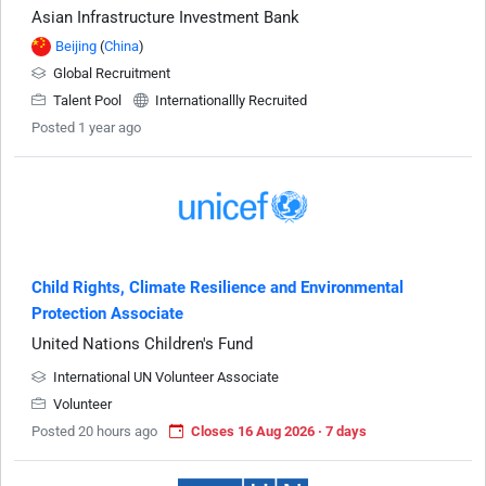
Asian Infrastructure Investment Bank
Beijing
(
China
)
Global Recruitment
Talent Pool
Internationallly Recruited
Posted 1 year ago
Child Rights, Climate Resilience and Environmental
Protection Associate
United Nations Children's Fund
International UN Volunteer Associate
Volunteer
Posted 20 hours ago
Closes 16 Aug 2026 · 7 days