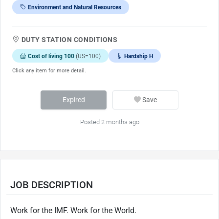
Environment and Natural Resources
DUTY STATION CONDITIONS
Cost of living 100
(US=100)
Hardship H
Click any item for more detail.
Expired
Save
Posted 2 months ago
JOB DESCRIPTION
Work for the IMF. Work for the World.