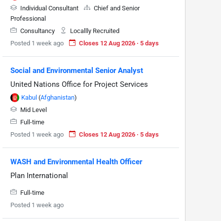
Individual Consultant
Chief and Senior
Professional
Consultancy
Locallly Recruited
Posted 1 week ago
Closes 12 Aug 2026 · 5 days
Social and Environmental Senior Analyst
United Nations Office for Project Services
Kabul
(
Afghanistan
)
Mid Level
Full-time
Posted 1 week ago
Closes 12 Aug 2026 · 5 days
WASH and Environmental Health Officer
Plan International
Full-time
Posted 1 week ago