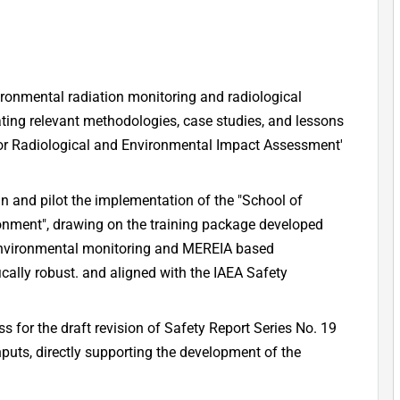
ironmental radiation monitoring and radiological
ting relevant methodologies, case studies, and lessons
or Radiological and Environmental Impact Assessment'
ign and pilot the implementation of the "School of
ronment", drawing on the training package developed
environmental monitoring and MEREIA based
cally robust. and aligned with the IAEA Safety
ss for the draft revision of Safety Report Series No. 19
nputs, directly supporting the development of the