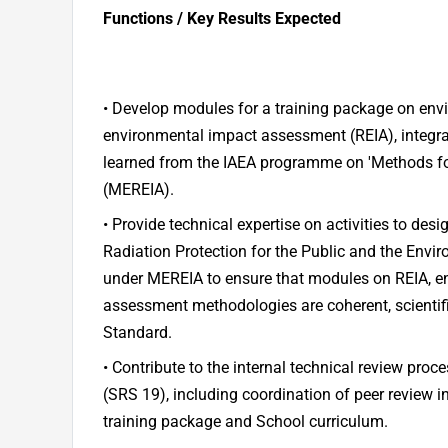
Functions / Key Results Expected
• Develop modules for a training package on env
environmental impact assessment (REIA), integra
learned from the IAEA programme on 'Methods f
(MEREIA).
• Provide technical expertise on activities to des
Radiation Protection for the Public and the Envi
under MEREIA to ensure that modules on REIA, 
assessment methodologies are coherent, scientifi
Standard.
• Contribute to the internal technical review proce
(SRS 19), including coordination of peer review i
training package and School curriculum.