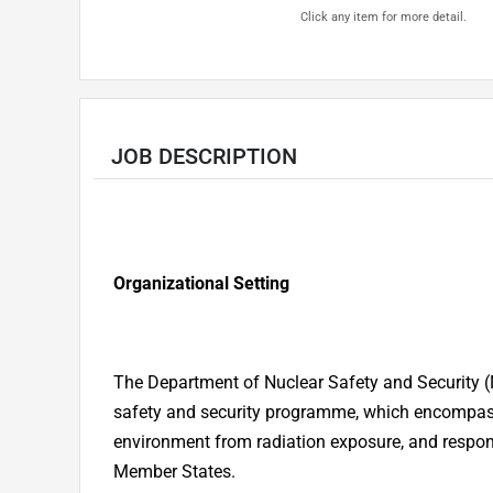
Click any item for more detail.
JOB DESCRIPTION
Organizational Setting
The Department of Nuclear Safety and Security (
safety and security programme, which encompasse
environment from radiation exposure, and respond
Member States.