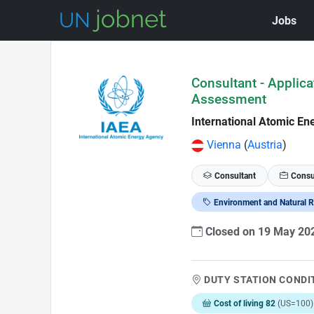
Jobs
Skip to Job Description
Consultant - Applic
Assessment
International Atomic En
Vienna
(
Austria
)
Consultant
Consu
Environment and Natural 
Closed on 19 May 2
DUTY STATION CONDI
Cost of living 82
(US=100)