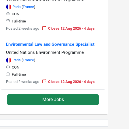
Paris
(
France
)
CON
Full-time
Posted 2 weeks ago
Closes 12 Aug 2026 · 4 days
Environmental Law and Governance Specialist
United Nations Environment Programme
Paris
(
France
)
CON
Full-time
Posted 2 weeks ago
Closes 12 Aug 2026 · 4 days
More Jobs