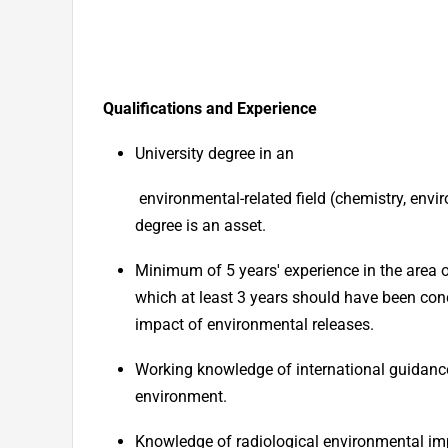
Qualifications and Experience
University degree in
an
environmental-related field (chemistry, envi
degree is an asset.
Minimum of 5 years' experience in the area o
which at least 3 years should have been co
impact of environmental releases.
Working knowledge of international guidanc
environment.
Knowledge of radiological environmental im