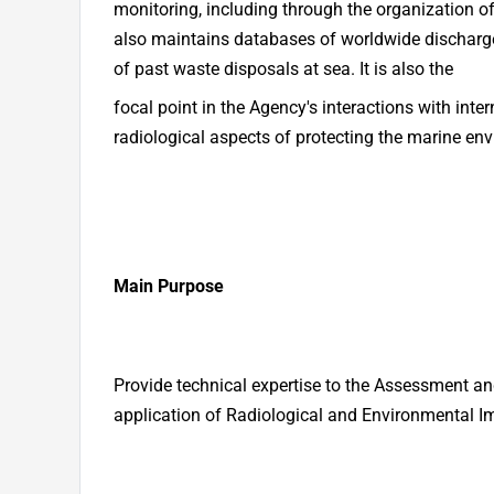
monitoring, including through the organization o
also maintains databases of worldwide discharge
of past waste disposals at sea. It is also the
focal point in the Agency's interactions with int
radiological aspects of protecting the marine en
Main Purpose
Provide technical expertise to the Assessment a
application of Radiological and Environmental 