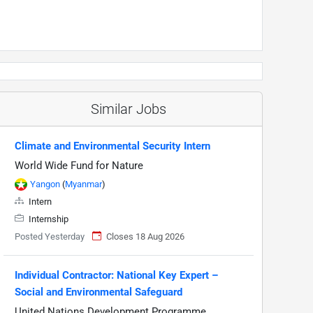
Similar Jobs
Climate and Environmental Security Intern
World Wide Fund for Nature
Yangon
(
Myanmar
)
Intern
Internship
Posted Yesterday
Closes 18 Aug 2026
Individual Contractor: National Key Expert –
Social and Environmental Safeguard
United Nations Development Programme