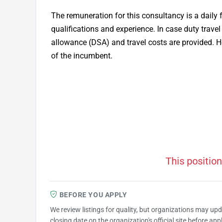
The remuneration for this consultancy is a daily
qualifications and experience. In case duty travel
allowance (DSA) and travel costs are provided. H
of the incumbent.
This position
BEFORE YOU APPLY
We review listings for quality, but organizations may up
closing date on the organization's official site before ap