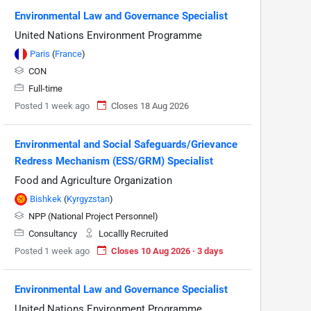
Environmental Law and Governance Specialist
United Nations Environment Programme
Paris
(
France
)
CON
Full-time
Posted 1 week ago
Closes 18 Aug 2026
Environmental and Social Safeguards/Grievance
Redress Mechanism (ESS/GRM) Specialist
Food and Agriculture Organization
Bishkek
(
Kyrgyzstan
)
NPP (National Project Personnel)
Consultancy
Locallly Recruited
Posted 1 week ago
Closes 10 Aug 2026 · 3 days
Environmental Law and Governance Specialist
United Nations Environment Programme