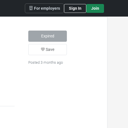
For employers
Sign In
Join
Expired
Save
Posted 3 months ago