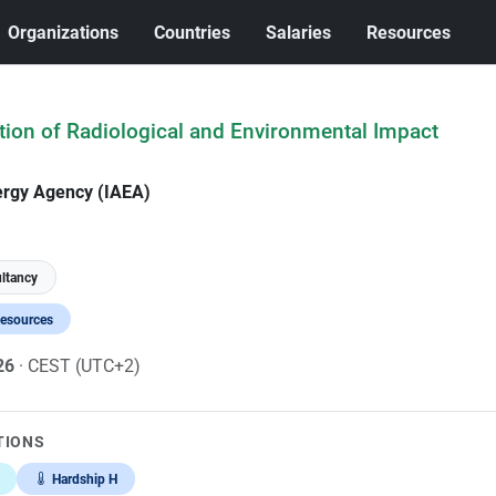
Organizations
Countries
Salaries
Resources
ation of Radiological and Environmental Impact
ergy Agency (IAEA)
ltancy
Resources
026
· CEST (UTC+2)
TIONS
Hardship H