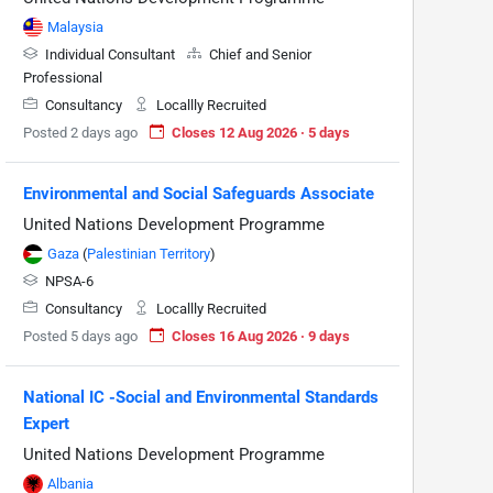
Malaysia
Individual Consultant
Chief and Senior
Professional
Consultancy
Locallly Recruited
Posted 2 days ago
Closes 12 Aug 2026 · 5 days
Environmental and Social Safeguards Associate
United Nations Development Programme
Gaza
(
Palestinian Territory
)
NPSA-6
Consultancy
Locallly Recruited
Posted 5 days ago
Closes 16 Aug 2026 · 9 days
National IC -Social and Environmental Standards
Expert
United Nations Development Programme
Albania