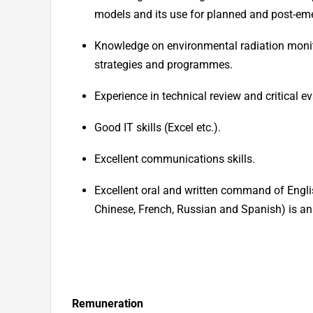
models and its use for planned and post-em
Knowledge on environmental radiation monitor
strategies and programmes.
Experience in technical review and critical e
Good IT skills (Excel etc.).
Excellent communications skills.
Excellent oral and written command of Englis
Chinese, French, Russian and Spanish) is an
Remuneration