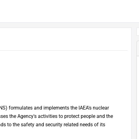
NS) formulates and implements the IAEA's nuclear
s the Agency's activities to protect people and the
s to the safety and security related needs of its