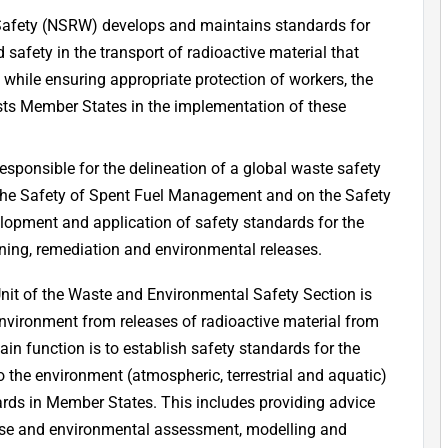
 Safety (NSRW) develops and maintains standards for
d safety in the transport of radioactive material that
d while ensuring appropriate protection of workers, the
sists Member States in the implementation of these
sponsible for the delineation of a global waste safety
the Safety of Spent Fuel Management and on the Safety
opment and application of safety standards for the
ng, remediation and environmental releases.
t of the Waste and Environmental Safety Section is
environment from releases of radioactive material from
ain function is to establish safety standards for the
 the environment (atmospheric, terrestrial and aquatic)
dards in Member States. This includes providing advice
se and environmental assessment, modelling and