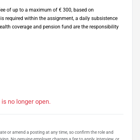
 fee of up to a maximum of € 300, based on
 is required within the assignment, a daily subsistence
ealth coverage and pension fund are the responsibility
 is no longer open.
date or amend a posting at any time, so confirm the role and
plying. No genuine employer charges a fee to apply, interview, or