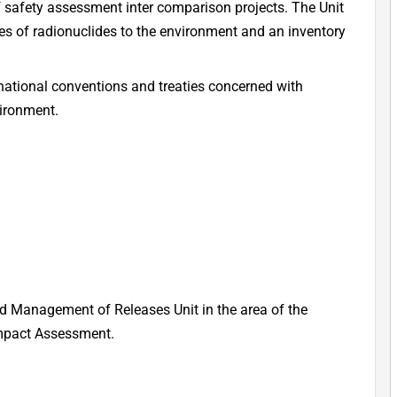
f safety assessment inter comparison projects. The Unit
s of radionuclides to the environment and an inventory
ernational conventions and treaties concerned with
vironment.
nd Management of Releases Unit in the area of the
Impact Assessment.