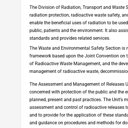
The Division of Radiation, Transport and Waste
radiation protection, radioactive waste safety, an
enable the beneficial uses of radiation to be use
public, patients and the environment. It also as
standards and provides related services.
The Waste and Environmental Safety Section is re
framework based upon the Joint Convention on 
of Radioactive Waste Management, and the devel
management of radioactive waste, decommissioni
The Assessment and Management of Releases Uni
concerned with protection of the public and the 
planned, present and past practices. The Unit's m
assessment and control of radioactive releases to
and to provide for the application of these stan
and guidance on procedures and methods for do