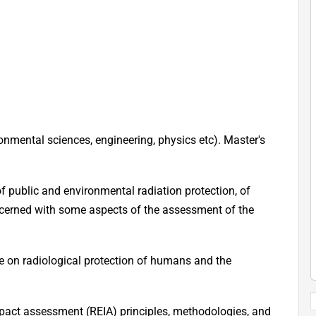
ronmental sciences, engineering, physics etc). Master's
f public and environmental radiation protection, of
ncerned with some aspects of the assessment of the
e on radiological protection of humans and the
pact assessment (REIA) principles, methodologies, and