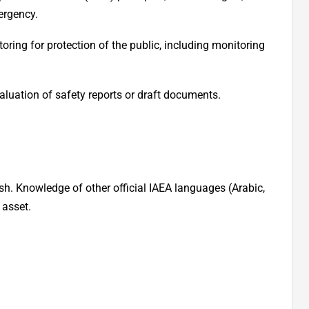
ergency.
ing for protection of the public, including monitoring
valuation of safety reports or draft documents.
h. Knowledge of other official IAEA languages (Arabic,
 asset.