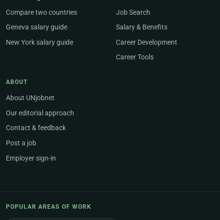
Compare two countries
Job Search
Geneva salary guide
Salary & Benefits
New York salary guide
Career Development
Career Tools
ABOUT
About UNjobnet
Our editorial approach
Contact & feedback
Post a job
Employer sign-in
POPULAR AREAS OF WORK