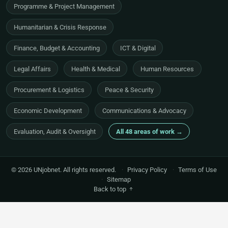
Programme & Project Management
Humanitarian & Crisis Response
Finance, Budget & Accounting
ICT & Digital
Legal Affairs
Health & Medical
Human Resources
Procurement & Logistics
Peace & Security
Economic Development
Communications & Advocacy
Evaluation, Audit & Oversight
All 48 areas of work →
© 2026 UNjobnet. All rights reserved.
·
Privacy Policy
·
Terms of Use
·
Sitemap
Back to top