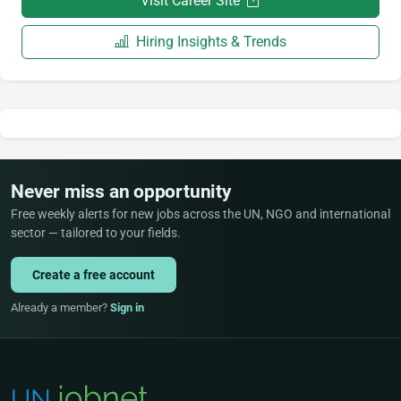
Visit Career Site
Hiring Insights & Trends
Never miss an opportunity
Free weekly alerts for new jobs across the UN, NGO and international
sector — tailored to your fields.
Create a free account
Already a member?
Sign in