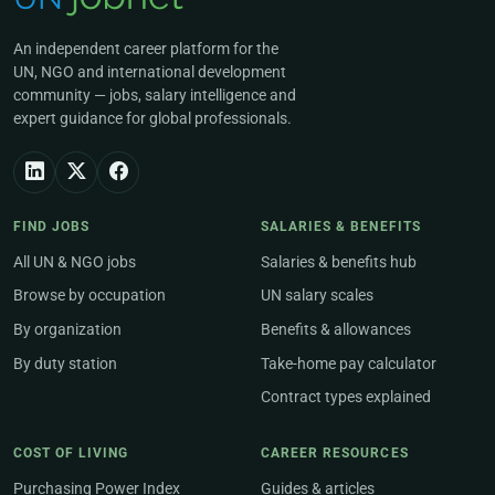
An independent career platform for the
UN, NGO and international development
community — jobs, salary intelligence and
expert guidance for global professionals.
FIND JOBS
SALARIES & BENEFITS
All UN & NGO jobs
Salaries & benefits hub
Browse by occupation
UN salary scales
By organization
Benefits & allowances
By duty station
Take-home pay calculator
Contract types explained
COST OF LIVING
CAREER RESOURCES
Purchasing Power Index
Guides & articles