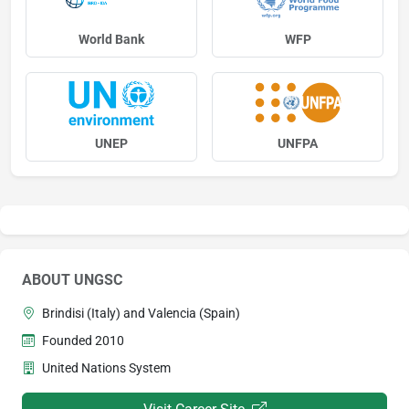
World Bank
WFP
UNEP
UNFPA
ABOUT UNGSC
Brindisi (Italy) and Valencia (Spain)
Founded 2010
United Nations System