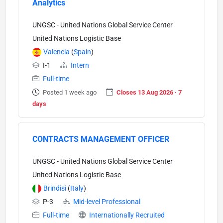
Analytics
UNGSC - United Nations Global Service Center
United Nations Logistic Base
Valencia
(
Spain
)
I-1
Intern
Full-time
Posted 1 week ago
Closes 13 Aug 2026 · 7
days
CONTRACTS MANAGEMENT OFFICER
UNGSC - United Nations Global Service Center
United Nations Logistic Base
Brindisi
(
Italy
)
P-3
Mid-level Professional
Full-time
Internationally Recruited