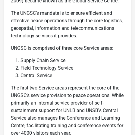
2009) became known as the Global Service Centre.
The UNGSC’s mandate is to ensure efficient and
effective peace operations through the core logistics,
geospatial, information and telecommunications
technology services it provides.
UNGSC is comprised of three core Service areas:
Supply Chain Service
Field Technology Service
Central Service
The first two Service areas represent the core of the
UNGSC’s service provision to peace operations. While
primarily an internal service provider of self-
sustainment support for UNLB and UNSBV, Central
Service also manages the Conference and Learning
Centre, facilitating training and conference events for
over 4000 visitors each year.