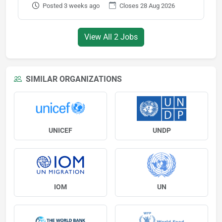
Posted 3 weeks ago
Closes 28 Aug 2026
View All 2 Jobs
SIMILAR ORGANIZATIONS
UNICEF
UNDP
IOM
UN