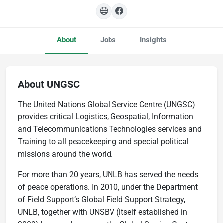
About
Jobs
Insights
About UNGSC
The United Nations Global Service Centre (UNGSC)
provides critical Logistics, Geospatial, Information
and Telecommunications Technologies services and
Training to all peacekeeping and special political
missions around the world.
For more than 20 years, UNLB has served the needs
of peace operations. In 2010, under the Department
of Field Support’s Global Field Support Strategy,
UNLB, together with UNSBV (itself established in