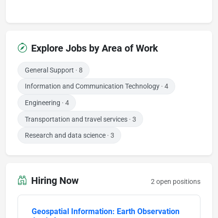
Explore Jobs by Area of Work
General Support
· 8
Information and Communication Technology
· 4
Engineering
· 4
Transportation and travel services
· 3
Research and data science
· 3
Hiring Now
2 open positions
Geospatial Information: Earth Observation