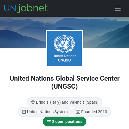
Skip to main
United Nations Global Service Center
(UNGSC)
Brindisi (Italy) and Valencia (Spain)
United Nations System
Founded 2010
2 open positions