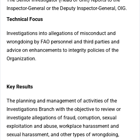
Inspector-General or the Deputy Inspector-General, OIG.
Technical Focus
Investigations into allegations of misconduct and
wrongdoing by FAO personnel and third parties and
advice on enhancements to integrity policies of the
Organization.
Key Results
The planning and management of activities of the
Investigations Branch with the objective to review or
investigate allegations of fraud, corruption, sexual
exploitation and abuse, workplace harassment and
sexual harassment, and other types of wrongdoing,