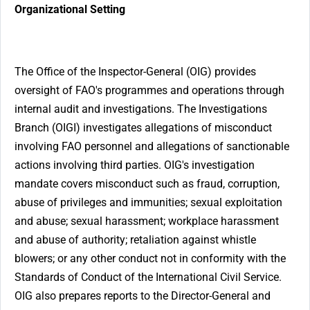
Organizational Setting
The Office of the Inspector-General (OIG) provides
oversight of FAO's programmes and operations through
internal audit and investigations. The Investigations
Branch (OIGI) investigates allegations of misconduct
involving FAO personnel and allegations of sanctionable
actions involving third parties. OIG's investigation
mandate covers misconduct such as fraud, corruption,
abuse of privileges and immunities; sexual exploitation
and abuse; sexual harassment; workplace harassment
and abuse of authority; retaliation against whistle
blowers; or any other conduct not in conformity with the
Standards of Conduct of the International Civil Service.
OIG also prepares reports to the Director-General and