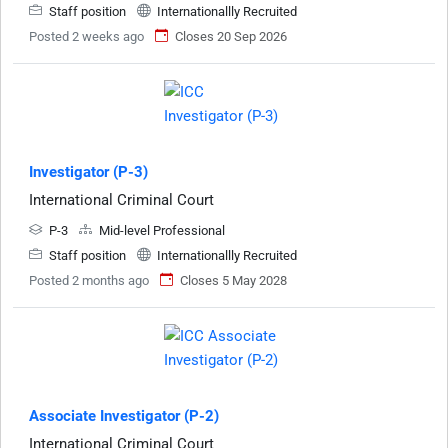
Staff position
Internationallly Recruited
Posted 2 weeks ago
Closes 20 Sep 2026
Investigator (P-3)
International Criminal Court
P-3
Mid-level Professional
Staff position
Internationallly Recruited
Posted 2 months ago
Closes 5 May 2028
Associate Investigator (P-2)
International Criminal Court