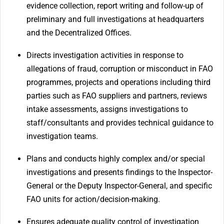
evidence collection, report writing and follow-up of
preliminary and full investigations at headquarters
and the Decentralized Offices.
Directs investigation activities in response to
allegations of fraud, corruption or misconduct in FAO
programmes, projects and operations including third
parties such as FAO suppliers and partners, reviews
intake assessments, assigns investigations to
staff/consultants and provides technical guidance to
investigation teams.
Plans and conducts highly complex and/or special
investigations and presents findings to the Inspector-
General or the Deputy Inspector-General, and specific
FAO units for action/decision-making.
Ensures adequate quality control of investigation