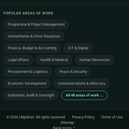
POPULAR AREAS OF WORK
Programme & Project Management
Humanitarian & Crisis Response
Finance, Budget & Accounting
ICT & Digital
Legal Affairs
Health & Medical
Human Resources
Procurement & Logistics
Peace & Security
Economic Development
Communications & Advocacy
Evaluation, Audit & Oversight
All 48 areas of work →
© 2026 UNjobnet. All rights reserved.
·
Privacy Policy
·
Terms of Use
·
Sitemap
Back to top