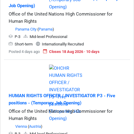
Job Opening)
Office of the United Nations High Commissioner for
Human Rights
Panama City
(
Panama
)
P-3
Mid-level Professional
Short-term
Internationallly Recruited
Posted 4 days ago
Closes 18 Aug 2026 · 10 days
HUMAN RIGHTS OFFICER / INVESTIGATOR P3 - Five
positions - (Temporary Job Opening)
Office of the United Nations High Commissioner for
Human Rights
Vienna
(
Austria
)
P-3
Mid-level Professional