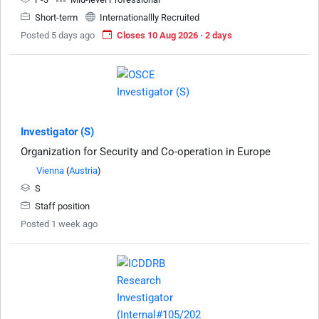
Short-term
Internationallly Recruited
Posted 5 days ago
Closes 10 Aug 2026 · 2 days
Investigator (S)
Organization for Security and Co-operation in Europe
Vienna
(
Austria
)
S
Staff position
Posted 1 week ago