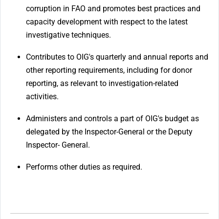
corruption in FAO and promotes best practices and
capacity development with respect to the latest
investigative techniques.
Contributes to OIG's quarterly and annual reports and
other reporting requirements, including for donor
reporting, as relevant to investigation-related
activities.
Administers and controls a part of OIG's budget as
delegated by the Inspector-General or the Deputy
Inspector- General.
Performs other duties as required.