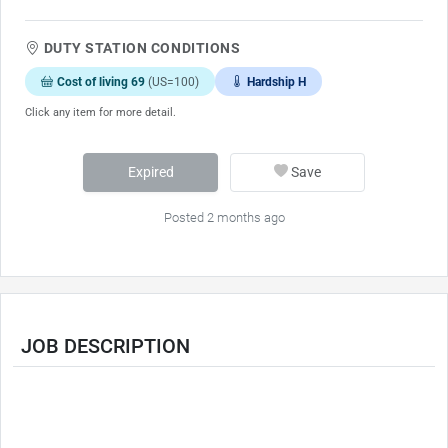
DUTY STATION CONDITIONS
Cost of living 69
(US=100)
Hardship H
Click any item for more detail.
Expired
Save
Posted 2 months ago
JOB DESCRIPTION