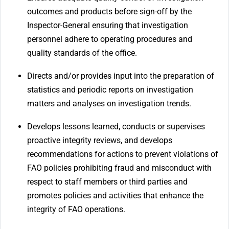
outcomes and products before sign-off by the
Inspector-General ensuring that investigation
personnel adhere to operating procedures and
quality standards of the office.
Directs and/or provides input into the preparation of
statistics and periodic reports on investigation
matters and analyses on investigation trends.
Develops lessons learned, conducts or supervises
proactive integrity reviews, and develops
recommendations for actions to prevent violations of
FAO policies prohibiting fraud and misconduct with
respect to staff members or third parties and
promotes policies and activities that enhance the
integrity of FAO operations.