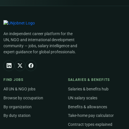
An independent career platform for the
UN, NGO and international development
community — jobs, salary intelligence and
expert guidance for global professionals.
FIND JOBS
SALARIES & BENEFITS
All UN & NGO jobs
Salaries & benefits hub
Browse by occupation
UN salary scales
By organization
Benefits & allowances
By duty station
Take-home pay calculator
Contract types explained