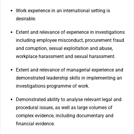
Work experience in an international setting is
desirable.
Extent and relevance of experience in investigations
including employee misconduct, procurement fraud
and corruption, sexual exploitation and abuse,
workplace harassment and sexual harassment.
Extent and relevance of managerial experience and
demonstrated leadership skills in implementing an
investigations programme of work.
Demonstrated ability to analyse relevant legal and
procedural issues, as well as large volumes of
complex evidence, including documentary and
financial evidence.