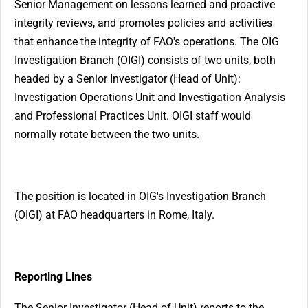
Senior Management on lessons learned and proactive
integrity reviews, and promotes policies and activities
that enhance the integrity of FAO's operations. The OIG
Investigation Branch (OIGI) consists of two units, both
headed by a Senior Investigator (Head of Unit):
Investigation Operations Unit and Investigation Analysis
and Professional Practices Unit. OIGI staff would
normally rotate between the two units.
The position is located in OIG's Investigation Branch
(OIGI) at FAO headquarters in Rome, Italy.
Reporting Lines
The Senior Investigator (Head of Unit) reports to the