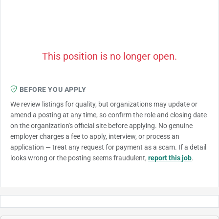
This position is no longer open.
BEFORE YOU APPLY
We review listings for quality, but organizations may update or
amend a posting at any time, so confirm the role and closing date
on the organization's official site before applying. No genuine
employer charges a fee to apply, interview, or process an
application — treat any request for payment as a scam. If a detail
looks wrong or the posting seems fraudulent,
report this job
.