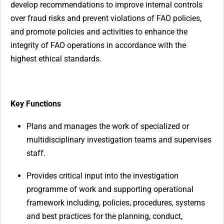
develop recommendations to improve internal controls
over fraud risks and prevent violations of FAO policies,
and promote policies and activities to enhance the
integrity of FAO operations in accordance with the
highest ethical standards.
Key Functions
Plans and manages the work of specialized or
multidisciplinary investigation teams and supervises
staff.
Provides critical input into the investigation
programme of work and supporting operational
framework including, policies, procedures, systems
and best practices for the planning, conduct,