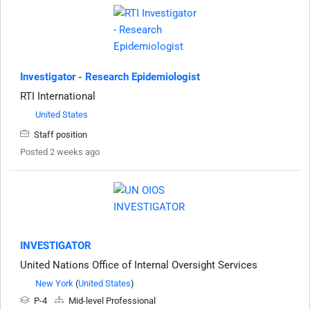
Investigator - Research Epidemiologist
RTI International
United States
Staff position
Posted 2 weeks ago
INVESTIGATOR
United Nations Office of Internal Oversight Services
New York
(
United States
)
P-4
Mid-level Professional