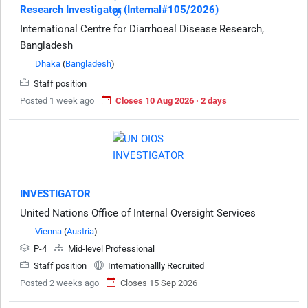
Research Investigator (Internal#105/2026)
International Centre for Diarrhoeal Disease Research,
Bangladesh
Dhaka
(
Bangladesh
)
Staff position
Posted 1 week ago
Closes 10 Aug 2026 · 2 days
INVESTIGATOR
United Nations Office of Internal Oversight Services
Vienna
(
Austria
)
P-4
Mid-level Professional
Staff position
Internationallly Recruited
Posted 2 weeks ago
Closes 15 Sep 2026