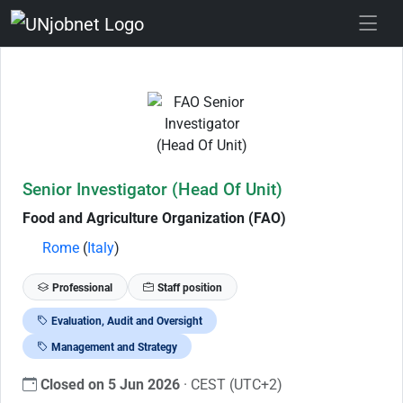
Skip to Job Description
Senior Investigator (Head Of Unit)
Food and Agriculture Organization (FAO)
Rome
(
Italy
)
Professional
Staff position
Evaluation, Audit and Oversight
Management and Strategy
Closed on 5 Jun 2026
· CEST (UTC+2)