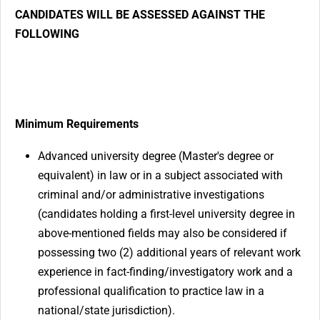
CANDIDATES WILL BE ASSESSED AGAINST THE
FOLLOWING
Minimum Requirements
Advanced university degree (Master's degree or
equivalent) in law or in a subject associated with
criminal and/or administrative investigations
(candidates holding a first-level university degree in
above-mentioned fields may also be considered if
possessing two (2) additional years of relevant work
experience in fact-finding/investigatory work and a
professional qualification to practice law in a
national/state jurisdiction).