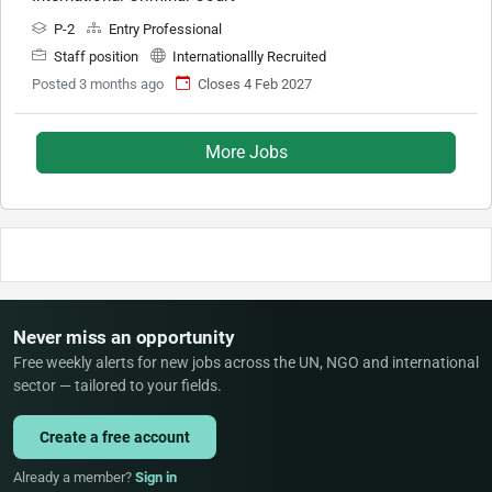
P-2
Entry Professional
Staff position
Internationallly Recruited
Posted 3 months ago
Closes 4 Feb 2027
More Jobs
Never miss an opportunity
Free weekly alerts for new jobs across the UN, NGO and international
sector — tailored to your fields.
Create a free account
Already a member?
Sign in