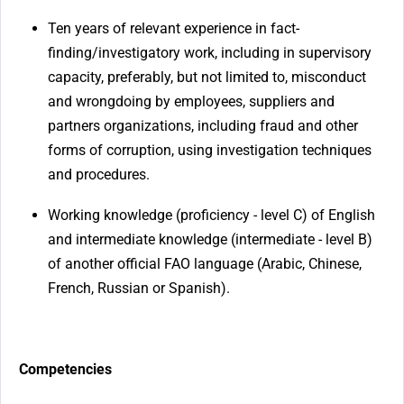
Ten years of relevant experience in fact-
finding/investigatory work, including in supervisory
capacity, preferably, but not limited to, misconduct
and wrongdoing by employees, suppliers and
partners organizations, including fraud and other
forms of corruption, using investigation techniques
and procedures.
Working knowledge (proficiency - level C) of English
and intermediate knowledge (intermediate - level B)
of another official FAO language (Arabic, Chinese,
French, Russian or Spanish).
Competencies