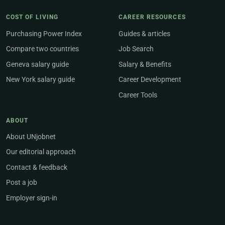
COST OF LIVING
CAREER RESOURCES
Purchasing Power Index
Guides & articles
Compare two countries
Job Search
Geneva salary guide
Salary & Benefits
New York salary guide
Career Development
Career Tools
ABOUT
About UNjobnet
Our editorial approach
Contact & feedback
Post a job
Employer sign-in