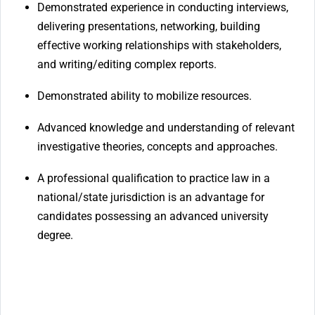
Demonstrated experience in conducting interviews,
delivering presentations, networking, building
effective working relationships with stakeholders,
and writing/editing complex reports.
Demonstrated ability to mobilize resources.
Advanced knowledge and understanding of relevant
investigative theories, concepts and approaches.
A professional qualification to practice law in a
national/state jurisdiction is an advantage for
candidates possessing an advanced university
degree.