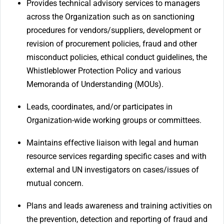
Provides technical advisory services to managers
across the Organization such as on sanctioning
procedures for vendors/suppliers, development or
revision of procurement policies, fraud and other
misconduct policies, ethical conduct guidelines, the
Whistleblower Protection Policy and various
Memoranda of Understanding (MOUs).
Leads, coordinates, and/or participates in
Organization-wide working groups or committees.
Maintains effective liaison with legal and human
resource services regarding specific cases and with
external and UN investigators on cases/issues of
mutual concern.
Plans and leads awareness and training activities on
the prevention, detection and reporting of fraud and