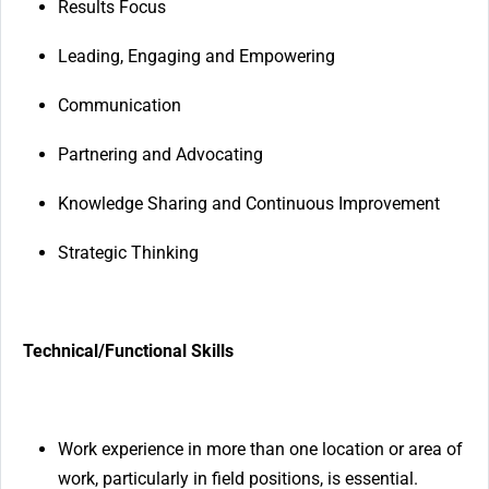
Results Focus
Leading, Engaging and Empowering
Communication
Partnering and Advocating
Knowledge Sharing and Continuous Improvement
Strategic Thinking
Technical/Functional Skills
Work experience in more than one location or area of
work, particularly in field positions, is essential.