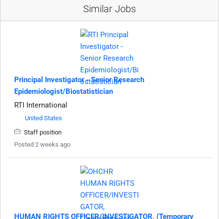
Similar Jobs
Principal Investigator - Senior Research
Epidemiologist/Biostatistician
RTI International
United States
Staff position
Posted 2 weeks ago
HUMAN RIGHTS OFFICER/INVESTIGATOR, (Temporary