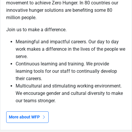
movement to achieve Zero Hunger. In 80 countries our
innovative hunger solutions are benefiting some 80
million people.
Join us to make a difference.
Meaningful and impactful careers. Our day to day
work makes a difference in the lives of the people we
serve.
Continuous learning and training. We provide
learning tools for our staff to continually develop
their careers.
Multicultural and stimulating working environment.
We encourage gender and cultural diversity to make
our teams stronger.
More about WFP