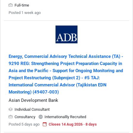
Full-time
Posted 1 week ago
Energy, Commercial Advisory Technical Assistance (TA) -
9290 REG: Strengthening Project Preparation Capacity in
Asia and the Pacific - Support for Ongoing Monitoring and
Project Restructuring (Subproject 2) - #5 TAJ:
International Commercial Advisor (Tajikistan EDN
Monitoring) (49407-003)
Asian Development Bank
Individual Consultant
Consultancy
Internationallly Recruited
Posted 5 days ago
Closes 14 Aug 2026 · 8 days