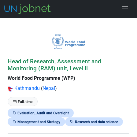
Skip to Job Description
Head of Research, Assessment and
Monitoring (RAM) unit, Level II
World Food Programme (WFP)
Kathmandu
(
Nepal
)
Full-time
Evaluation, Audit and Oversight
Management and Strategy
Research and data science