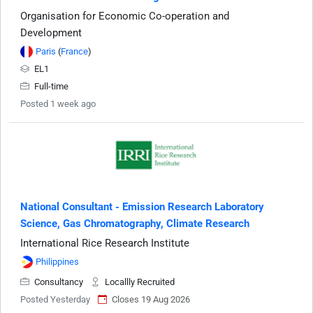
Organisation for Economic Co-operation and
Development
Paris
(
France
)
EL1
Full-time
Posted 1 week ago
National Consultant - Emission Research Laboratory
Science, Gas Chromatography, Climate Research
International Rice Research Institute
Philippines
Consultancy
Locallly Recruited
Posted Yesterday
Closes 19 Aug 2026