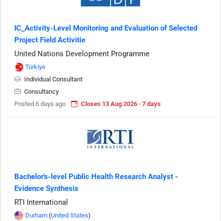
IC_Activity-Level Monitoring and Evaluation of Selected
Project Field Activitie
United Nations Development Programme
Türkiye
Individual Consultant
Consultancy
Posted 6 days ago
Closes 13 Aug 2026 · 7 days
Bachelor's-level Public Health Research Analyst -
Evidence Synthesis
RTI International
Durham
(
United States
)