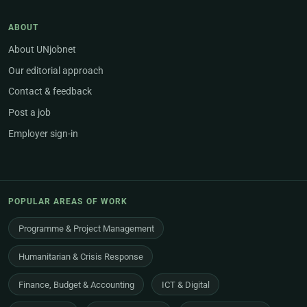
ABOUT
About UNjobnet
Our editorial approach
Contact & feedback
Post a job
Employer sign-in
POPULAR AREAS OF WORK
Programme & Project Management
Humanitarian & Crisis Response
Finance, Budget & Accounting
ICT & Digital