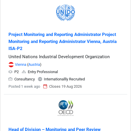
Project Monitoring and Reporting Administrator Project
Monitoring and Reporting Administrator Vienna, Austria
ISA-P2
United Nations Industrial Development Organization
Vienna
(
Austria
)
P2
Entry Professional
Consultancy
Internationallly Recruited
Posted 1 week ago
Closes 19 Aug 2026
Head of Division – Monitoring and Peer Review