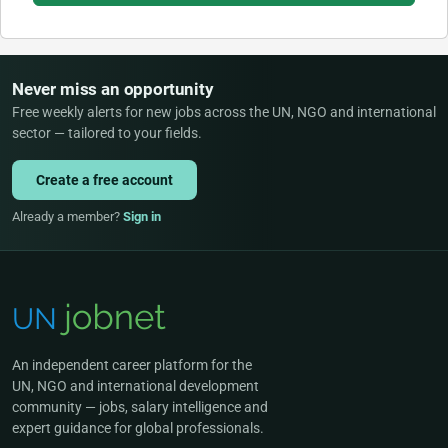
Never miss an opportunity
Free weekly alerts for new jobs across the UN, NGO and international
sector — tailored to your fields.
Create a free account
Already a member?
Sign in
An independent career platform for the
UN, NGO and international development
community — jobs, salary intelligence and
expert guidance for global professionals.