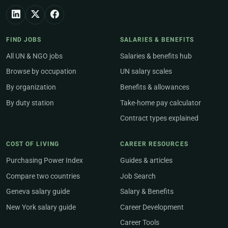
FIND JOBS
SALARIES & BENEFITS
All UN & NGO jobs
Salaries & benefits hub
Browse by occupation
UN salary scales
By organization
Benefits & allowances
By duty station
Take-home pay calculator
Contract types explained
COST OF LIVING
CAREER RESOURCES
Purchasing Power Index
Guides & articles
Compare two countries
Job Search
Geneva salary guide
Salary & Benefits
New York salary guide
Career Development
Career Tools