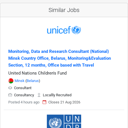
Similar Jobs
Monitoring, Data and Research Consultant (National)
Minsk Country Office, Belarus, Monitoring&Evaluation
Section, 12 months, Office based with Travel
United Nations Children's Fund
Minsk
(
Belarus
)
Consultant
Consultancy
Locallly Recruited
Posted 4 hours ago
Closes 21 Aug 2026