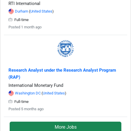
RTI International
Durham
(
United States
)
Full-time
Posted 1 month ago
Research Analyst under the Research Analyst Program
(RAP)
International Monetary Fund
Washington DC
(
United States
)
Full-time
Posted 5 months ago
More Jobs