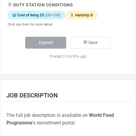
DUTY STATION CONDITIONS
Cost of living 25
(US=100)
Hardship B
Click any item for more detail.
Expired
Save
Posted 2 months ago
JOB DESCRIPTION
The full job description is available on
World Food
Programme
's recruitment portal.