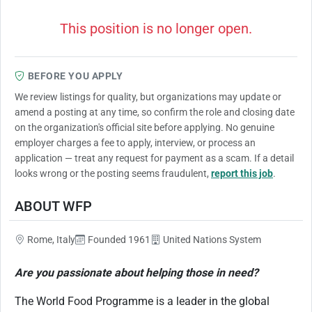
This position is no longer open.
BEFORE YOU APPLY
We review listings for quality, but organizations may update or
amend a posting at any time, so confirm the role and closing date
on the organization's official site before applying. No genuine
employer charges a fee to apply, interview, or process an
application — treat any request for payment as a scam. If a detail
looks wrong or the posting seems fraudulent,
report this job
.
ABOUT WFP
Rome, Italy
Founded 1961
United Nations System
Are you passionate about helping those in need?
The World Food Programme is a leader in the global