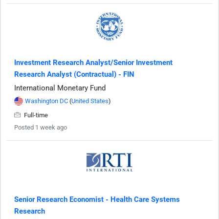
Investment Research Analyst/Senior Investment
Research Analyst (Contractual) - FIN
International Monetary Fund
Washington DC
(
United States
)
Full-time
Posted 1 week ago
Senior Research Economist - Health Care Systems
Research