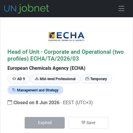
Skip to Job Description
Head of Unit - Corporate and Operational (two
profiles) ECHA/TA/2026/03
European Chemicals Agency (ECHA)
AD 9
Mid-level Professional
Temporary
Management and Strategy
Closed on 8 Jun 2026
· EEST (UTC+3)
Expired
Save