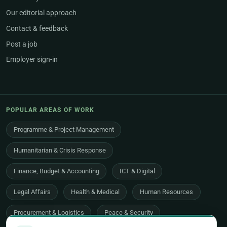
Our editorial approach
Contact & feedback
Post a job
Employer sign-in
POPULAR AREAS OF WORK
Programme & Project Management
Humanitarian & Crisis Response
Finance, Budget & Accounting
ICT & Digital
Legal Affairs
Health & Medical
Human Resources
Procurement & Logistics
Peace & Security