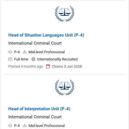
Head of Situation Languages Unit (P-4)
International Criminal Court
P-4
Mid-level Professional
Full-time
Internationallly Recruited
Posted 4 months ago
Closes 3 Jun 2028
Head of Interpretation Unit (P-4)
International Criminal Court
P-4
Mid-level Professional