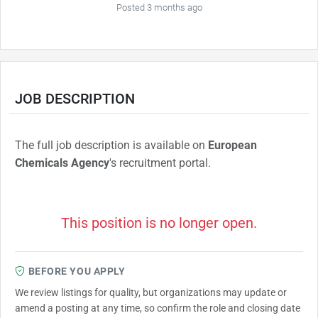
Posted 3 months ago
JOB DESCRIPTION
The full job description is available on
European
Chemicals Agency
's recruitment portal.
This position is no longer open.
BEFORE YOU APPLY
We review listings for quality, but organizations may update or
amend a posting at any time, so confirm the role and closing date