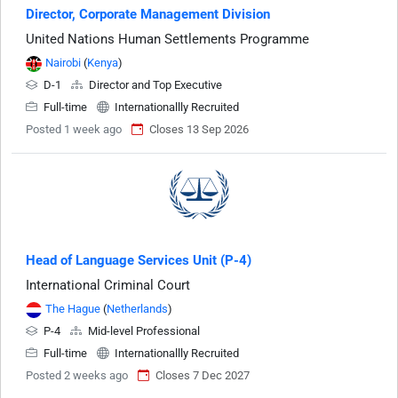
Director, Corporate Management Division
United Nations Human Settlements Programme
Nairobi
(
Kenya
)
D-1
Director and Top Executive
Full-time
Internationallly Recruited
Posted 1 week ago
Closes 13 Sep 2026
Head of Language Services Unit (P-4)
International Criminal Court
The Hague
(
Netherlands
)
P-4
Mid-level Professional
Full-time
Internationallly Recruited
Posted 2 weeks ago
Closes 7 Dec 2027