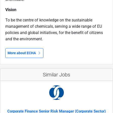
Vision
To be the centre of knowledge on the sustainable
management of chemicals, serving a wide range of EU
policies and global initiatives, for the benefit of citizens
and the environment.
More about ECHA
Similar Jobs
Corporate Finance Senior Risk Manager (Corporate Sector)