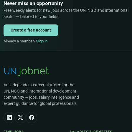
Never miss an opportunity
Free weekly alerts for new jobs across the UN, NGO and international
sector — tailored to your fields.
Create a free account
Already a member?
Sign in
An independent career platform for the
UN, NGO and international development
community — jobs, salary intelligence and
expert guidance for global professionals.