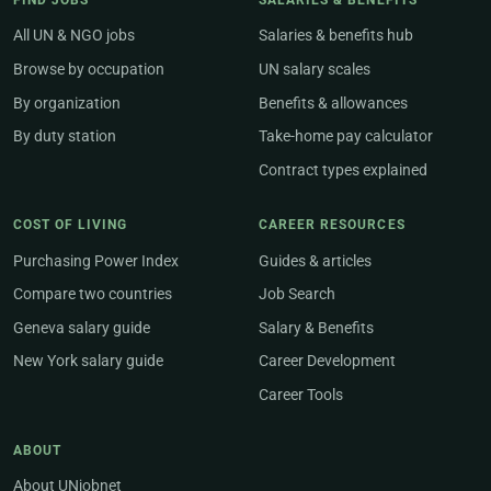
FIND JOBS
SALARIES & BENEFITS
All UN & NGO jobs
Salaries & benefits hub
Browse by occupation
UN salary scales
By organization
Benefits & allowances
By duty station
Take-home pay calculator
Contract types explained
COST OF LIVING
CAREER RESOURCES
Purchasing Power Index
Guides & articles
Compare two countries
Job Search
Geneva salary guide
Salary & Benefits
New York salary guide
Career Development
Career Tools
ABOUT
About UNjobnet