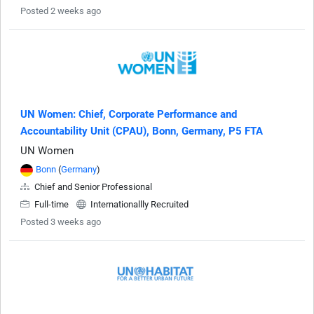
Posted 2 weeks ago
UN Women: Chief, Corporate Performance and
Accountability Unit (CPAU), Bonn, Germany, P5 FTA
UN Women
Bonn
(
Germany
)
Chief and Senior Professional
Full-time
Internationallly Recruited
Posted 3 weeks ago