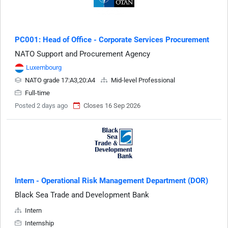
PC001: Head of Office - Corporate Services Procurement
NATO Support and Procurement Agency
Luxembourg
NATO grade 17:A3,20:A4
Mid-level Professional
Full-time
Posted 2 days ago
Closes 16 Sep 2026
Intern - Operational Risk Management Department (DOR)
Black Sea Trade and Development Bank
Intern
Internship