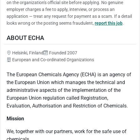
on the organization's official site before applying. No genuine
employer charges a fee to apply, interview, or process an
application — treat any request for payment as a scam. If a detail
looks wrong or the posting seems fraudulent,
report this job
.
ABOUT ECHA
Helsinki, Finland
Founded 2007
European and Co-ordinated Organizations
The European Chemicals Agency (ECHA) is an agency of
the European Union which manages the technical and
administrative aspects of the implementation of the
European Union regulation called Registration,
Evaluation, Authorisation and Restriction of Chemicals.
Mission
We, together with our partners, work for the safe use of
chemicals.