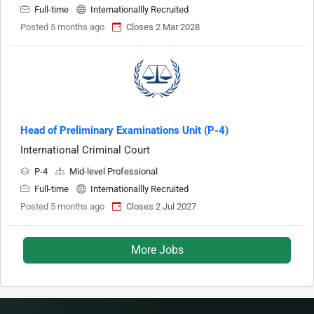
Full-time
Internationallly Recruited
Posted 5 months ago
Closes 2 Mar 2028
Head of Preliminary Examinations Unit (P-4)
International Criminal Court
P-4
Mid-level Professional
Full-time
Internationallly Recruited
Posted 5 months ago
Closes 2 Jul 2027
More Jobs