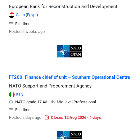
European Bank for Reconstruction and Development
Cairo
(
Egypt
)
Full-time
Posted 2 weeks ago
FF200: Finance chief of unit – Southern Operational Centre
NATO Support and Procurement Agency
Italy
NATO grade 17:A3
Mid-level Professional
Full-time
Posted 2 days ago
Closes 12 Aug 2026 · 4 days