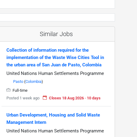
Similar Jobs
Collection of information required for the
implementation of the Waste Wise Cities Tool in
the urban area of San Juan de Pasto, Colombia
United Nations Human Settlements Programme
Pasto
(
Colombia
)
Full-time
Posted 1 week ago
Closes 18 Aug 2026 · 10 days
Urban Development, Housing and Solid Waste
Management Intern
United Nations Human Settlements Programme