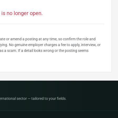
 is no longer open.
date or amend a posting at any time, so confirm the role and
plying. No genuine employer charges a fee to apply, interview, or
as a scam. If a detail looks wrong or the posting seems
national sector — tailored to your fields.