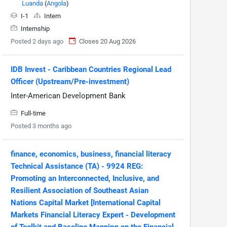
Luanda
(
Angola
)
I-1
Intern
Internship
Posted 2 days ago
Closes 20 Aug 2026
IDB Invest - Caribbean Countries Regional Lead
Officer (Upstream/Pre-investment)
Inter-American Development Bank
Full-time
Posted 3 months ago
finance, economics, business, financial literacy
Technical Assistance (TA) - 9924 REG:
Promoting an Interconnected, Inclusive, and
Resilient Association of Southeast Asian
Nations Capital Market [International Capital
Markets Financial Literacy Expert - Development
of Toolkit and Baseline Mapping on the Financial