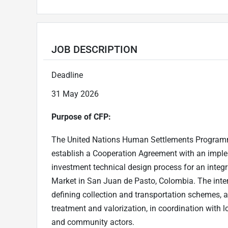
JOB DESCRIPTION
Deadline
31 May 2026
Purpose of CFP:
The United Nations Human Settlements Programme
establish a Cooperation Agreement with an implem
investment technical design process for an integ
Market in San Juan de Pasto, Colombia. The inter
defining collection and transportation schemes, 
treatment and valorization, in coordination with lo
and community actors.