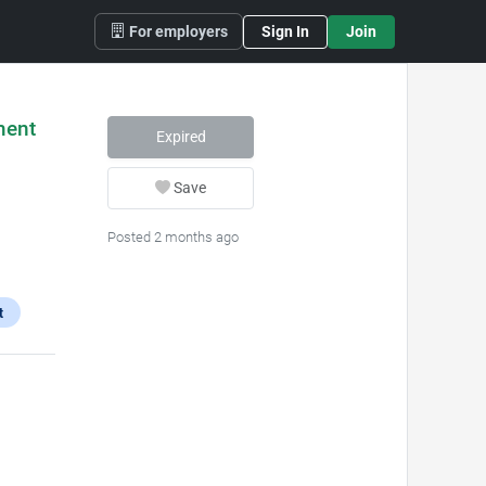
For employers
Sign In
Join
ment
Expired
Save
Posted 2 months ago
t