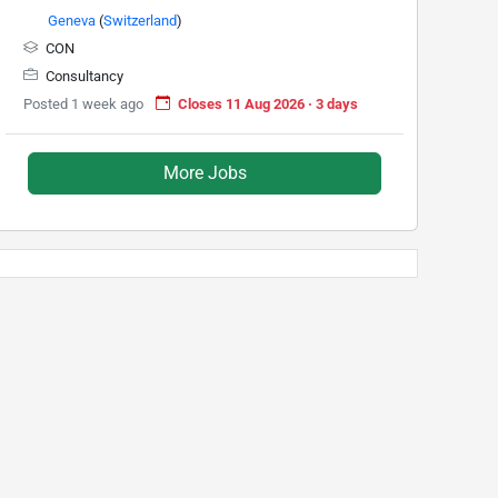
Geneva
(
Switzerland
)
CON
Consultancy
Posted 1 week ago
Closes 11 Aug 2026 · 3 days
More Jobs