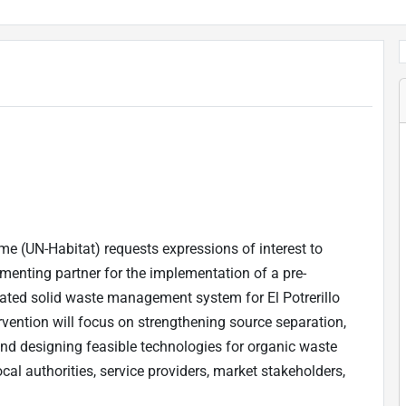
 (UN-Habitat) requests expressions of interest to
enting partner for the implementation of a pre-
rated solid waste management system for El Potrerillo
vention will focus on strengthening source separation,
and designing feasible technologies for organic waste
cal authorities, service providers, market stakeholders,