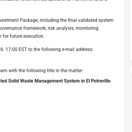
estment Package, including the final validated system
 governance framework, risk analysis, monitoring
 for future execution.
. 17:00 EST to the following e-mail address:
 with the following title in the matter:
ated Solid Waste Management System in El Potrerillo