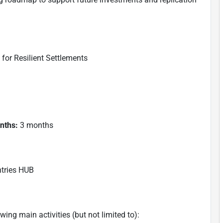
or Resilient Settlements
onths:
3 months
tries HUB
ing main activities (but not limited to):