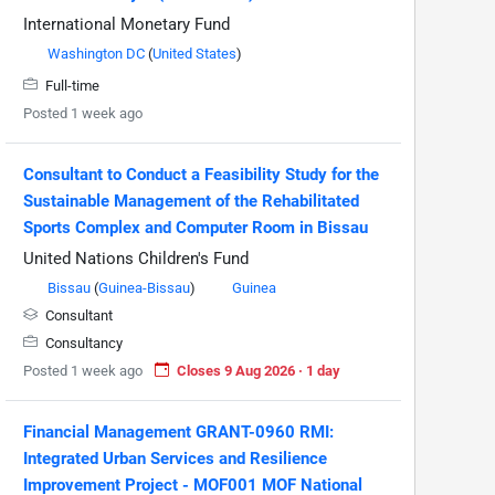
International Monetary Fund
Washington DC
(
United States
)
Full-time
Posted 1 week ago
Consultant to Conduct a Feasibility Study for the
Sustainable Management of the Rehabilitated
Sports Complex and Computer Room in Bissau
United Nations Children's Fund
Bissau
(
Guinea-Bissau
)
Guinea
Consultant
Consultancy
Posted 1 week ago
Closes 9 Aug 2026 · 1 day
Financial Management GRANT-0960 RMI:
Integrated Urban Services and Resilience
Improvement Project - MOF001 MOF National