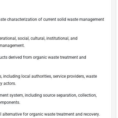
te characterization of current solid waste management
tional, social, cultural, institutional, and
e management.
ducts derived from organic waste treatment and
 including local authorities, service providers, waste
y actors.
nt system, including source separation, collection,
components.
l alternative for organic waste treatment and recovery.