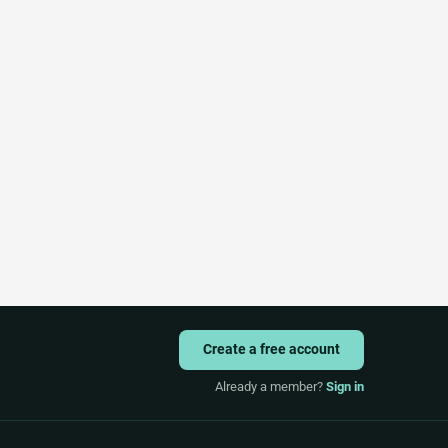
Create a free account
Already a member?
Sign in