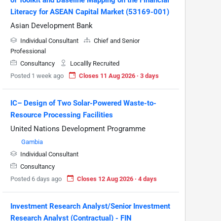
Literacy for ASEAN Capital Market (53169-001)
Asian Development Bank
Individual Consultant
Chief and Senior
Professional
Consultancy
Locallly Recruited
Posted 1 week ago
Closes 11 Aug 2026 · 3 days
IC– Design of Two Solar-Powered Waste-to-
Resource Processing Facilities
United Nations Development Programme
Gambia
Individual Consultant
Consultancy
Posted 6 days ago
Closes 12 Aug 2026 · 4 days
Investment Research Analyst/Senior Investment
Research Analyst (Contractual) - FIN