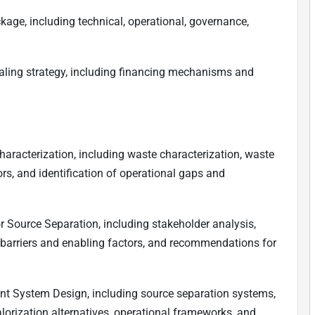
age, including technical, operational, governance,
ling strategy, including financing mechanisms and
racterization, including waste characterization, waste
ors, and identification of operational gaps and
 Source Separation, including stakeholder analysis,
f barriers and enabling factors, and recommendations for
 System Design, including source separation systems,
lorization alternatives, operational frameworks, and