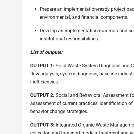
Prepare an implementation-ready project pack
environmental, and financial components.
Develop an implementation roadmap and sca
institutional responsibilities.
List of outputs:
OUTPUT 1:
Solid Waste System Diagnosis and Cha
flow analysis, system diagnosis, baseline indicat
inefficiencies.
OUTPUT 2:
Social and Behavioral Assessment for
assessment of current practices, identification o
behavior change strategies.
OUTPUT 3:
Integrated Organic Waste Management
collection and transport models, treatment and va