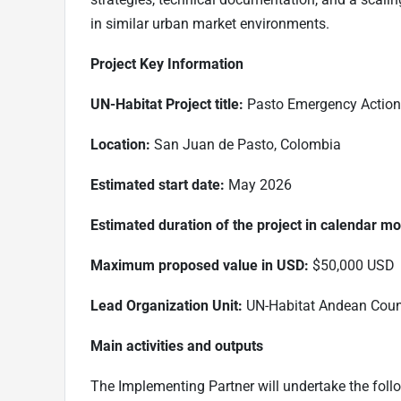
in similar urban market environments.
Project Key Information
UN-Habitat Project title:
Pasto Emergency Action f
Location:
San Juan de Pasto, Colombia
Estimated start date:
May 2026
Estimated duration of the project in calendar m
Maximum proposed value in USD:
$50,000 USD
Lead Organization Unit:
UN-Habitat Andean Coun
Main activities and outputs
The Implementing Partner will undertake the follow