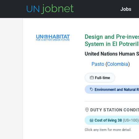
Jobs
Skip to Job Description
Design and Pre-inve
System in El Potreri
United Nations Human 
Pasto
(
Colombia
)
Full-time
Environment and Natural 
DUTY STATION CONDI
Cost of living 38
(US=100)
Click any item for more detail.