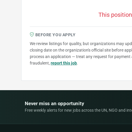
This position
BEFORE YOU APPLY
We review listings for quality, but organizations may up
closing date on the organization's official site before ap
process an application — treat any request for payment 
fraudulent,
report this job
.
Never miss an opportunity
Free weekly alerts for new jobs across the UN, NGO and inter