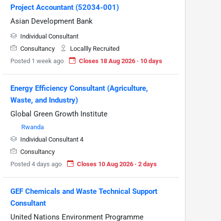
Project Accountant (52034-001)
Asian Development Bank
Individual Consultant
Consultancy
Locallly Recruited
Posted 1 week ago
Closes 18 Aug 2026 · 10 days
Energy Efficiency Consultant (Agriculture,
Waste, and Industry)
Global Green Growth Institute
Rwanda
Individual Consultant 4
Consultancy
Posted 4 days ago
Closes 10 Aug 2026 · 2 days
GEF Chemicals and Waste Technical Support
Consultant
United Nations Environment Programme