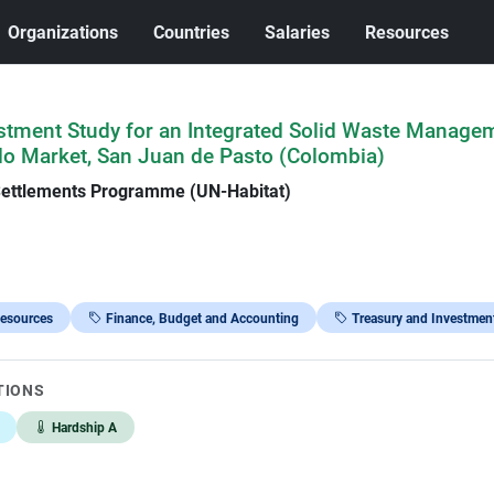
Organizations
Countries
Salaries
Resources
stment Study for an Integrated Solid Waste Manage
llo Market, San Juan de Pasto (Colombia)
Settlements Programme (UN-Habitat)
Resources
Finance, Budget and Accounting
Treasury and Investmen
TIONS
Hardship A