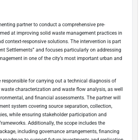
ementing partner to conduct a comprehensive pre-
imed at improving solid waste management practices in
and context-responsive solutions. The intervention is part
ent Settlements” and focuses particularly on addressing
nagement in one of the city’s most important urban and
e responsible for carrying out a technical diagnosis of
waste characterization and waste flow analysis, as well
vironmental, and financial assessments. The partner will
ent system covering source separation, collection,
gies, while ensuring stakeholder participation and
 frameworks. Additionally, the scope includes the
package, including governance arrangements, financing
ng roadmap to support future investments and replication