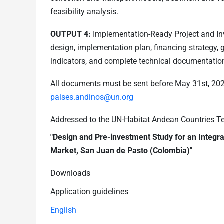
feasibility analysis.
OUTPUT 4:
Implementation-Ready Project and Inv
design, implementation plan, financing strategy,
indicators, and complete technical documentation
All documents must be sent before May 31st, 2026
paises.andinos@un.org
Addressed to the UN-Habitat Andean Countries Team
"Design and Pre-investment Study for an Integr
Market, San Juan de Pasto (Colombia)"
Downloads
Application guidelines
English