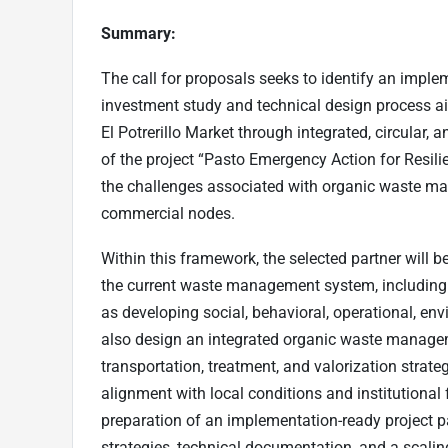
Summary:
The call for proposals seeks to identify an impl
investment study and technical design process a
El Potrerillo Market through integrated, circular, 
of the project “Pasto Emergency Action for Resili
the challenges associated with organic waste ma
commercial nodes.
Within this framework, the selected partner will b
the current waste management system, including 
as developing social, behavioral, operational, en
also design an integrated organic waste managem
transportation, treatment, and valorization strate
alignment with local conditions and institutional
preparation of an implementation-ready project 
strategies, technical documentation, and a scali