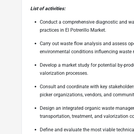
List of activities:
Conduct a comprehensive diagnostic and was
practices in El Potrerillo Market.
Carry out waste flow analysis and assess opera
environmental conditions influencing wast
Develop a market study for potential by-pro
valorization processes.
Consult and coordinate with key stakeholders,
picker organizations, vendors, and communit
Design an integrated organic waste manageme
transportation, treatment, and valorization 
Define and evaluate the most viable technica