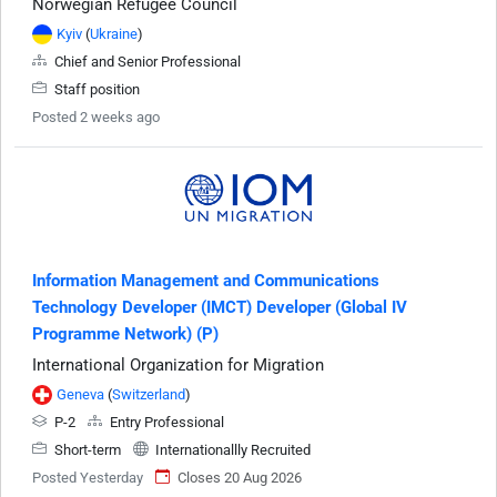
Norwegian Refugee Council
Kyiv
(
Ukraine
)
Chief and Senior Professional
Staff position
Posted 2 weeks ago
Information Management and Communications
Technology Developer (IMCT) Developer (Global IV
Programme Network) (P)
International Organization for Migration
Geneva
(
Switzerland
)
P-2
Entry Professional
Short-term
Internationallly Recruited
Posted Yesterday
Closes 20 Aug 2026