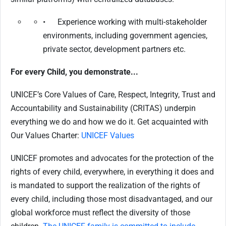
• Experience working with multi-stakeholder
environments, including government agencies,
private sector, development partners etc.
For every Child, you demonstrate...
UNICEF’s Core Values of Care, Respect, Integrity, Trust and
Accountability and Sustainability (CRITAS) underpin
everything we do and how we do it. Get acquainted with
Our Values Charter:
UNICEF Values
UNICEF promotes and advocates for the protection of the
rights of every child, everywhere, in everything it does and
is mandated to support the realization of the rights of
every child, including those most disadvantaged, and our
global workforce must reflect the diversity of those