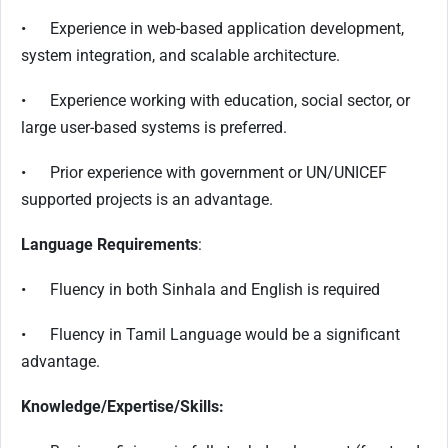
• Experience in web-based application development,
system integration, and scalable architecture.
• Experience working with education, social sector, or
large user-based systems is preferred.
• Prior experience with government or UN/UNICEF
supported projects is an advantage.
Language Requirements
:
• Fluency in both Sinhala and English is required
• Fluency in Tamil Language would be a significant
advantage.
Knowledge/Expertise/Skills: