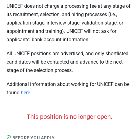
UNICEF does not charge a processing fee at any stage of
its recruitment, selection, and hiring processes (i.e.,
application stage, interview stage, validation stage, or
appointment and training). UNICEF will not ask for
applicants’ bank account information.
All UNICEF positions are advertised, and only shortlisted
candidates will be contacted and advance to the next
stage of the selection process.
Additional information about working for UNICEF can be
found
here
.
This position is no longer open.
BEFORE YOU APPLY