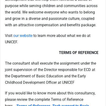
purpose while serving children and communities across
the world. We welcome everyone who wants to belong
and grow in a diverse and passionate culture, coupled
with an attractive compensation and benefits package.
Visit
our website
to learn more about what we do at
UNICEF.
TERMS OF REFERENCE
The consultant shall execute the assignment under the
joint supervision of the Director responsible for ECD at
the Department of Basic Education and the Early
Childhood Development Officer at UNICEF
If you would like to know more about this consultancy,
please review the complete Terms of Reference
here:
Terms of Reference, Tech support to Basic