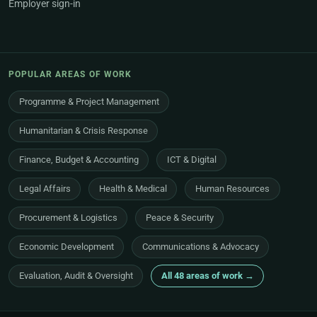
Employer sign-in
POPULAR AREAS OF WORK
Programme & Project Management
Humanitarian & Crisis Response
Finance, Budget & Accounting
ICT & Digital
Legal Affairs
Health & Medical
Human Resources
Procurement & Logistics
Peace & Security
Economic Development
Communications & Advocacy
Evaluation, Audit & Oversight
All 48 areas of work →