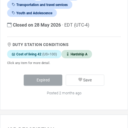
Transportation and travel services
Youth and Adolescence
Closed on 28 May 2026
· EDT (UTC-4)
DUTY STATION CONDITIONS
Cost of living 42
(US=100)
Hardship A
Click any item for more detail.
Expired
Save
Posted 2 months ago