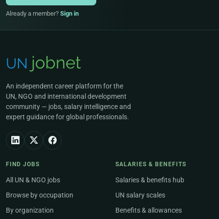
Already a member?
Sign in
An independent career platform for the
UN, NGO and international development
community — jobs, salary intelligence and
expert guidance for global professionals.
FIND JOBS
SALARIES & BENEFITS
All UN & NGO jobs
Salaries & benefits hub
Browse by occupation
UN salary scales
By organization
Benefits & allowances