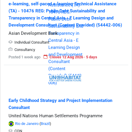
e-learning, self-paced e-learning Technical Assistance
(TA) - 10476 REG: Public Debt Sustainability and
Transparency in Central Asia - E Learning Design and
Development Consultant (Content Provided) (54442-006)
Asian Development Bank
Individual Consultant
Consultancy
Posted 1 week ago
Closes 12 Aug 2026 · 5 days
Early Childhood Strategy and Project Implementation
Consultant
United Nations Human Settlements Programme
Rio de Janeiro
(
Brazil
)
CON