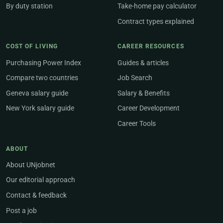
By duty station
Take-home pay calculator
Contract types explained
COST OF LIVING
CAREER RESOURCES
Purchasing Power Index
Guides & articles
Compare two countries
Job Search
Geneva salary guide
Salary & Benefits
New York salary guide
Career Development
Career Tools
ABOUT
About UNjobnet
Our editorial approach
Contact & feedback
Post a job