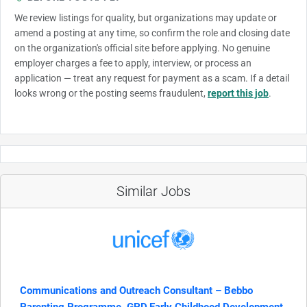
We review listings for quality, but organizations may update or
amend a posting at any time, so confirm the role and closing date
on the organization's official site before applying. No genuine
employer charges a fee to apply, interview, or process an
application — treat any request for payment as a scam. If a detail
looks wrong or the posting seems fraudulent,
report this job
.
Similar Jobs
Communications and Outreach Consultant – Bebbo
Parenting Programme, GPD,Early Childhood Development