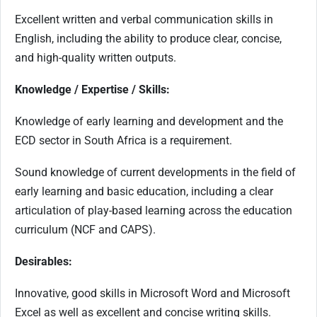
Excellent written and verbal communication skills in
English, including the ability to produce clear, concise,
and high-quality written outputs.
Knowledge / Expertise / Skills:
Knowledge of early learning and development and the
ECD sector in South Africa is a requirement.
Sound knowledge of current developments in the field of
early learning and basic education, including a clear
articulation of play-based learning across the education
curriculum (NCF and CAPS).
Desirables:
Innovative, good skills in Microsoft Word and Microsoft
Excel as well as excellent and concise writing skills.