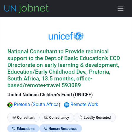
Skip to Job Description
National Consultant to Provide technical
support to the Dept.of Basic Education’s ECD
Directorate on early learning & development,
Education/Early Childhood Dev., Pretoria,
South Africa, 13.5 months, office-
based/remote+travel 593089
United Nations Children's Fund (UNICEF)
Pretoria
(
South Africa
)
Remote Work
Consultant
Consultancy
Locally Recruited
Educations
Human Resources