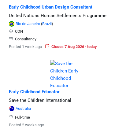
Early Childhood Urban Design Consultant
United Nations Human Settlements Programme
Rio de Janeiro
(
Brazil
)
CON
Consultancy
Posted 1 week ago
Closes 7 Aug 2026 · today
Early Childhood Educator
Save the Children International
Australia
Full-time
Posted 2 weeks ago