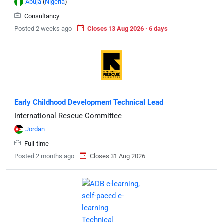
Abuja
(
Nigeria
)
Consultancy
Posted 2 weeks ago
Closes 13 Aug 2026 · 6 days
Early Childhood Development Technical Lead
International Rescue Committee
Jordan
Full-time
Posted 2 months ago
Closes 31 Aug 2026