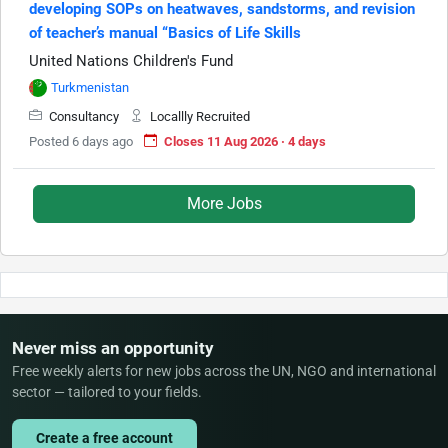
developing SOPs on heatwaves, sandstorms, and revision
of teacher’s manual “Basics of Life Skills
United Nations Children's Fund
Turkmenistan
Consultancy
Locallly Recruited
Posted 6 days ago
Closes 11 Aug 2026 · 4 days
More Jobs
Never miss an opportunity
Free weekly alerts for new jobs across the UN, NGO and international
sector — tailored to your fields.
Create a free account