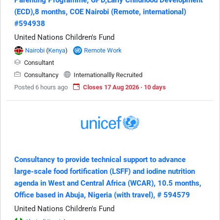
(ECD),8 months, COE Nairobi (Remote, international)
#594938
United Nations Children's Fund
Nairobi
(
Kenya
)
Remote Work
Consultant
Consultancy
Internationallly Recruited
Posted 6 hours ago
Closes 17 Aug 2026 · 10 days
Consultancy to provide technical support to advance
large-scale food fortification (LSFF) and iodine nutrition
agenda in West and Central Africa (WCAR), 10.5 months,
Office based in Abuja, Nigeria (with travel), # 594579
United Nations Children's Fund