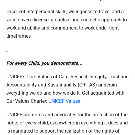
Excellent interpersonal skills, willingness to travel and a
valid driver’s license, proactive and energetic approach to
work and ability and commitment to work under tight
timeframes
For every Child, you demonstrate...
UNICEF’s Core Values of Care, Respect, Integrity, Trust and
Accountability and Sustainability (CRITAS) underpin
everything we do and how we do it. Get acquainted with
Our Values Charter:
UNICEF Values
UNICEF promotes and advocates for the protection of the
rights of every child, everywhere, in everything it does and
is mandated to support the realization of the rights of