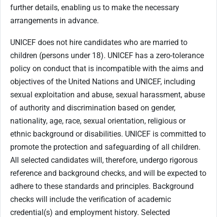
further details, enabling us to make the necessary
arrangements in advance.
UNICEF does not hire candidates who are married to
children (persons under 18). UNICEF has a zero-tolerance
policy on conduct that is incompatible with the aims and
objectives of the United Nations and UNICEF, including
sexual exploitation and abuse, sexual harassment, abuse
of authority and discrimination based on gender,
nationality, age, race, sexual orientation, religious or
ethnic background or disabilities. UNICEF is committed to
promote the protection and safeguarding of all children.
All selected candidates will, therefore, undergo rigorous
reference and background checks, and will be expected to
adhere to these standards and principles. Background
checks will include the verification of academic
credential(s) and employment history. Selected