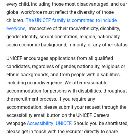
every child, including those most disadvantaged, and our
global workforce must reflect the diversity of those
children.
The UNICEF family is committed to include
everyone
, irrespective of their race/ethnicity, disability,
gender identity, sexual orientation, religion, nationality,
socio-economic background, minority, or any other status.
UNICEF encourages applications from all qualified
candidates, regardless of gender, nationality, religious or
ethnic backgrounds, and from people with disabilities,
including neurodivergence. We offer reasonable
accommodation for persons with disabilities. throughout
the recruitment process. If you require any
accommodation, please submit your request through the
accessibility email button on the UNICEF Careers
webpage
Accessibility UNICEF
. Should you be shortlisted,
please get in touch with the recruiter directly to share