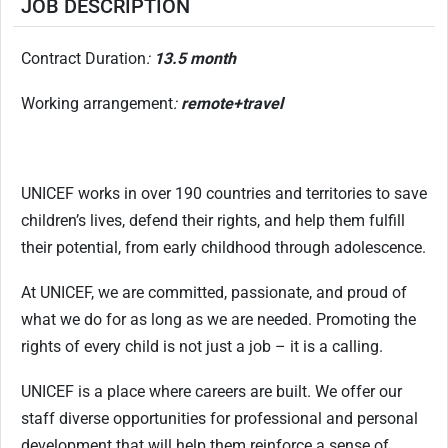
JOB DESCRIPTION
Contract Duration
:
13.5 month
Working arrangement
:
remote+travel
UNICEF works in over 190 countries and territories to save
children’s lives, defend their rights, and help them fulfill
their potential, from early childhood through adolescence.
At UNICEF, we are committed, passionate, and proud of
what we do for as long as we are needed. Promoting the
rights of every child is not just a job – it is a calling.
UNICEF is a place where careers are built. We offer our
staff diverse opportunities for professional and personal
development that will help them reinforce a sense of