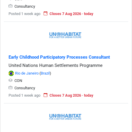
Consultancy
Posted 1 week ago
Closes 7 Aug 2026 · today
Early Childhood Participatory Processes Consultant
United Nations Human Settlements Programme
Rio de Janeiro
(
Brazil
)
CON
Consultancy
Posted 1 week ago
Closes 7 Aug 2026 · today