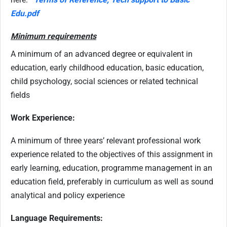
Edu.pdf
Minimum requirements
A minimum of an advanced degree or equivalent in
education, early childhood education, basic education,
child psychology, social sciences or related technical
fields
Work Experience:
A minimum of three years’ relevant professional work
experience related to the objectives of this assignment in
early learning, education, programme management in an
education field, preferably in curriculum as well as sound
analytical and policy experience
Language Requirements: