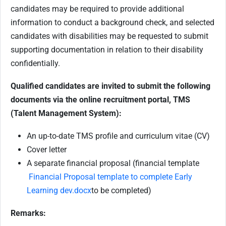
candidates may be required to provide additional
information to conduct a background check, and selected
candidates with disabilities may be requested to submit
supporting documentation in relation to their disability
confidentially.
Qualified candidates are invited to submit the following
documents via the online recruitment portal, TMS
(Talent Management System):
An up-to-date TMS profile and curriculum vitae (CV)
Cover letter
A separate financial proposal (financial template
Financial Proposal template to complete Early
Learning dev.docx
to be completed)
Remarks: