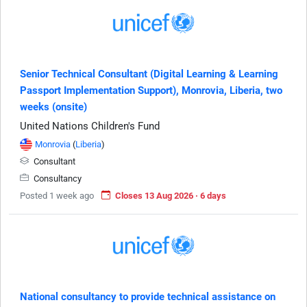
Senior Technical Consultant (Digital Learning & Learning
Passport Implementation Support), Monrovia, Liberia, two
weeks (onsite)
United Nations Children's Fund
Monrovia
(
Liberia
)
Consultant
Consultancy
Posted 1 week ago
Closes 13 Aug 2026 · 6 days
National consultancy to provide technical assistance on