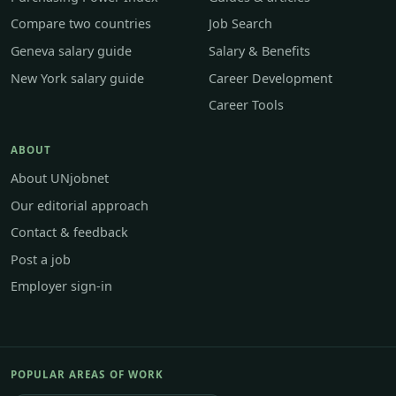
Compare two countries
Job Search
Geneva salary guide
Salary & Benefits
New York salary guide
Career Development
Career Tools
ABOUT
About UNjobnet
Our editorial approach
Contact & feedback
Post a job
Employer sign-in
POPULAR AREAS OF WORK