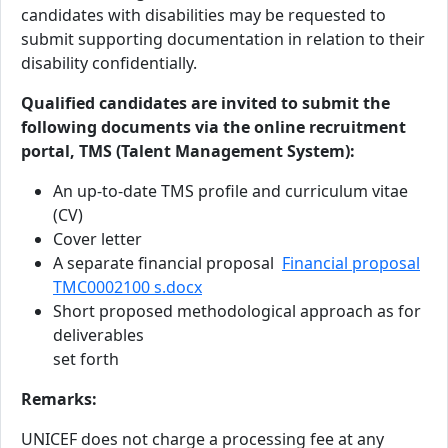
candidates with disabilities may be requested to
submit supporting documentation in relation to their
disability confidentially.
Qualified candidates are invited to submit the
following documents via the online recruitment
portal, TMS (Talent Management System):
An up-to-date TMS profile and curriculum vitae
(CV)
Cover letter
A separate financial proposal
Financial proposal
TMC0002100 s.docx
Short proposed methodological approach as for
deliverables
set forth
Remarks:
UNICEF does not charge a processing fee at any