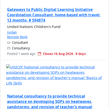
Gateways to Public Digital Learning Initiative
Coordination Consultant, home-based with travel,
12 months, # 594874
United Nations Children's Fund
Jordan
Remote Work
Consultant
Consultancy
Posted 1 week ago
Closes 16 Aug 2026 · 8 days
National consultancy to provide technical
assistance on developing SOPs on heatwaves,
sandstorms, and revision of teacher’s manual