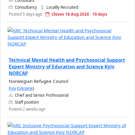
Consultant
Consultancy
Locallly Recruited
Posted 5 days ago
Closes 18 Aug 2026 · 10 days
Technical Mental Health and Psychosocial Support
Expert Ministry of Education and Science Kyiv
NORCAP
Norwegian Refugee Council
Kyiv
(
Ukraine
)
Chief and Senior Professional
Staff position
Posted 2 weeks ago