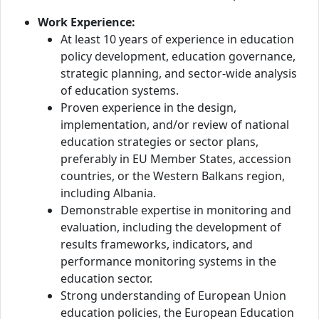
Work Experience:
At least 10 years of experience in education
policy development, education governance,
strategic planning, and sector-wide analysis
of education systems.
Proven experience in the design,
implementation, and/or review of national
education strategies or sector plans,
preferably in EU Member States, accession
countries, or the Western Balkans region,
including Albania.
Demonstrable expertise in monitoring and
evaluation, including the development of
results frameworks, indicators, and
performance monitoring systems in the
education sector.
Strong understanding of European Union
education policies, the European Education