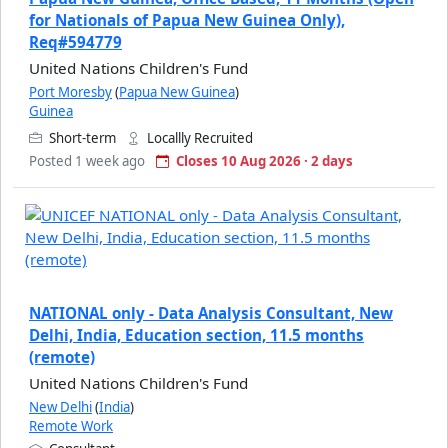
for Nationals of Papua New Guinea Only),
Req#594779
United Nations Children's Fund
Port Moresby
(
Papua New Guinea
)
Guinea
Short-term
Locallly Recruited
Posted 1 week ago
Closes 10 Aug 2026 · 2 days
NATIONAL only - Data Analysis Consultant, New
Delhi, India, Education section, 11.5 months
(remote)
United Nations Children's Fund
New Delhi
(
India
)
Remote Work