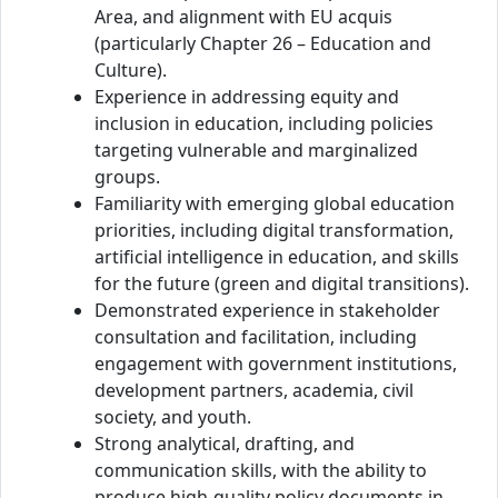
Area, and alignment with EU acquis
(particularly Chapter 26 – Education and
Culture).
Experience in addressing equity and
inclusion in education, including policies
targeting vulnerable and marginalized
groups.
Familiarity with emerging global education
priorities, including digital transformation,
artificial intelligence in education, and skills
for the future (green and digital transitions).
Demonstrated experience in stakeholder
consultation and facilitation, including
engagement with government institutions,
development partners, academia, civil
society, and youth.
Strong analytical, drafting, and
communication skills, with the ability to
produce high-quality policy documents in