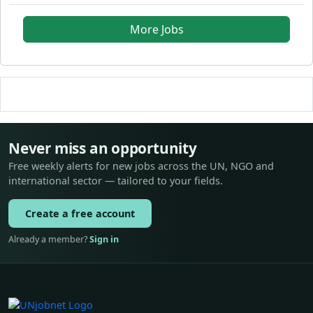
More Jobs
Never miss an opportunity
Free weekly alerts for new jobs across the UN, NGO and
international sector — tailored to your fields.
Create a free account
Already a member?
Sign in