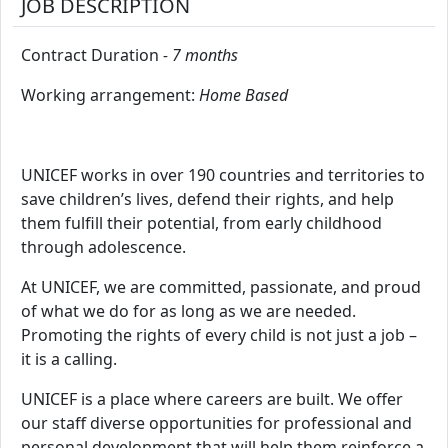
JOB DESCRIPTION
Contract Duration
- 7 months
Working arrangement:
Home Based
UNICEF works in over 190 countries and territories to
save children’s lives, defend their rights, and help
them fulfill their potential, from early childhood
through adolescence.
At UNICEF, we are committed, passionate, and proud
of what we do for as long as we are needed.
Promoting the rights of every child is not just a job –
it is a calling.
UNICEF is a place where careers are built. We offer
our staff diverse opportunities for professional and
personal development that will help them reinforce a