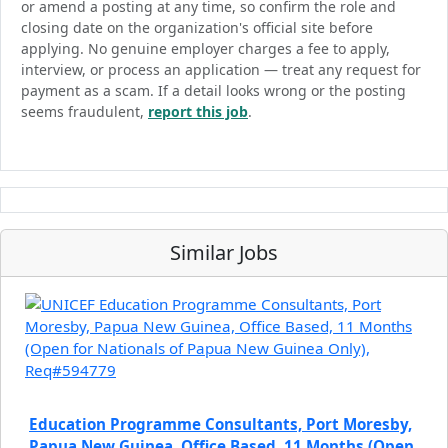
or amend a posting at any time, so confirm the role and
closing date on the organization's official site before
applying. No genuine employer charges a fee to apply,
interview, or process an application — treat any request for
payment as a scam. If a detail looks wrong or the posting
seems fraudulent,
report this job
.
Similar Jobs
Education Programme Consultants, Port Moresby,
Papua New Guinea, Office Based, 11 Months (Open