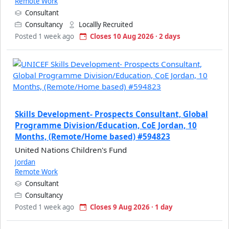
Remote Work
Consultant
Consultancy
Locallly Recruited
Posted 1 week ago
Closes 10 Aug 2026 · 2 days
Skills Development- Prospects Consultant, Global
Programme Division/Education, CoE Jordan, 10
Months, (Remote/Home based) #594823
United Nations Children's Fund
Jordan
Remote Work
Consultant
Consultancy
Posted 1 week ago
Closes 9 Aug 2026 · 1 day