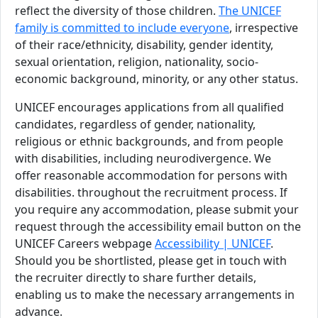
reflect the diversity of those children.
The UNICEF
family is committed to include everyone
, irrespective
of their race/ethnicity, disability, gender identity,
sexual orientation, religion, nationality, socio-
economic background, minority, or any other status.
UNICEF encourages applications from all qualified
candidates, regardless of gender, nationality,
religious or ethnic backgrounds, and from people
with disabilities, including neurodivergence. We
offer reasonable accommodation for persons with
disabilities. throughout the recruitment process. If
you require any accommodation, please submit your
request through the accessibility email button on the
UNICEF Careers webpage
Accessibility | UNICEF
.
Should you be shortlisted, please get in touch with
the recruiter directly to share further details,
enabling us to make the necessary arrangements in
advance.