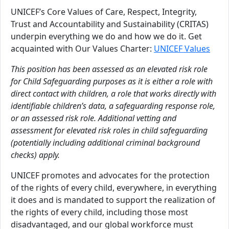
UNICEF’s Core Values of Care, Respect, Integrity,
Trust and Accountability and Sustainability (CRITAS)
underpin everything we do and how we do it. Get
acquainted with Our Values Charter:
UNICEF Values
This position has been assessed as an elevated risk role
for Child Safeguarding purposes as it is either a role with
direct contact with children, a role that works directly with
identifiable children’s data, a safeguarding response role,
or an assessed risk role. Additional vetting and
assessment for elevated risk roles in child safeguarding
(potentially including additional criminal background
checks) apply.
UNICEF promotes and advocates for the protection
of the rights of every child, everywhere, in everything
it does and is mandated to support the realization of
the rights of every child, including those most
disadvantaged, and our global workforce must