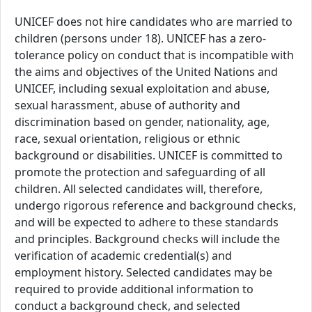
UNICEF does not hire candidates who are married to
children (persons under 18). UNICEF has a zero-
tolerance policy on conduct that is incompatible with
the aims and objectives of the United Nations and
UNICEF, including sexual exploitation and abuse,
sexual harassment, abuse of authority and
discrimination based on gender, nationality, age,
race, sexual orientation, religious or ethnic
background or disabilities. UNICEF is committed to
promote the protection and safeguarding of all
children. All selected candidates will, therefore,
undergo rigorous reference and background checks,
and will be expected to adhere to these standards
and principles. Background checks will include the
verification of academic credential(s) and
employment history. Selected candidates may be
required to provide additional information to
conduct a background check, and selected