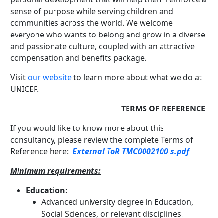
sense of purpose while serving children and
communities across the world. We welcome
everyone who wants to belong and grow in a diverse
and passionate culture, coupled with an attractive
compensation and benefits package.
Visit
our website
to learn more about what we do at
UNICEF.
TERMS OF REFERENCE
If you would like to know more about this
consultancy, please review the complete Terms of
Reference here:
External ToR TMC0002100 s.pdf
Minimum requirements:
Education:
Advanced university degree in Education,
Social Sciences, or relevant disciplines.