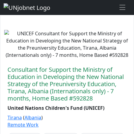
Skip to Job Description
Consultant for Support the Ministry of
Education in Developing the New National
Strategy of the Preuniversity Education,
Tirana, Albania (Internationals only) - 7
months, Home Based #592828
United Nations Children's Fund (UNICEF)
Tirana
(
Albania
)
Remote Work