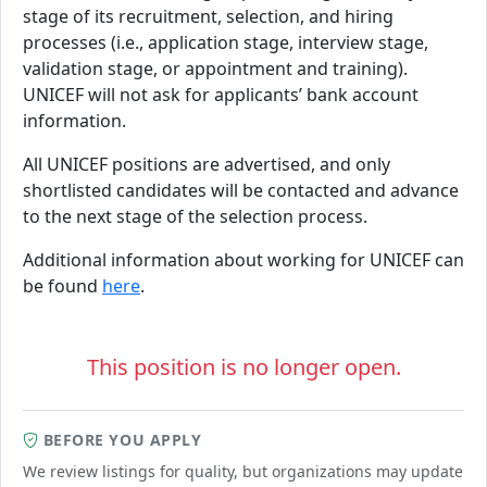
stage of its recruitment, selection, and hiring
processes (i.e., application stage, interview stage,
validation stage, or appointment and training).
UNICEF will not ask for applicants’ bank account
information.
All UNICEF positions are advertised, and only
shortlisted candidates will be contacted and advance
to the next stage of the selection process.
Additional information about working for UNICEF can
be found
here
.
This position is no longer open.
BEFORE YOU APPLY
We review listings for quality, but organizations may update