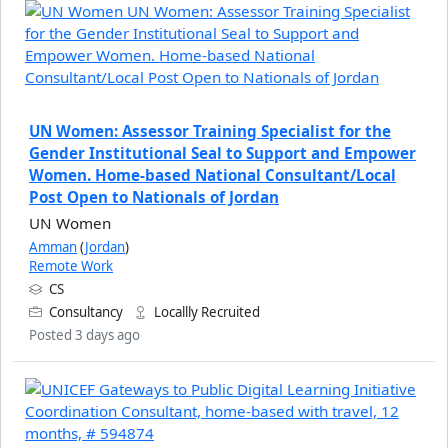
UN Women: Assessor Training Specialist for the
Gender Institutional Seal to Support and Empower
Women. Home-based National Consultant/Local
Post Open to Nationals of Jordan
UN Women
Amman
(
Jordan
)
Remote Work
CS
Consultancy
Locallly Recruited
Posted 3 days ago