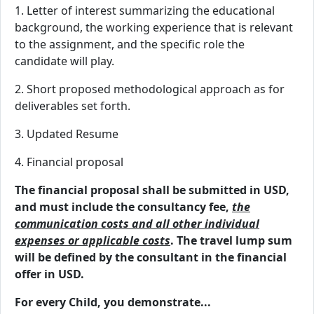
1. Letter of interest summarizing the educational
background, the working experience that is relevant
to the assignment, and the specific role the
candidate will play.
2. Short proposed methodological approach as for
deliverables set forth.
3. Updated Resume
4. Financial proposal
The financial proposal shall be submitted in USD,
and must include the consultancy fee,
the
communication costs and all other individual
expenses or applicable costs
. The travel lump sum
will be defined by the consultant in the financial
offer in USD.
For every Child, you demonstrate...