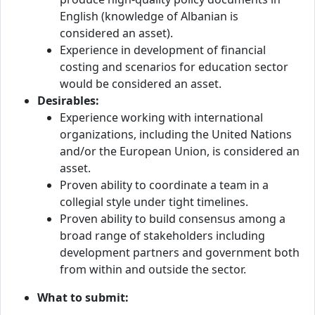
English (knowledge of Albanian is
considered an asset).
Experience in development of financial
costing and scenarios for education sector
would be considered an asset.
Desirables:
Experience working with international
organizations, including the United Nations
and/or the European Union, is considered an
asset.
Proven ability to coordinate a team in a
collegial style under tight timelines.
Proven ability to build consensus among a
broad range of stakeholders including
development partners and government both
from within and outside the sector.
What to submit: