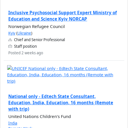
Inclusive Psychosocial Support Expert Ministry of
Education and Science Kyiv NORCAP
Norwegian Refugee Council
Kyiv
(
Ukraine
)
Chief and Senior Professional
Staff position
Posted 2 weeks ago
National only - Edtech State Consultant,
Education, India, Education, 16 months (Remote
with trip)
United Nations Children's Fund
India