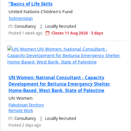
“Basics of Life Skills
United Nations Children's Fund
Turkmenistan
Consultancy
Locallly Recruited
Posted 1 week ago
Closes 11 Aug 2026 · 3 days
UN Women: National Consultant - Capacity
Development for Beitunia Emergency Shelter,
Home-Based, West Bank, State of Palestine
UN Women
Palestinian Territory
Remote Work
Consultancy
Locallly Recruited
Posted 2 days ago