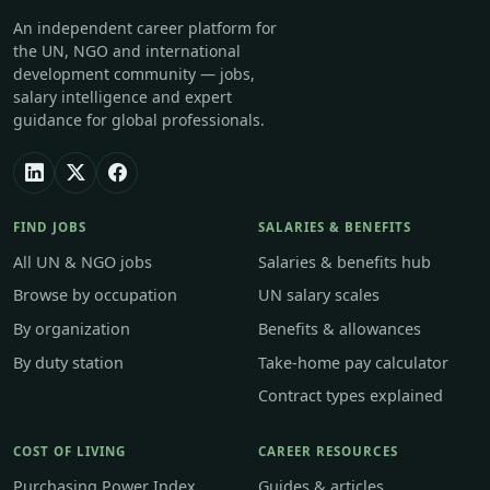
An independent career platform for
the UN, NGO and international
development community — jobs,
salary intelligence and expert
guidance for global professionals.
FIND JOBS
SALARIES & BENEFITS
All UN & NGO jobs
Salaries & benefits hub
Browse by occupation
UN salary scales
By organization
Benefits & allowances
By duty station
Take-home pay calculator
Contract types explained
COST OF LIVING
CAREER RESOURCES
Purchasing Power Index
Guides & articles