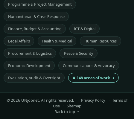
Programme & Project Management
Humanitarian & Crisis Response
Finance, Budget & Accounting
ICT & Digital
Legal Affairs
Health & Medical
Human Resources
Procurement & Logistics
Peace & Security
Economic Development
Communications & Advocacy
Evaluation, Audit & Oversight
All 48 areas of work →
© 2026 UNjobnet. All rights reserved.
·
Privacy Policy
·
Terms of
Use
·
Sitemap
Back to top