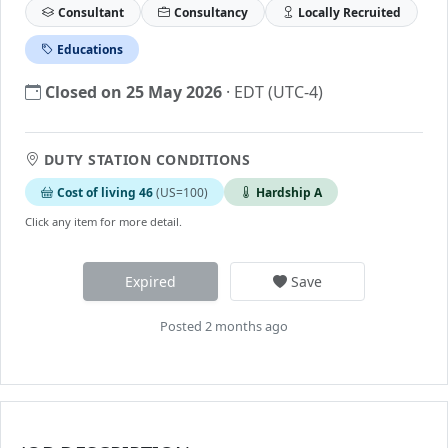
Consultant
Consultancy
Locally Recruited
Educations
Closed on 25 May 2026
· EDT (UTC-4)
DUTY STATION CONDITIONS
Cost of living 46
(US=100)
Hardship A
Click any item for more detail.
Expired
Save
Posted 2 months ago