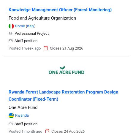
Knowledge Management Officer (Forest Monitoring)
Food and Agriculture Organization
Rome
(
Italy
)
Professional Project
Staff position
Posted 1 week ago
Closes 21 Aug 2026
Rwanda Forest Landscape Restoration Program Design
Coordinator (Fixed-Term)
One Acre Fund
Rwanda
Staff position
Posted 1 month ago
Closes 24 Aug 2026