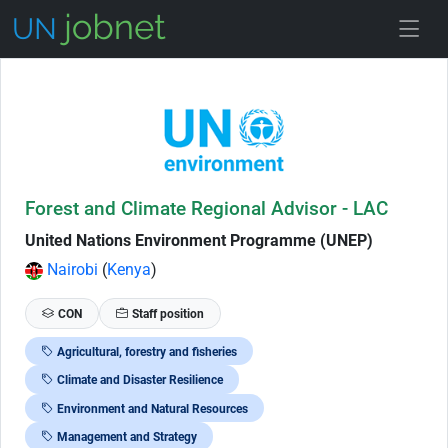
Skip to Job Description
Forest and Climate Regional Advisor - LAC
United Nations Environment Programme (UNEP)
Nairobi
(
Kenya
)
CON
Staff position
Agricultural, forestry and fisheries
Climate and Disaster Resilience
Environment and Natural Resources
Management and Strategy