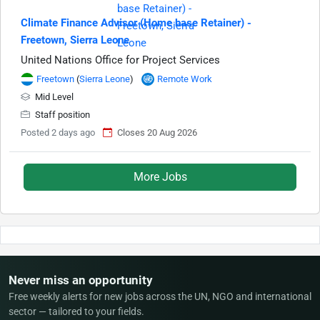
Climate Finance Advisor (Home base Retainer) -
Freetown, Sierra Leone
United Nations Office for Project Services
Freetown
(
Sierra Leone
)
Remote Work
Mid Level
Staff position
Posted 2 days ago
Closes 20 Aug 2026
More Jobs
Never miss an opportunity
Free weekly alerts for new jobs across the UN, NGO and international
sector — tailored to your fields.