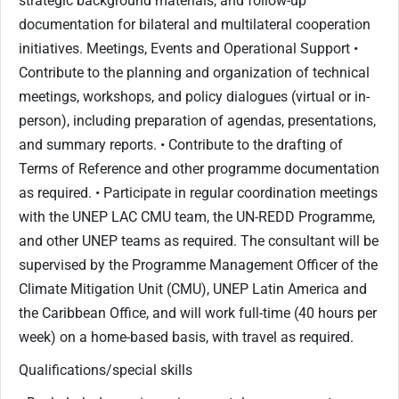
strategic background materials, and follow-up
documentation for bilateral and multilateral cooperation
initiatives. Meetings, Events and Operational Support •
Contribute to the planning and organization of technical
meetings, workshops, and policy dialogues (virtual or in-
person), including preparation of agendas, presentations,
and summary reports. • Contribute to the drafting of
Terms of Reference and other programme documentation
as required. • Participate in regular coordination meetings
with the UNEP LAC CMU team, the UN-REDD Programme,
and other UNEP teams as required. The consultant will be
supervised by the Programme Management Officer of the
Climate Mitigation Unit (CMU), UNEP Latin America and
the Caribbean Office, and will work full-time (40 hours per
week) on a home-based basis, with travel as required.
Qualifications/special skills