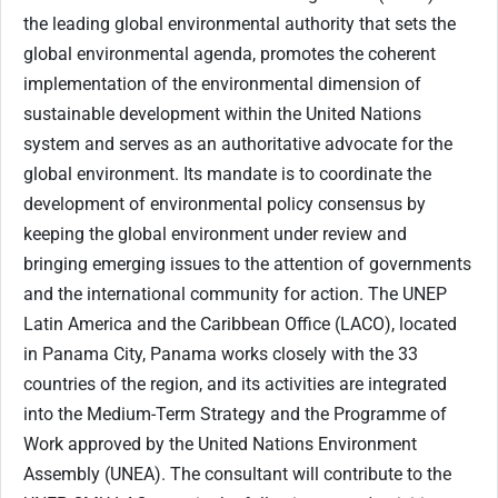
the leading global environmental authority that sets the
global environmental agenda, promotes the coherent
implementation of the environmental dimension of
sustainable development within the United Nations
system and serves as an authoritative advocate for the
global environment. Its mandate is to coordinate the
development of environmental policy consensus by
keeping the global environment under review and
bringing emerging issues to the attention of governments
and the international community for action. The UNEP
Latin America and the Caribbean Office (LACO), located
in Panama City, Panama works closely with the 33
countries of the region, and its activities are integrated
into the Medium-Term Strategy and the Programme of
Work approved by the United Nations Environment
Assembly (UNEA). The consultant will contribute to the