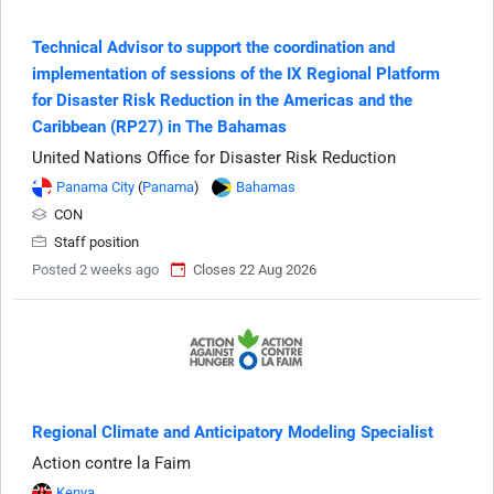
Technical Advisor to support the coordination and
implementation of sessions of the IX Regional Platform
for Disaster Risk Reduction in the Americas and the
Caribbean (RP27) in The Bahamas
United Nations Office for Disaster Risk Reduction
Panama City
(
Panama
)
Bahamas
CON
Staff position
Posted 2 weeks ago
Closes 22 Aug 2026
Regional Climate and Anticipatory Modeling Specialist
Action contre la Faim
Kenya