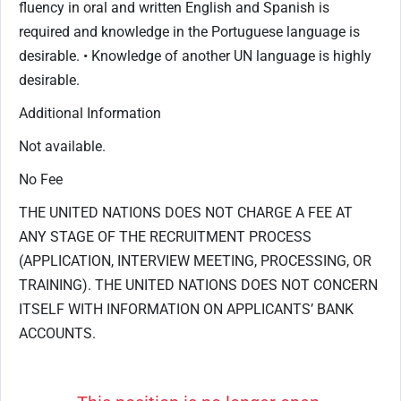
fluency in oral and written English and Spanish is
required and knowledge in the Portuguese language is
desirable. • Knowledge of another UN language is highly
desirable.
Additional Information
Not available.
No Fee
THE UNITED NATIONS DOES NOT CHARGE A FEE AT
ANY STAGE OF THE RECRUITMENT PROCESS
(APPLICATION, INTERVIEW MEETING, PROCESSING, OR
TRAINING). THE UNITED NATIONS DOES NOT CONCERN
ITSELF WITH INFORMATION ON APPLICANTS’ BANK
ACCOUNTS.