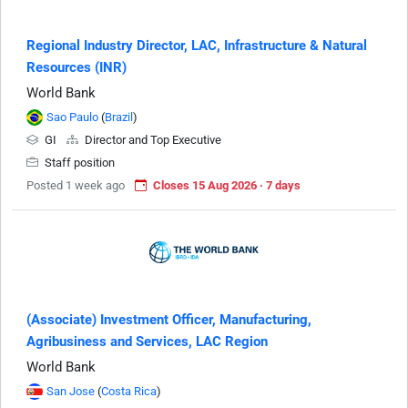
Regional Industry Director, LAC, Infrastructure & Natural
Resources (INR)
World Bank
Sao Paulo
(
Brazil
)
GI
Director and Top Executive
Staff position
Posted 1 week ago
Closes 15 Aug 2026 · 7 days
(Associate) Investment Officer, Manufacturing,
Agribusiness and Services, LAC Region
World Bank
San Jose
(
Costa Rica
)