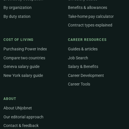
By organization
Benefits & allowances
By duty station
Take-home pay calculator
Contract types explained
COST OF LIVING
CAREER RESOURCES
Purchasing Power Index
Guides & articles
Compare two countries
Job Search
Geneva salary guide
Salary & Benefits
New York salary guide
Career Development
Career Tools
ABOUT
About UNjobnet
Our editorial approach
Contact & feedback