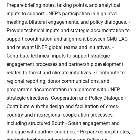
Prepare briefing notes, talking points, and analytical
inputs to support UNEP’s participation in high-level
meetings, bilateral engagements, and policy dialogues. •
Provide technical inputs and strategic documentation to
support coordination and alignment between CMU LAC
and relevant UNEP global teams and initiatives. •
Contribute technical inputs to support strategic
engagement processes and partnership development
related to forest and climate initiatives. • Contribute to
regional reporting, donor communications, and
programme documentation in alignment with UNEP
strategic directions. Cooperation and Policy Dialogue •
Contribute with the design and facilitation of cross-
country and interregional cooperation processes,
including structured South–South engagement and
dialogue with partner countries. • Prepare concept notes,