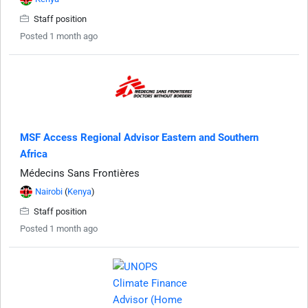
Staff position
Posted 1 month ago
MSF Access Regional Advisor Eastern and Southern
Africa
Médecins Sans Frontières
Nairobi
(
Kenya
)
Staff position
Posted 1 month ago