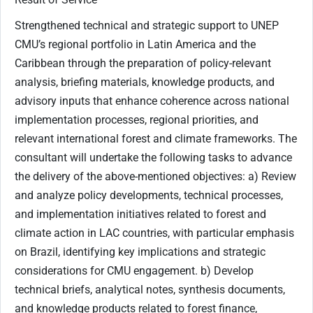
Strengthened technical and strategic support to UNEP
CMU’s regional portfolio in Latin America and the
Caribbean through the preparation of policy-relevant
analysis, briefing materials, knowledge products, and
advisory inputs that enhance coherence across national
implementation processes, regional priorities, and
relevant international forest and climate frameworks. The
consultant will undertake the following tasks to advance
the delivery of the above-mentioned objectives: a) Review
and analyze policy developments, technical processes,
and implementation initiatives related to forest and
climate action in LAC countries, with particular emphasis
on Brazil, identifying key implications and strategic
considerations for CMU engagement. b) Develop
technical briefs, analytical notes, synthesis documents,
and knowledge products related to forest finance,