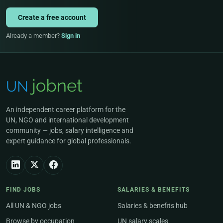
Create a free account
Already a member?
Sign in
An independent career platform for the
UN, NGO and international development
community — jobs, salary intelligence and
expert guidance for global professionals.
FIND JOBS
SALARIES & BENEFITS
All UN & NGO jobs
Salaries & benefits hub
Browse by occupation
UN salary scales