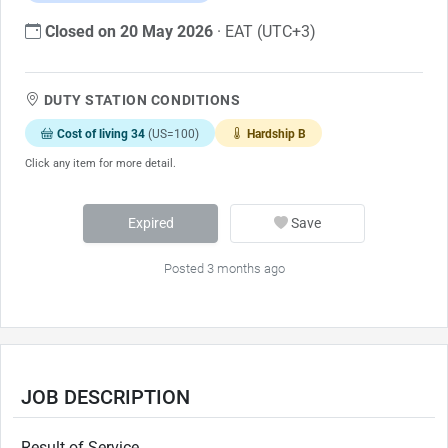
Closed on 20 May 2026
· EAT (UTC+3)
DUTY STATION CONDITIONS
Cost of living 34
(US=100)
Hardship B
Click any item for more detail.
Expired
Save
Posted 3 months ago
JOB DESCRIPTION
Result of Service