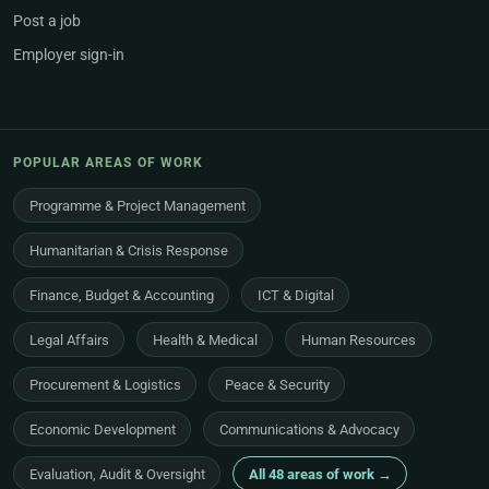
Post a job
Employer sign-in
POPULAR AREAS OF WORK
Programme & Project Management
Humanitarian & Crisis Response
Finance, Budget & Accounting
ICT & Digital
Legal Affairs
Health & Medical
Human Resources
Procurement & Logistics
Peace & Security
Economic Development
Communications & Advocacy
Evaluation, Audit & Oversight
All 48 areas of work →