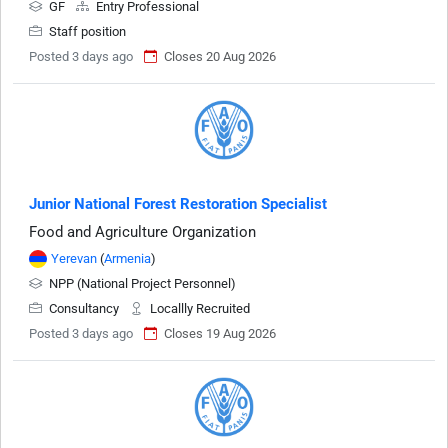
GF
Entry Professional
Staff position
Posted 3 days ago
Closes 20 Aug 2026
Junior National Forest Restoration Specialist
Food and Agriculture Organization
Yerevan
(
Armenia
)
NPP (National Project Personnel)
Consultancy
Locallly Recruited
Posted 3 days ago
Closes 19 Aug 2026