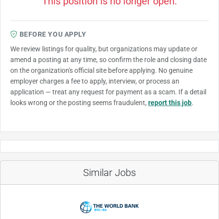
This position is no longer open.
BEFORE YOU APPLY
We review listings for quality, but organizations may update or
amend a posting at any time, so confirm the role and closing date
on the organization's official site before applying. No genuine
employer charges a fee to apply, interview, or process an
application — treat any request for payment as a scam. If a detail
looks wrong or the posting seems fraudulent,
report this job
.
Similar Jobs