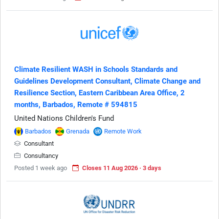
Climate Resilient WASH in Schools Standards and
Guidelines Development Consultant, Climate Change and
Resilience Section, Eastern Caribbean Area Office, 2
months, Barbados, Remote # 594815
United Nations Children's Fund
Barbados
Grenada
Remote Work
Consultant
Consultancy
Posted 1 week ago
Closes 11 Aug 2026 · 3 days