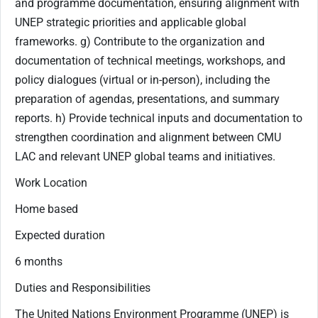
and programme documentation, ensuring alignment with
UNEP strategic priorities and applicable global
frameworks. g) Contribute to the organization and
documentation of technical meetings, workshops, and
policy dialogues (virtual or in-person), including the
preparation of agendas, presentations, and summary
reports. h) Provide technical inputs and documentation to
strengthen coordination and alignment between CMU
LAC and relevant UNEP global teams and initiatives.
Work Location
Home based
Expected duration
6 months
Duties and Responsibilities
The United Nations Environment Programme (UNEP) is