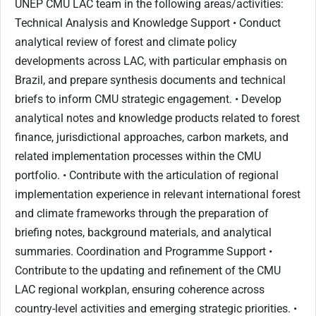
UNEP CMU LAC team in the following areas/activities:
Technical Analysis and Knowledge Support • Conduct
analytical review of forest and climate policy
developments across LAC, with particular emphasis on
Brazil, and prepare synthesis documents and technical
briefs to inform CMU strategic engagement. • Develop
analytical notes and knowledge products related to forest
finance, jurisdictional approaches, carbon markets, and
related implementation processes within the CMU
portfolio. • Contribute with the articulation of regional
implementation experience in relevant international forest
and climate frameworks through the preparation of
briefing notes, background materials, and analytical
summaries. Coordination and Programme Support •
Contribute to the updating and refinement of the CMU
LAC regional workplan, ensuring coherence across
country-level activities and emerging strategic priorities. •