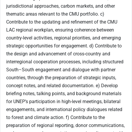
jurisdictional approaches, carbon markets, and other
thematic areas relevant to the CMU portfolio. c)
Contribute to the updating and refinement of the CMU
LAC regional workplan, ensuring coherence between
country-level activities, regional priorities, and emerging
strategic opportunities for engagement. d) Contribute to
the design and advancement of cross-country and
interregional cooperation processes, including structured
South–South engagement and dialogue with partner
countries, through the preparation of strategic inputs,
concept notes, and related documentation. e) Develop
briefing notes, talking points, and background materials
for UNEP’s participation in high-level meetings, bilateral
engagements, and international policy dialogues related
to forest and climate action. f) Contribute to the
preparation of regional reporting, donor communications,