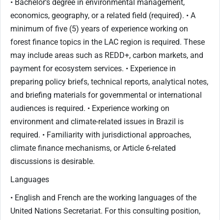
• Bachelor’s degree in environmental management,
economics, geography, or a related field (required). • A
minimum of five (5) years of experience working on
forest finance topics in the LAC region is required. These
may include areas such as REDD+, carbon markets, and
payment for ecosystem services. • Experience in
preparing policy briefs, technical reports, analytical notes,
and briefing materials for governmental or international
audiences is required. • Experience working on
environment and climate-related issues in Brazil is
required. • Familiarity with jurisdictional approaches,
climate finance mechanisms, or Article 6-related
discussions is desirable.
Languages
• English and French are the working languages of the
United Nations Secretariat. For this consulting position,