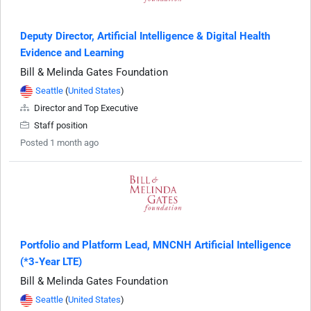
Deputy Director, Artificial Intelligence & Digital Health
Evidence and Learning
Bill & Melinda Gates Foundation
Seattle
(
United States
)
Director and Top Executive
Staff position
Posted 1 month ago
Portfolio and Platform Lead, MNCNH Artificial Intelligence
(*3-Year LTE)
Bill & Melinda Gates Foundation
Seattle
(
United States
)