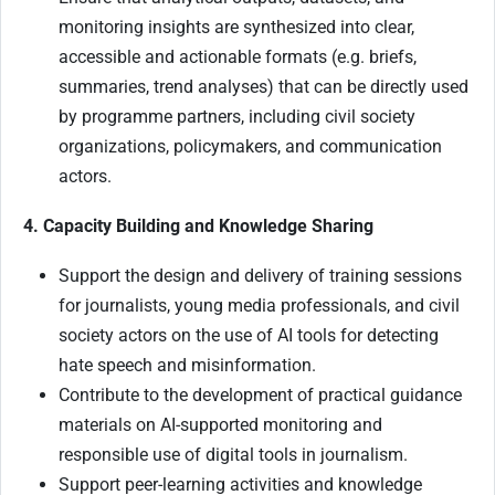
monitoring insights are synthesized into clear,
accessible and actionable formats (e.g. briefs,
summaries, trend analyses) that can be directly used
by programme partners, including civil society
organizations, policymakers, and communication
actors.
4. Capacity Building and Knowledge Sharing
Support the design and delivery of training sessions
for journalists, young media professionals, and civil
society actors on the use of AI tools for detecting
hate speech and misinformation.
Contribute to the development of practical guidance
materials on AI-supported monitoring and
responsible use of digital tools in journalism.
Support peer-learning activities and knowledge