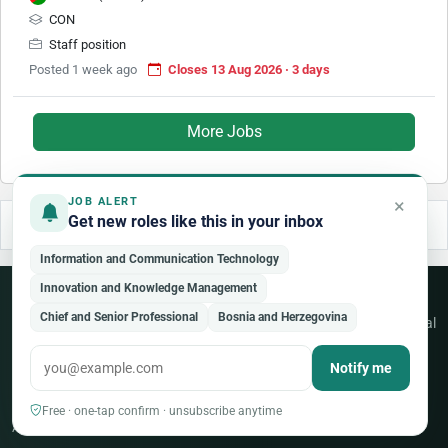
CON
Staff position
Posted 1 week ago
Closes 13 Aug 2026 · 3 days
More Jobs
×
JOB ALERT
Get new roles like this in your inbox
Information and Communication Technology
Innovation and Knowledge Management
Never miss an opportunity
Chief and Senior Professional
Bosnia and Herzegovina
Free weekly alerts for new jobs across the UN, NGO and international
sector — tailored to your fields.
Notify me
Create a free account
Free · one-tap confirm · unsubscribe anytime
Already a member?
Sign in