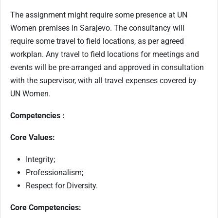
The assignment might require some presence at UN
Women premises in Sarajevo. The consultancy will
require some travel to field locations, as per agreed
workplan. Any travel to field locations for meetings and
events will be pre-arranged and approved in consultation
with the supervisor, with all travel expenses covered by
UN Women.
Competencies :
Core Values:
Integrity;
Professionalism;
Respect for Diversity.
Core Competencies: