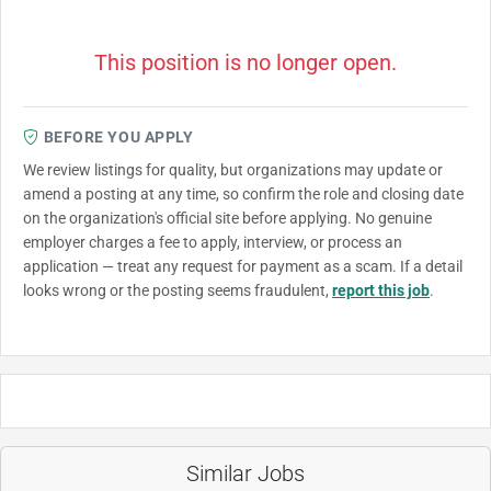
This position is no longer open.
BEFORE YOU APPLY
We review listings for quality, but organizations may update or
amend a posting at any time, so confirm the role and closing date
on the organization's official site before applying. No genuine
employer charges a fee to apply, interview, or process an
application — treat any request for payment as a scam. If a detail
looks wrong or the posting seems fraudulent,
report this job
.
Similar Jobs