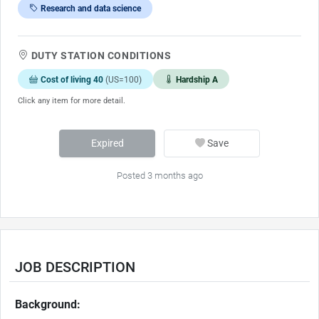
Research and data science
DUTY STATION CONDITIONS
Cost of living 40
(US=100)
Hardship A
Click any item for more detail.
Expired
Save
Posted 3 months ago
JOB DESCRIPTION
Background: