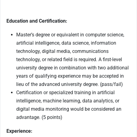
Education and Certification:
Master’s degree or equivalent in computer science,
artificial intelligence, data science, information
technology, digital media, communications
technology, or related field is required. A first-level
university degree in combination with two additional
years of qualifying experience may be accepted in
lieu of the advanced university degree. (pass/fail)
Certification or specialized training in artificial
intelligence, machine learning, data analytics, or
digital media monitoring would be considered an
advantage. (5 points)
Experience: