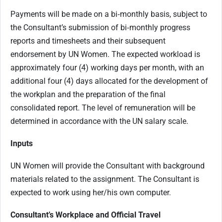
Payments will be made on a bi‑monthly basis, subject to
the Consultant’s submission of bi‑monthly progress
reports and timesheets and their subsequent
endorsement by UN Women. The expected workload is
approximately four (4) working days per month, with an
additional four (4) days allocated for the development of
the workplan and the preparation of the final
consolidated report. The level of remuneration will be
determined in accordance with the UN salary scale.
Inputs
UN Women will provide the Consultant with background
materials related to the assignment. The Consultant is
expected to work using her/his own computer.
Consultant’s Workplace and Official Travel