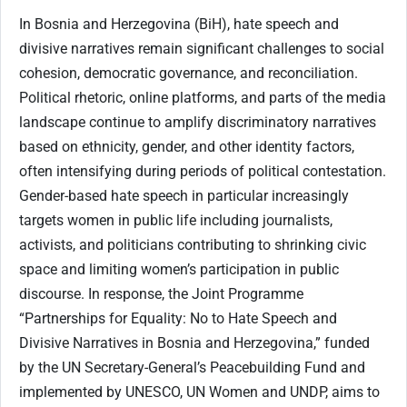
In Bosnia and Herzegovina (BiH), hate speech and
divisive narratives remain significant challenges to social
cohesion, democratic governance, and reconciliation.
Political rhetoric, online platforms, and parts of the media
landscape continue to amplify discriminatory narratives
based on ethnicity, gender, and other identity factors,
often intensifying during periods of political contestation.
Gender-based hate speech in particular increasingly
targets women in public life including journalists,
activists, and politicians contributing to shrinking civic
space and limiting women’s participation in public
discourse. In response, the Joint Programme
“Partnerships for Equality: No to Hate Speech and
Divisive Narratives in Bosnia and Herzegovina,” funded
by the UN Secretary-General’s Peacebuilding Fund and
implemented by UNESCO, UN Women and UNDP, aims to