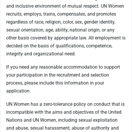
and inclusive environment of mutual respect. UN Women
recruits, employs, trains, compensates, and promotes
regardless of race, religion, color, sex, gender identity,
sexual orientation, age, ability, national origin, or any
other basis covered by appropriate law. All employment is
decided on the basis of qualifications, competence,
integrity and organizational need.
If you need any reasonable accommodation to support
your participation in the recruitment and selection
process, please include this information in your
application.
UN Women has a zero-tolerance policy on conduct that is
incompatible with the aims and objectives of the United
Nations and UN Women, including sexual exploitation
and abuse, sexual harassment, abuse of authority and