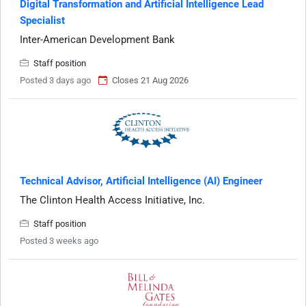
Digital Transformation and Artificial Intelligence Lead
Specialist
Inter-American Development Bank
Staff position
Posted 3 days ago
Closes 21 Aug 2026
Technical Advisor, Artificial Intelligence (AI) Engineer
The Clinton Health Access Initiative, Inc.
Staff position
Posted 3 weeks ago