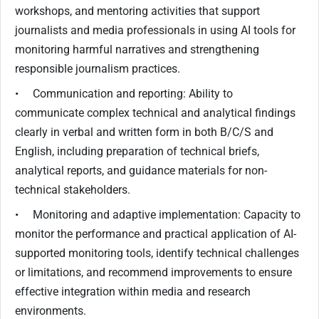
workshops, and mentoring activities that support
journalists and media professionals in using AI tools for
monitoring harmful narratives and strengthening
responsible journalism practices.
• Communication and reporting: Ability to
communicate complex technical and analytical findings
clearly in verbal and written form in both B/C/S and
English, including preparation of technical briefs,
analytical reports, and guidance materials for non-
technical stakeholders.
• Monitoring and adaptive implementation: Capacity to
monitor the performance and practical application of AI-
supported monitoring tools, identify technical challenges
or limitations, and recommend improvements to ensure
effective integration within media and research
environments.