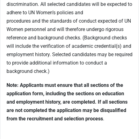
discrimination. All selected candidates will be expected to
adhere to UN Women’s policies and
procedures and the standards of conduct expected of UN
Women personnel and will therefore undergo rigorous
reference and background checks. (Background checks
will include the verification of academic credential(s) and
employment history. Selected candidates may be required
to provide additional information to conduct a
background check.)
Note: Applicants must ensure that all sections of the
application form, including the sections on education
and employment history, are completed. If all sections
are not completed the application may be disqualified
from the recruitment and selection process
.