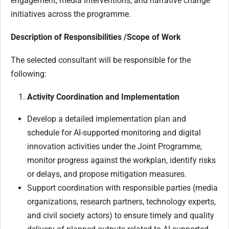
engagement, media interventions, and narrative change
initiatives across the programme.
Description of Responsibilities /Scope of Work
The selected consultant will be responsible for the
following:
Activity Coordination and Implementation
Develop a detailed implementation plan and
schedule for AI-supported monitoring and digital
innovation activities under the Joint Programme,
monitor progress against the workplan, identify risks
or delays, and propose mitigation measures.
Support coordination with responsible parties (media
organizations, research partners, technology experts,
and civil society actors) to ensure timely and quality