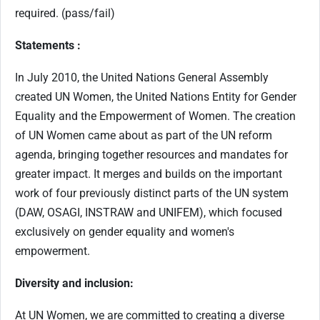
required. (pass/fail)
Statements :
In July 2010, the United Nations General Assembly
created UN Women, the United Nations Entity for Gender
Equality and the Empowerment of Women. The creation
of UN Women came about as part of the UN reform
agenda, bringing together resources and mandates for
greater impact. It merges and builds on the important
work of four previously distinct parts of the UN system
(DAW, OSAGI, INSTRAW and UNIFEM), which focused
exclusively on gender equality and women's
empowerment.
Diversity and inclusion:
At UN Women, we are committed to creating a diverse