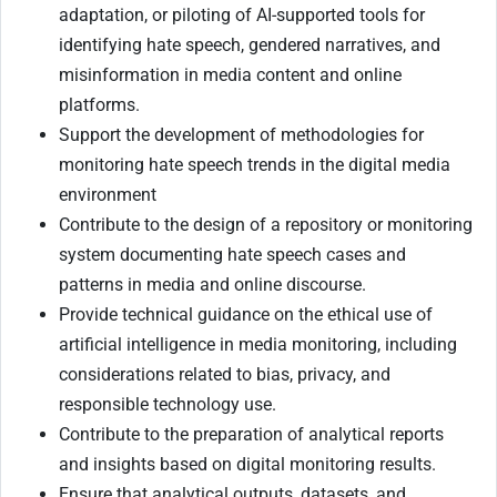
adaptation, or piloting of AI-supported tools for
identifying hate speech, gendered narratives, and
misinformation in media content and online
platforms.
Support the development of methodologies for
monitoring hate speech trends in the digital media
environment
Contribute to the design of a repository or monitoring
system documenting hate speech cases and
patterns in media and online discourse.
Provide technical guidance on the ethical use of
artificial intelligence in media monitoring, including
considerations related to bias, privacy, and
responsible technology use.
Contribute to the preparation of analytical reports
and insights based on digital monitoring results.
Ensure that analytical outputs, datasets, and