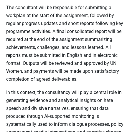
The consultant will be responsible for submitting a
workplan at the start of the assignment, followed by
regular progress updates and short reports following key
programme activities. A final consolidated report will be
required at the end of the assignment summarizing
achievements, challenges, and lessons learned. All
reports must be submitted in English and in electronic
format. Outputs will be reviewed and approved by UN
Women, and payments will be made upon satisfactory
completion of agreed deliverables.
In this context, the consultancy will play a central role in
generating evidence and analytical insights on hate
speech and divisive narratives, ensuring that data
produced through AI-supported monitoring is
systematically used to inform dialogue processes, policy