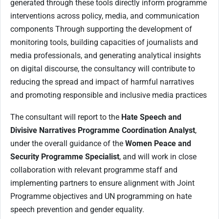
generated through these tools directly inform programme
interventions across policy, media, and communication
components Through supporting the development of
monitoring tools, building capacities of journalists and
media professionals, and generating analytical insights
on digital discourse, the consultancy will contribute to
reducing the spread and impact of harmful narratives
and promoting responsible and inclusive media practices
The consultant will report to the
Hate Speech and
Divisive Narratives Programme Coordination Analyst
,
under the overall guidance of the
Women Peace and
Security Programme Specialist
, and will work in close
collaboration with relevant programme staff and
implementing partners to ensure alignment with Joint
Programme objectives and UN programming on hate
speech prevention and gender equality.