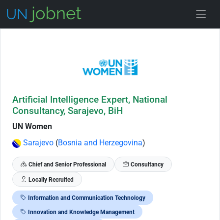
Skip to Job Description
Artificial Intelligence Expert, National
Consultancy, Sarajevo, BiH
UN Women
Sarajevo
(
Bosnia and Herzegovina
)
Chief and Senior Professional
Consultancy
Locally Recruited
Information and Communication Technology
Innovation and Knowledge Management