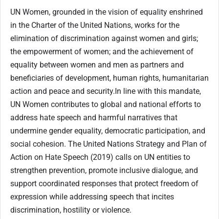
UN Women, grounded in the vision of equality enshrined
in the Charter of the United Nations, works for the
elimination of discrimination against women and girls;
the empowerment of women; and the achievement of
equality between women and men as partners and
beneficiaries of development, human rights, humanitarian
action and peace and security.
In line with this mandate,
UN Women contributes to global and national efforts to
address hate speech and harmful narratives that
undermine gender equality, democratic participation, and
social cohesion. The United Nations Strategy and Plan of
Action on Hate Speech (2019) calls on UN entities to
strengthen prevention, promote inclusive dialogue, and
support coordinated responses that protect freedom of
expression while addressing speech that incites
discrimination, hostility or violence.