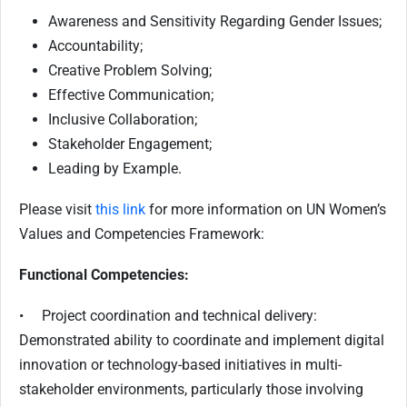
Awareness and Sensitivity Regarding Gender Issues;
Accountability;
Creative Problem Solving;
Effective Communication;
Inclusive Collaboration;
Stakeholder Engagement;
Leading by Example.
Please visit
this link
for more information on UN Women’s
Values and Competencies Framework:
Functional Competencies:
• Project coordination and technical delivery:
Demonstrated ability to coordinate and implement digital
innovation or technology-based initiatives in multi-
stakeholder environments, particularly those involving