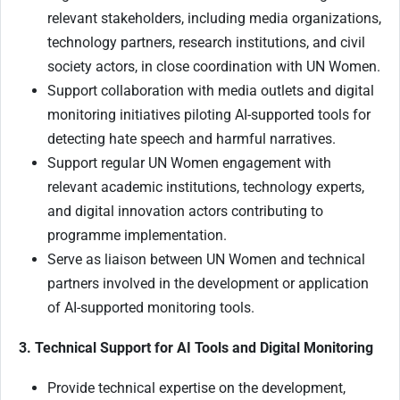
relevant stakeholders, including media organizations,
technology partners, research institutions, and civil
society actors, in close coordination with UN Women.
Support collaboration with media outlets and digital
monitoring initiatives piloting AI-supported tools for
detecting hate speech and harmful narratives.
Support regular UN Women engagement with
relevant academic institutions, technology experts,
and digital innovation actors contributing to
programme implementation.
Serve as liaison between UN Women and technical
partners involved in the development or application
of AI-supported monitoring tools.
3. Technical Support for AI Tools and Digital Monitoring
Provide technical expertise on the development,