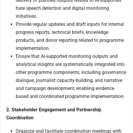
delivery of planned outputs related to AI-supported
hate speech detection and digital monitoring
initiatives.
Provide regular updates and draft inputs for internal
progress reports, technical briefs, knowledge
products, and donor reporting related to programme
implementation.
Ensure that AI-supported monitoring outputs and
analytical insights are systematically integrated into
other programme components, including governance
dialogue, journalist capacity-building, and narrative
and campaign development, enabling evidence-
based and coordinated programme implementation.
2. Stakeholder Engagement and Partnership
Coordination
Organize and facilitate coordination meetings with