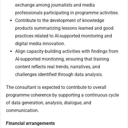
exchange among journalists and media
professionals participating in programme activities.
Contribute to the development of knowledge
products summarizing lessons learned and good
practices related to AI-supported monitoring and
digital media innovation.
Align capacity-building activities with findings from
AI-supported monitoring, ensuring that training
content reflects real trends, narratives, and
challenges identified through data analysis.
The consultant is expected to contribute to overall
programme coherence by supporting a continuous cycle
of data generation, analysis, dialogue, and
communication.
Financial arrangements