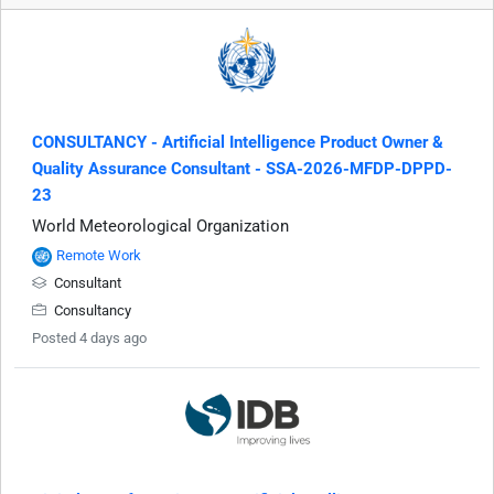
CONSULTANCY - Artificial Intelligence Product Owner &
Quality Assurance Consultant - SSA-2026-MFDP-DPPD-
23
World Meteorological Organization
Remote Work
Consultant
Consultancy
Posted 4 days ago