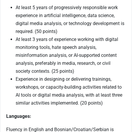
At least 5 years of progressively responsible work
experience in artificial intelligence, data science,
digital media analysis, or technology development is
required. (50 points)
At least 3 years of experience working with digital
monitoring tools, hate speech analysis,
misinformation analysis, or AI-supported content
analysis, preferably in media, research, or civil
society contexts. (25 points)
Experience in designing or delivering trainings,
workshops, or capacity-building activities related to
AI tools or digital media analysis, with at least three
similar activities implemented. (20 points)
Languages:
Fluency in English and Bosnian/Croatian/Serbian is