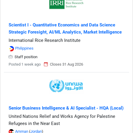
Scientist I - Quantitative Economics and Data Science
Strategic Foresight, AI/ML Analytics, Market Intelligence
International Rice Research Institute
Philippines
Staff position
Posted 1 week ago
Closes 31 Aug 2026
Senior Business Intelligence & AI Specialist - HQA (Local)
United Nations Relief and Works Agency for Palestine
Refugees in the Near East
Amman
(
Jordan
)