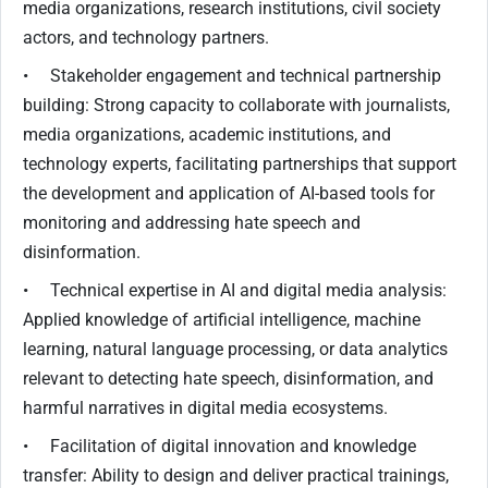
media organizations, research institutions, civil society
actors, and technology partners.
• Stakeholder engagement and technical partnership
building: Strong capacity to collaborate with journalists,
media organizations, academic institutions, and
technology experts, facilitating partnerships that support
the development and application of AI-based tools for
monitoring and addressing hate speech and
disinformation.
• Technical expertise in AI and digital media analysis:
Applied knowledge of artificial intelligence, machine
learning, natural language processing, or data analytics
relevant to detecting hate speech, disinformation, and
harmful narratives in digital media ecosystems.
• Facilitation of digital innovation and knowledge
transfer: Ability to design and deliver practical trainings,