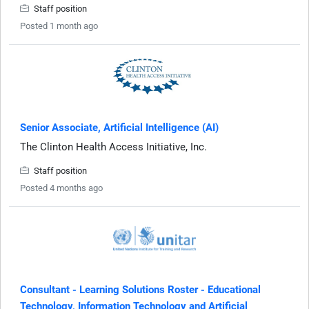
Staff position
Posted 1 month ago
Senior Associate, Artificial Intelligence (AI)
The Clinton Health Access Initiative, Inc.
Staff position
Posted 4 months ago
Consultant - Learning Solutions Roster - Educational
Technology, Information Technology and Artificial