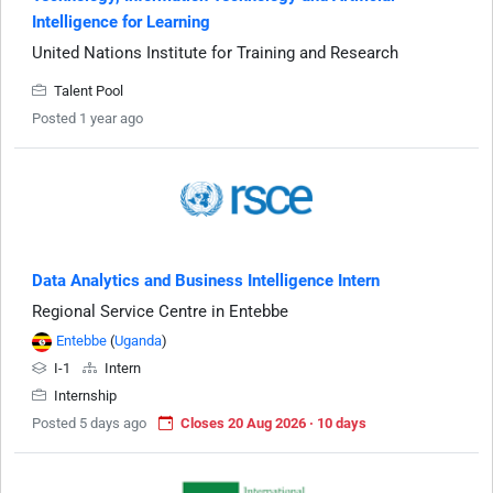
Intelligence for Learning
United Nations Institute for Training and Research
Talent Pool
Posted 1 year ago
Data Analytics and Business Intelligence Intern
Regional Service Centre in Entebbe
Entebbe
(
Uganda
)
I-1
Intern
Internship
Posted 5 days ago
Closes 20 Aug 2026 · 10 days