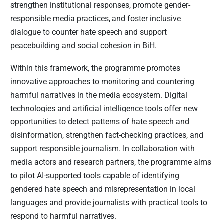
strengthen institutional responses, promote gender-
responsible media practices, and foster inclusive
dialogue to counter hate speech and support
peacebuilding and social cohesion in BiH.
Within this framework, the programme promotes
innovative approaches to monitoring and countering
harmful narratives in the media ecosystem. Digital
technologies and artificial intelligence tools offer new
opportunities to detect patterns of hate speech and
disinformation, strengthen fact-checking practices, and
support responsible journalism. In collaboration with
media actors and research partners, the programme aims
to pilot AI-supported tools capable of identifying
gendered hate speech and misrepresentation in local
languages and provide journalists with practical tools to
respond to harmful narratives.