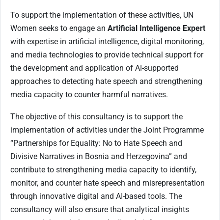
To support the implementation of these activities, UN
Women seeks to engage an
Artificial Intelligence Expert
with expertise in artificial intelligence, digital monitoring,
and media technologies to provide technical support for
the development and application of AI-supported
approaches to detecting hate speech and strengthening
media capacity to counter harmful narratives.
The objective of this consultancy is to support the
implementation of activities under the Joint Programme
“Partnerships for Equality: No to Hate Speech and
Divisive Narratives in Bosnia and Herzegovina” and
contribute to strengthening media capacity to identify,
monitor, and counter hate speech and misrepresentation
through innovative digital and AI-based tools. The
consultancy will also ensure that analytical insights