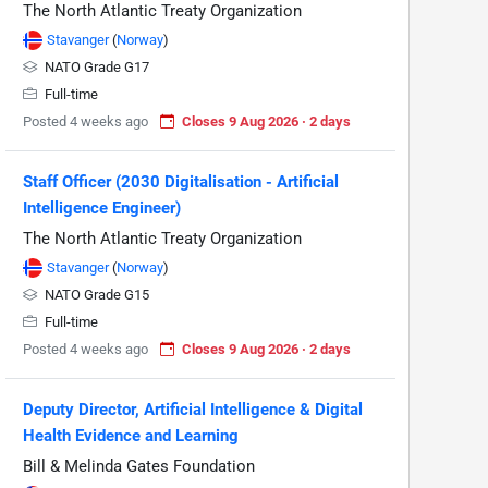
The North Atlantic Treaty Organization
Stavanger
(
Norway
)
NATO Grade G17
Full-time
Posted 4 weeks ago
Closes 9 Aug 2026 · 2 days
Staff Officer (2030 Digitalisation - Artificial
Intelligence Engineer)
The North Atlantic Treaty Organization
Stavanger
(
Norway
)
NATO Grade G15
Full-time
Posted 4 weeks ago
Closes 9 Aug 2026 · 2 days
Deputy Director, Artificial Intelligence & Digital
Health Evidence and Learning
Bill & Melinda Gates Foundation