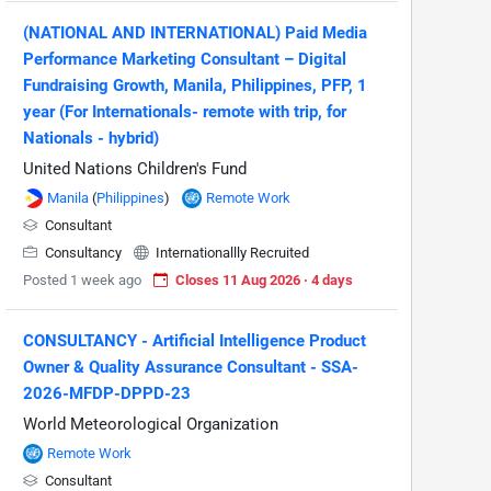
(NATIONAL AND INTERNATIONAL) Paid Media
Performance Marketing Consultant – Digital
Fundraising Growth, Manila, Philippines, PFP, 1
year (For Internationals- remote with trip, for
Nationals - hybrid)
United Nations Children's Fund
Manila
(
Philippines
)
Remote Work
Consultant
Consultancy
Internationallly Recruited
Posted 1 week ago
Closes 11 Aug 2026 · 4 days
CONSULTANCY - Artificial Intelligence Product
Owner & Quality Assurance Consultant - SSA-
2026-MFDP-DPPD-23
World Meteorological Organization
Remote Work
Consultant