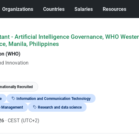
Organizations
Countries
Salaries
Resources
tant - Artificial Intelligence Governance, WHO Weste
ce, Manila, Philippines
ion (WHO)
nd Innovation
rnationally Recruited
e
Information and Communication Technology
e Management
Research and data science
026
· CEST (UTC+2)