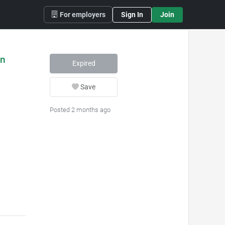
For employers
Sign In
Join
rn
Expired
Save
Posted 2 months ago