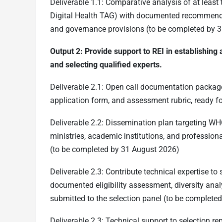
Deliverable 1.1: Comparative analysis of at lea
Digital Health TAG) with documented recommenda
and governance provisions (to be completed by 3
Output 2: Provide support to REI in establishin
and selecting qualified experts.
Deliverable 2.1: Open call documentation package in
application form, and assessment rubric, ready f
Deliverable 2.2: Dissemination plan targeting W
ministries, academic institutions, and profession
(to be completed by 31 August 2026)
Deliverable 2.3: Contribute technical expertise to
documented eligibility assessment, diversity anal
submitted to the selection panel (to be complete
Deliverable 2.3: Technical support to selection re