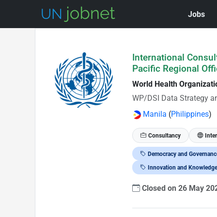
Jobs
Skip to Job Description
International Consul
Pacific Regional Offi
World Health Organizat
WP/DSI Data Strategy a
Manila
(
Philippines
)
Consultancy
Inte
Democracy and Governanc
Innovation and Knowledg
Closed on 26 May 2