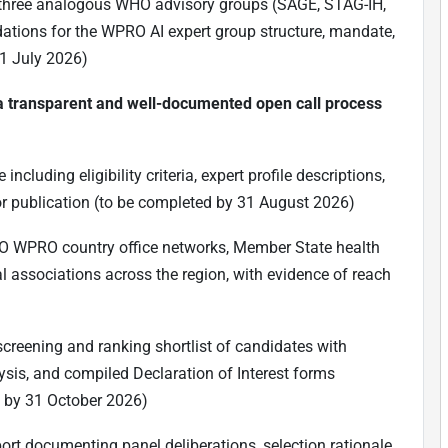
st three analogous WHO advisory groups (SAGE, STAG-IH,
tions for the WPRO AI expert group structure, mandate,
1 July 2026)
g a transparent and well-documented open call process
cluding eligibility criteria, expert profile descriptions,
or publication (to be completed by 31 August 2026)
HO WPRO country office networks, Member State health
al associations across the region, with evidence of reach
 screening and ranking shortlist of candidates with
ysis, and compiled Declaration of Interest forms
d by 31 October 2026)
port documenting panel deliberations, selection rationale,