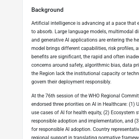
Background
Artificial intelligence is advancing at a pace tha
to absorb. Large language models, multimodal di
and generative AI applications are entering the 
model brings different capabilities, risk profiles,
benefits are significant, the rapid and often inad
concerns around safety, algorithmic bias, data pr
the Region lack the institutional capacity or techni
govern their deployment responsibly.
At the 76th session of the WHO Regional Committ
endorsed three priorities on AI in Healthcare: (1) U
use cases of AI for health equity, (2) Ecosystem 
responsible adoption and implementation, and (3)
for responsible AI adoption. Country representa
regional support in translating normative framewo