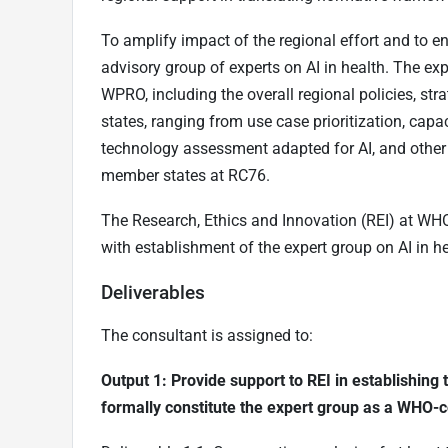
To amplify impact of the regional effort and to ens
advisory group of experts on AI in health. The e
WPRO, including the overall regional policies, s
states, ranging from use case prioritization, cap
technology assessment adapted for AI, and other t
member states at RC76.
The Research, Ethics and Innovation (REI) at WH
with establishment of the expert group on AI in he
Deliverables
The consultant is assigned to:
Output 1: Provide support to REI in establishi
formally constitute the expert group as a WHO-c