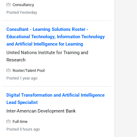
Consultancy
Posted Yesterday
Consultant - Learning Solutions Roster -
Educational Technology, Information Technology
and Artificial Intelligence for Learning
United Nations Institute for Training and
Research
Roster/Talent Pool
Posted 1 year ago
Digital Transformation and Artificial Intelligence
Lead Specialist
Inter-American Development Bank
Full-time
Posted 5 hours ago