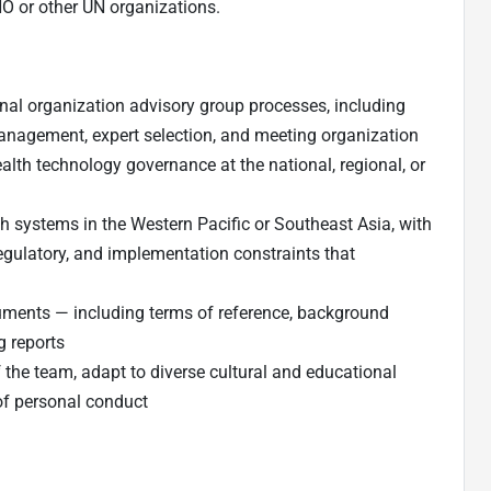
HO or other UN organizations.
nal organization advisory group processes, including
anagement, expert selection, and meeting organization
ealth technology governance at the national, regional, or
h systems in the Western Pacific or Southeast Asia, with
egulatory, and implementation constraints that
cuments — including terms of reference, background
g reports
the team, adapt to diverse cultural and educational
f personal conduct