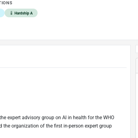
TIONS
Hardship A
the expert advisory group on AI in health for the WHO
 the organization of the first in-person expert group