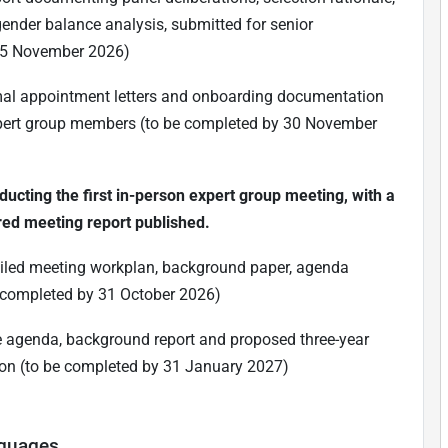
 gender balance analysis, submitted for senior
15 November 2026)
ormal appointment letters and onboarding documentation
xpert group members (to be completed by 30 November
ducting the first in-person expert group meeting, with a
ed meeting report published.
etailed meeting workplan, background paper, agenda
e completed by 31 October 2026)
me agenda, background report and proposed three-year
ion (to be completed by 31 January 2027)
nguages