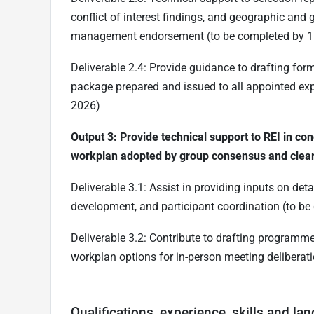
conflict of interest findings, and geographic and
management endorsement (to be completed by 
Deliverable 2.4: Provide guidance to drafting f
package prepared and issued to all appointed e
2026)
Output 3: Provide technical support to REI in con
workplan adopted by group consensus and clear
Deliverable 3.1: Assist in providing inputs on d
development, and participant coordination (to b
Deliverable 3.2: Contribute to drafting program
workplan options for in-person meeting deliberat
Qualifications, experience, skills and la