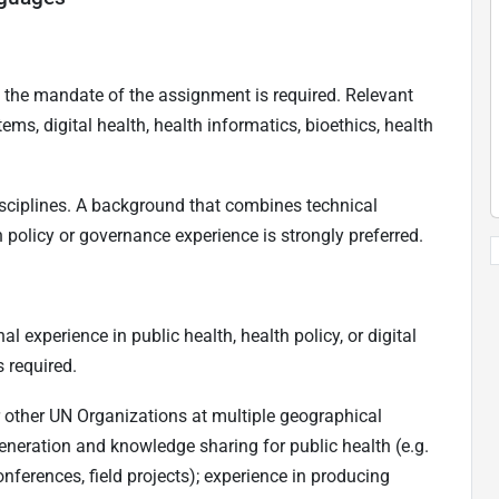
 to the mandate of the assignment is required. Relevant
tems, digital health, health informatics, bioethics, health
isciplines. A background that combines technical
 policy or governance experience is strongly preferred.
 experience in public health, health policy, or digital
s required.
r other UN Organizations at multiple geographical
eneration and knowledge sharing for public health (e.g.
onferences, field projects); experience in producing