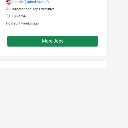
Seattle
(
United States
)
Director and Top Executive
Full-time
Posted 4 weeks ago
More Jobs