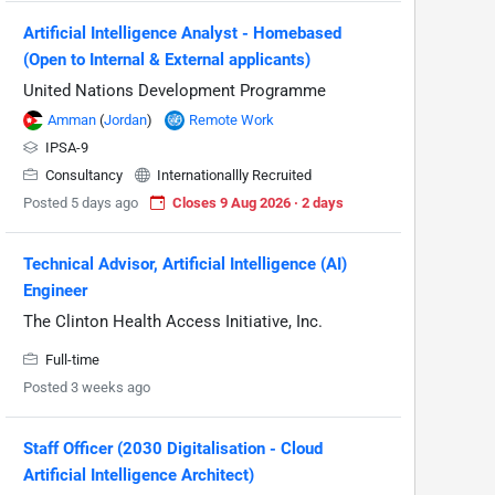
Artificial Intelligence Analyst - Homebased
(Open to Internal & External applicants)
United Nations Development Programme
Amman
(
Jordan
)
Remote Work
IPSA-9
Consultancy
Internationallly Recruited
Posted 5 days ago
Closes 9 Aug 2026 · 2 days
Technical Advisor, Artificial Intelligence (AI)
Engineer
The Clinton Health Access Initiative, Inc.
Full-time
Posted 3 weeks ago
Staff Officer (2030 Digitalisation - Cloud
Artificial Intelligence Architect)