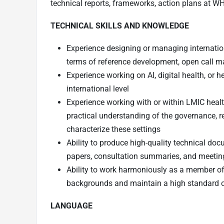
technical reports, frameworks, action plans at W
TECHNICAL SKILLS AND KNOWLEDGE
Experience designing or managing internatio
terms of reference development, open call m
Experience working on AI, digital health, or h
international level
Experience working with or within LMIC healt
practical understanding of the governance, r
characterize these settings
Ability to produce high-quality technical do
papers, consultation summaries, and meetin
Ability to work harmoniously as a member of 
backgrounds and maintain a high standard o
LANGUAGE