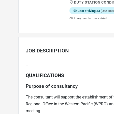
DUTY STATION CONDI
Cost of living 33
(US=100)
Click any item for more detail.
JOB DESCRIPTION
..
QUALIFICATIONS
Purpose of consultancy
The consultant will support the establishment of 
Regional Office in the Western Pacific (WPRO) and
meeting.