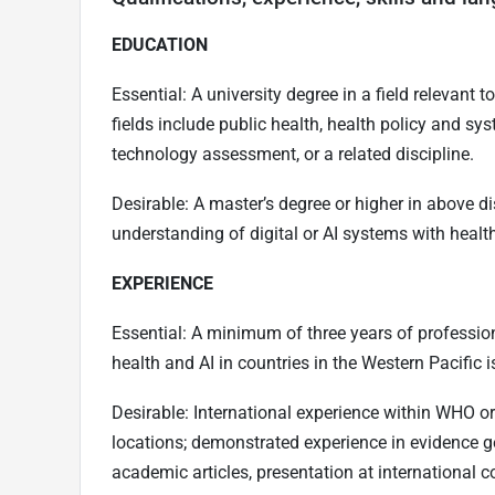
EDUCATION
Essential: A university degree in a field relevant
fields include public health, health policy and sys
technology assessment, or a related discipline.
Desirable: A master’s degree or higher in above d
understanding of digital or AI systems with health
EXPERIENCE
Essential: A minimum of three years of professional
health and AI in countries in the Western Pacific i
Desirable: International experience within WHO o
locations; demonstrated experience in evidence g
academic articles, presentation at international c