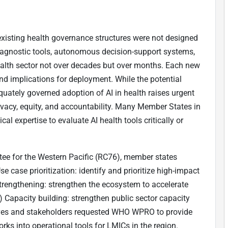
t existing health governance structures were not designed
agnostic tools, autonomous decision-support systems,
health sector not over decades but over months. Each new
 and implications for deployment. While the potential
equately governed adoption of AI in health raises urgent
ivacy, equity, and accountability. Many Member States in
cal expertise to evaluate AI health tools critically or
ee for the Western Pacific (RC76), member states
se case prioritization: identify and prioritize high-impact
strengthening: strengthen the ecosystem to accelerate
 Capacity building: strengthen public sector capacity
tives and stakeholders requested WHO WPRO to provide
rks into operational tools for LMICs in the region.