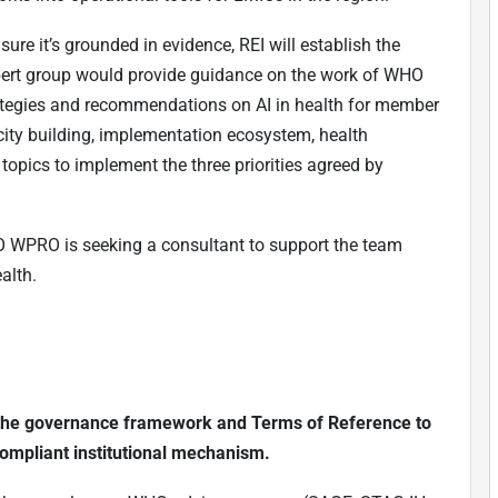
ure it’s grounded in evidence, REI will establish the
xpert group would provide guidance on the work of WHO
trategies and recommendations on AI in health for member
acity building, implementation ecosystem, health
opics to implement the three priorities agreed by
O WPRO is seeking a consultant to support the team
alth.
ng the governance framework and Terms of Reference to
ompliant institutional mechanism.