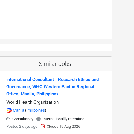
Similar Jobs
International Consultant - Research Ethics and
Governance, WHO Western Pacific Regional
Office, Manila, Philippines
World Health Organization
Manila
(
Philippines
)
Consultancy
Internationallly Recruited
Posted 2 days ago
Closes 19 Aug 2026